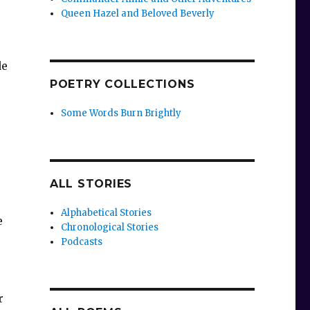
Queen Hazel and Beloved Beverly
de
POETRY COLLECTIONS
,
Some Words Burn Brightly
ALL STORIES
Alphabetical Stories
e
Chronological Stories
Podcasts
r