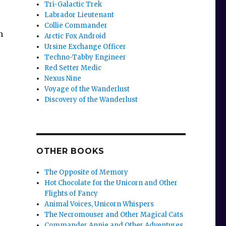
Tri-Galactic Trek
Labrador Lieutenant
Collie Commander
h
Arctic Fox Android
Ursine Exchange Officer
Techno-Tabby Engineer
Red Setter Medic
Nexus Nine
Voyage of the Wanderlust
Discovery of the Wanderlust
OTHER BOOKS
The Opposite of Memory
Hot Chocolate for the Unicorn and Other
Flights of Fancy
Animal Voices, Unicorn Whispers
The Necromouser and Other Magical Cats
Commander Annie and Other Adventures