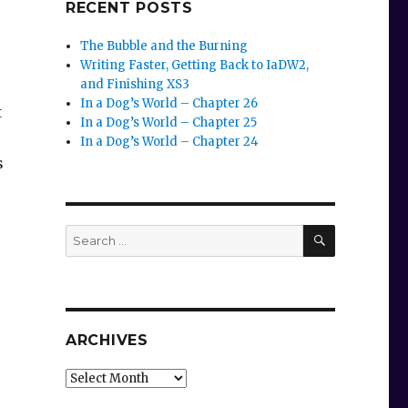
RECENT POSTS
The Bubble and the Burning
Writing Faster, Getting Back to IaDW2,
and Finishing XS3
In a Dog’s World – Chapter 26
t
In a Dog’s World – Chapter 25
In a Dog’s World – Chapter 24
s
SEARCH
Search
for:
ARCHIVES
.
Archives