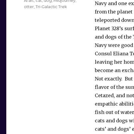
Tags
AI art
,
cat
,
dog
,
Midjourney
,
Navy and one ex
otter
,
Tri-Galactic Trek
from the planet
teleported down
Planet 328’s sur
and dogs of the 
Navy were good 
Consul Eliana To
leaving her ho
become an excha
Not exactly. But
flavor of the su
Cetazed, and not
empathic abilit
fish out of wate
cats and dogs wi
cats’ and dogs’ 