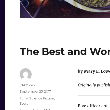
The Best and Wor
by Mary E. Low
Author
marylowd
Originally publis
Posted
September 25, 2017
on
Categories
Furry
,
Science Fiction
,
Story
Five officers of 