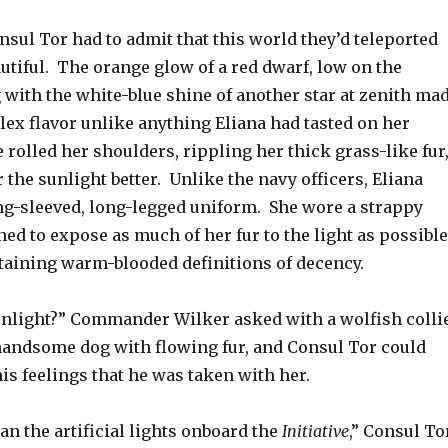
sul Tor had to admit that this world they’d teleported
utiful. The orange glow of a red dwarf, low on the
 with the white-blue shine of another star at zenith ma
lex flavor unlike anything Eliana had tasted on her
olled her shoulders, rippling her thick grass-like fur
r the sunlight better. Unlike the navy officers, Eliana
ong-sleeved, long-legged uniform. She wore a strappy
ed to expose as much of her fur to the light as possible
ntaining warm-blooded definitions of decency.
unlight?” Commander Wilker asked with a wolfish colli
handsome dog with flowing fur, and Consul Tor could
his feelings that he was taken with her.
than the artificial lights onboard the
Initiative
,” Consul To