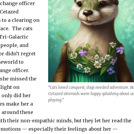
change officer
 Cetazed
 to a clearing on
face. The cats
Tri-Galactic
people, and
r didn’t regret
meworld to
nge officer.
 she missed the
nlight on
“Cats loved conquest; dogs needed adventure. B
Cetazed otteroids were happy splashing about a
 only did her
playing.”
ies make her a
r around these
th their non-empathic minds, but they let her read the
emotions — especially their feelings about her —