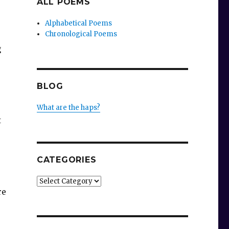
ALL POEMS
Alphabetical Poems
Chronological Poems
g
BLOG
What are the haps?
t
CATEGORIES
Categories
re