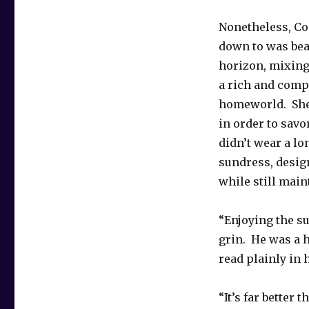
Nonetheless, Con
down to was bea
horizon, mixing
a rich and comp
homeworld. She r
in order to savo
didn’t wear a l
sundress, design
while still mai
“Enjoying the s
grin. He was a 
read plainly in 
“It’s far better 