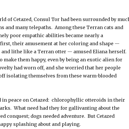
d of Cetazed, Consul Tor had been surrounded by muc
s and many telepaths. Among these Terran cats and
mely poor empathic abilities became nearly a
first, their amusement at her coloring and shape —
 and lithe like a Terran otter — amused Eliana herself.
o make them happy, even by being an exotic alien for
ovelty had worn off, and she worried that her people
 off isolating themselves from these warm-blooded
 in peace on Cetazed: chlorophyllic otteroids in their
parks. What need had they for gallivanting about the
ved conquest; dogs needed adventure. But Cetazed
happy splashing about and playing.