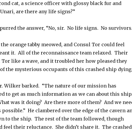
cond cat, a science officer with glossy black fur and
 Unari, are there any life signs?”
 purred the answer, “No, sir. No life signs. No survivors
,” the orange tabby meowed, and Consul Tor could feel
nt it. All of the reconnaissance team relaxed. Their
l Tor like a wave, and it troubled her how pleased they
 of the mysterious occupants of this crashed ship dying
. Wilker barked. “The nature of our mission has
d to get as much information as we can about this ship
What was it doing? Are there more of them? And we nee
 as possible.” He clambered over the edge of the cavern a
n to the ship. The rest of the team followed, though
 feel their reluctance. She didn’t share it. The crashed