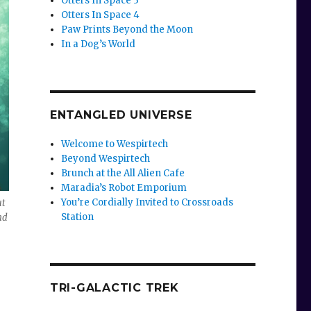
Otters In Space 3
Otters In Space 4
Paw Prints Beyond the Moon
In a Dog’s World
ENTANGLED UNIVERSE
Welcome to Wespirtech
Beyond Wespirtech
Brunch at the All Alien Cafe
Maradia’s Robot Emporium
You’re Cordially Invited to Crossroads
ut
Station
nd
TRI-GALACTIC TREK