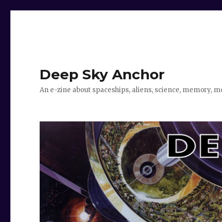
Deep Sky Anchor
An e-zine about spaceships, aliens, science, memory, m