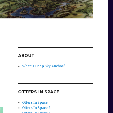
ABOUT
What is Deep Sky Anchor?
OTTERS IN SPACE
Otters In Space
Otters In Space 2