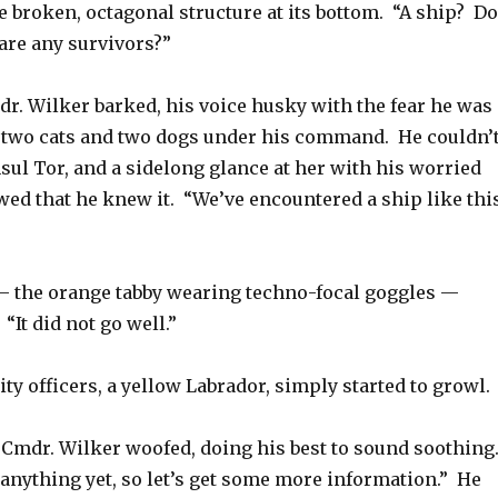
he broken, octagonal structure at its bottom. “A ship? Do
are any survivors?”
dr. Wilker barked, his voice husky with the fear he was
 two cats and two dogs under his command. He couldn’
sul Tor, and a sidelong glance at her with his worried
ed that he knew it. “We’ve encountered a ship like thi
 — the orange tabby wearing techno-focal goggles —
“It did not go well.”
ity officers, a yellow Labrador, simply started to growl.
” Cmdr. Wilker woofed, doing his best to sound soothing
anything yet, so let’s get some more information.” He