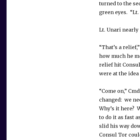
turned to the se
green eyes. “Lt.
Lt. Unari nearly
“That’s a relief
how much he mea
relief hit Consu
were at the idea
“Come on,” Cmdr
changed: we nee
Why’s it here? 
to do it as fast
slid his way dow
Consul Tor could