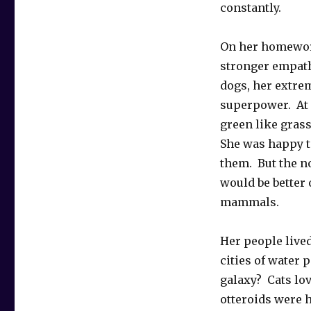
constantly.
On her homeworl
stronger empath
dogs, her extre
superpower. At 
green like grass
She was happy t
them. But the n
would be better
mammals.
Her people lived
cities of water 
galaxy? Cats lo
otteroids were 