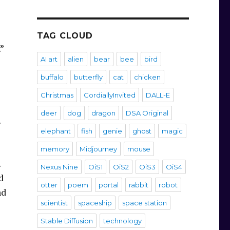
TAG CLOUD
.”
AI art
alien
bear
bee
bird
buffalo
butterfly
cat
chicken
Christmas
CordiallyInvited
DALL-E
deer
dog
dragon
DSA Original
.
elephant
fish
genie
ghost
magic
memory
Midjourney
mouse
.
Nexus Nine
OiS1
OiS2
OiS3
OiS4
d
otter
poem
portal
rabbit
robot
nd
scientist
spaceship
space station
Stable Diffusion
technology