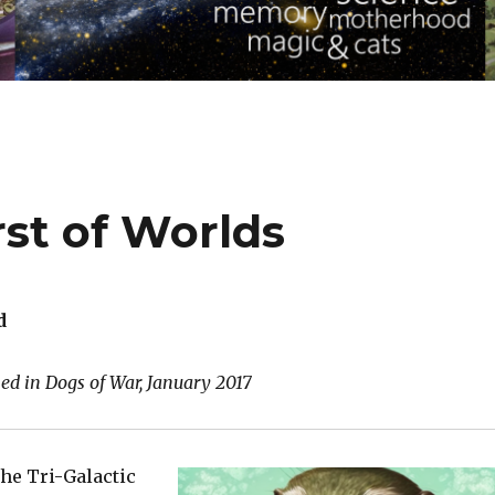
st of Worlds
d
hed in Dogs of War, January 2017
the Tri-Galactic