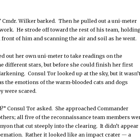
!” Cmdr. Wilker barked. Then he pulled out a uni-meter
 work. He strode off toward the rest of his team, holdin
 front of him and scanning the air and soil as he went.
ed out her own uni-meter to take readings on the
e different stars, but before she could finish her first
 darkening. Consul Tor looked up at the sky, but it wasn’
was the emotions of the warm-blooded cats and dogs
y were scared.
?” Consul Tor asked. She approached Commander
others; all five of the reconnaissance team members we
anyon that cut steeply into the clearing. It didn’t appear
formation. Rather it looked like an impact crater — a