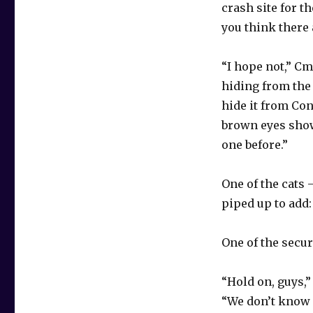
crash site for t
you think there 
“I hope not,” Cm
hiding from the
hide it from Con
brown eyes show
one before.”
One of the cats
piped up to add: 
One of the secur
“Hold on, guys,
“We don’t know 