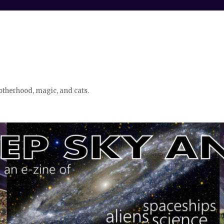
otherhood, magic, and cats.