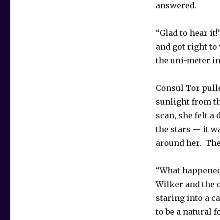
answered.
“Glad to hear it
and got right to
the uni-meter in
Consul Tor pull
sunlight from th
scan, she felt a
the stars — it 
around her. The
“What happened
Wilker and the 
staring into a c
to be a natural 