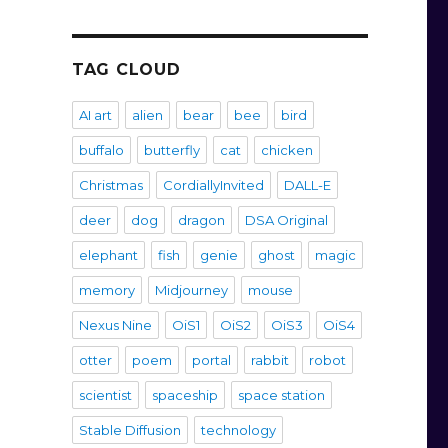
TAG CLOUD
AI art
alien
bear
bee
bird
buffalo
butterfly
cat
chicken
Christmas
CordiallyInvited
DALL-E
deer
dog
dragon
DSA Original
elephant
fish
genie
ghost
magic
memory
Midjourney
mouse
Nexus Nine
OiS1
OiS2
OiS3
OiS4
otter
poem
portal
rabbit
robot
scientist
spaceship
space station
Stable Diffusion
technology