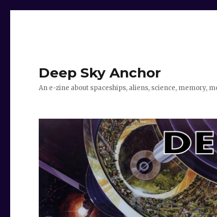
Deep Sky Anchor
An e-zine about spaceships, aliens, science, memory, m