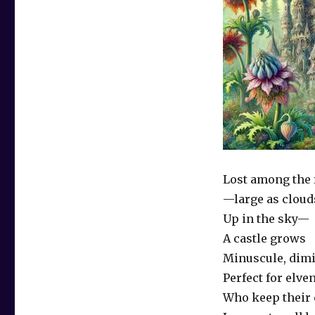
Lost among the 
—large as cloud
Up in the sky—
A castle grows
Minuscule, dimi
Perfect for elve
Who keep their 