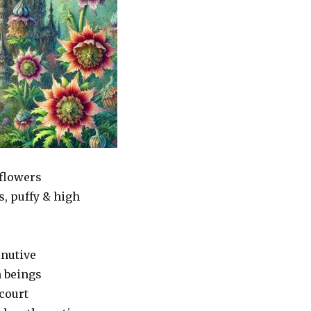
flowers
s, puffy & high
nutive
n beings
court