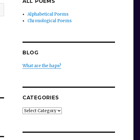
ALL POEMS
Alphabetical Poems
Chronological Poems
BLOG
What are the haps?
CATEGORIES
Categories