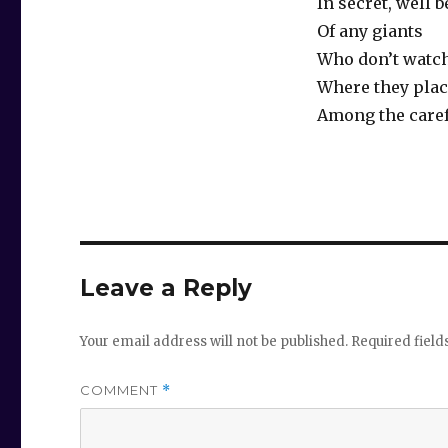
In secret, well 
Of any giants
Who don’t watch
Where they place
Among the caref
Leave a Reply
Your email address will not be published.
Required fiel
COMMENT
*