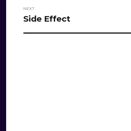
NEXT
Side Effect
Next
post: