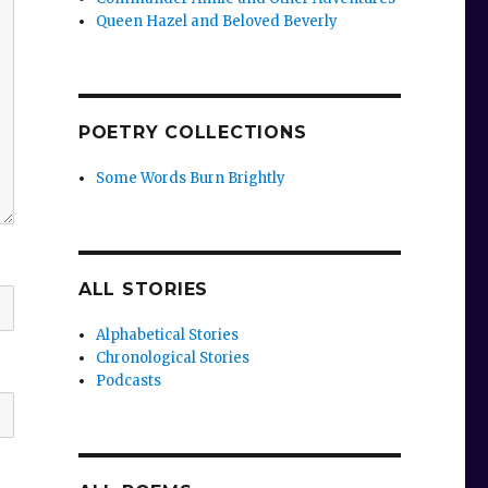
Queen Hazel and Beloved Beverly
POETRY COLLECTIONS
Some Words Burn Brightly
ALL STORIES
Alphabetical Stories
Chronological Stories
Podcasts