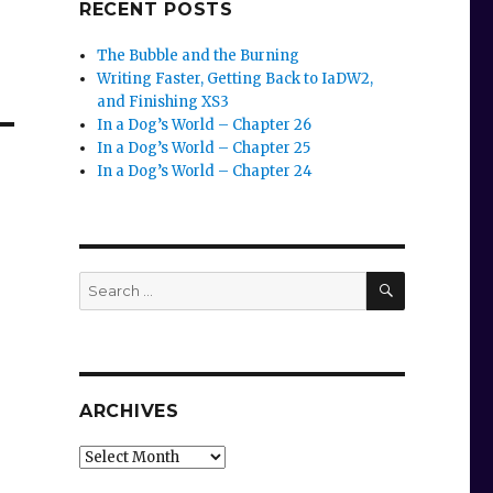
RECENT POSTS
The Bubble and the Burning
Writing Faster, Getting Back to IaDW2,
and Finishing XS3
In a Dog’s World – Chapter 26
In a Dog’s World – Chapter 25
In a Dog’s World – Chapter 24
SEARCH
Search
for:
ARCHIVES
Archives