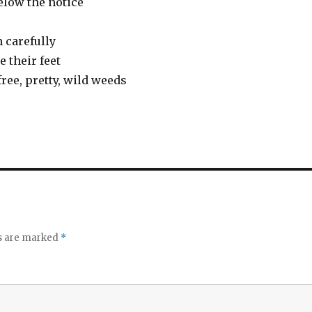
below the notice
 carefully
 their feet
ree, pretty, wild weeds
ds are marked
*