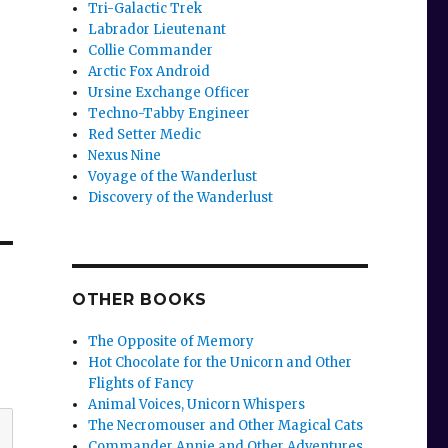
Tri-Galactic Trek
Labrador Lieutenant
Collie Commander
Arctic Fox Android
Ursine Exchange Officer
Techno-Tabby Engineer
Red Setter Medic
Nexus Nine
Voyage of the Wanderlust
Discovery of the Wanderlust
OTHER BOOKS
The Opposite of Memory
Hot Chocolate for the Unicorn and Other
Flights of Fancy
Animal Voices, Unicorn Whispers
The Necromouser and Other Magical Cats
Commander Annie and Other Adventures