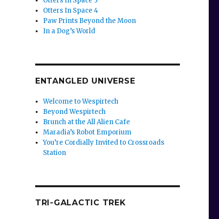
Otters In Space 3
Otters In Space 4
Paw Prints Beyond the Moon
In a Dog’s World
ENTANGLED UNIVERSE
Welcome to Wespirtech
Beyond Wespirtech
Brunch at the All Alien Cafe
Maradia’s Robot Emporium
You’re Cordially Invited to Crossroads
Station
TRI-GALACTIC TREK