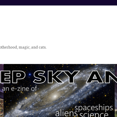
otherhood, magic, and cats.