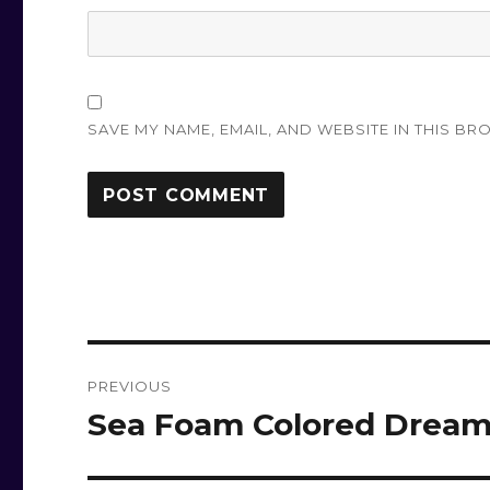
SAVE MY NAME, EMAIL, AND WEBSITE IN THIS BR
Post
PREVIOUS
navigation
Sea Foam Colored Drea
Previous
post: