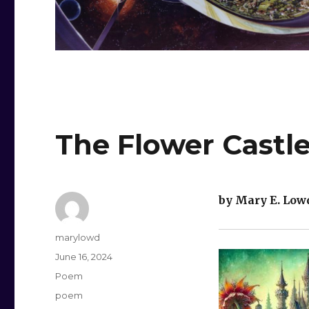
The Flower Castl
by Mary E. Low
Author
marylowd
Posted
June 16, 2024
on
Categories
Poem
Tags
poem