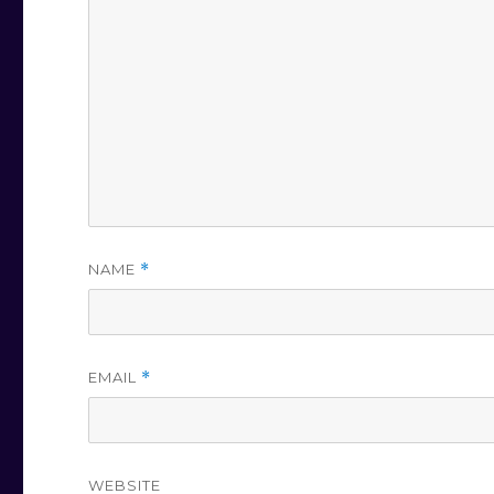
NAME
*
EMAIL
*
WEBSITE