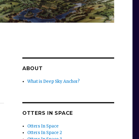
ABOUT
What is Deep Sky Anchor?
OTTERS IN SPACE
Otters In Space
Otters In Space 2