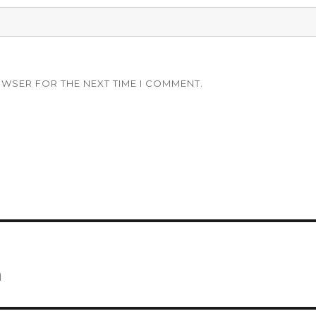
OWSER FOR THE NEXT TIME I COMMENT.
m