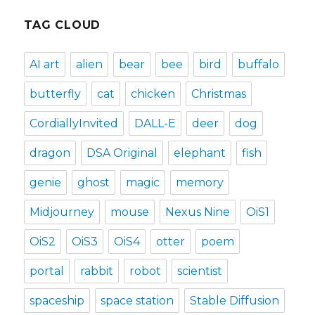
TAG CLOUD
AI art
alien
bear
bee
bird
buffalo
butterfly
cat
chicken
Christmas
CordiallyInvited
DALL-E
deer
dog
dragon
DSA Original
elephant
fish
genie
ghost
magic
memory
Midjourney
mouse
Nexus Nine
OiS1
OiS2
OiS3
OiS4
otter
poem
portal
rabbit
robot
scientist
spaceship
space station
Stable Diffusion