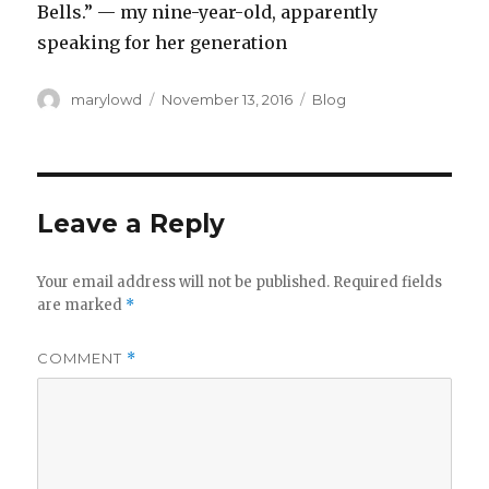
Bells.” — my nine-year-old, apparently
speaking for her generation
Author
Posted
Categories
marylowd
November 13, 2016
Blog
on
Leave a Reply
Your email address will not be published.
Required fields
are marked
*
COMMENT
*