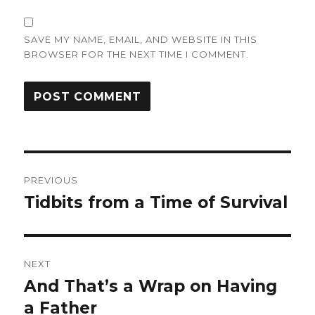
SAVE MY NAME, EMAIL, AND WEBSITE IN THIS
BROWSER FOR THE NEXT TIME I COMMENT.
Post
PREVIOUS
navigation
Tidbits from a Time of Survival
Previous
post:
NEXT
And That’s a Wrap on Having
Next
post:
a Father