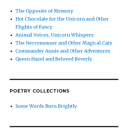
The Opposite of Memory
Hot Chocolate for the Unicorn and Other
Flights of Fancy
Animal Voices, Unicorn Whispers
The Necromouser and Other Magical Cats
Commander Annie and Other Adventures
Queen Hazel and Beloved Beverly
POETRY COLLECTIONS
Some Words Burn Brightly