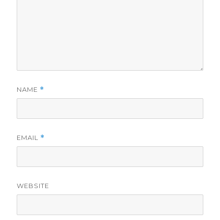
NAME
*
EMAIL
*
WEBSITE