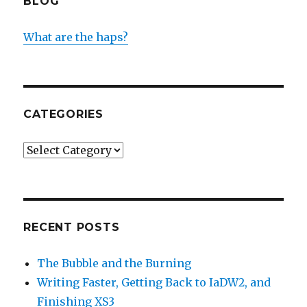
BLOG
What are the haps?
CATEGORIES
Categories
RECENT POSTS
The Bubble and the Burning
Writing Faster, Getting Back to IaDW2, and
Finishing XS3