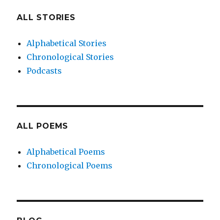
ALL STORIES
Alphabetical Stories
Chronological Stories
Podcasts
ALL POEMS
Alphabetical Poems
Chronological Poems