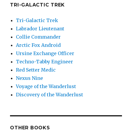
TRI-GALACTIC TREK
Tri-Galactic Trek
Labrador Lieutenant
Collie Commander
Arctic Fox Android
Ursine Exchange Officer
Techno-Tabby Engineer
Red Setter Medic
Nexus Nine
Voyage of the Wanderlust
Discovery of the Wanderlust
OTHER BOOKS