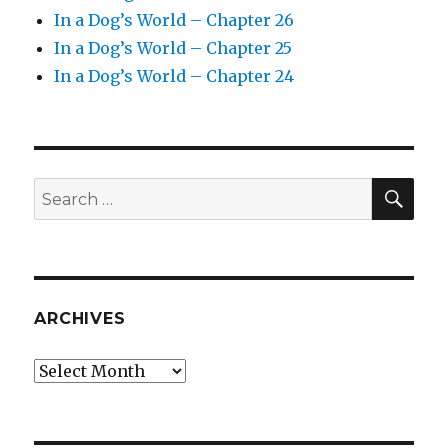
In a Dog’s World – Chapter 26
In a Dog’s World – Chapter 25
In a Dog’s World – Chapter 24
SEA
Search
for:
ARCHIVES
Archives