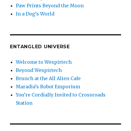
Paw Prints Beyond the Moon
In a Dog’s World
ENTANGLED UNIVERSE
Welcome to Wespirtech
Beyond Wespirtech
Brunch at the All Alien Cafe
Maradia’s Robot Emporium
You’re Cordially Invited to Crossroads
Station