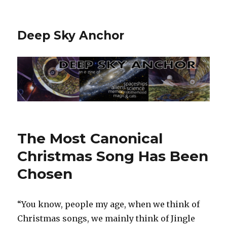
Deep Sky Anchor
The Most Canonical
Christmas Song Has Been
Chosen
“You know, people my age, when we think of
Christmas songs, we mainly think of Jingle