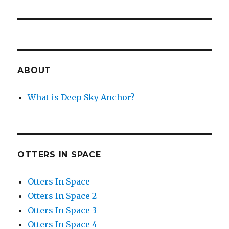
ABOUT
What is Deep Sky Anchor?
OTTERS IN SPACE
Otters In Space
Otters In Space 2
Otters In Space 3
Otters In Space 4