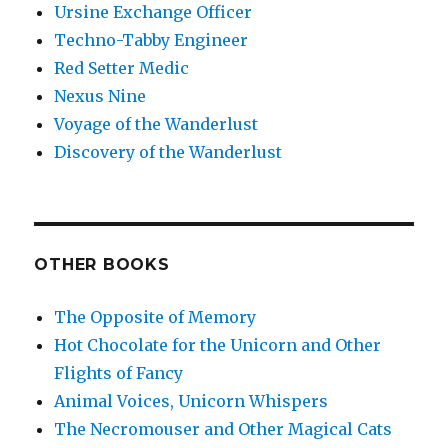
Ursine Exchange Officer
Techno-Tabby Engineer
Red Setter Medic
Nexus Nine
Voyage of the Wanderlust
Discovery of the Wanderlust
OTHER BOOKS
The Opposite of Memory
Hot Chocolate for the Unicorn and Other
Flights of Fancy
Animal Voices, Unicorn Whispers
The Necromouser and Other Magical Cats