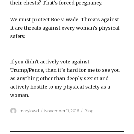
their chests? That’s forced pregnancy.
We must protect Roe v. Wade. Threats against
it are threats against every woman’s physical
safety.
If you didn’t actively vote against
Trump/Pence, then it’s hard for me to see you
as anything other than deeply sexist and
actively hostile to my physical safety as a
woman.
Author
Posted
Categories
marylowd
November 11, 2016
Blog
on