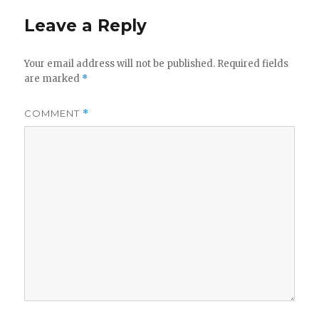
Leave a Reply
Your email address will not be published.
Required fields
are marked
*
COMMENT
*