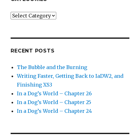
Categories
RECENT POSTS
The Bubble and the Burning
Writing Faster, Getting Back to IaDW2, and
Finishing XS3
In a Dog’s World – Chapter 26
In a Dog’s World – Chapter 25
In a Dog’s World – Chapter 24