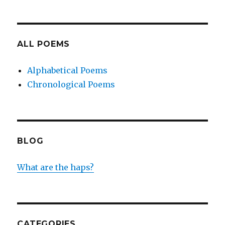
ALL POEMS
Alphabetical Poems
Chronological Poems
BLOG
What are the haps?
CATEGORIES