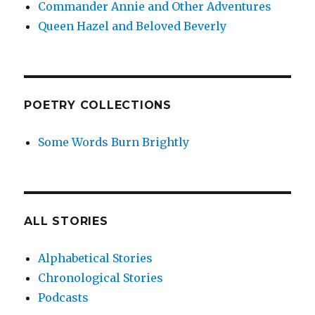
Commander Annie and Other Adventures
Queen Hazel and Beloved Beverly
POETRY COLLECTIONS
Some Words Burn Brightly
ALL STORIES
Alphabetical Stories
Chronological Stories
Podcasts