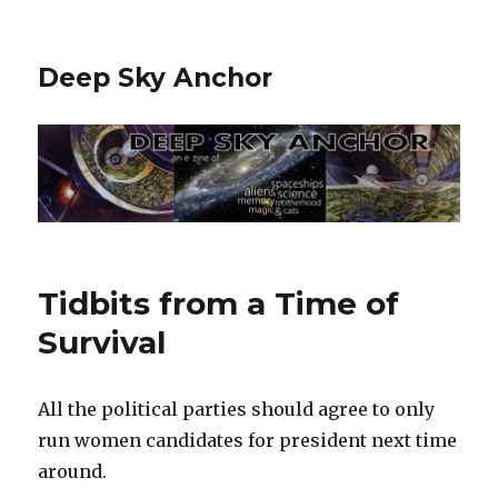
Deep Sky Anchor
Tidbits from a Time of
Survival
All the political parties should agree to only
run women candidates for president next time
around.