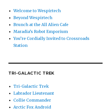
Welcome to Wespirtech
Beyond Wespirtech
Brunch at the All Alien Cafe
Maradia’s Robot Emporium
You’re Cordially Invited to Crossroads
Station
TRI-GALACTIC TREK
Tri-Galactic Trek
Labrador Lieutenant
Collie Commander
Arctic Fox Android