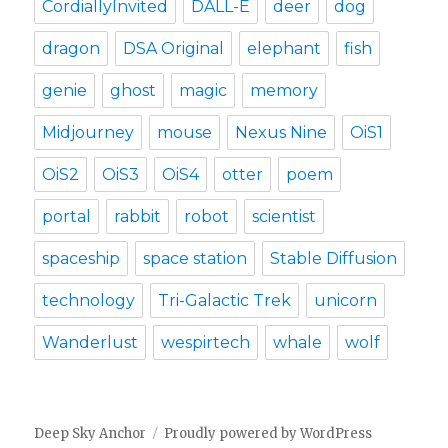
CordiallyInvited
DALL-E
deer
dog
dragon
DSA Original
elephant
fish
genie
ghost
magic
memory
Midjourney
mouse
Nexus Nine
OiS1
OiS2
OiS3
OiS4
otter
poem
portal
rabbit
robot
scientist
spaceship
space station
Stable Diffusion
technology
Tri-Galactic Trek
unicorn
Wanderlust
wespirtech
whale
wolf
Deep Sky Anchor
Proudly powered by WordPress