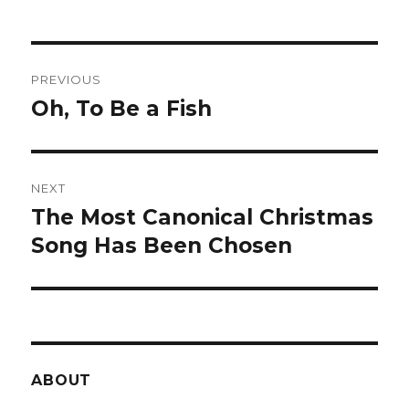
Post
PREVIOUS
navigation
Oh, To Be a Fish
Previous
post:
NEXT
The Most Canonical Christmas
Next
post:
Song Has Been Chosen
ABOUT