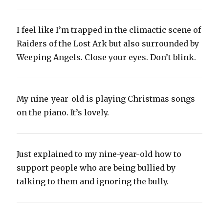
I feel like I’m trapped in the climactic scene of
Raiders of the Lost Ark but also surrounded by
Weeping Angels. Close your eyes. Don’t blink.
My nine-year-old is playing Christmas songs
on the piano. It’s lovely.
Just explained to my nine-year-old how to
support people who are being bullied by
talking to them and ignoring the bully.