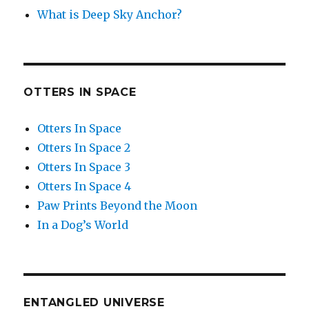
What is Deep Sky Anchor?
OTTERS IN SPACE
Otters In Space
Otters In Space 2
Otters In Space 3
Otters In Space 4
Paw Prints Beyond the Moon
In a Dog’s World
ENTANGLED UNIVERSE