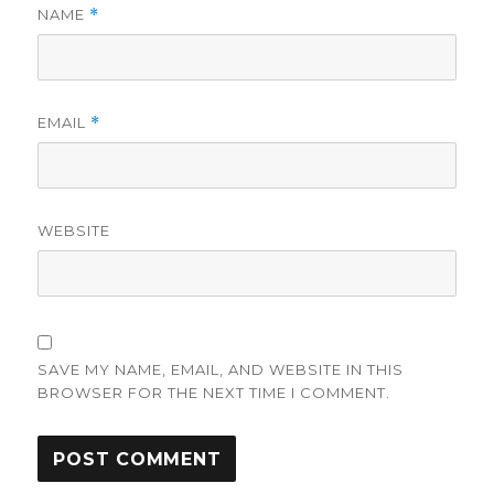
NAME
*
EMAIL
*
WEBSITE
SAVE MY NAME, EMAIL, AND WEBSITE IN THIS
BROWSER FOR THE NEXT TIME I COMMENT.