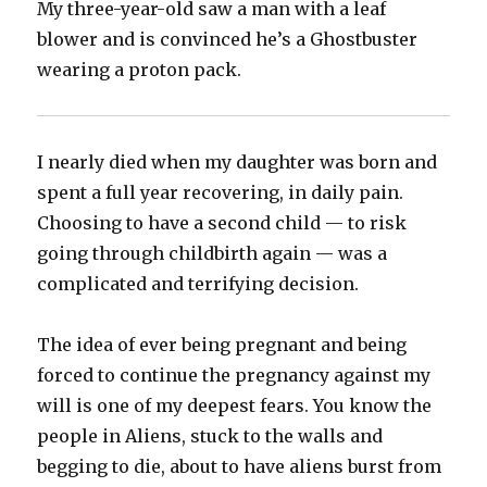
My three-year-old saw a man with a leaf
blower and is convinced he’s a Ghostbuster
wearing a proton pack.
I nearly died when my daughter was born and
spent a full year recovering, in daily pain.
Choosing to have a second child — to risk
going through childbirth again — was a
complicated and terrifying decision.
The idea of ever being pregnant and being
forced to continue the pregnancy against my
will is one of my deepest fears. You know the
people in Aliens, stuck to the walls and
begging to die, about to have aliens burst from