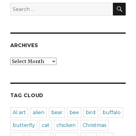
SEA
Search
for:
ARCHIVES
Archives
TAG CLOUD
AI art
alien
bear
bee
bird
buffalo
butterfly
cat
chicken
Christmas