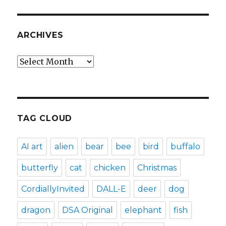
ARCHIVES
Archives
TAG CLOUD
AI art
alien
bear
bee
bird
buffalo
butterfly
cat
chicken
Christmas
CordiallyInvited
DALL-E
deer
dog
dragon
DSA Original
elephant
fish