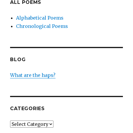
ALL POEMS
Alphabetical Poems
Chronological Poems
BLOG
What are the haps?
CATEGORIES
Categories