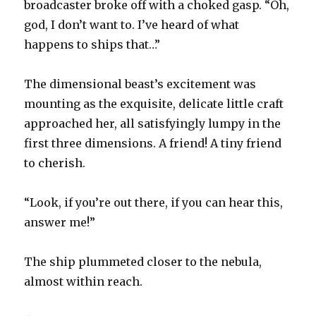
broadcaster broke off with a choked gasp. “Oh,
god, I don’t want to. I’ve heard of what
happens to ships that…”
The dimensional beast’s excitement was
mounting as the exquisite, delicate little craft
approached her, all satisfyingly lumpy in the
first three dimensions. A friend! A tiny friend
to cherish.
“Look, if you’re out there, if you can hear this,
answer me!”
The ship plummeted closer to the nebula,
almost within reach.