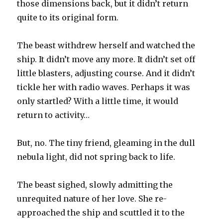
those dimensions back, but it didn’t return
quite to its original form.
The beast withdrew herself and watched the
ship. It didn’t move any more. It didn’t set off
little blasters, adjusting course. And it didn’t
tickle her with radio waves. Perhaps it was
only startled? With a little time, it would
return to activity…
But, no. The tiny friend, gleaming in the dull
nebula light, did not spring back to life.
The beast sighed, slowly admitting the
unrequited nature of her love. She re-
approached the ship and scuttled it to the