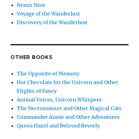
Nexus Nine
Voyage of the Wanderlust
Discovery of the Wanderlust
OTHER BOOKS
The Opposite of Memory
Hot Chocolate for the Unicorn and Other
Flights of Fancy
Animal Voices, Unicorn Whispers
The Necromouser and Other Magical Cats
Commander Annie and Other Adventures
Queen Hazel and Beloved Beverly