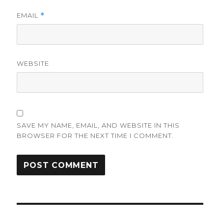
EMAIL
*
WEBSITE
SAVE MY NAME, EMAIL, AND WEBSITE IN THIS
BROWSER FOR THE NEXT TIME I COMMENT.
Post