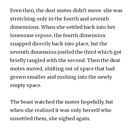
Even then, the dust motes didn’t move: she was
stretching only in the fourth and seventh
dimensions. When she settled back into her
lonesome repose, the fourth dimension
snapped directly back into place, but the
seventh dimension jostled the third which got
briefly tangled with the second. Then the dust
motes moved, shifting out of space that had
grown smaller and rushing into the newly
empty space.
The beast watched the motes hopefully, but
when she realized it was only herself who
unsettled them, she sighed again.