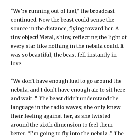
“We’re running out of fuel,” the broadcast
continued. Now the beast could sense the
source in the distance, flying toward her. A
tiny object! Metal, shiny, reflecting the light of
every star like nothing in the nebula could. It
was so beautiful, the beast fell instantly in
love.
“We don’t have enough fuel to go around the
nebula, and I don’t have enough air to sit here
and wait…” The beast didn’t understand the
language in the radio waves; she only knew
their feeling against her, as she twisted
around the sixth dimension to feel them
better. “I’m going to fly into the nebula…” The