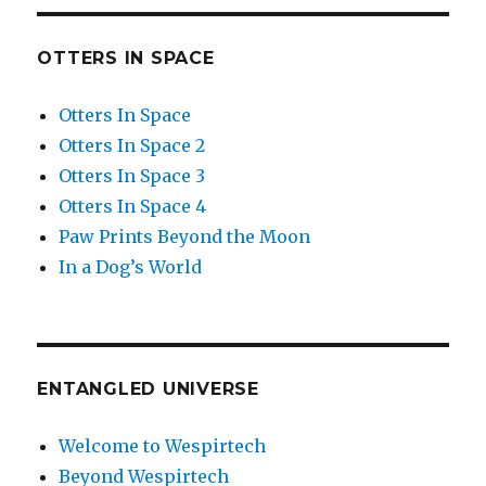
OTTERS IN SPACE
Otters In Space
Otters In Space 2
Otters In Space 3
Otters In Space 4
Paw Prints Beyond the Moon
In a Dog’s World
ENTANGLED UNIVERSE
Welcome to Wespirtech
Beyond Wespirtech