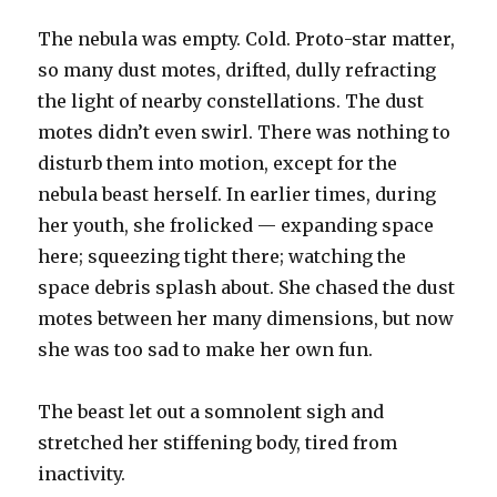
The nebula was empty. Cold. Proto-star matter,
so many dust motes, drifted, dully refracting
the light of nearby constellations. The dust
motes didn’t even swirl. There was nothing to
disturb them into motion, except for the
nebula beast herself. In earlier times, during
her youth, she frolicked — expanding space
here; squeezing tight there; watching the
space debris splash about. She chased the dust
motes between her many dimensions, but now
she was too sad to make her own fun.
The beast let out a somnolent sigh and
stretched her stiffening body, tired from
inactivity.