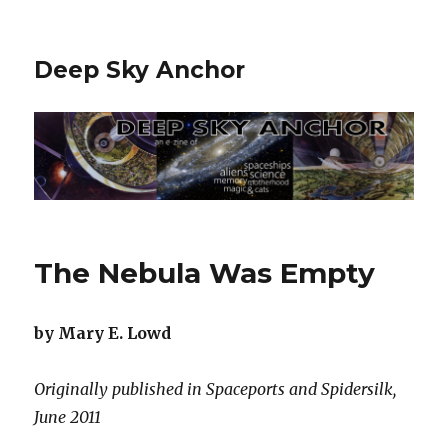
Deep Sky Anchor
The Nebula Was Empty
by Mary E. Lowd
Originally published in Spaceports and Spidersilk,
June 2011