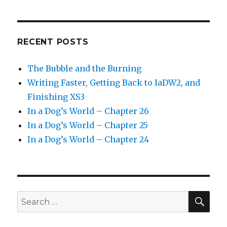
RECENT POSTS
The Bubble and the Burning
Writing Faster, Getting Back to IaDW2, and
Finishing XS3
In a Dog’s World – Chapter 26
In a Dog’s World – Chapter 25
In a Dog’s World – Chapter 24
SEA
Search
for: