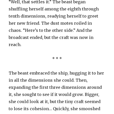
“Well, that settles it.” The beast began
shuffling herself among the eighth through
tenth dimensions, readying herself to greet
her new friend. The dust motes roiled in
chaos. “Here’s to the other side.” And the
broadcast ended, but the craft was now in
reach.
* * *
The beast embraced the ship, hugging it to her
in all the dimensions she could. Then,
expanding the first three dimensions around
it, she sought to see if it would grow. Bigger,
she could look at it, but the tiny craft seemed
to lose its cohesion… Quickly, she smooshed