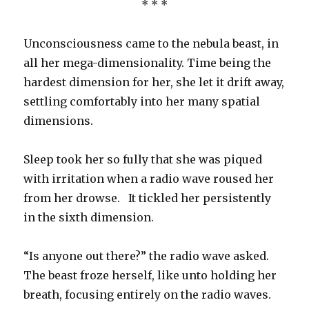
* * *
Unconsciousness came to the nebula beast, in
all her mega-dimensionality. Time being the
hardest dimension for her, she let it drift away,
settling comfortably into her many spatial
dimensions.
Sleep took her so fully that she was piqued
with irritation when a radio wave roused her
from her drowse. It tickled her persistently
in the sixth dimension.
“Is anyone out there?” the radio wave asked.
The beast froze herself, like unto holding her
breath, focusing entirely on the radio waves.