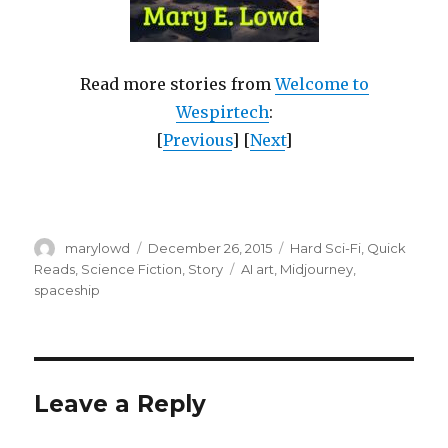
Read more stories from
Welcome to
Wespirtech
:
[
Previous
] [
Next
]
Author
Posted
Categories
marylowd
December 26, 2015
Hard Sci-Fi
,
Quick
on
Tags
Reads
,
Science Fiction
,
Story
AI art
,
Midjourney
,
spaceship
Leave a Reply