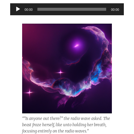
Audio
00:00
00:00
Player
“”Is anyone out there?” the radio wave asked. The
beast froze herself, like unto holding her breath,
focusing entirely on the radio waves.”