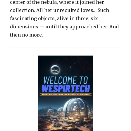
center of the nebula, where it joined her
collection. All her unrequited loves… Such
fascinating objects, alive in three, six
dimensions — until they approached her. And
then no more.