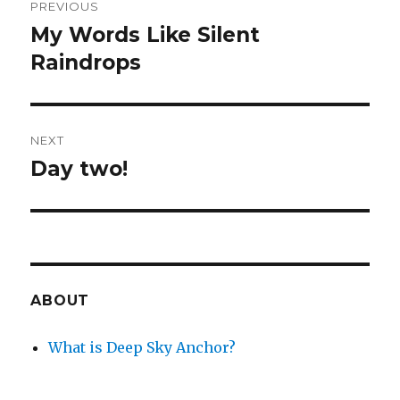
PREVIOUS
navigation
My Words Like Silent
Previous
post:
Raindrops
NEXT
Day two!
Next
post:
ABOUT
What is Deep Sky Anchor?