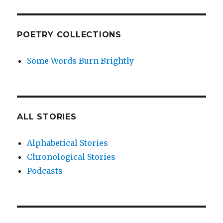
POETRY COLLECTIONS
Some Words Burn Brightly
ALL STORIES
Alphabetical Stories
Chronological Stories
Podcasts