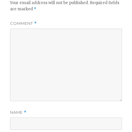
Your email address will not be published.
Required fields
are marked
*
COMMENT
*
NAME
*