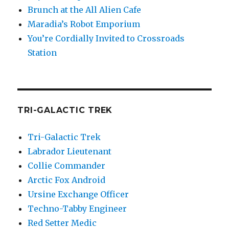
Brunch at the All Alien Cafe
Maradia’s Robot Emporium
You’re Cordially Invited to Crossroads
Station
TRI-GALACTIC TREK
Tri-Galactic Trek
Labrador Lieutenant
Collie Commander
Arctic Fox Android
Ursine Exchange Officer
Techno-Tabby Engineer
Red Setter Medic