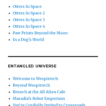
Otters In Space
Otters In Space 2
Otters In Space 3
Otters In Space 4
Paw Prints Beyond the Moon
In a Dog’s World
ENTANGLED UNIVERSE
Welcome to Wespirtech
Beyond Wespirtech
Brunch at the All Alien Cafe
Maradia’s Robot Emporium
You’re Cordially Invited to Crossroads