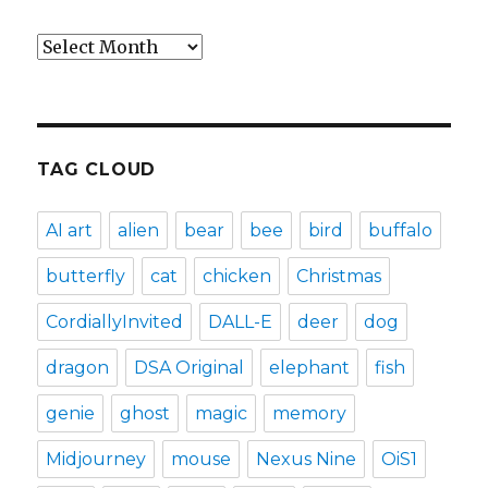
Archives
TAG CLOUD
AI art
alien
bear
bee
bird
buffalo
butterfly
cat
chicken
Christmas
CordiallyInvited
DALL-E
deer
dog
dragon
DSA Original
elephant
fish
genie
ghost
magic
memory
Midjourney
mouse
Nexus Nine
OiS1