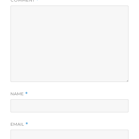
COMMENT
*
NAME
*
EMAIL
*