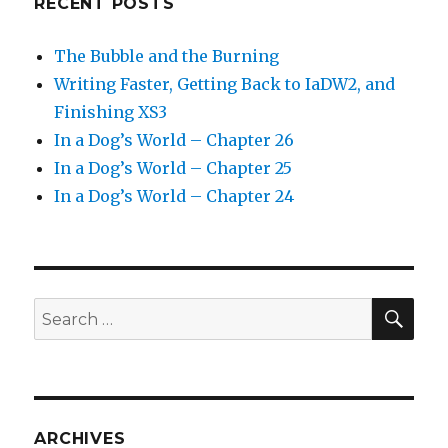
RECENT POSTS
The Bubble and the Burning
Writing Faster, Getting Back to IaDW2, and
Finishing XS3
In a Dog’s World – Chapter 26
In a Dog’s World – Chapter 25
In a Dog’s World – Chapter 24
SEA
Search
for:
ARCHIVES