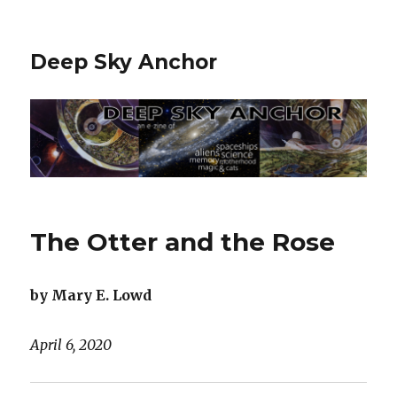
Deep Sky Anchor
The Otter and the Rose
by Mary E. Lowd
April 6, 2020