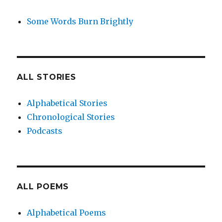
Some Words Burn Brightly
ALL STORIES
Alphabetical Stories
Chronological Stories
Podcasts
ALL POEMS
Alphabetical Poems