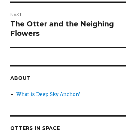
NEXT
The Otter and the Neighing
Next
post:
Flowers
ABOUT
What is Deep Sky Anchor?
OTTERS IN SPACE