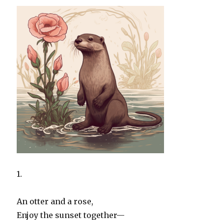
1.
An otter and a rose,
Enjoy the sunset together—