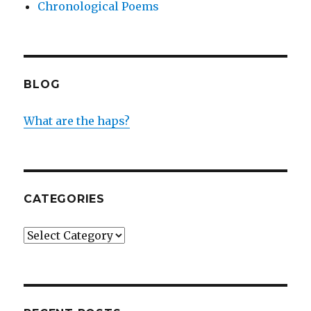
Chronological Poems
BLOG
What are the haps?
CATEGORIES
Categories