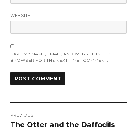
WEBSITE
SAVE MY NAME, EMAIL, AND WEBSITE IN THIS
BROWSER FOR THE NEXT TIME I COMMENT.
Post
PREVIOUS
navigation
The Otter and the Daffodils
Previous
post: