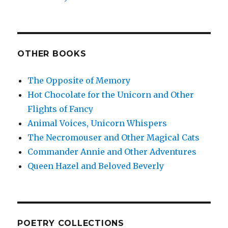
OTHER BOOKS
The Opposite of Memory
Hot Chocolate for the Unicorn and Other
Flights of Fancy
Animal Voices, Unicorn Whispers
The Necromouser and Other Magical Cats
Commander Annie and Other Adventures
Queen Hazel and Beloved Beverly
POETRY COLLECTIONS