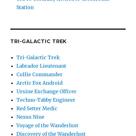
Station
TRI-GALACTIC TREK
Tri-Galactic Trek
Labrador Lieutenant
Collie Commander
Arctic Fox Android
Ursine Exchange Officer
Techno-Tabby Engineer
Red Setter Medic
Nexus Nine
Voyage of the Wanderlust
Discovery of the Wanderlust