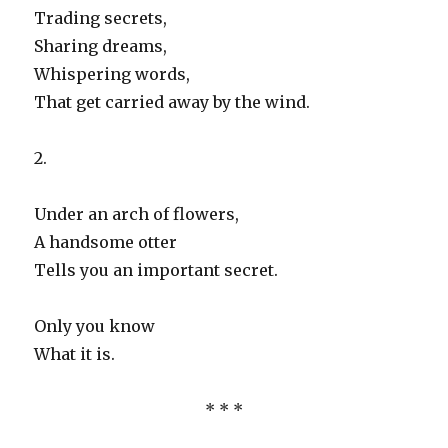
Trading secrets,
Sharing dreams,
Whispering words,
That get carried away by the wind.
2.
Under an arch of flowers,
A handsome otter
Tells you an important secret.
Only you know
What it is.
* * *