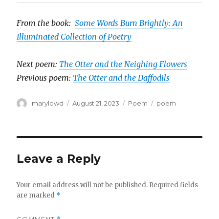
From the book:
Some Words Burn Brightly: An
Illuminated Collection of Poetry
Next poem:
The Otter and the Neighing Flowers
Previous poem:
The Otter and the Daffodils
Author
Posted
Categories
Tags
marylowd
August 21, 2023
Poem
poem
on
Leave a Reply
Your email address will not be published.
Required fields
are marked
*