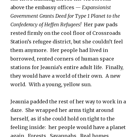
above the embassy offices —
Expansionist
Government Grants Deed for Type 1 Planet to the
Confederacy of Heffen Refugees!
Her paw pads
rested firmly on the cool floor of Crossroads
Station’s refugee district, but she couldn’t feel
them anymore. Her people had lived in
borrowed, rented corners of human space
stations for Jeaunia’s entire adult life. Finally,
they would have a world of their own. A new
world. With a young, yellow sun.
Jeaunia padded the rest of her way to work in a
daze. She wrapped her arms tight around
herself, as if she could hold on tight to the
feeling inside: her people would have a planet
again. Forests. Savannahs. Real homes.