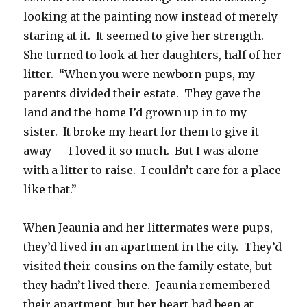
looking at the painting now instead of merely
staring at it. It seemed to give her strength.
She turned to look at her daughters, half of her
litter. “When you were newborn pups, my
parents divided their estate. They gave the
land and the home I’d grown up in to my
sister. It broke my heart for them to give it
away — I loved it so much. But I was alone
with a litter to raise. I couldn’t care for a place
like that.”
When Jeaunia and her littermates were pups,
they’d lived in an apartment in the city. They’d
visited their cousins on the family estate, but
they hadn’t lived there. Jeaunia remembered
their apartment, but her heart had been at