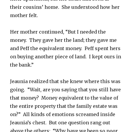
their cousins’ home. She understood how her
mother felt.
Her mother continued, “But I needed the
money. They gave her the land; they gave me
and Peff the equivalent money. Peff spent hers
on buying another piece of land. I kept ours in
the bank.”
Jeaunia realized that she knew where this was
going. “Wait, are you saying that you still have
that money? Money equivalent to the value of
the entire property that the family estate was
on?” All kinds of emotions screamed inside
Jeaunia’s chest. But one question rang out
above the others: “Why have we been so poor