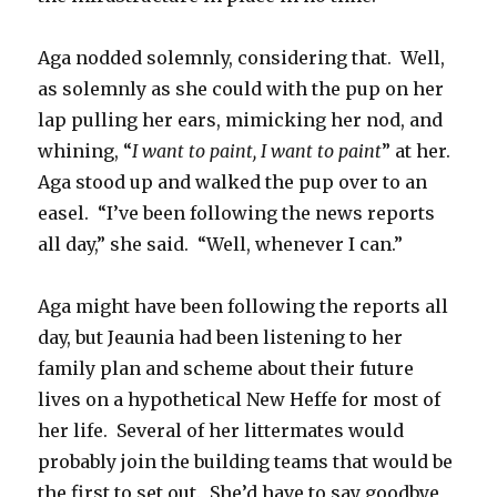
Aga nodded solemnly, considering that. Well,
as solemnly as she could with the pup on her
lap pulling her ears, mimicking her nod, and
whining, “
I want to paint, I want to paint
” at her.
Aga stood up and walked the pup over to an
easel. “I’ve been following the news reports
all day,” she said. “Well, whenever I can.”
Aga might have been following the reports all
day, but Jeaunia had been listening to her
family plan and scheme about their future
lives on a hypothetical New Heffe for most of
her life. Several of her littermates would
probably join the building teams that would be
the first to set out. She’d have to say goodbye