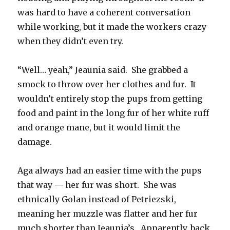
was hard to have a coherent conversation
while working, but it made the workers crazy
when they didn’t even try.
“Well… yeah,” Jeaunia said. She grabbed a
smock to throw over her clothes and fur. It
wouldn’t entirely stop the pups from getting
food and paint in the long fur of her white ruff
and orange mane, but it would limit the
damage.
Aga always had an easier time with the pups
that way — her fur was short. She was
ethnically Golan instead of Petriezski,
meaning her muzzle was flatter and her fur
much shorter than Jeaunia’s. Apparently, back