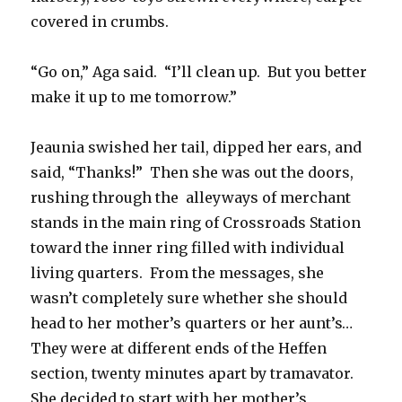
covered in crumbs.
“Go on,” Aga said. “I’ll clean up. But you better
make it up to me tomorrow.”
Jeaunia swished her tail, dipped her ears, and
said, “Thanks!” Then she was out the doors,
rushing through the alleyways of merchant
stands in the main ring of Crossroads Station
toward the inner ring filled with individual
living quarters. From the messages, she
wasn’t completely sure whether she should
head to her mother’s quarters or her aunt’s…
They were at different ends of the Heffen
section, twenty minutes apart by tramavator.
She decided to start with her mother’s