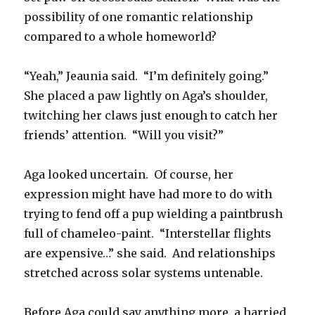
possibility of one romantic relationship
compared to a whole homeworld?
“Yeah,” Jeaunia said. “I’m definitely going.”
She placed a paw lightly on Aga’s shoulder,
twitching her claws just enough to catch her
friends’ attention. “Will you visit?”
Aga looked uncertain. Of course, her
expression might have had more to do with
trying to fend off a pup wielding a paintbrush
full of chameleo-paint. “Interstellar flights
are expensive…” she said. And relationships
stretched across solar systems untenable.
Before Aga could say anything more, a harried