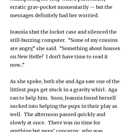
erratic grav-pocket momentarily — but the
messages definitely had her worried.
Jeaunia shut the locket case and silenced the
still-buzzing computer. “Some of my cousins
are angry,” she said. “Something about houses
on New Heffe? I don’t have time to read it
now…”
As she spoke, both she and Aga saw one of the
littlest pups get stuck in a gravity whirl. Aga
ran to help him. Soon, Jeaunia found herself
sucked into helping the pups in their play as
well. The afternoon passed quickly and
slowly at once. There was no time for
anything but pups’ concerns: who was