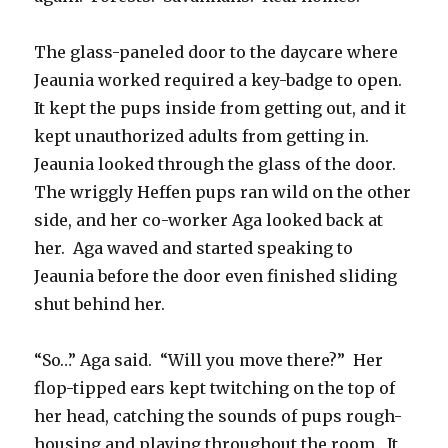
The glass-paneled door to the daycare where
Jeaunia worked required a key-badge to open.
It kept the pups inside from getting out, and it
kept unauthorized adults from getting in.
Jeaunia looked through the glass of the door.
The wriggly Heffen pups ran wild on the other
side, and her co-worker Aga looked back at
her. Aga waved and started speaking to
Jeaunia before the door even finished sliding
shut behind her.
“So…” Aga said. “Will you move there?” Her
flop-tipped ears kept twitching on the top of
her head, catching the sounds of pups rough-
housing and playing throughout the room. It