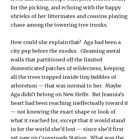
for the picking, and echoing with the happy
shrieks of her littermates and cousins playing
chase among the towering tree trunks.
How could she explain that? Aga had been a
city pup before the exodus. Gleaming metal
walls that partitioned off the limited
domesticated patches of wilderness, keeping
all the trees trapped inside tiny bubbles of
arboretum — that was normal to her. Maybe
Aga didn’t belong on New Heffe. But Jeaunia’s
heart had been reaching ineffectually toward it
— not knowing the exact shape or look of
what it reached for, except that it would stand
in for the world she’d lost — since she’d first
set paw on Crossroads Station. What was the