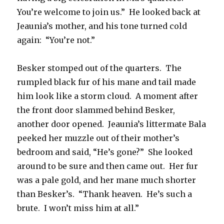
You’re welcome to join us.” He looked back at
Jeaunia’s mother, and his tone turned cold
again: “You’re not.”
Besker stomped out of the quarters. The
rumpled black fur of his mane and tail made
him look like a storm cloud. A moment after
the front door slammed behind Besker,
another door opened. Jeaunia’s littermate Bala
peeked her muzzle out of their mother’s
bedroom and said, “He’s gone?” She looked
around to be sure and then came out. Her fur
was a pale gold, and her mane much shorter
than Besker’s. “Thank heaven. He’s such a
brute. I won’t miss him at all.”