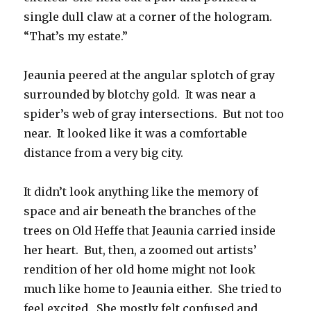
single dull claw at a corner of the hologram.
“That’s my estate.”
Jeaunia peered at the angular splotch of gray
surrounded by blotchy gold. It was near a
spider’s web of gray intersections. But not too
near. It looked like it was a comfortable
distance from a very big city.
It didn’t look anything like the memory of
space and air beneath the branches of the
trees on Old Heffe that Jeaunia carried inside
her heart. But, then, a zoomed out artists’
rendition of her old home might not look
much like home to Jeaunia either. She tried to
feel excited. She mostly felt confused and