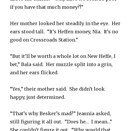
if you have that much money?!”
Her mother looked her steadily in the eye. Her
ears stood tall. “It’s Heffen money, Nia. It’s no
good on Crossroads Station.”
“But it’ll be worth a whole lot on New Heffe, I
bet,” Bala said. Her muzzle split into a grin,
and her ears flicked.
“Yes,” their mother said. She didn’t look
happy, just determined.
“That’s why Besker’s mad?” Jeaunia asked,
still figuring it all out. “Does he… I mean…”
She couldn’t figure it out. “Why would that