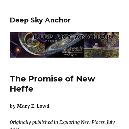
Deep Sky Anchor
The Promise of New
Heffe
by Mary E. Lowd
Originally published in Exploring New Places, July