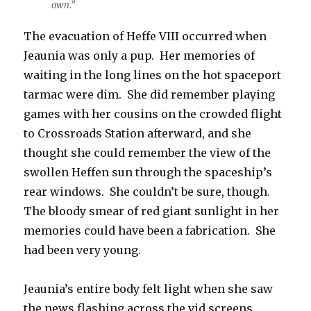
own.”
The evacuation of Heffe VIII occurred when
Jeaunia was only a pup. Her memories of
waiting in the long lines on the hot spaceport
tarmac were dim. She did remember playing
games with her cousins on the crowded flight
to Crossroads Station afterward, and she
thought she could remember the view of the
swollen Heffen sun through the spaceship’s
rear windows. She couldn’t be sure, though.
The bloody smear of red giant sunlight in her
memories could have been a fabrication. She
had been very young.
Jeaunia’s entire body felt light when she saw
the news flashing across the vid screens