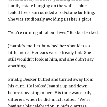
family estate hanging on the wall — blue-
leafed trees surrounded a red-stone building.
She was studiously avoiding Besker’s glare.
“You’re ruining all of our lives,” Besker barked.
Jeaunia’s mother hunched her shoulders a
little more. Her ears were already flat. She
still wouldn’t look at him, and she didn’t say
anything.
Finally, Besker huffed and turned away from
his aunt. He looked Jeaunia up and down
before speaking to her. His tone was eerily
different when he did, much softer. “We’re
having a big celebration in Ma’s quarters.