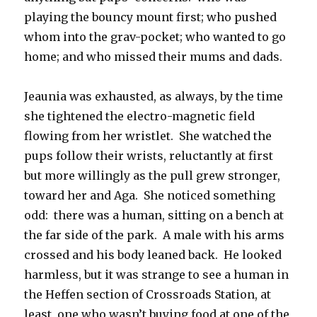
playing the bouncy mount first; who pushed
whom into the grav-pocket; who wanted to go
home; and who missed their mums and dads.
Jeaunia was exhausted, as always, by the time
she tightened the electro-magnetic field
flowing from her wristlet. She watched the
pups follow their wrists, reluctantly at first
but more willingly as the pull grew stronger,
toward her and Aga. She noticed something
odd: there was a human, sitting on a bench at
the far side of the park. A male with his arms
crossed and his body leaned back. He looked
harmless, but it was strange to see a human in
the Heffen section of Crossroads Station, at
least, one who wasn’t buying food at one of the