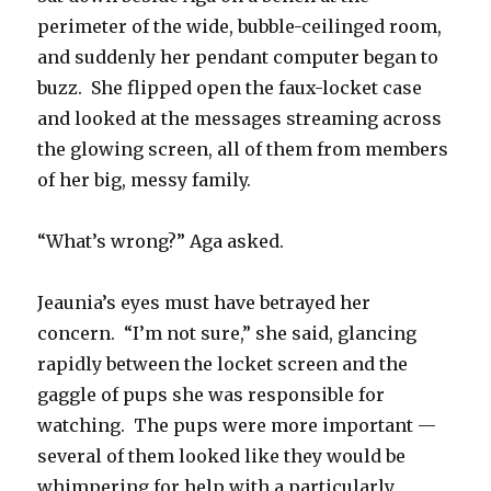
perimeter of the wide, bubble-ceilinged room,
and suddenly her pendant computer began to
buzz. She flipped open the faux-locket case
and looked at the messages streaming across
the glowing screen, all of them from members
of her big, messy family.
“What’s wrong?” Aga asked.
Jeaunia’s eyes must have betrayed her
concern. “I’m not sure,” she said, glancing
rapidly between the locket screen and the
gaggle of pups she was responsible for
watching. The pups were more important —
several of them looked like they would be
whimpering for help with a particularly