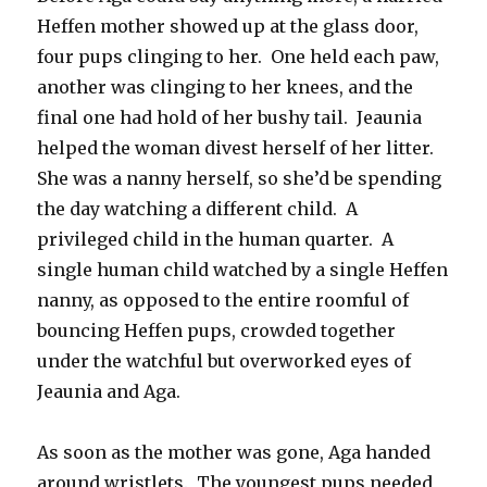
Heffen mother showed up at the glass door,
four pups clinging to her. One held each paw,
another was clinging to her knees, and the
final one had hold of her bushy tail. Jeaunia
helped the woman divest herself of her litter.
She was a nanny herself, so she’d be spending
the day watching a different child. A
privileged child in the human quarter. A
single human child watched by a single Heffen
nanny, as opposed to the entire roomful of
bouncing Heffen pups, crowded together
under the watchful but overworked eyes of
Jeaunia and Aga.
As soon as the mother was gone, Aga handed
around wristlets. The youngest pups needed