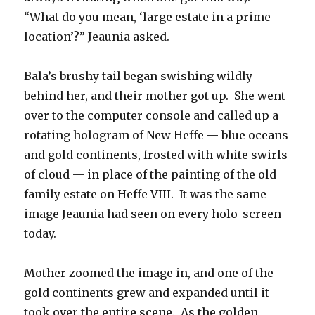
“What do you mean, ‘large estate in a prime
location’?” Jeaunia asked.
Bala’s brushy tail began swishing wildly
behind her, and their mother got up. She went
over to the computer console and called up a
rotating hologram of New Heffe — blue oceans
and gold continents, frosted with white swirls
of cloud — in place of the painting of the old
family estate on Heffe VIII. It was the same
image Jeaunia had seen on every holo-screen
today.
Mother zoomed the image in, and one of the
gold continents grew and expanded until it
took over the entire scene. As the golden