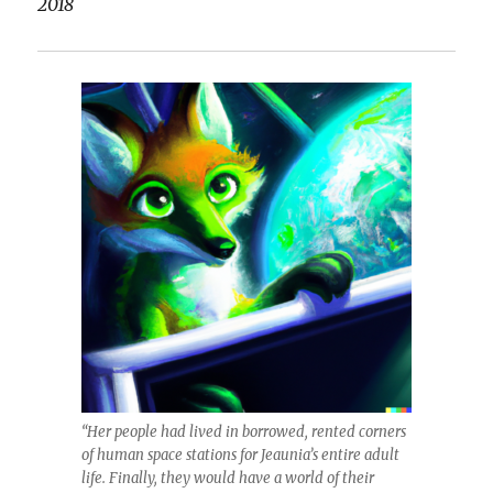
2018
“Her people had lived in borrowed, rented corners
of human space stations for Jeaunia’s entire adult
life. Finally, they would have a world of their