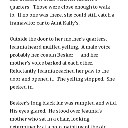
quarters. Those were close enough to walk
to. If no one was there, she could still catch a
tramavator car to Aunt Kally’s.
Outside the door to her mother’s quarters,
Jeaunia heard muffled yelling. A male voice —
probably her cousin Besker — and her
mother’s voice barked at each other.
Reluctantly, Jeaunia reached her paw to the
door and opened it. The yelling stopped. She
peeked in.
Besker’s long black fur was rumpled and wild.
His eyes glared. He stood over Jeaunia’s
mother who sat in a chair, looking
determinedly at a holo-painting of the old