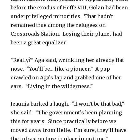
before the exodus of Heffe VIII, Golan had been
underprivileged minorities. That hadn’t
remained true among the refugees on
Crossroads Station. Losing their planet had
been a great equalizer.
“Really?” Aga said, wrinkling her already flat
nose. “You’ll be… like a pioneer.” A pup
crawled on Aga’s lap and grabbed one of her
ears. “Living in the wilderness.”
Jeaunia barked a laugh. “It won’t be that bad,”
she said. “The government’s been planning
this for years. Since practically before we
moved away from Heffe. I’m sure, they’ll have
the infrastructure in place in no time.”