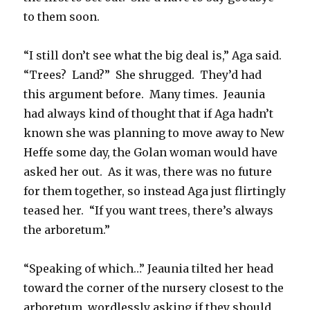
to them soon.
“I still don’t see what the big deal is,” Aga said.
“Trees? Land?” She shrugged. They’d had
this argument before. Many times. Jeaunia
had always kind of thought that if Aga hadn’t
known she was planning to move away to New
Heffe some day, the Golan woman would have
asked her out. As it was, there was no future
for them together, so instead Aga just flirtingly
teased her. “If you want trees, there’s always
the arboretum.”
“Speaking of which…” Jeaunia tilted her head
toward the corner of the nursery closest to the
arboretum, wordlessly asking if they should