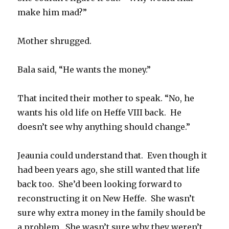
make him mad?”
Mother shrugged.
Bala said, “He wants the money.”
That incited their mother to speak. “No, he
wants his old life on Heffe VIII back. He
doesn’t see why anything should change.”
Jeaunia could understand that. Even though it
had been years ago, she still wanted that life
back too. She’d been looking forward to
reconstructing it on New Heffe. She wasn’t
sure why extra money in the family should be
a problem. She wasn’t sure why they weren’t