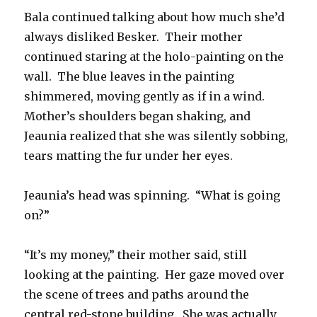
Bala continued talking about how much she’d
always disliked Besker. Their mother
continued staring at the holo-painting on the
wall. The blue leaves in the painting
shimmered, moving gently as if in a wind.
Mother’s shoulders began shaking, and
Jeaunia realized that she was silently sobbing,
tears matting the fur under her eyes.
Jeaunia’s head was spinning. “What is going
on?”
“It’s my money,” their mother said, still
looking at the painting. Her gaze moved over
the scene of trees and paths around the
central red-stone building. She was actually