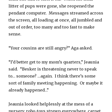
litter of pups were gone, she reopened the
pendant computer. Messages streamed across
the screen, all loading at once, all jumbled and
out of order, too many and too fast to make
sense.
“Your cousins are still angry?” Aga asked.
“I’d better get to my mom’s quarters,” Jeaunia
said. “Besker is threatening never to speak
to… someone? …again. I think there’s some
sort of family meeting happening. Or maybe it
already happened…”
Jeaunia looked helplessly at the mess of a
nursery, robo-toys strewn everywhere, carpet