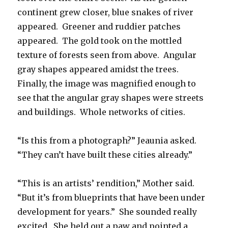
continent grew closer, blue snakes of river
appeared. Greener and ruddier patches
appeared. The gold took on the mottled
texture of forests seen from above. Angular
gray shapes appeared amidst the trees.
Finally, the image was magnified enough to
see that the angular gray shapes were streets
and buildings. Whole networks of cities.
“Is this from a photograph?” Jeaunia asked.
“They can’t have built these cities already.”
“This is an artists’ rendition,” Mother said.
“But it’s from blueprints that have been under
development for years.” She sounded really
excited. She held out a paw and pointed a