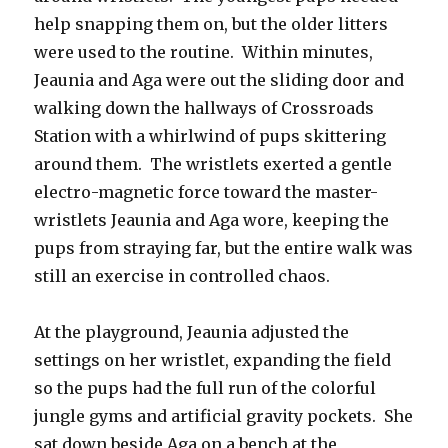
help snapping them on, but the older litters
were used to the routine. Within minutes,
Jeaunia and Aga were out the sliding door and
walking down the hallways of Crossroads
Station with a whirlwind of pups skittering
around them. The wristlets exerted a gentle
electro-magnetic force toward the master-
wristlets Jeaunia and Aga wore, keeping the
pups from straying far, but the entire walk was
still an exercise in controlled chaos.
At the playground, Jeaunia adjusted the
settings on her wristlet, expanding the field
so the pups had the full run of the colorful
jungle gyms and artificial gravity pockets. She
sat down beside Aga on a bench at the