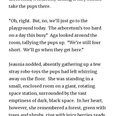
take the pups there.
“Oh, right. But, no, we’ll just go to the
playground today. The arboretum’s too hard
on a day this busy.” Aga looked around the
room, tallying the pups up. “We’re still four
short. We’ll go when they get here.”
Jeaunia nodded, absently gathering up a few
stray robo-toys the pups had left whirring
away on the floor. She was standing in a
small, enclosed room on a giant, rotating
space station, surrounded by the vast
emptiness of dark, black space. In her heart,
however, she remembered a forest, green with
trees and shrubs, ripe with juicy berries ready