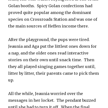
Golan booths. Spicy Golan confections had
proved quite popular among the dominant
species on Crossroads Station and was one of
the main sources of Heffen income there.
After the playground, the pups were tired.
Jeaunia and Aga put the littlest ones down for
a nap, and the older ones read interactive
stories on their own until snack time. Then
they all played singing games together until,
litter by litter, their parents came to pick them
up.
All the while, Jeaunia worried over the
messages in her locket. The pendant buzzed
until she had to turn it off. When the final