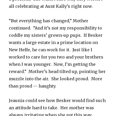
all celebrating at Aunt Kally’s right now.
“But everything has changed,” Mother
continued. “And it’s not my responsibility to
coddle my sisters’ grown-up pups. If Besker
wants a large estate in a prime location on
New Heffe, he can work for it. Just like I
worked to care for you two and your brothers
when I was younger. Now, I’m getting the
reward.” Mother’s head tilted up, pointing her
muzzle into the air. She looked proud. More
than proud — haughty.
Jeaunia could see how Besker would find such
an attitude hard to take. Her mother was
always irritating when she got this way.