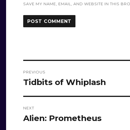
SAVE MY NAME, EMAIL, AND WEBSITE IN THIS BR
Post
PREVIOUS
navigation
Tidbits of Whiplash
Previous
post:
NEXT
Alien: Prometheus
Next
post: