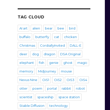
TAG CLOUD
AI art
alien
bear
bee
bird
buffalo
butterfly
cat
chicken
Christmas
CordiallyInvited
DALL-E
deer
dog
dragon
DSA Original
elephant
fish
genie
ghost
magic
memory
Midjourney
mouse
Nexus Nine
OiS1
OiS2
OiS3
OiS4
otter
poem
portal
rabbit
robot
scientist
spaceship
space station
Stable Diffusion
technology