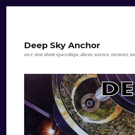
Deep Sky Anchor
An e-zine about spaceships, aliens, science, memory, m