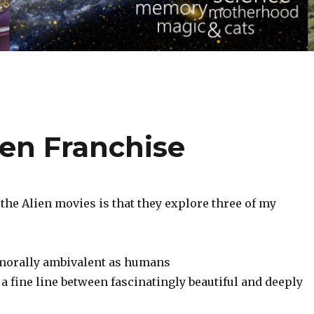
ien Franchise
the Alien movies is that they explore three of my
 morally ambivalent as humans‬
a fine line between fascinatingly beautiful and deeply