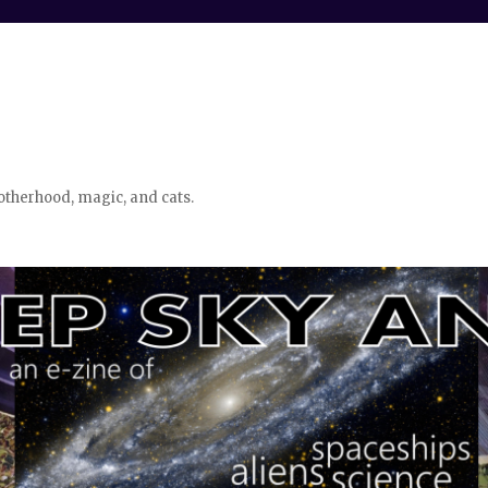
otherhood, magic, and cats.