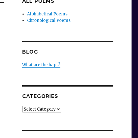
ALL POEMS
Alphabetical Poems
Chronological Poems
BLOG
What are the haps?
CATEGORIES
Categories