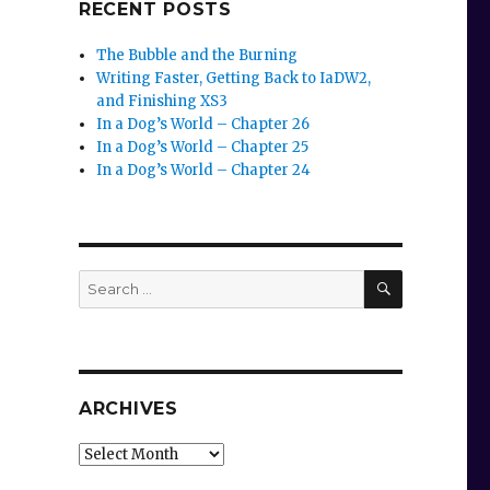
RECENT POSTS
The Bubble and the Burning
Writing Faster, Getting Back to IaDW2,
and Finishing XS3
In a Dog’s World – Chapter 26
In a Dog’s World – Chapter 25
In a Dog’s World – Chapter 24
SEARCH
Search
for:
ARCHIVES
Archives