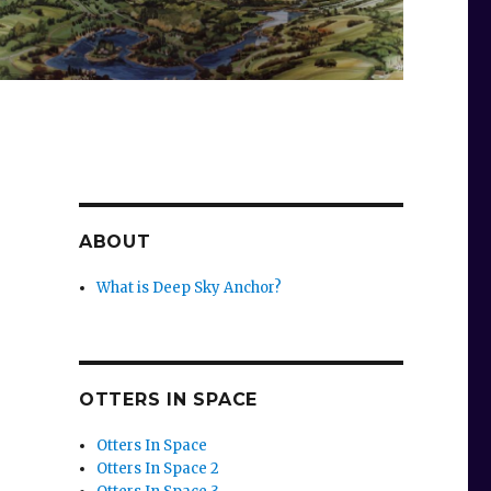
ABOUT
What is Deep Sky Anchor?
OTTERS IN SPACE
Otters In Space
Otters In Space 2