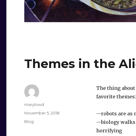
Themes in the Al
The thing about 
favorite themes:‬
Author
marylowd
Posted
November 5, 2018
‪—robots are as
on
Categories
Blog
‪—biology walks 
horrifying‬