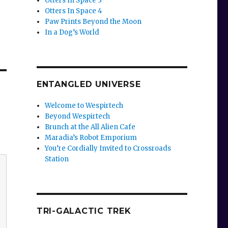
Otters In Space 3
Otters In Space 4
Paw Prints Beyond the Moon
In a Dog’s World
ENTANGLED UNIVERSE
Welcome to Wespirtech
Beyond Wespirtech
Brunch at the All Alien Cafe
Maradia’s Robot Emporium
You’re Cordially Invited to Crossroads
Station
TRI-GALACTIC TREK