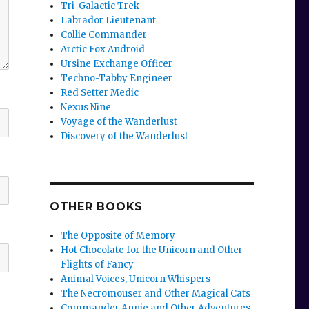
Tri-Galactic Trek
Labrador Lieutenant
Collie Commander
Arctic Fox Android
Ursine Exchange Officer
Techno-Tabby Engineer
Red Setter Medic
Nexus Nine
Voyage of the Wanderlust
Discovery of the Wanderlust
OTHER BOOKS
The Opposite of Memory
Hot Chocolate for the Unicorn and Other
Flights of Fancy
Animal Voices, Unicorn Whispers
The Necromouser and Other Magical Cats
Commander Annie and Other Adventures