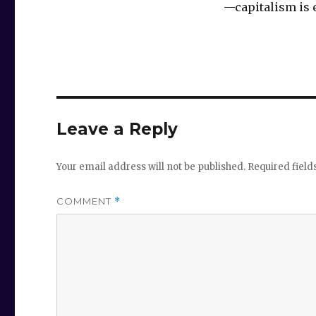
‪—capitalism is e
Leave a Reply
Your email address will not be published.
Required fiel
COMMENT
*