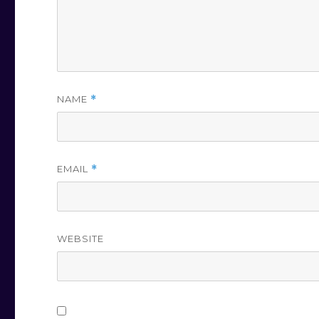
NAME
*
EMAIL
*
WEBSITE