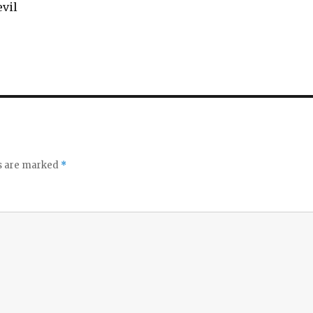
vil‬
ds are marked
*