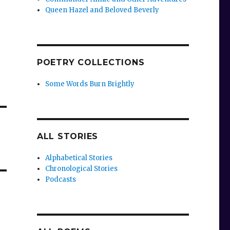
Queen Hazel and Beloved Beverly
POETRY COLLECTIONS
Some Words Burn Brightly
ALL STORIES
Alphabetical Stories
Chronological Stories
Podcasts