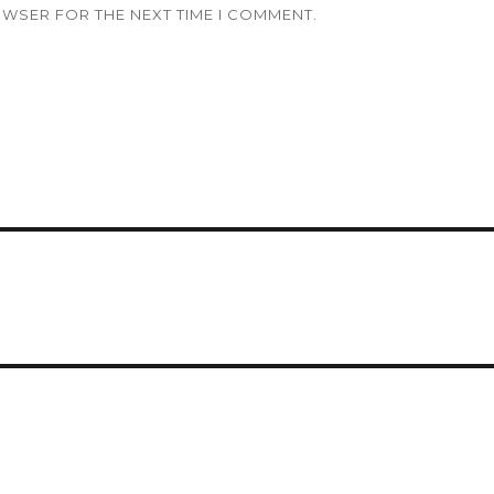
OWSER FOR THE NEXT TIME I COMMENT.