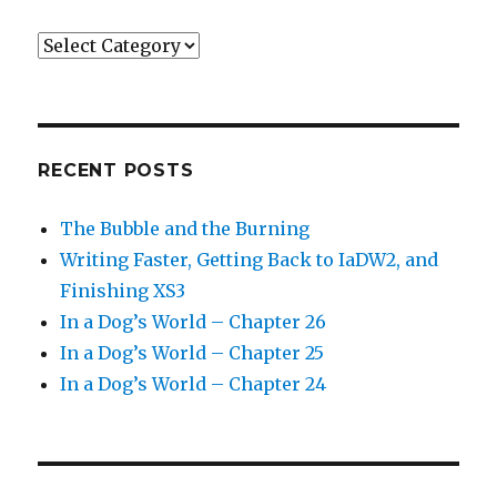
Categories
RECENT POSTS
The Bubble and the Burning
Writing Faster, Getting Back to IaDW2, and
Finishing XS3
In a Dog’s World – Chapter 26
In a Dog’s World – Chapter 25
In a Dog’s World – Chapter 24