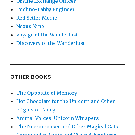
Ursine Exchange Officer
Techno-Tabby Engineer
Red Setter Medic
Nexus Nine
Voyage of the Wanderlust
Discovery of the Wanderlust
OTHER BOOKS
The Opposite of Memory
Hot Chocolate for the Unicorn and Other
Flights of Fancy
Animal Voices, Unicorn Whispers
The Necromouser and Other Magical Cats