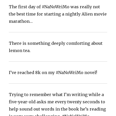
The first day of #NaNoWriMo was really not
the best time for starting a nightly Alien movie
marathon…
There is something deeply comforting about
lemon tea.
I’ve reached 8k on my #NaNoWriMo novel!‬
Trying to remember what I’m writing while a
five-year-old asks me every twenty seconds to
help sound out words in the book he’s reading