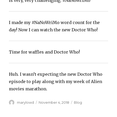
is very, very challenging. #NaNoWriMo
I made my #NaNoWriMo word count for the
day! Now I can watch the new Doctor Who!‬
Time for waffles and Doctor Who!‬
Huh. I wasn’t expecting the new Doctor Who
episode to play along with my week of Alien
movies marathon.‬
Author
Posted
Categories
marylowd
November 4, 2018
Blog
on