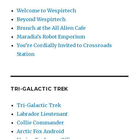
Welcome to Wespirtech
Beyond Wespirtech
Brunch at the All Alien Cafe
Maradia’s Robot Emporium
You’re Cordially Invited to Crossroads
Station
TRI-GALACTIC TREK
Tri-Galactic Trek
Labrador Lieutenant
Collie Commander
Arctic Fox Android