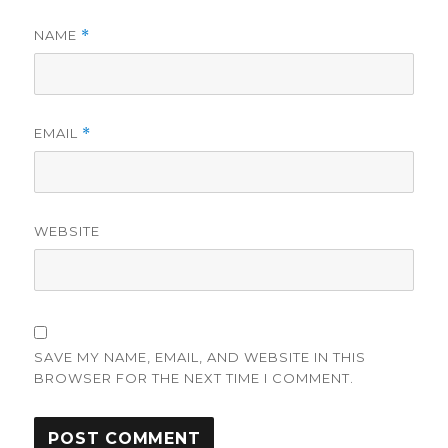
NAME
*
EMAIL
*
WEBSITE
SAVE MY NAME, EMAIL, AND WEBSITE IN THIS
BROWSER FOR THE NEXT TIME I COMMENT.