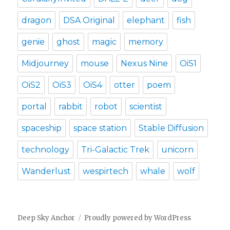
dragon
DSA Original
elephant
fish
genie
ghost
magic
memory
Midjourney
mouse
Nexus Nine
OiS1
OiS2
OiS3
OiS4
otter
poem
portal
rabbit
robot
scientist
spaceship
space station
Stable Diffusion
technology
Tri-Galactic Trek
unicorn
Wanderlust
wespirtech
whale
wolf
Deep Sky Anchor
Proudly powered by WordPress