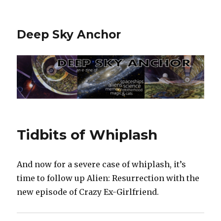
Deep Sky Anchor
Tidbits of Whiplash
And now for a severe case of whiplash, it’s
time to follow up Alien: Resurrection with the
new episode of Crazy Ex-Girlfriend.