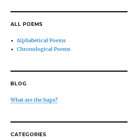
ALL POEMS
Alphabetical Poems
Chronological Poems
BLOG
What are the haps?
CATEGORIES