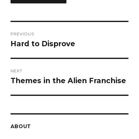
Post
PREVIOUS
navigation
Hard to Disprove
Previous
post:
NEXT
Themes in the Alien Franchise
Next
post:
ABOUT