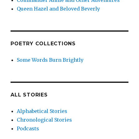
Commander Annie and Other Adventures
Queen Hazel and Beloved Beverly
POETRY COLLECTIONS
Some Words Burn Brightly
ALL STORIES
Alphabetical Stories
Chronological Stories
Podcasts