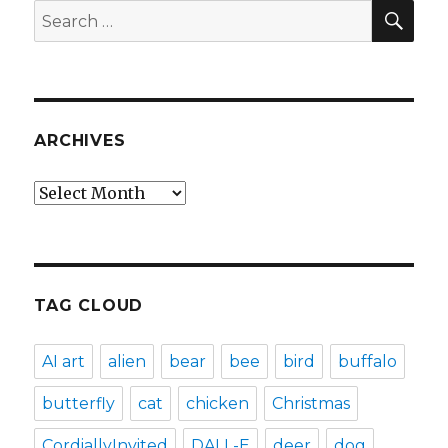
SEA
Search
for:
ARCHIVES
Archives
TAG CLOUD
AI art
alien
bear
bee
bird
buffalo
butterfly
cat
chicken
Christmas
CordiallyInvited
DALL-E
deer
dog