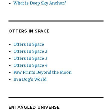
What is Deep Sky Anchor?
OTTERS IN SPACE
Otters In Space
Otters In Space 2
Otters In Space 3
Otters In Space 4
Paw Prints Beyond the Moon
In a Dog’s World
ENTANGLED UNIVERSE