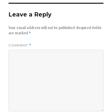
Leave a Reply
Your email address will not be published.
Required fields
are marked
*
COMMENT
*