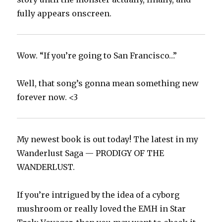
fully appears onscreen.
Wow. “If you’re going to San Francisco…”
Well, that song’s gonna mean something new
forever now. <3
My newest book is out today! The latest in my
Wanderlust Saga — PRODIGY OF THE
WANDERLUST.
If you’re intrigued by the idea of a cyborg
mushroom or really loved the EMH in Star