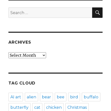
SEA
Search
for:
ARCHIVES
Archives
TAG CLOUD
AI art
alien
bear
bee
bird
buffalo
butterfly
cat
chicken
Christmas