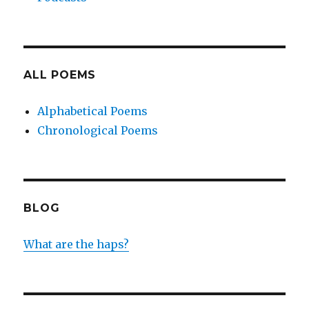
ALL POEMS
Alphabetical Poems
Chronological Poems
BLOG
What are the haps?