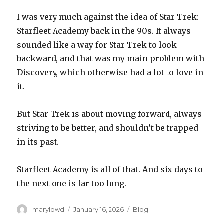
I was very much against the idea of Star Trek:
Starfleet Academy back in the 90s. It always
sounded like a way for Star Trek to look
backward, and that was my main problem with
Discovery, which otherwise had a lot to love in
it.
But Star Trek is about moving forward, always
striving to be better, and shouldn’t be trapped
in its past.
Starfleet Academy is all of that. And six days to
the next one is far too long.
Author
Posted
Categories
marylowd
January 16, 2026
Blog
on