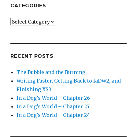
CATEGORIES
Categories
RECENT POSTS
The Bubble and the Burning
Writing Faster, Getting Back to IaDW2, and
Finishing XS3
In a Dog’s World – Chapter 26
In a Dog’s World – Chapter 25
In a Dog’s World – Chapter 24