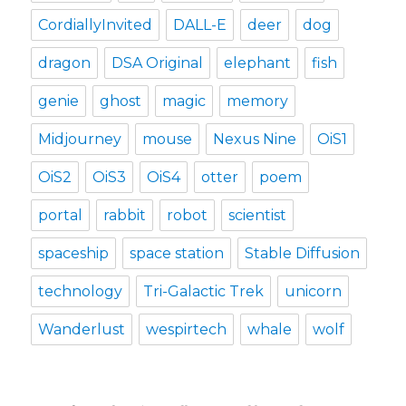
CordiallyInvited
DALL-E
deer
dog
dragon
DSA Original
elephant
fish
genie
ghost
magic
memory
Midjourney
mouse
Nexus Nine
OiS1
OiS2
OiS3
OiS4
otter
poem
portal
rabbit
robot
scientist
spaceship
space station
Stable Diffusion
technology
Tri-Galactic Trek
unicorn
Wanderlust
wespirtech
whale
wolf