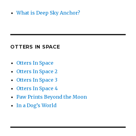
What is Deep Sky Anchor?
OTTERS IN SPACE
Otters In Space
Otters In Space 2
Otters In Space 3
Otters In Space 4
Paw Prints Beyond the Moon
In a Dog’s World