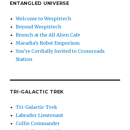
ENTANGLED UNIVERSE
Welcome to Wespirtech
Beyond Wespirtech
Brunch at the All Alien Cafe
Maradia’s Robot Emporium
You’re Cordially Invited to Crossroads
Station
TRI-GALACTIC TREK
Tri-Galactic Trek
Labrador Lieutenant
Collie Commander