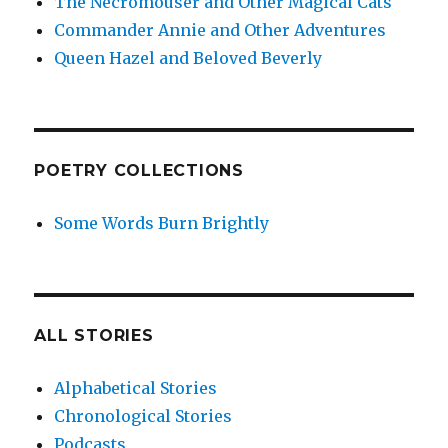
The Necromouser and Other Magical Cats
Commander Annie and Other Adventures
Queen Hazel and Beloved Beverly
POETRY COLLECTIONS
Some Words Burn Brightly
ALL STORIES
Alphabetical Stories
Chronological Stories
Podcasts