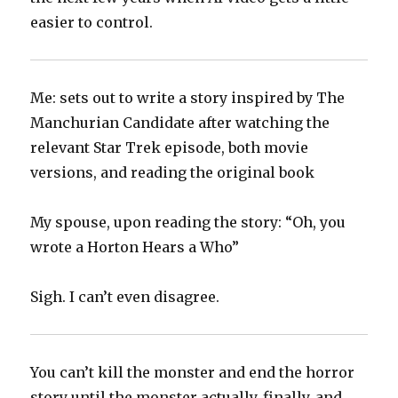
easier to control.
Me: sets out to write a story inspired by The
Manchurian Candidate after watching the
relevant Star Trek episode, both movie
versions, and reading the original book
My spouse, upon reading the story: “Oh, you
wrote a Horton Hears a Who”
Sigh. I can’t even disagree.
You can’t kill the monster and end the horror
story until the monster actually, finally, and