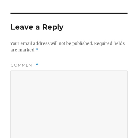
Leave a Reply
Your email address will not be published.
Required fields
are marked
*
COMMENT
*