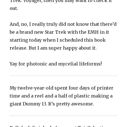
Trek: Voyager, then you may want to check it
out.
And, no, I really truly did not know that there’d
be a brand new Star Trek with the EMH in it
starting today when I scheduled this book
release. But I am super happy about it.
Yay for photonic and mycelial lifeforms!
My twelve-year-old spent four days of printer
time and a reel and a half of plastic making a
giant Dummy 13. It’s pretty awesome.