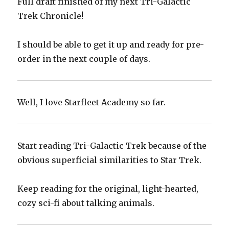
Full draft finished of my next Tri-Galactic
Trek Chronicle!
I should be able to get it up and ready for pre-
order in the next couple of days.
Well, I love Starfleet Academy so far.
Start reading Tri-Galactic Trek because of the
obvious superficial similarities to Star Trek.
Keep reading for the original, light-hearted,
cozy sci-fi about talking animals.