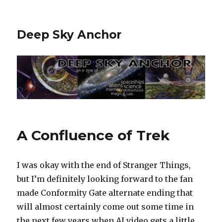
Deep Sky Anchor
A Confluence of Trek
I was okay with the end of Stranger Things,
but I’m definitely looking forward to the fan
made Conformity Gate alternate ending that
will almost certainly come out some time in
the next few years when AI video gets a little