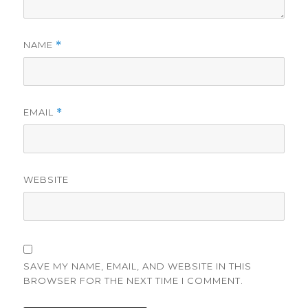
NAME
*
EMAIL
*
WEBSITE
SAVE MY NAME, EMAIL, AND WEBSITE IN THIS
BROWSER FOR THE NEXT TIME I COMMENT.