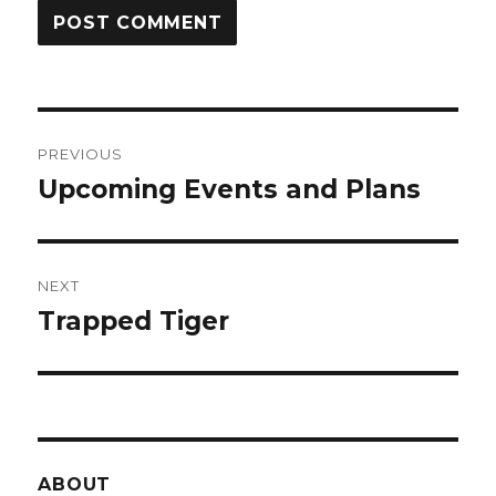
Post
PREVIOUS
navigation
Upcoming Events and Plans
Previous
post:
NEXT
Trapped Tiger
Next
post:
ABOUT