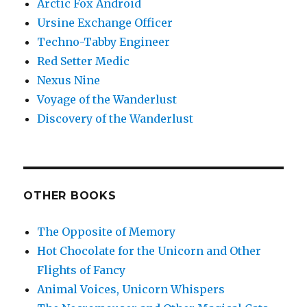
Arctic Fox Android
Ursine Exchange Officer
Techno-Tabby Engineer
Red Setter Medic
Nexus Nine
Voyage of the Wanderlust
Discovery of the Wanderlust
OTHER BOOKS
The Opposite of Memory
Hot Chocolate for the Unicorn and Other
Flights of Fancy
Animal Voices, Unicorn Whispers