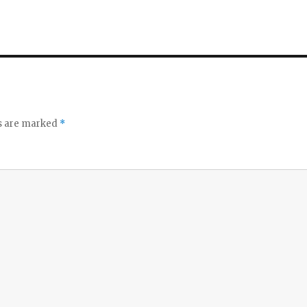
ds are marked
*