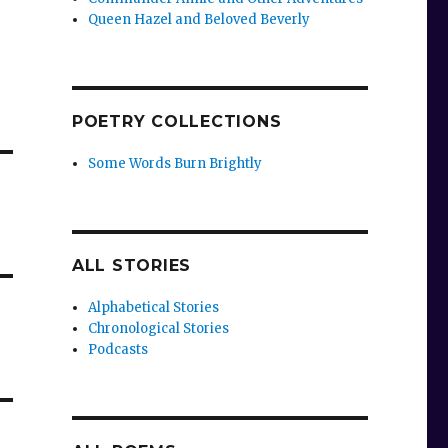
Queen Hazel and Beloved Beverly
POETRY COLLECTIONS
Some Words Burn Brightly
ALL STORIES
Alphabetical Stories
Chronological Stories
Podcasts