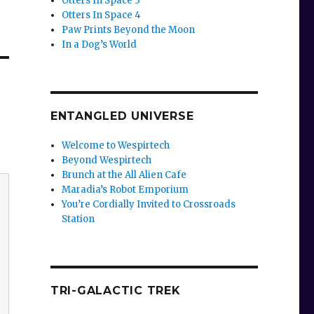
Otters In Space 3
Otters In Space 4
Paw Prints Beyond the Moon
In a Dog’s World
ENTANGLED UNIVERSE
Welcome to Wespirtech
Beyond Wespirtech
Brunch at the All Alien Cafe
Maradia’s Robot Emporium
You’re Cordially Invited to Crossroads
Station
TRI-GALACTIC TREK