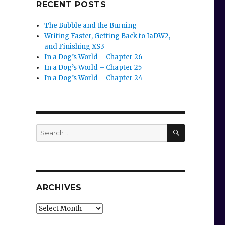
RECENT POSTS
The Bubble and the Burning
Writing Faster, Getting Back to IaDW2,
and Finishing XS3
In a Dog’s World – Chapter 26
In a Dog’s World – Chapter 25
In a Dog’s World – Chapter 24
SEARCH
Search
for:
ARCHIVES
Archives