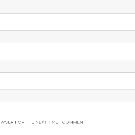
OWSER FOR THE NEXT TIME I COMMENT.