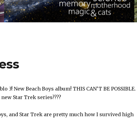
ess
blo 3! New Beach Boys album! THIS CAN’T BE POSSIBLE.
 new Star Trek series????
oys, and Star Trek are pretty much how I survived high