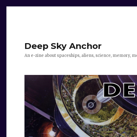
Deep Sky Anchor
An e-zine about spaceships, aliens, science, memory, m