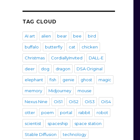
TAG CLOUD
AI art
alien
bear
bee
bird
buffalo
butterfly
cat
chicken
Christmas
CordiallyInvited
DALL-E
deer
dog
dragon
DSA Original
elephant
fish
genie
ghost
magic
memory
Midjourney
mouse
Nexus Nine
OiS1
OiS2
OiS3
OiS4
otter
poem
portal
rabbit
robot
scientist
spaceship
space station
Stable Diffusion
technology