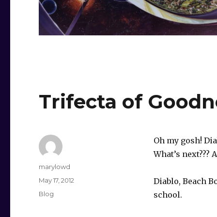
Trifecta of Goodn
Oh my gosh! Dia
What’s next??? A
Author
marylowd
Posted
May 17, 2012
Diablo, Beach B
on
Categories
Blog
school.