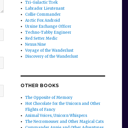
Tri-Galactic Trek
Labrador Lieutenant
Collie Commander
Arctic Fox Android
Ursine Exchange Officer
Techno-Tabby Engineer
Red Setter Medic
Nexus Nine
Voyage of the Wanderlust
Discovery of the Wanderlust
OTHER BOOKS
The Opposite of Memory
Hot Chocolate for the Unicorn and Other
Flights of Fancy
Animal Voices, Unicorn Whispers
The Necromouser and Other Magical Cats
Commander Annie and Other Adventures