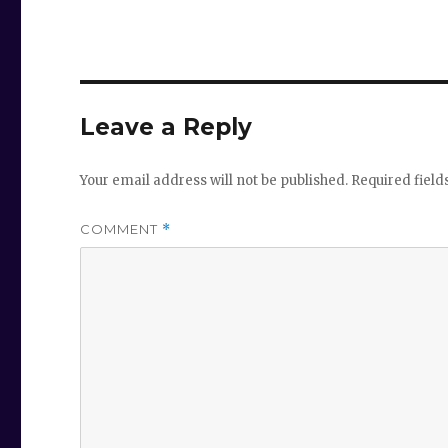
Leave a Reply
Your email address will not be published.
Required fiel
COMMENT
*