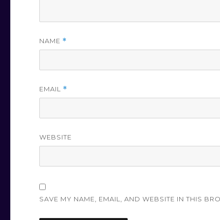
NAME
*
EMAIL
*
WEBSITE
SAVE MY NAME, EMAIL, AND WEBSITE IN THIS BR