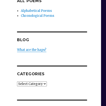
ALL POEMS
Alphabetical Poems
Chronological Poems
BLOG
What are the haps?
CATEGORIES
Categories