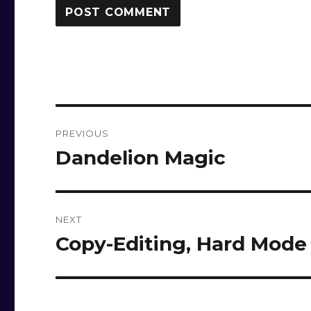
Post
PREVIOUS
navigation
Dandelion Magic
Previous
post:
NEXT
Copy-Editing, Hard Mode
Next
post: