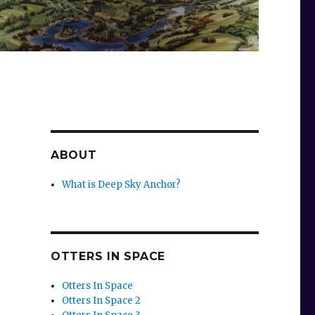
ABOUT
What is Deep Sky Anchor?
OTTERS IN SPACE
Otters In Space
Otters In Space 2