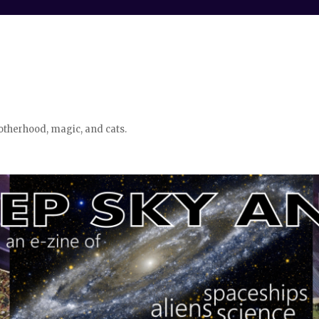
otherhood, magic, and cats.