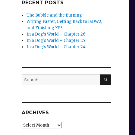
RECENT POSTS
The Bubble and the Burning
Writing Faster, Getting Back to IaDW2,
and Finishing XS3
In a Dog’s World – Chapter 26
In a Dog’s World – Chapter 25
In a Dog’s World – Chapter 24
SEARCH
Search
for:
ARCHIVES
Archives