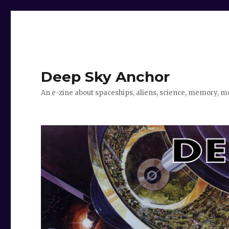
Deep Sky Anchor
An e-zine about spaceships, aliens, science, memory, m