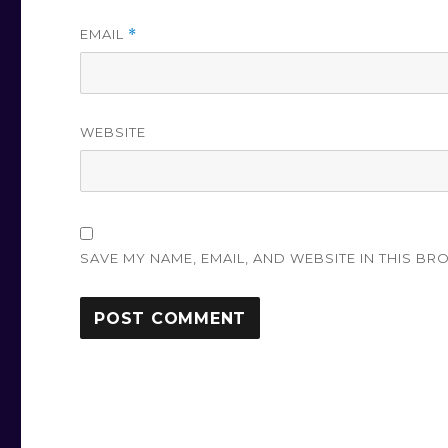
EMAIL
*
WEBSITE
SAVE MY NAME, EMAIL, AND WEBSITE IN THIS BR