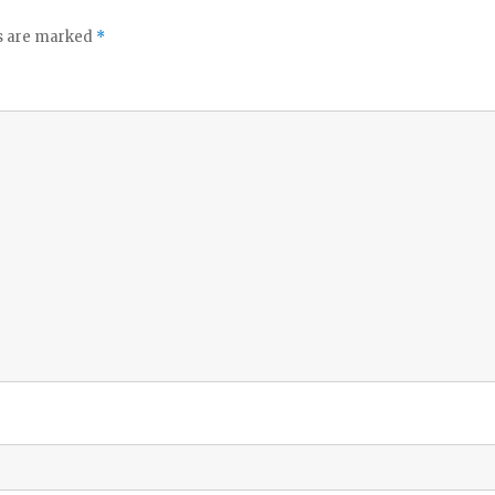
ds are marked
*