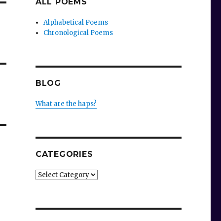
ALL POEMS
Alphabetical Poems
Chronological Poems
BLOG
What are the haps?
CATEGORIES
Categories