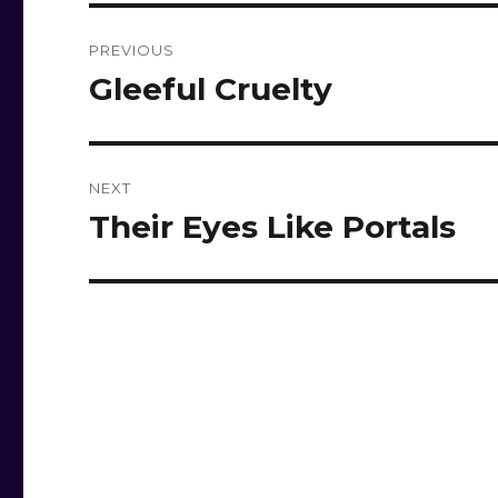
Post
PREVIOUS
navigation
Gleeful Cruelty
Previous
post:
NEXT
Their Eyes Like Portals
Next
post: