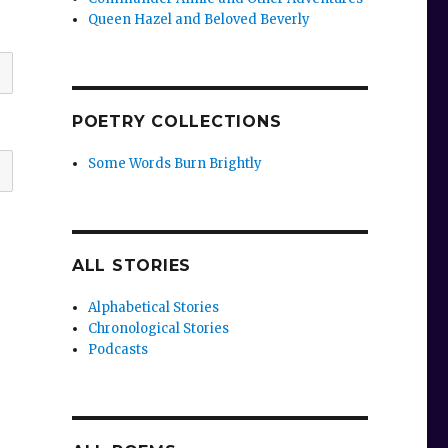
Queen Hazel and Beloved Beverly
POETRY COLLECTIONS
Some Words Burn Brightly
ALL STORIES
Alphabetical Stories
Chronological Stories
Podcasts