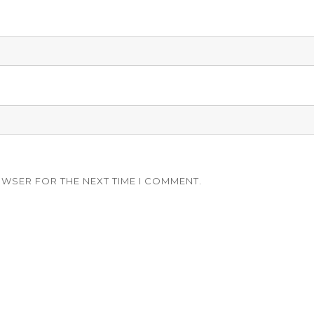
OWSER FOR THE NEXT TIME I COMMENT.