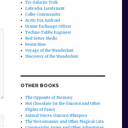
Tri-Galactic Trek
Labrador Lieutenant
Collie Commander
Arctic Fox Android
Ursine Exchange Officer
Techno-Tabby Engineer
Red Setter Medic
Nexus Nine
Voyage of the Wanderlust
Discovery of the Wanderlust
OTHER BOOKS
The Opposite of Memory
Hot Chocolate for the Unicorn and Other
Flights of Fancy
Animal Voices, Unicorn Whispers
The Necromouser and Other Magical Cats
Commander Annie and Other Adventures