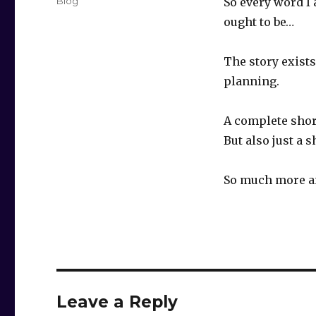
Categories
Blog
So every word I 
ought to be…
The story exists
planning.
A complete shor
But also just a 
So much more an
Leave a Reply