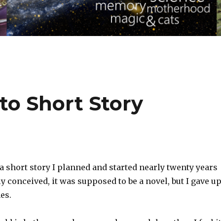
to Short Story
 short story I planned and started nearly twenty years
ly conceived, it was supposed to be a novel, but I gave u
es.