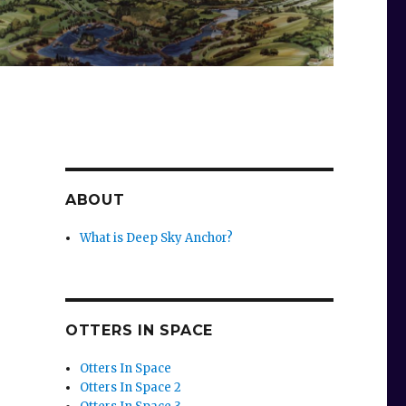
ABOUT
What is Deep Sky Anchor?
OTTERS IN SPACE
p
Otters In Space
Otters In Space 2