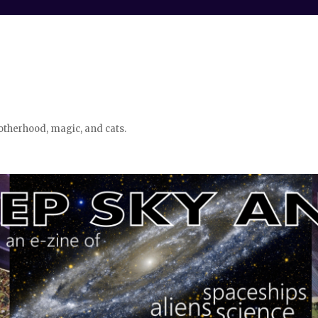
otherhood, magic, and cats.