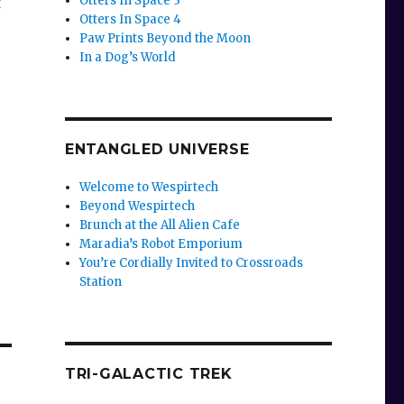
Otters In Space 3
t
Otters In Space 4
Paw Prints Beyond the Moon
In a Dog’s World
ENTANGLED UNIVERSE
Welcome to Wespirtech
Beyond Wespirtech
Brunch at the All Alien Cafe
Maradia’s Robot Emporium
You’re Cordially Invited to Crossroads
Station
TRI-GALACTIC TREK