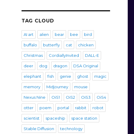
TAG CLOUD
AI art
alien
bear
bee
bird
buffalo
butterfly
cat
chicken
Christmas
CordiallyInvited
DALL-E
deer
dog
dragon
DSA Original
elephant
fish
genie
ghost
magic
memory
Midjourney
mouse
Nexus Nine
OiS1
OiS2
OiS3
OiS4
otter
poem
portal
rabbit
robot
scientist
spaceship
space station
Stable Diffusion
technology