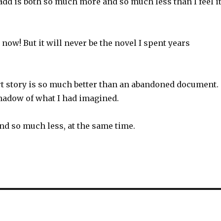
add is both so much more and so much less than I feel i
 now! But it will never be the novel I spent years
t story is so much better than an abandoned document.
shadow of what I had imagined.
d so much less, at the same time.