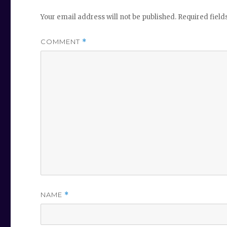
Your email address will not be published.
Required fiel
COMMENT
*
NAME
*