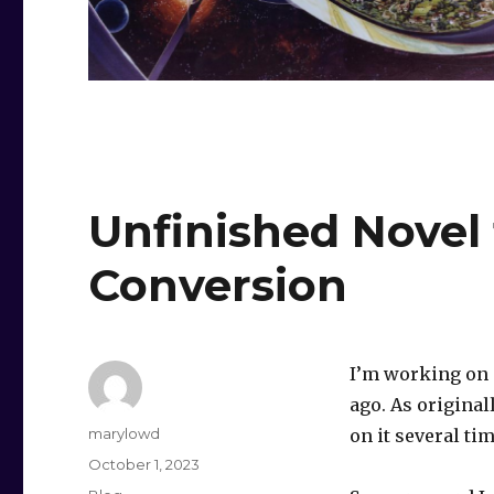
Unfinished Novel 
Conversion
I’m working on a
ago. As original
Author
marylowd
on it several tim
Posted
October 1, 2023
on