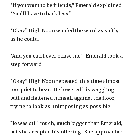
“If you want to be friends,” Emerald explained.
“You’ll have to bark less.”
“Okay,” High Noon woofed the word as softly
as he could.
“And you can’t ever chase me.” Emerald took a
step forward.
“Okay,” High Noon repeated, this time almost
too quiet to hear. He lowered his waggling
butt and flattened himself against the floor,
trying to look as unimposing as possible.
He was still much, much bigger than Emerald,
but she accepted his offering. She approached