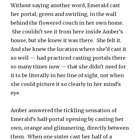
Without saying another word, Emerald cast
her portal, green and swirling, in the wall
behind the flowered couch in her own home.
She couldn’t see it from here inside Amber’s
house, but she knew it was there. She felt it.
And she knew the location where she’d cast it
so well — had practiced casting portals there
so many times now — that she didn’t need for
it to be literally in her line of sight, not when
she could picture it so clearly in her mind’s
eye.
Amber answered the tickling sensation of
Emerald’s half-portal opening by casting her
own, orange and glimmering, directly between
them. When one sister cast her half of a