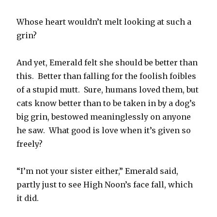
Whose heart wouldn’t melt looking at such a
grin?
And yet, Emerald felt she should be better than
this. Better than falling for the foolish foibles
of a stupid mutt. Sure, humans loved them, but
cats know better than to be taken in by a dog’s
big grin, bestowed meaninglessly on anyone
he saw. What good is love when it’s given so
freely?
“I’m not your sister either,” Emerald said,
partly just to see High Noon’s face fall, which
it did.