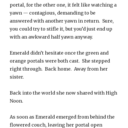
portal, for the other one, it felt like watching a
yawn — contagious, demanding to be
answered with another yawn in return. Sure,
you could try to stifle it, but you’d just end up
with an awkward half yawn anyway.
Emerald didn’t hesitate once the green and
orange portals were both cast. She stepped
right through. Back home. Away from her
sister.
Back into the world she now shared with High
Noon.
As soon as Emerald emerged from behind the
flowered couch, leaving her portal open