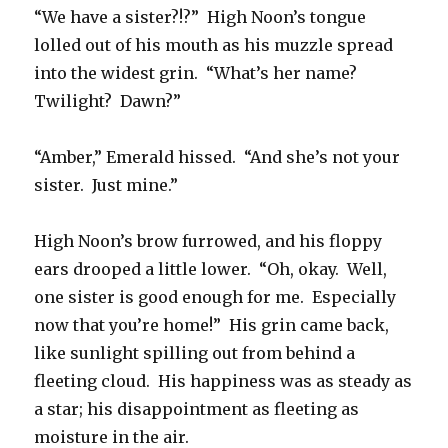
“We have a sister?!?” High Noon’s tongue
lolled out of his mouth as his muzzle spread
into the widest grin. “What’s her name?
Twilight? Dawn?”
“Amber,” Emerald hissed. “And she’s not your
sister. Just mine.”
High Noon’s brow furrowed, and his floppy
ears drooped a little lower. “Oh, okay. Well,
one sister is good enough for me. Especially
now that you’re home!” His grin came back,
like sunlight spilling out from behind a
fleeting cloud. His happiness was as steady as
a star; his disappointment as fleeting as
moisture in the air.