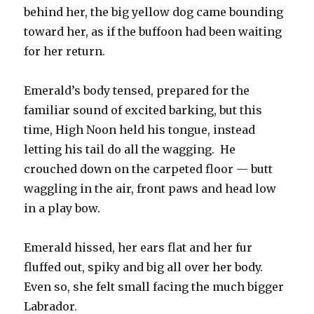
behind her, the big yellow dog came bounding
toward her, as if the buffoon had been waiting
for her return.
Emerald’s body tensed, prepared for the
familiar sound of excited barking, but this
time, High Noon held his tongue, instead
letting his tail do all the wagging. He
crouched down on the carpeted floor — butt
waggling in the air, front paws and head low
in a play bow.
Emerald hissed, her ears flat and her fur
fluffed out, spiky and big all over her body.
Even so, she felt small facing the much bigger
Labrador.