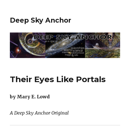
Deep Sky Anchor
Their Eyes Like Portals
by Mary E. Lowd
A Deep Sky Anchor Original