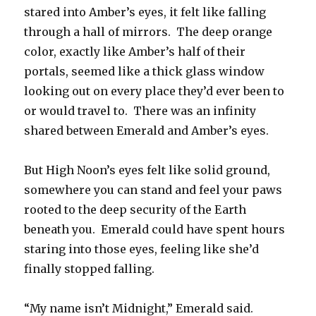
stared into Amber’s eyes, it felt like falling
through a hall of mirrors. The deep orange
color, exactly like Amber’s half of their
portals, seemed like a thick glass window
looking out on every place they’d ever been to
or would travel to. There was an infinity
shared between Emerald and Amber’s eyes.
But High Noon’s eyes felt like solid ground,
somewhere you can stand and feel your paws
rooted to the deep security of the Earth
beneath you. Emerald could have spent hours
staring into those eyes, feeling like she’d
finally stopped falling.
“My name isn’t Midnight,” Emerald said.