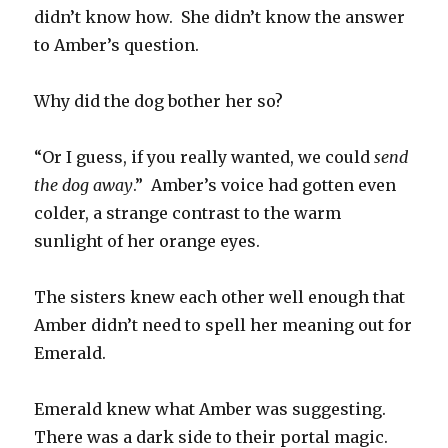
didn’t know how. She didn’t know the answer
to Amber’s question.
Why did the dog bother her so?
“Or I guess, if you really wanted, we could
send
the dog away
.” Amber’s voice had gotten even
colder, a strange contrast to the warm
sunlight of her orange eyes.
The sisters knew each other well enough that
Amber didn’t need to spell her meaning out for
Emerald.
Emerald knew what Amber was suggesting.
There was a dark side to their portal magic.