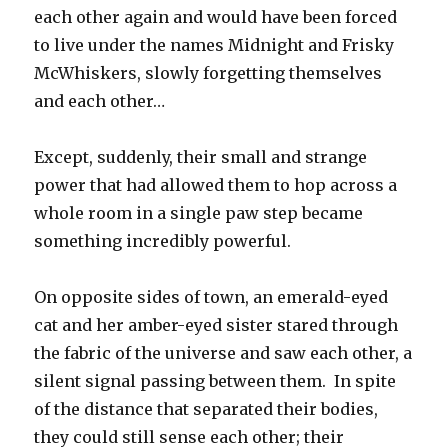
each other again and would have been forced
to live under the names Midnight and Frisky
McWhiskers, slowly forgetting themselves
and each other…
Except, suddenly, their small and strange
power that had allowed them to hop across a
whole room in a single paw step became
something incredibly powerful.
On opposite sides of town, an emerald-eyed
cat and her amber-eyed sister stared through
the fabric of the universe and saw each other, a
silent signal passing between them. In spite
of the distance that separated their bodies,
they could still sense each other; their