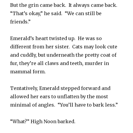
But the grin came back. It always came back.
“That’s okay,” he said. “We can still be
friends.”
Emerald’s heart twisted up. He was so
different from her sister. Cats may look cute
and cuddly, but underneath the pretty coat of
fur, they’re all claws and teeth, murder in
mammal form.
Tentatively, Emerald stepped forward and
allowed her ears to unflatten by the most
minimal of angles. “You’ll have to bark less.”
“What?” High Noon barked.