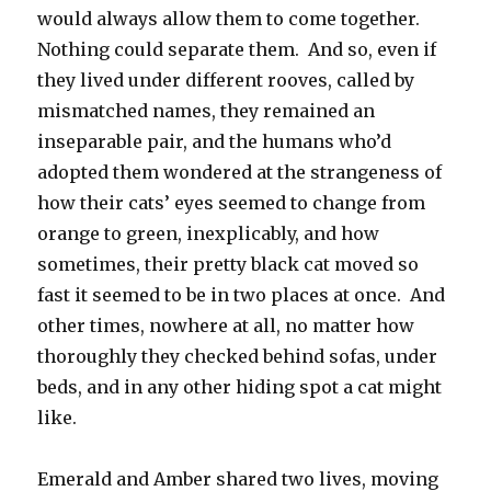
would always allow them to come together.
Nothing could separate them. And so, even if
they lived under different rooves, called by
mismatched names, they remained an
inseparable pair, and the humans who’d
adopted them wondered at the strangeness of
how their cats’ eyes seemed to change from
orange to green, inexplicably, and how
sometimes, their pretty black cat moved so
fast it seemed to be in two places at once. And
other times, nowhere at all, no matter how
thoroughly they checked behind sofas, under
beds, and in any other hiding spot a cat might
like.
Emerald and Amber shared two lives, moving