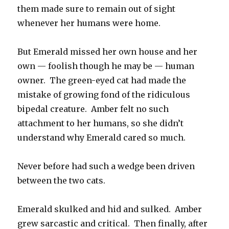
them made sure to remain out of sight
whenever her humans were home.
But Emerald missed her own house and her
own — foolish though he may be — human
owner. The green-eyed cat had made the
mistake of growing fond of the ridiculous
bipedal creature. Amber felt no such
attachment to her humans, so she didn’t
understand why Emerald cared so much.
Never before had such a wedge been driven
between the two cats.
Emerald skulked and hid and sulked. Amber
grew sarcastic and critical. Then finally, after