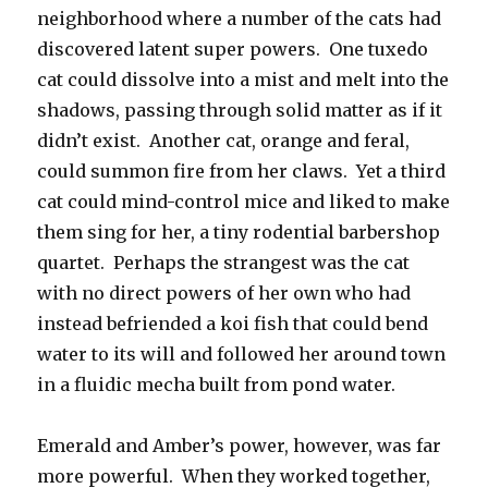
neighborhood where a number of the cats had
discovered latent super powers. One tuxedo
cat could dissolve into a mist and melt into the
shadows, passing through solid matter as if it
didn’t exist. Another cat, orange and feral,
could summon fire from her claws. Yet a third
cat could mind-control mice and liked to make
them sing for her, a tiny rodential barbershop
quartet. Perhaps the strangest was the cat
with no direct powers of her own who had
instead befriended a koi fish that could bend
water to its will and followed her around town
in a fluidic mecha built from pond water.
Emerald and Amber’s power, however, was far
more powerful. When they worked together,