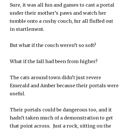
Sure, it was all fun and games to cast a portal
under their mother’s paws and watch her
tumble onto a cushy couch, fur all fluffed out
in startlement.
But what if the couch weren’t so soft?
What if the fall had been from higher?
The cats around town didn’t just revere
Emerald and Amber because their portals were
useful.
Their portals could be dangerous too, and it
hadn’t taken much of a demonstration to get
that point across. Just a rock, sitting on the