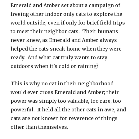
Emerald and Amber set about a campaign of
freeing other indoor only cats to explore the
world outside, even if only for brief field trips
to meet their neighbor cats. Their humans
never knew, as Emerald and Amber always
helped the cats sneak home when they were
ready. And what cat truly wants to stay
outdoors when it’s cold or raining?
This is why no cat in their neighborhood
would ever cross Emerald and Amber; their
power was simply too valuable, too rare, too
powerful. It held all the other cats in awe, and
cats are not known for reverence of things
other than themselves.