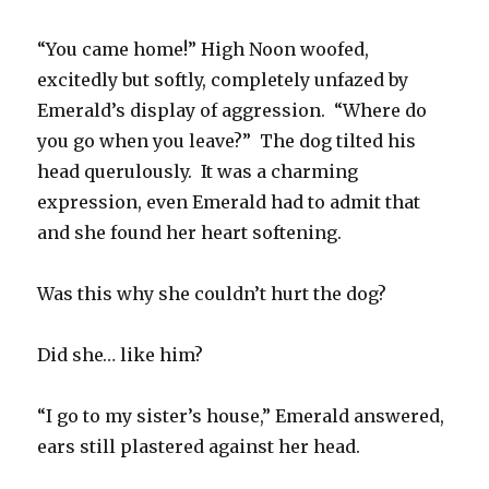
“You came home!” High Noon woofed,
excitedly but softly, completely unfazed by
Emerald’s display of aggression. “Where do
you go when you leave?” The dog tilted his
head querulously. It was a charming
expression, even Emerald had to admit that
and she found her heart softening.
Was this why she couldn’t hurt the dog?
Did she… like him?
“I go to my sister’s house,” Emerald answered,
ears still plastered against her head.