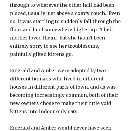
through to wherever the other half had been
placed, usually just above a comfy couch. Even
so, it was startling to suddenly fall through the
floor and land somewhere higher up. Their
mother loved them… but she hadn’t been
entirely sorry to see her troublesome,
painfully gifted kittens go.
Emerald and Amber were adopted by two
different humans who lived in different
houses in different parts of town, and as was
becoming increasingly common, both of their
new owners chose to make their little void
kittens into indoor only cats.
Emerald and Amber would never have seen