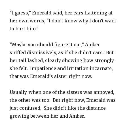
“I guess,” Emerald said, her ears flattening at
her own words, “I don’t know why I don’t want
to hurt him.”
“Maybe you should figure it out,” Amber
sniffed dismissively, as if she didn’t care. But
her tail lashed, clearly showing how strongly
she felt. Impatience and irritation incarnate,
that was Emerald’s sister right now.
Usually, when one of the sisters was annoyed,
the other was too. But right now, Emerald was
just confused. She didn’t like the distance
growing between her and Amber.