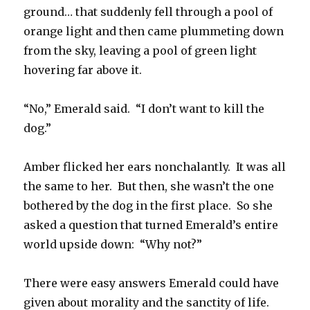
ground… that suddenly fell through a pool of
orange light and then came plummeting down
from the sky, leaving a pool of green light
hovering far above it.
“No,” Emerald said. “I don’t want to kill the
dog.”
Amber flicked her ears nonchalantly. It was all
the same to her. But then, she wasn’t the one
bothered by the dog in the first place. So she
asked a question that turned Emerald’s entire
world upside down: “Why not?”
There were easy answers Emerald could have
given about morality and the sanctity of life.