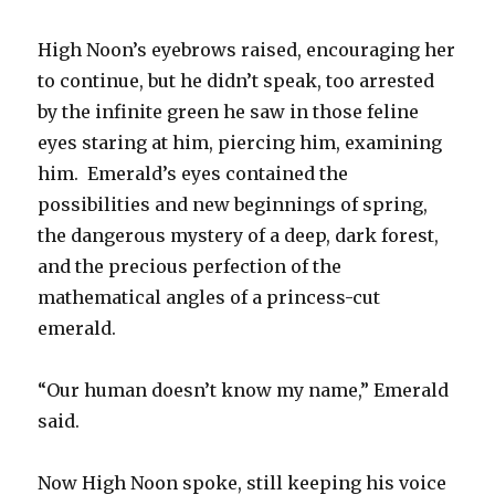
High Noon’s eyebrows raised, encouraging her
to continue, but he didn’t speak, too arrested
by the infinite green he saw in those feline
eyes staring at him, piercing him, examining
him. Emerald’s eyes contained the
possibilities and new beginnings of spring,
the dangerous mystery of a deep, dark forest,
and the precious perfection of the
mathematical angles of a princess-cut
emerald.
“Our human doesn’t know my name,” Emerald
said.
Now High Noon spoke, still keeping his voice