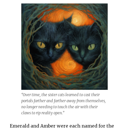
“Over time, the sister cats learned to cast their
portals farther and farther away from themselves,
no longer needing to touch the air with their
claws to rip reality open.”
Emerald and Amber were each named for the