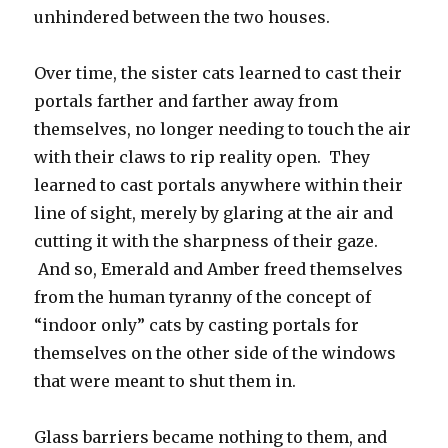
unhindered between the two houses.
Over time, the sister cats learned to cast their
portals farther and farther away from
themselves, no longer needing to touch the air
with their claws to rip reality open. They
learned to cast portals anywhere within their
line of sight, merely by glaring at the air and
cutting it with the sharpness of their gaze.
And so, Emerald and Amber freed themselves
from the human tyranny of the concept of
“indoor only” cats by casting portals for
themselves on the other side of the windows
that were meant to shut them in.
Glass barriers became nothing to them, and