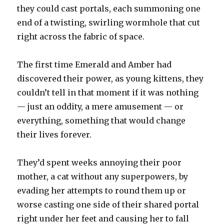
they could cast portals, each summoning one
end of a twisting, swirling wormhole that cut
right across the fabric of space.
The first time Emerald and Amber had
discovered their power, as young kittens, they
couldn’t tell in that moment if it was nothing
— just an oddity, a mere amusement — or
everything, something that would change
their lives forever.
They’d spent weeks annoying their poor
mother, a cat without any superpowers, by
evading her attempts to round them up or
worse casting one side of their shared portal
right under her feet and causing her to fall