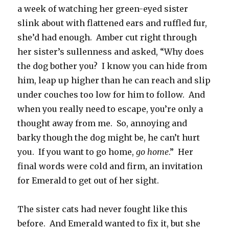
a week of watching her green-eyed sister
slink about with flattened ears and ruffled fur,
she’d had enough. Amber cut right through
her sister’s sullenness and asked, “Why does
the dog bother you? I know you can hide from
him, leap up higher than he can reach and slip
under couches too low for him to follow. And
when you really need to escape, you’re only a
thought away from me. So, annoying and
barky though the dog might be, he can’t hurt
you. If you want to go home,
go home
.” Her
final words were cold and firm, an invitation
for Emerald to get out of her sight.
The sister cats had never fought like this
before. And Emerald wanted to fix it, but she