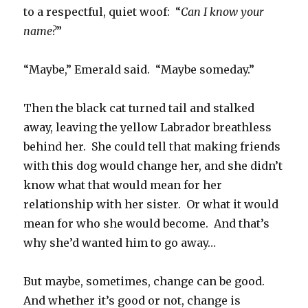
to a respectful, quiet woof: “
Can I know your
name?
”
“Maybe,” Emerald said. “Maybe someday.”
Then the black cat turned tail and stalked
away, leaving the yellow Labrador breathless
behind her. She could tell that making friends
with this dog would change her, and she didn’t
know what that would mean for her
relationship with her sister. Or what it would
mean for who she would become. And that’s
why she’d wanted him to go away…
But maybe, sometimes, change can be good.
And whether it’s good or not, change is