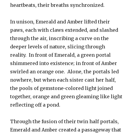
heartbeats, their breaths synchronized.
In unison, Emerald and Amber lifted their
paws, each with claws extended, and slashed
through the air, inscribing a curve on the
deeper levels of nature, slicing through
reality. In front of Emerald, a green portal
shimmered into existence; in front of Amber
swirled an orange one. Alone, the portals led
nowhere, but when each sister cast her half,
the pools of gemstone-colored light joined
together, orange and green gleaming like light
reflecting off a pond.
Through the fusion of their twin half portals,
Emerald and Amber created a passageway that