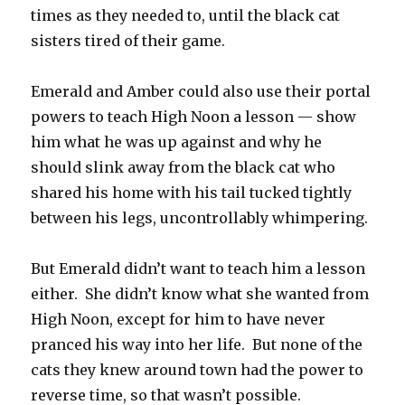
times as they needed to, until the black cat
sisters tired of their game.
Emerald and Amber could also use their portal
powers to teach High Noon a lesson — show
him what he was up against and why he
should slink away from the black cat who
shared his home with his tail tucked tightly
between his legs, uncontrollably whimpering.
But Emerald didn’t want to teach him a lesson
either. She didn’t know what she wanted from
High Noon, except for him to have never
pranced his way into her life. But none of the
cats they knew around town had the power to
reverse time, so that wasn’t possible.