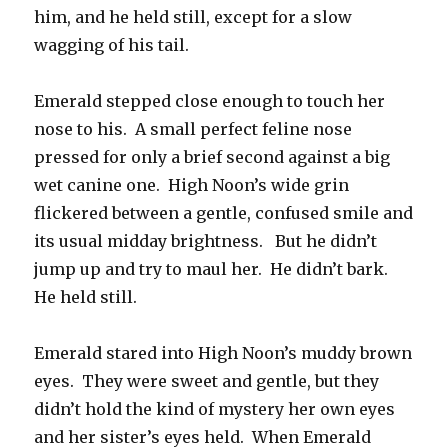
him, and he held still, except for a slow
wagging of his tail.
Emerald stepped close enough to touch her
nose to his. A small perfect feline nose
pressed for only a brief second against a big
wet canine one. High Noon’s wide grin
flickered between a gentle, confused smile and
its usual midday brightness. But he didn’t
jump up and try to maul her. He didn’t bark.
He held still.
Emerald stared into High Noon’s muddy brown
eyes. They were sweet and gentle, but they
didn’t hold the kind of mystery her own eyes
and her sister’s eyes held. When Emerald