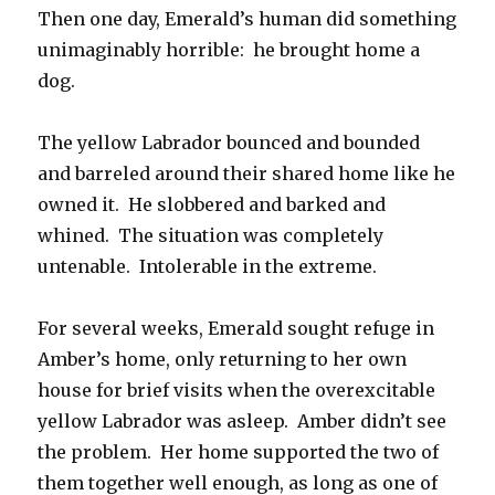
Then one day, Emerald’s human did something
unimaginably horrible: he brought home a
dog.
The yellow Labrador bounced and bounded
and barreled around their shared home like he
owned it. He slobbered and barked and
whined. The situation was completely
untenable. Intolerable in the extreme.
For several weeks, Emerald sought refuge in
Amber’s home, only returning to her own
house for brief visits when the overexcitable
yellow Labrador was asleep. Amber didn’t see
the problem. Her home supported the two of
them together well enough, as long as one of