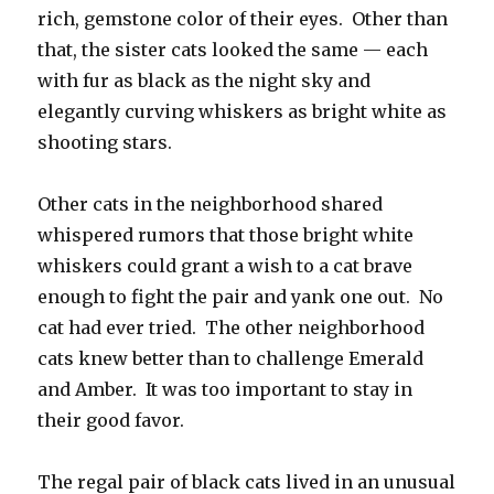
rich, gemstone color of their eyes. Other than
that, the sister cats looked the same — each
with fur as black as the night sky and
elegantly curving whiskers as bright white as
shooting stars.
Other cats in the neighborhood shared
whispered rumors that those bright white
whiskers could grant a wish to a cat brave
enough to fight the pair and yank one out. No
cat had ever tried. The other neighborhood
cats knew better than to challenge Emerald
and Amber. It was too important to stay in
their good favor.
The regal pair of black cats lived in an unusual