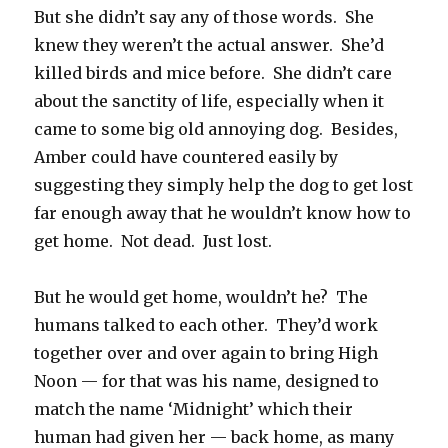
But she didn’t say any of those words. She
knew they weren’t the actual answer. She’d
killed birds and mice before. She didn’t care
about the sanctity of life, especially when it
came to some big old annoying dog. Besides,
Amber could have countered easily by
suggesting they simply help the dog to get lost
far enough away that he wouldn’t know how to
get home. Not dead. Just lost.
But he would get home, wouldn’t he? The
humans talked to each other. They’d work
together over and over again to bring High
Noon — for that was his name, designed to
match the name ‘Midnight’ which their
human had given her — back home, as many