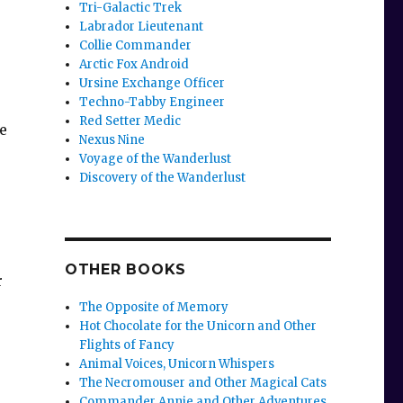
Tri-Galactic Trek
Labrador Lieutenant
Collie Commander
Arctic Fox Android
Ursine Exchange Officer
Techno-Tabby Engineer
Red Setter Medic
he
Nexus Nine
Voyage of the Wanderlust
Discovery of the Wanderlust
OTHER BOOKS
r
The Opposite of Memory
Hot Chocolate for the Unicorn and Other
Flights of Fancy
Animal Voices, Unicorn Whispers
The Necromouser and Other Magical Cats
Commander Annie and Other Adventures