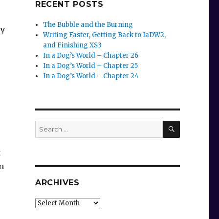
RECENT POSTS
The Bubble and the Burning
ay
Writing Faster, Getting Back to IaDW2,
and Finishing XS3
In a Dog’s World – Chapter 26
In a Dog’s World – Chapter 25
In a Dog’s World – Chapter 24
SEARCH
Search
for:
t
n
ARCHIVES
Archives