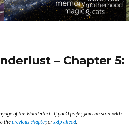
derlust – Chapter 5:
d
yage of the Wanderlust. If you’d prefer, you can start with
to the
previous chapter
, or
skip ahead
.