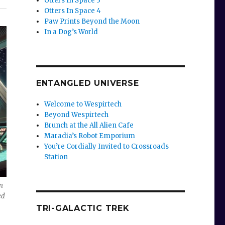
Otters In Space 3
Otters In Space 4
Paw Prints Beyond the Moon
In a Dog’s World
ENTANGLED UNIVERSE
Welcome to Wespirtech
Beyond Wespirtech
Brunch at the All Alien Cafe
Maradia’s Robot Emporium
You’re Cordially Invited to Crossroads
Station
n
ed
TRI-GALACTIC TREK