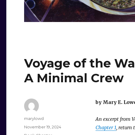
Voyage of the Wan
A Minimal Crew
by Mary E. Low
Author
marylowd
An excerpt from Vo
Posted
November 19, 2024
Chapter 1
, return 
on