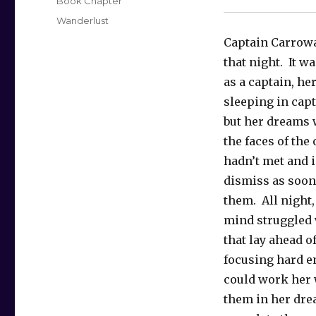
Categories
Book Chapter
Tags
Wanderlust
Captain Carroway
that night. It wa
as a captain, her
sleeping in capt
but her dreams 
the faces of the 
hadn’t met and 
dismiss as soon
them. All night,
mind struggled 
that lay ahead of
focusing hard e
could work her
them in her dr