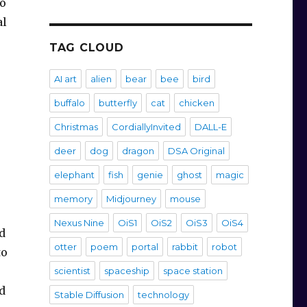
wo
al
TAG CLOUD
AI art
alien
bear
bee
bird
buffalo
butterfly
cat
chicken
Christmas
CordiallyInvited
DALL-E
deer
dog
dragon
DSA Original
elephant
fish
genie
ghost
magic
memory
Midjourney
mouse
Nexus Nine
OiS1
OiS2
OiS3
OiS4
d
otter
poem
portal
rabbit
robot
to
scientist
spaceship
space station
d
Stable Diffusion
technology