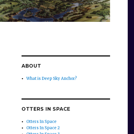
ABOUT
What is Deep Sky Anchor?
OTTERS IN SPACE
Otters In Space
Otters In Space 2