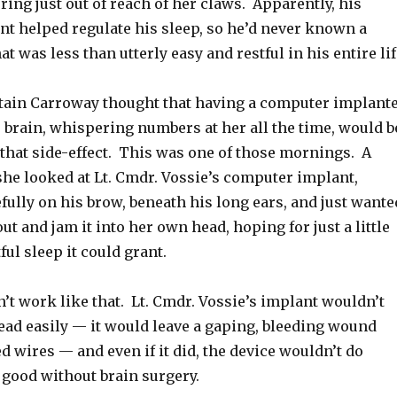
ering just out of reach of her claws. Apparently, his
t helped regulate his sleep, so he’d never known a
at was less than utterly easy and restful in his entire lif
ain Carroway thought that having a computer implant
r brain, whispering numbers at her all the time, would b
r that side-effect. This was one of those mornings. A
e looked at Lt. Cmdr. Vossie’s computer implant,
fully on his brow, beneath his long ears, and just wante
out and jam it into her own head, hoping for just a little
ful sleep it could grant.
dn’t work like that. Lt. Cmdr. Vossie’s implant wouldn’t
head easily — it would leave a gaping, bleeding wound
ed wires — and even if it did, the device wouldn’t do
 good without brain surgery.