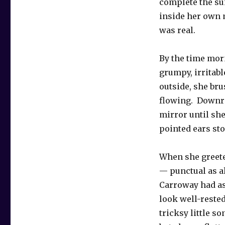
complete the su
inside her own 
was real.
By the time mor
grumpy, irritabl
outside, she bru
flowing. Downri
mirror until sh
pointed ears sto
When she greete
— punctual as a
Carroway had as
look well-rested
tricksy little s