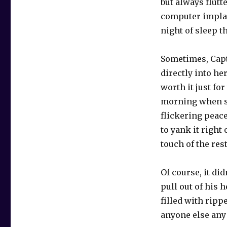
but always flutt
computer implan
night of sleep th
Sometimes, Capt
directly into he
worth it just fo
morning when sh
flickering peace
to yank it right 
touch of the rest
Of course, it di
pull out of his 
filled with ripp
anyone else any