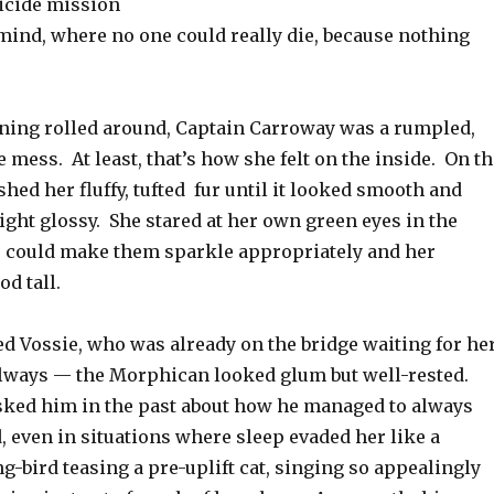
icide mission
mind, where no one could really die, because nothing
ning rolled around, Captain Carroway was a rumpled,
e mess. At least, that’s how she felt on the inside. On t
shed her fluffy, tufted fur until it looked smooth and
ght glossy. She stared at her own green eyes in the
e could make them sparkle appropriately and her
od tall.
d Vossie, who was already on the bridge waiting for he
lways — the Morphican looked glum but well-rested.
ked him in the past about how he managed to always
, even in situations where sleep evaded her like a
ong-bird teasing a pre-uplift cat, singing so appealingly