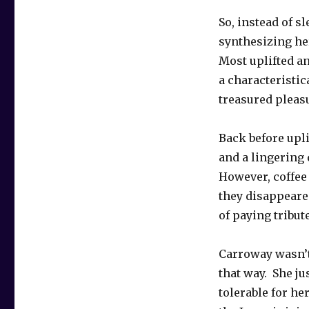
So, instead of s
synthesizing he
Most uplifted an
a characteristic
treasured pleas
Back before upli
and a lingering
However, coffe
they disappeared
of paying tribut
Carroway wasn’t
that way. She ju
tolerable for h