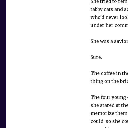
She tried to rem
tabby cats and s
who’d never loo
under her comma
She was a savior
Sure.
The coffee in t
thing on the br
The four young 
she stared at th
memorize them. 
could, so she co