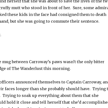
ind herself that she was about to save the lives of the t
cruffy mutt who stood in front of her. Sure, some admir
ked these kids in the face had consigned them to death
nd, but she was going to commute their sentence.
.
he mug between Carroway’s paws wasn’t the only bitter
idge of The Wanderlust this morning.
officers announced themselves to Captain Carroway, an
eir faces longer than she probably should have. Trying 
Trying to soak up everything about them that she
uld hold it close and tell herself that she’d accomplishe