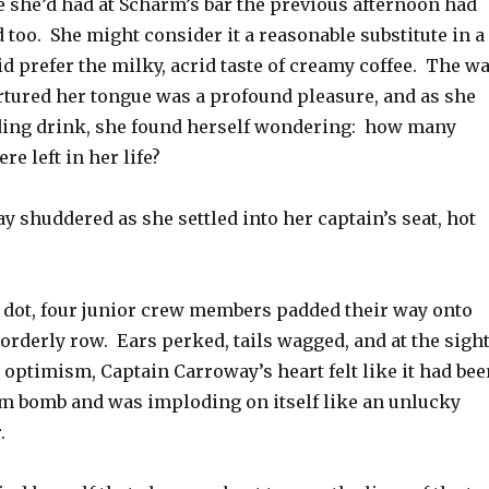
e she’d had at Scharm’s bar the previous afternoon had
 too. She might consider it a reasonable substitute in a
id prefer the milky, acrid taste of creamy coffee. The w
ortured her tongue was a profound pleasure, and as she
ding drink, she found herself wondering: how many
re left in her life?
 shuddered as she settled into her captain’s seat, hot
e dot, four junior crew members padded their way onto
 orderly row. Ears perked, tails wagged, and at the sigh
 optimism, Captain Carroway’s heart felt like it had bee
um bomb and was imploding on itself like an unlucky
.