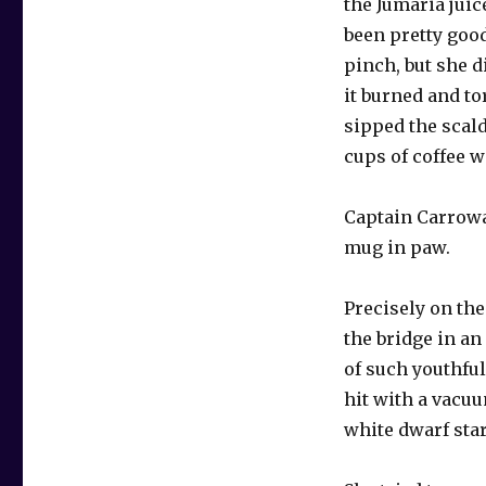
the Jumaria juic
been pretty good
pinch, but she d
it burned and t
sipped the scal
cups of coffee we
Captain Carroway
mug in paw.
Precisely on th
the bridge in an
of such youthful
hit with a vacu
white dwarf star