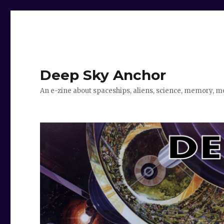
Deep Sky Anchor
An e-zine about spaceships, aliens, science, memory, m