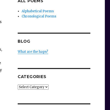
ALL POEMS
Alphabetical Poems
Chronological Poems
s
BLOG
s,
What are the haps?
e
y
CATEGORIES
Categories