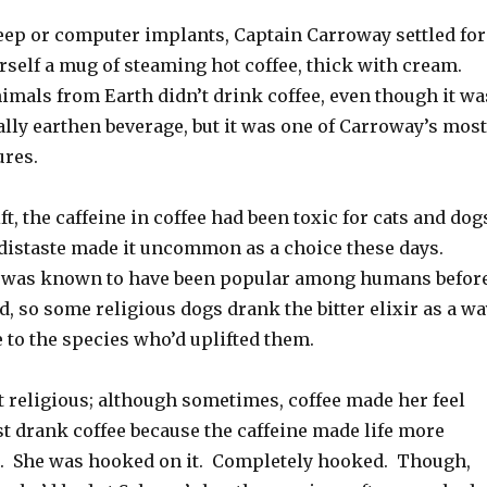
leep or computer implants, Captain Carroway settled for
rself a mug of steaming hot coffee, thick with cream.
imals from Earth didn’t drink coffee, even though it wa
ally earthen beverage, but it was one of Carroway’s most
ures.
ft, the caffeine in coffee had been toxic for cats and dog
 distaste made it uncommon as a choice these days.
e was known to have been popular among humans befor
, so some religious dogs drank the bitter elixir as a wa
e to the species who’d uplifted them.
 religious; although sometimes, coffee made her feel
st drank coffee because the caffeine made life more
er. She was hooked on it. Completely hooked. Though,