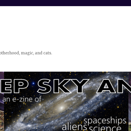
otherhood, magic, and cats.