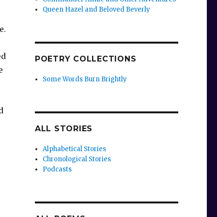
Queen Hazel and Beloved Beverly
e.
ed
POETRY COLLECTIONS
e
Some Words Burn Brightly
d
ALL STORIES
Alphabetical Stories
Chronological Stories
Podcasts