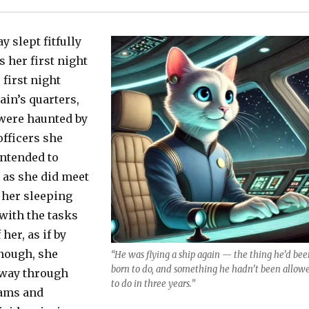
 slept fitfully
s her first night
 first night
ain’s quarters,
were haunted by
officers she
intended to
 as she did meet
 her sleeping
with the tasks
 her, as if by
nough, she
“He was flying a ship again — the thing he’d bee
born to do, and something he hadn’t been allow
 way through
to do in three years.”
eams and