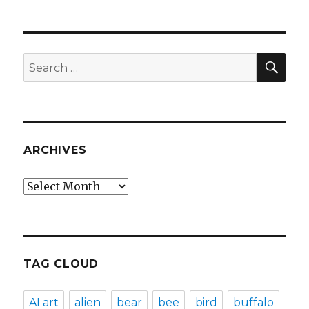
SEA
Search
for:
ARCHIVES
Archives
TAG CLOUD
AI art
alien
bear
bee
bird
buffalo