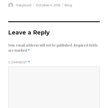
Author
Posted
Categories
marylowd
October 4, 2016
Blog
on
Leave a Reply
Your email address will not be published.
Required fields
are marked
*
COMMENT
*