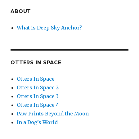
ABOUT
What is Deep Sky Anchor?
OTTERS IN SPACE
Otters In Space
Otters In Space 2
Otters In Space 3
Otters In Space 4
Paw Prints Beyond the Moon
In a Dog’s World