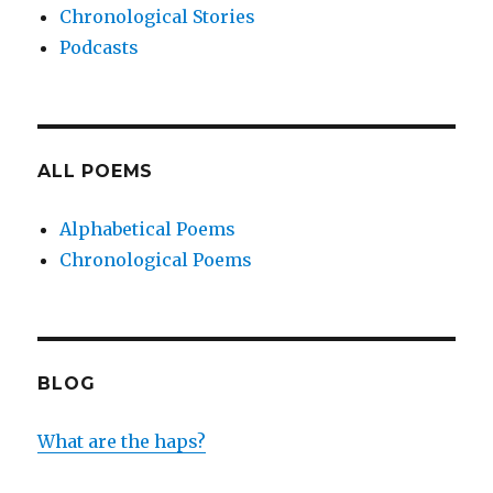
Chronological Stories
Podcasts
ALL POEMS
Alphabetical Poems
Chronological Poems
BLOG
What are the haps?