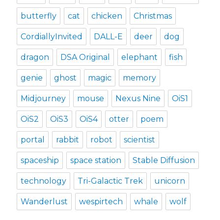
butterfly
cat
chicken
Christmas
CordiallyInvited
DALL-E
deer
dog
dragon
DSA Original
elephant
fish
genie
ghost
magic
memory
Midjourney
mouse
Nexus Nine
OiS1
OiS2
OiS3
OiS4
otter
poem
portal
rabbit
robot
scientist
spaceship
space station
Stable Diffusion
technology
Tri-Galactic Trek
unicorn
Wanderlust
wespirtech
whale
wolf