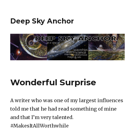
Deep Sky Anchor
Wonderful Surprise
A writer who was one of my largest influences
told me that he had read something of mine
and that I’m very talented.
#MakesItAllWorthwhile