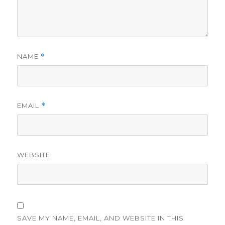
NAME
*
EMAIL
*
WEBSITE
SAVE MY NAME, EMAIL, AND WEBSITE IN THIS