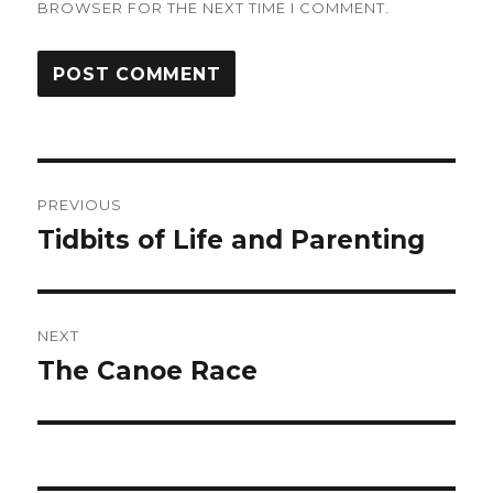
BROWSER FOR THE NEXT TIME I COMMENT.
Post
PREVIOUS
navigation
Tidbits of Life and Parenting
Previous
post:
NEXT
The Canoe Race
Next
post: