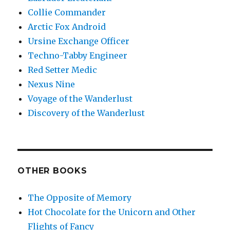
Collie Commander
Arctic Fox Android
Ursine Exchange Officer
Techno-Tabby Engineer
Red Setter Medic
Nexus Nine
Voyage of the Wanderlust
Discovery of the Wanderlust
OTHER BOOKS
The Opposite of Memory
Hot Chocolate for the Unicorn and Other
Flights of Fancy