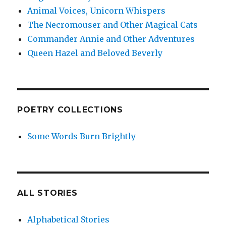
Animal Voices, Unicorn Whispers
The Necromouser and Other Magical Cats
Commander Annie and Other Adventures
Queen Hazel and Beloved Beverly
POETRY COLLECTIONS
Some Words Burn Brightly
ALL STORIES
Alphabetical Stories