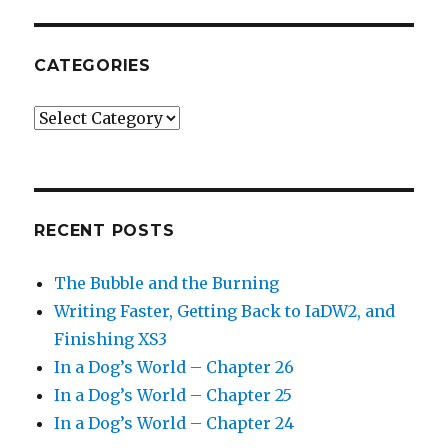
CATEGORIES
Categories
RECENT POSTS
The Bubble and the Burning
Writing Faster, Getting Back to IaDW2, and
Finishing XS3
In a Dog’s World – Chapter 26
In a Dog’s World – Chapter 25
In a Dog’s World – Chapter 24