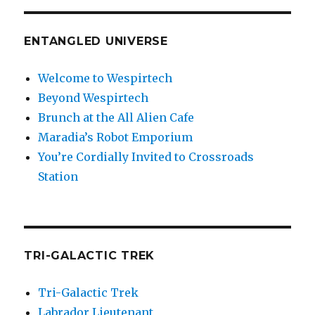
ENTANGLED UNIVERSE
Welcome to Wespirtech
Beyond Wespirtech
Brunch at the All Alien Cafe
Maradia’s Robot Emporium
You’re Cordially Invited to Crossroads
Station
TRI-GALACTIC TREK
Tri-Galactic Trek
Labrador Lieutenant