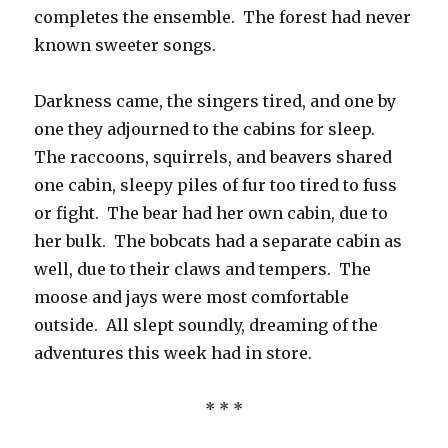
completes the ensemble. The forest had never
known sweeter songs.
Darkness came, the singers tired, and one by
one they adjourned to the cabins for sleep.
The raccoons, squirrels, and beavers shared
one cabin, sleepy piles of fur too tired to fuss
or fight. The bear had her own cabin, due to
her bulk. The bobcats had a separate cabin as
well, due to their claws and tempers. The
moose and jays were most comfortable
outside. All slept soundly, dreaming of the
adventures this week had in store.
* * *