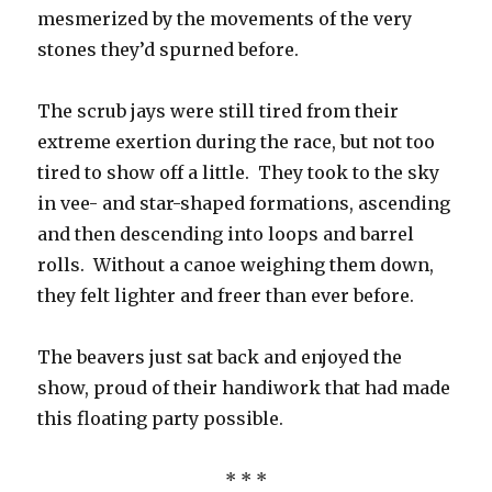
mesmerized by the movements of the very
stones they’d spurned before.
The scrub jays were still tired from their
extreme exertion during the race, but not too
tired to show off a little. They took to the sky
in vee- and star-shaped formations, ascending
and then descending into loops and barrel
rolls. Without a canoe weighing them down,
they felt lighter and freer than ever before.
The beavers just sat back and enjoyed the
show, proud of their handiwork that had made
this floating party possible.
* * *