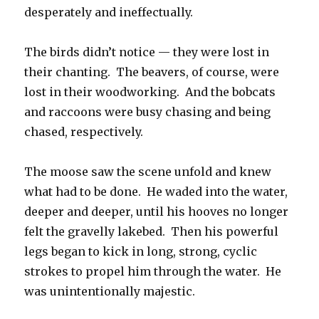
desperately and ineffectually.
The birds didn’t notice — they were lost in
their chanting. The beavers, of course, were
lost in their woodworking. And the bobcats
and raccoons were busy chasing and being
chased, respectively.
The moose saw the scene unfold and knew
what had to be done. He waded into the water,
deeper and deeper, until his hooves no longer
felt the gravelly lakebed. Then his powerful
legs began to kick in long, strong, cyclic
strokes to propel him through the water. He
was unintentionally majestic.