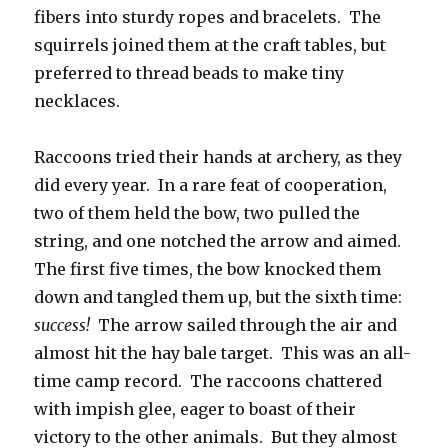
fibers into sturdy ropes and bracelets. The
squirrels joined them at the craft tables, but
preferred to thread beads to make tiny
necklaces.
Raccoons tried their hands at archery, as they
did every year. In a rare feat of cooperation,
two of them held the bow, two pulled the
string, and one notched the arrow and aimed.
The first five times, the bow knocked them
down and tangled them up, but the sixth time:
success!
The arrow sailed through the air and
almost hit the hay bale target. This was an all-
time camp record. The raccoons chattered
with impish glee, eager to boast of their
victory to the other animals. But they almost