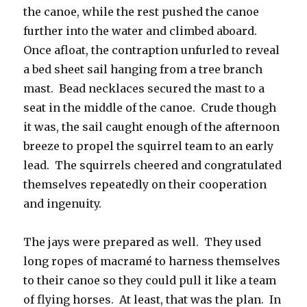
the canoe, while the rest pushed the canoe
further into the water and climbed aboard.
Once afloat, the contraption unfurled to reveal
a bed sheet sail hanging from a tree branch
mast. Bead necklaces secured the mast to a
seat in the middle of the canoe. Crude though
it was, the sail caught enough of the afternoon
breeze to propel the squirrel team to an early
lead. The squirrels cheered and congratulated
themselves repeatedly on their cooperation
and ingenuity.
The jays were prepared as well. They used
long ropes of macramé to harness themselves
to their canoe so they could pull it like a team
of flying horses. At least, that was the plan. In