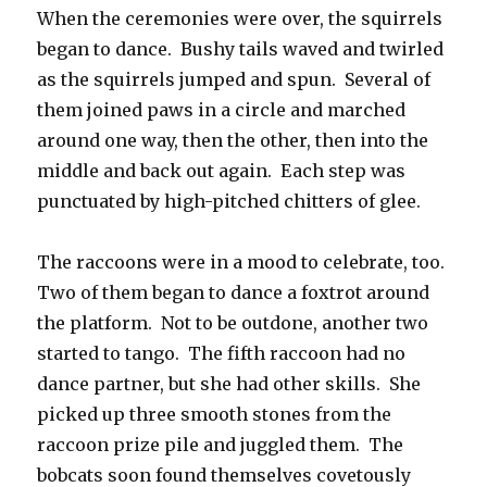
When the ceremonies were over, the squirrels
began to dance. Bushy tails waved and twirled
as the squirrels jumped and spun. Several of
them joined paws in a circle and marched
around one way, then the other, then into the
middle and back out again. Each step was
punctuated by high-pitched chitters of glee.
The raccoons were in a mood to celebrate, too.
Two of them began to dance a foxtrot around
the platform. Not to be outdone, another two
started to tango. The fifth raccoon had no
dance partner, but she had other skills. She
picked up three smooth stones from the
raccoon prize pile and juggled them. The
bobcats soon found themselves covetously