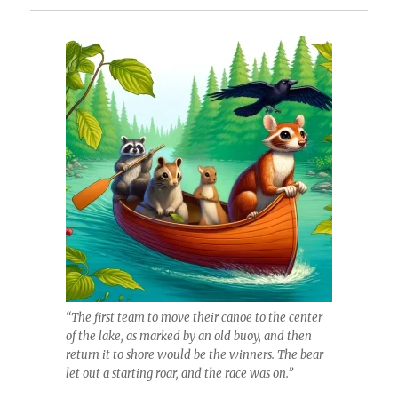
“The first team to move their canoe to the center
of the lake, as marked by an old buoy, and then
return it to shore would be the winners. The bear
let out a starting roar, and the race was on.”