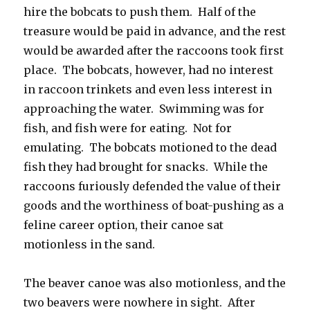
hire the bobcats to push them. Half of the
treasure would be paid in advance, and the rest
would be awarded after the raccoons took first
place. The bobcats, however, had no interest
in raccoon trinkets and even less interest in
approaching the water. Swimming was for
fish, and fish were for eating. Not for
emulating. The bobcats motioned to the dead
fish they had brought for snacks. While the
raccoons furiously defended the value of their
goods and the worthiness of boat-pushing as a
feline career option, their canoe sat
motionless in the sand.
The beaver canoe was also motionless, and the
two beavers were nowhere in sight. After