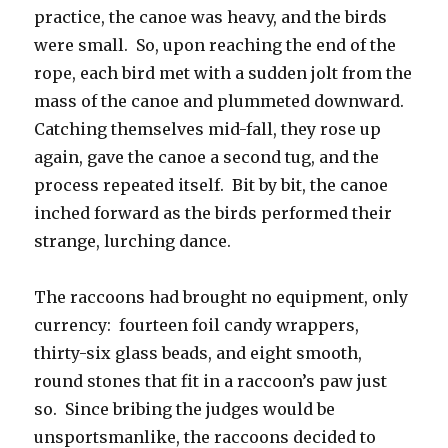
practice, the canoe was heavy, and the birds
were small. So, upon reaching the end of the
rope, each bird met with a sudden jolt from the
mass of the canoe and plummeted downward.
Catching themselves mid-fall, they rose up
again, gave the canoe a second tug, and the
process repeated itself. Bit by bit, the canoe
inched forward as the birds performed their
strange, lurching dance.
The raccoons had brought no equipment, only
currency: fourteen foil candy wrappers,
thirty-six glass beads, and eight smooth,
round stones that fit in a raccoon’s paw just
so. Since bribing the judges would be
unsportsmanlike, the raccoons decided to