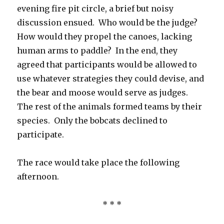
evening fire pit circle, a brief but noisy
discussion ensued. Who would be the judge?
How would they propel the canoes, lacking
human arms to paddle? In the end, they
agreed that participants would be allowed to
use whatever strategies they could devise, and
the bear and moose would serve as judges.
The rest of the animals formed teams by their
species. Only the bobcats declined to
participate.
The race would take place the following
afternoon.
* * *