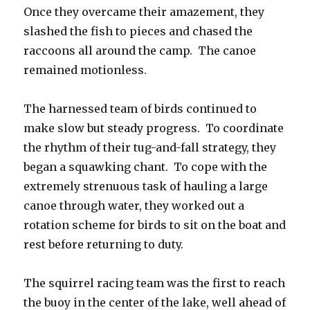
Once they overcame their amazement, they
slashed the fish to pieces and chased the
raccoons all around the camp. The canoe
remained motionless.
The harnessed team of birds continued to
make slow but steady progress. To coordinate
the rhythm of their tug-and-fall strategy, they
began a squawking chant. To cope with the
extremely strenuous task of hauling a large
canoe through water, they worked out a
rotation scheme for birds to sit on the boat and
rest before returning to duty.
The squirrel racing team was the first to reach
the buoy in the center of the lake, well ahead of