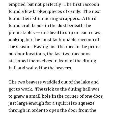
emptied, but not perfectly. The first raccoon
found a few broken pieces of candy. The next
found their shimmering wrappers. A third
found craft beads in the dust beneath the
picnic tables — one bead to slip on each claw,
making her the most fashionable raccoon of
the season. Having lost the race to the prime
outdoor locations, the last two raccoons
stationed themselves in front of the dining
hall and waited for the beavers.
The two beavers waddled out of the lake and
got to work. The trick to the dining hall was
to gnaw a small hole in the corner of one door,
just large enough for a squirrel to squeeze
through in order to open the door from the