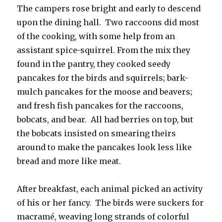
The campers rose bright and early to descend
upon the dining hall. Two raccoons did most
of the cooking, with some help from an
assistant spice-squirrel. From the mix they
found in the pantry, they cooked seedy
pancakes for the birds and squirrels; bark-
mulch pancakes for the moose and beavers;
and fresh fish pancakes for the raccoons,
bobcats, and bear. All had berries on top, but
the bobcats insisted on smearing theirs
around to make the pancakes look less like
bread and more like meat.
After breakfast, each animal picked an activity
of his or her fancy. The birds were suckers for
macramé, weaving long strands of colorful