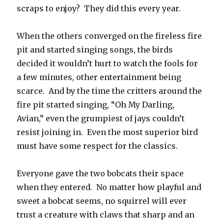
scraps to enjoy? They did this every year.
When the others converged on the fireless fire
pit and started singing songs, the birds
decided it wouldn’t hurt to watch the fools for
a few minutes, other entertainment being
scarce. And by the time the critters around the
fire pit started singing, “Oh My Darling,
Avian,” even the grumpiest of jays couldn’t
resist joining in. Even the most superior bird
must have some respect for the classics.
Everyone gave the two bobcats their space
when they entered. No matter how playful and
sweet a bobcat seems, no squirrel will ever
trust a creature with claws that sharp and an