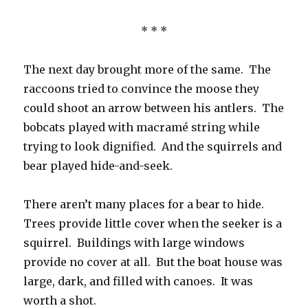
* * *
The next day brought more of the same. The
raccoons tried to convince the moose they
could shoot an arrow between his antlers. The
bobcats played with macramé string while
trying to look dignified. And the squirrels and
bear played hide-and-seek.
There aren’t many places for a bear to hide.
Trees provide little cover when the seeker is a
squirrel. Buildings with large windows
provide no cover at all. But the boat house was
large, dark, and filled with canoes. It was
worth a shot.