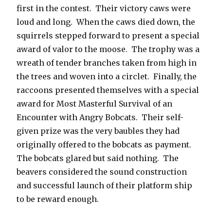
first in the contest. Their victory caws were
loud and long. When the caws died down, the
squirrels stepped forward to present a special
award of valor to the moose. The trophy was a
wreath of tender branches taken from high in
the trees and woven into a circlet. Finally, the
raccoons presented themselves with a special
award for Most Masterful Survival of an
Encounter with Angry Bobcats. Their self-
given prize was the very baubles they had
originally offered to the bobcats as payment.
The bobcats glared but said nothing. The
beavers considered the sound construction
and successful launch of their platform ship
to be reward enough.