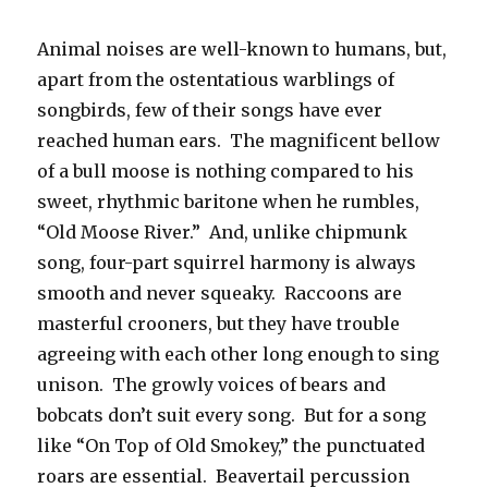
Animal noises are well-known to humans, but,
apart from the ostentatious warblings of
songbirds, few of their songs have ever
reached human ears. The magnificent bellow
of a bull moose is nothing compared to his
sweet, rhythmic baritone when he rumbles,
“Old Moose River.” And, unlike chipmunk
song, four-part squirrel harmony is always
smooth and never squeaky. Raccoons are
masterful crooners, but they have trouble
agreeing with each other long enough to sing
unison. The growly voices of bears and
bobcats don’t suit every song. But for a song
like “On Top of Old Smokey,” the punctuated
roars are essential. Beavertail percussion