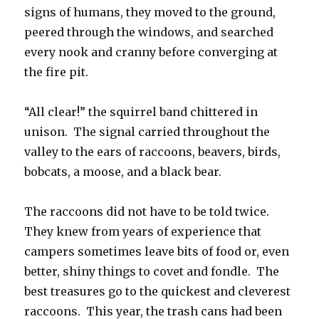
signs of humans, they moved to the ground,
peered through the windows, and searched
every nook and cranny before converging at
the fire pit.
“All clear!” the squirrel band chittered in
unison. The signal carried throughout the
valley to the ears of raccoons, beavers, birds,
bobcats, a moose, and a black bear.
The raccoons did not have to be told twice.
They knew from years of experience that
campers sometimes leave bits of food or, even
better, shiny things to covet and fondle. The
best treasures go to the quickest and cleverest
raccoons. This year, the trash cans had been