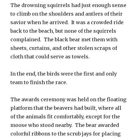
The drowning squirrels had just enough sense
to climb on the shoulders and antlers of their
savior when he arrived. It was a crowded ride
back to the beach, but none of the squirrels
complained. The black bear met them with
sheets, curtains, and other stolen scraps of
cloth that could serve as towels.
In the end, the birds were the first and only
team to finish the race.
The awards ceremony was held on the floating
platform that the beavers had built, where all
of the animals fit comfortably, except for the
moose who stood nearby. The bear awarded
colorful ribbons to the scrub jays for placing