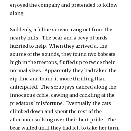
enjoyed the company and pretended to follow
along.
Suddenly, a feline scream rang out from the
nearby hills. The bear and a bevy of birds
hurried to help. When they arrived at the
source of the sounds, they found two bobcats
high in the treetops, fluffed up to twice their
normal sizes. Apparently, they had taken the
zip-line and found it more thrilling than
anticipated. The scrub jays danced along the
innocuous cable, cawing and cackling at the
predators’ misfortune. Eventually, the cats
climbed down and spent the rest of the
afternoon sulking over their hurt pride. The
bear waited until they had left to take her turn.