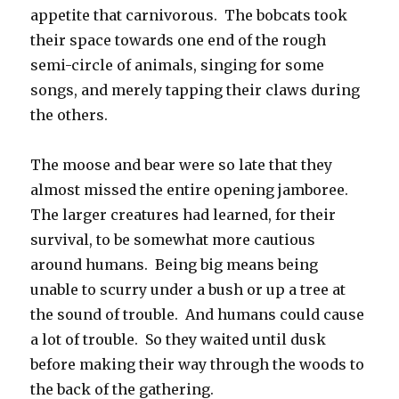
appetite that carnivorous. The bobcats took
their space towards one end of the rough
semi-circle of animals, singing for some
songs, and merely tapping their claws during
the others.
The moose and bear were so late that they
almost missed the entire opening jamboree.
The larger creatures had learned, for their
survival, to be somewhat more cautious
around humans. Being big means being
unable to scurry under a bush or up a tree at
the sound of trouble. And humans could cause
a lot of trouble. So they waited until dusk
before making their way through the woods to
the back of the gathering.