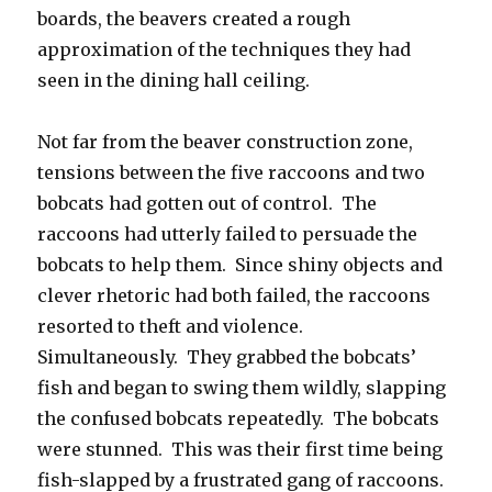
boards, the beavers created a rough
approximation of the techniques they had
seen in the dining hall ceiling.
Not far from the beaver construction zone,
tensions between the five raccoons and two
bobcats had gotten out of control. The
raccoons had utterly failed to persuade the
bobcats to help them. Since shiny objects and
clever rhetoric had both failed, the raccoons
resorted to theft and violence.
Simultaneously. They grabbed the bobcats’
fish and began to swing them wildly, slapping
the confused bobcats repeatedly. The bobcats
were stunned. This was their first time being
fish-slapped by a frustrated gang of raccoons.