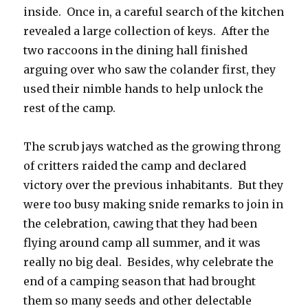
inside. Once in, a careful search of the kitchen
revealed a large collection of keys. After the
two raccoons in the dining hall finished
arguing over who saw the colander first, they
used their nimble hands to help unlock the
rest of the camp.
The scrub jays watched as the growing throng
of critters raided the camp and declared
victory over the previous inhabitants. But they
were too busy making snide remarks to join in
the celebration, cawing that they had been
flying around camp all summer, and it was
really no big deal. Besides, why celebrate the
end of a camping season that had brought
them so many seeds and other delectable