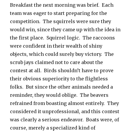
Breakfast the next morning was brief. Each
team was eager to start preparing for the
competition. The squirrels were sure they
would win, since they came up with the idea in
the first place. Squirrel logic. The raccoons
were confident in their wealth of shiny
objects, which could surely buy victory. The
scrub jays claimed not to care about the
contest at all. Birds shouldn’t have to prove
their obvious superiority to the flightless
folks. But since the other animals needed a
reminder, they would oblige. The beavers
refrained from boasting almost entirely. They
considered it unprofessional, and this contest
was clearly a serious endeavor. Boats were, of
course, merely a specialized kind of