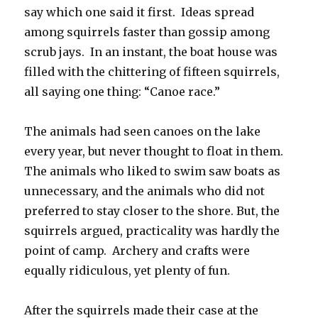
say which one said it first. Ideas spread
among squirrels faster than gossip among
scrub jays. In an instant, the boat house was
filled with the chittering of fifteen squirrels,
all saying one thing: “Canoe race.”
The animals had seen canoes on the lake
every year, but never thought to float in them.
The animals who liked to swim saw boats as
unnecessary, and the animals who did not
preferred to stay closer to the shore. But, the
squirrels argued, practicality was hardly the
point of camp. Archery and crafts were
equally ridiculous, yet plenty of fun.
After the squirrels made their case at the