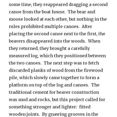
some time, they reappeared dragging a second
canoe from the boat house. The bear and
moose looked at each other, but nothing in the
rules prohibited multiple canoes. After
placing the second canoe next to the first, the
beavers disappeared into the woods. When
they returned, they brought a carefully
measured log, which they positioned between
the two canoes. The next step was to fetch
discarded planks of wood from the firewood
pile, which slowly came together to form a
platform on top of the log and canoes. The
traditional cement for beaver construction
was mud and rocks, but this project called for
something stronger and lighter: fitted
wooden joints. By gnawing grooves in the