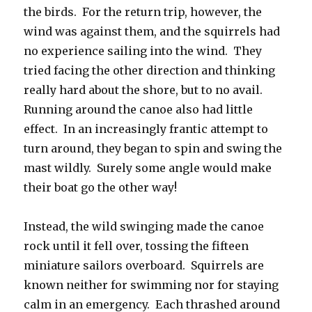
the birds. For the return trip, however, the
wind was against them, and the squirrels had
no experience sailing into the wind. They
tried facing the other direction and thinking
really hard about the shore, but to no avail.
Running around the canoe also had little
effect. In an increasingly frantic attempt to
turn around, they began to spin and swing the
mast wildly. Surely some angle would make
their boat go the other way!
Instead, the wild swinging made the canoe
rock until it fell over, tossing the fifteen
miniature sailors overboard. Squirrels are
known neither for swimming nor for staying
calm in an emergency. Each thrashed around