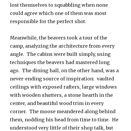
lost themselves to squabbling when none
could agree which one of them was most
responsible for the perfect shot.
Meanwhile, the beavers took a tour of the
camp, analyzing the architecture from every
angle. The cabins were built simply, using
techniques the beavers had mastered long
ago. The dining hall, on the other hand, was a
never-ending source of inspiration: vaulted
ceilings with exposed rafters, large windows
with wooden shutters, a stone hearth in the
center, and beautiful wood trim in every
corner. The moose meandered along behind
them, nodding his head from time to time. He
understood very little of their shop talk, but