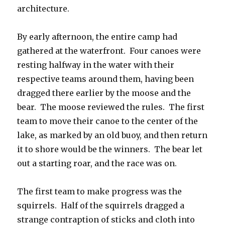
architecture.
By early afternoon, the entire camp had
gathered at the waterfront. Four canoes were
resting halfway in the water with their
respective teams around them, having been
dragged there earlier by the moose and the
bear. The moose reviewed the rules. The first
team to move their canoe to the center of the
lake, as marked by an old buoy, and then return
it to shore would be the winners. The bear let
out a starting roar, and the race was on.
The first team to make progress was the
squirrels. Half of the squirrels dragged a
strange contraption of sticks and cloth into