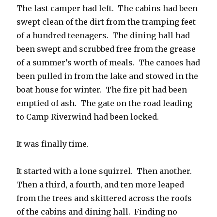
The last camper had left. The cabins had been
swept clean of the dirt from the tramping feet
of a hundred teenagers. The dining hall had
been swept and scrubbed free from the grease
of a summer’s worth of meals. The canoes had
been pulled in from the lake and stowed in the
boat house for winter. The fire pit had been
emptied of ash. The gate on the road leading
to Camp Riverwind had been locked.
It was finally time.
It started with a lone squirrel. Then another.
Then a third, a fourth, and ten more leaped
from the trees and skittered across the roofs
of the cabins and dining hall. Finding no