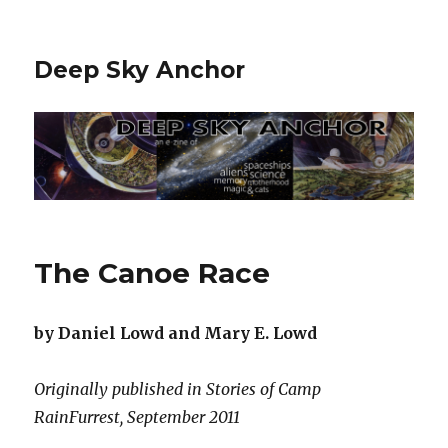
Deep Sky Anchor
The Canoe Race
by Daniel Lowd and Mary E. Lowd
Originally published in Stories of Camp
RainFurrest, September 2011