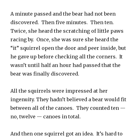
A minute passed and the bear had not been
discovered. Then five minutes. Then ten.
Twice, she heard the scratching of little paws
racing by. Once, she was sure she heard the
“it” squirrel open the door and peer inside, but
he gave up before checking all the corners. It
wasn’t until half an hour had passed that the
bear was finally discovered.
All the squirrels were impressed at her
ingenuity. They hadn’t believed a bear would fit
between all of the canoes. They counted ten —
no, twelve — canoes in total.
And then one squirrel got an idea. It’s hard to