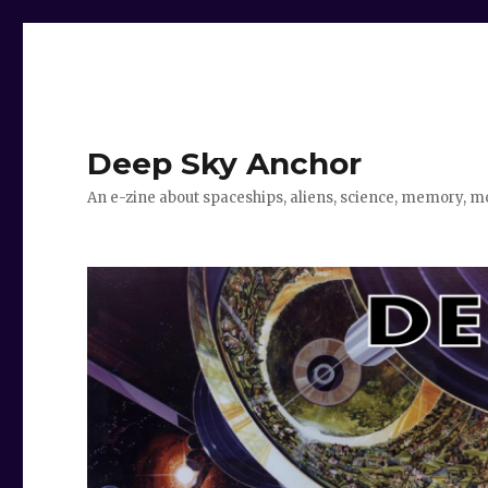
Deep Sky Anchor
An e-zine about spaceships, aliens, science, memory, m