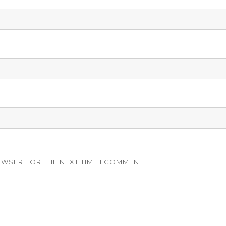
OWSER FOR THE NEXT TIME I COMMENT.