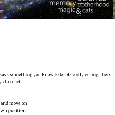
ys something you know to be blatantly wrong, there
ys to react…
y and move on
own position