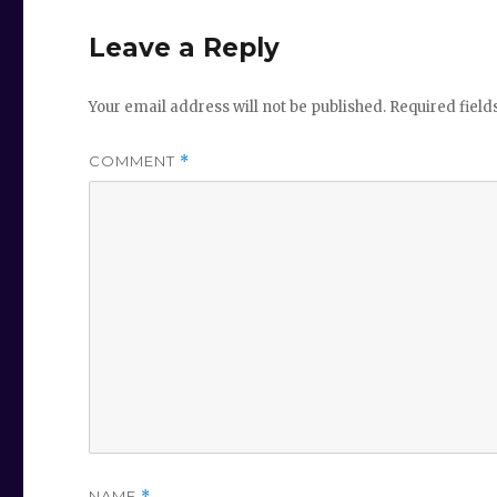
Leave a Reply
Your email address will not be published.
Required fiel
COMMENT
*
NAME
*