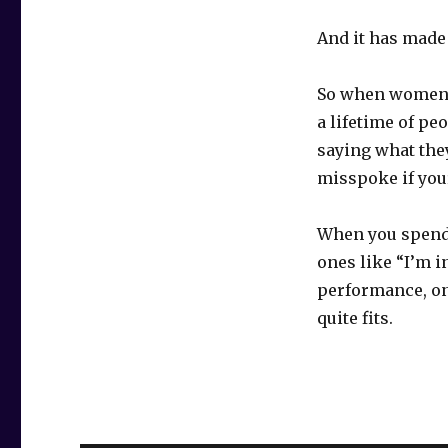
And it has made 
So when women s
a lifetime of pe
saying what they
misspoke if you
When you spend 
ones like “I’m 
performance, one
quite fits.