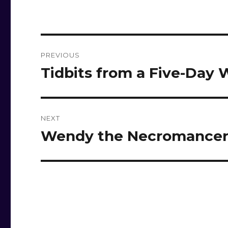
Post
PREVIOUS
navigation
Tidbits from a Five-Day
Previous
post:
NEXT
Wendy the Necromance
Next
post: