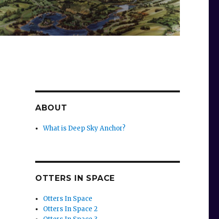
ABOUT
What is Deep Sky Anchor?
OTTERS IN SPACE
Otters In Space
Otters In Space 2