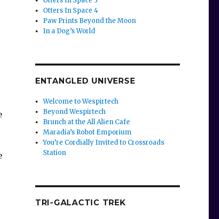
Otters In Space 3
Otters In Space 4
Paw Prints Beyond the Moon
In a Dog’s World
ENTANGLED UNIVERSE
Welcome to Wespirtech
Beyond Wespirtech
e
Brunch at the All Alien Cafe
Maradia’s Robot Emporium
You’re Cordially Invited to Crossroads
Station
e
TRI-GALACTIC TREK