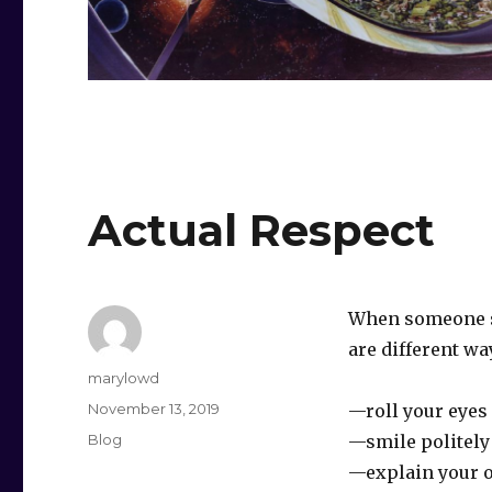
Actual Respect
When someone sa
are different wa
Author
marylowd
Posted
November 13, 2019
—roll your eyes
on
Categories
Blog
—smile politel
—explain your 