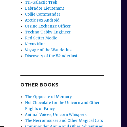
Tri-Galactic Trek
Labrador Lieutenant
Collie Commander
Arctic Fox Android
e
Ursine Exchange Officer
Techno-Tabby Engineer
Red Setter Medic
Nexus Nine
Voyage of the Wanderlust
Discovery of the Wanderlust
OTHER BOOKS
The Opposite of Memory
Hot Chocolate for the Unicorn and Other
Flights of Fancy
Animal Voices, Unicorn Whispers
The Necromouser and Other Magical Cats
Commander Annie and Other Adventures