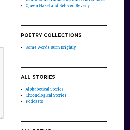
Queen Hazel and Beloved Beverly
POETRY COLLECTIONS
Some Words Burn Brightly
ALL STORIES
Alphabetical Stories
Chronological Stories
Podcasts