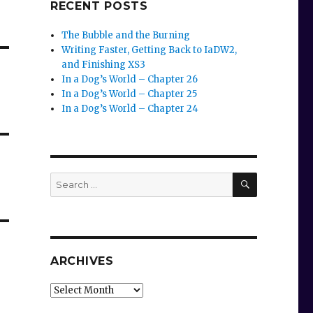
RECENT POSTS
The Bubble and the Burning
Writing Faster, Getting Back to IaDW2,
and Finishing XS3
In a Dog’s World – Chapter 26
In a Dog’s World – Chapter 25
In a Dog’s World – Chapter 24
SEARCH
Search
for:
ARCHIVES
Archives