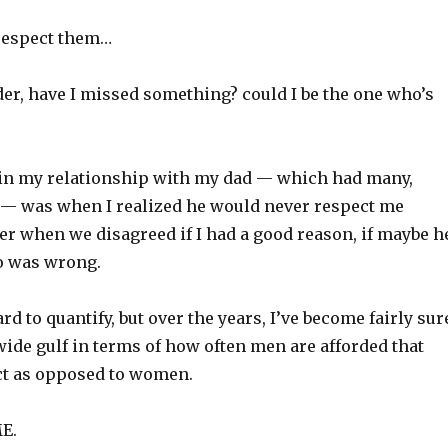
 respect them…
r, have I missed something? could I be the one who’s
 in my relationship with my dad — which had many,
— was when I realized he would never respect me
r when we disagreed if I had a good reason, if maybe h
o was wrong.
ard to quantify, but over the years, I’ve become fairly sur
 wide gulf in terms of how often men are afforded that
ct as opposed to women.
E.