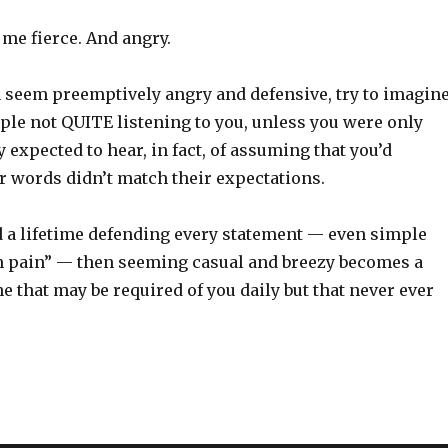
me fierce. And angry.
eem preemptively angry and defensive, try to imagin
ople not QUITE listening to you, unless you were only
 expected to hear, in fact, of assuming that you’d
r words didn’t match their expectations.
a lifetime defending every statement — even simple
in pain” — then seeming casual and breezy becomes a
 that may be required of you daily but that never ever