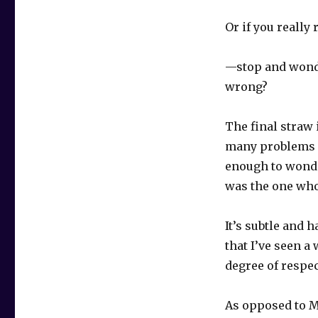
Or if you really
—stop and wonde
wrong?
The final straw
many problems 
enough to wonde
was the one wh
It’s subtle and h
that I’ve seen a
degree of respe
As opposed to M