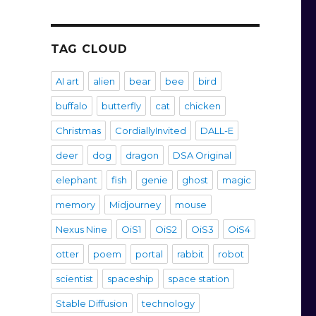
TAG CLOUD
AI art
alien
bear
bee
bird
buffalo
butterfly
cat
chicken
Christmas
CordiallyInvited
DALL-E
deer
dog
dragon
DSA Original
elephant
fish
genie
ghost
magic
memory
Midjourney
mouse
Nexus Nine
OiS1
OiS2
OiS3
OiS4
otter
poem
portal
rabbit
robot
scientist
spaceship
space station
Stable Diffusion
technology