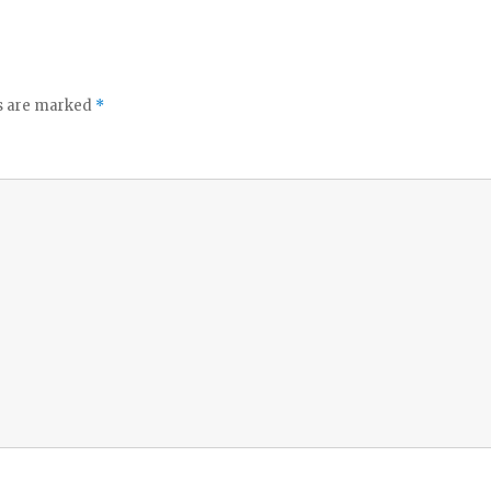
ds are marked
*