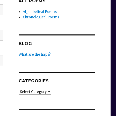
ALL POEMS
Alphabetical Poems
Chronological Poems
BLOG
What are the haps?
CATEGORIES
Categories