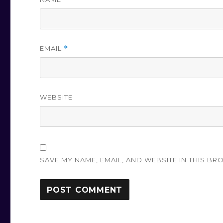
EMAIL
*
WEBSITE
SAVE MY NAME, EMAIL, AND WEBSITE IN THIS BR