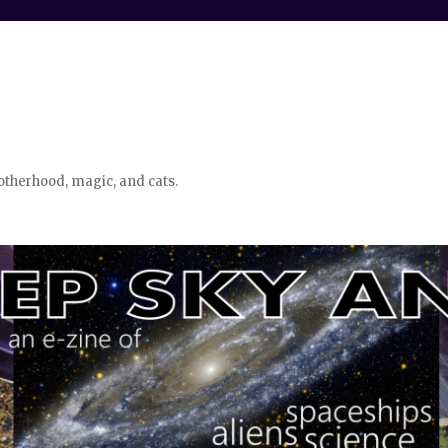
otherhood, magic, and cats.