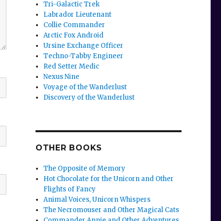
Tri-Galactic Trek
Labrador Lieutenant
Collie Commander
Arctic Fox Android
Ursine Exchange Officer
Techno-Tabby Engineer
Red Setter Medic
Nexus Nine
Voyage of the Wanderlust
Discovery of the Wanderlust
OTHER BOOKS
The Opposite of Memory
Hot Chocolate for the Unicorn and Other
Flights of Fancy
Animal Voices, Unicorn Whispers
The Necromouser and Other Magical Cats
Commander Annie and Other Adventures