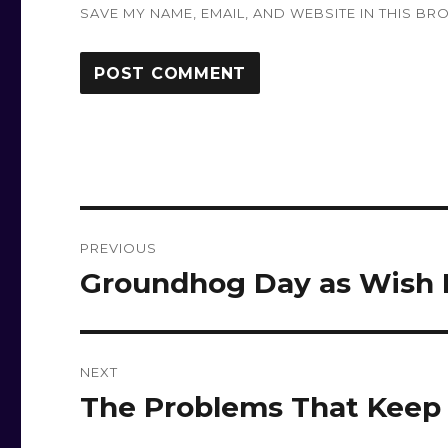
SAVE MY NAME, EMAIL, AND WEBSITE IN THIS BR
Post
PREVIOUS
navigation
Groundhog Day as Wish Fu
Previous
post:
NEXT
The Problems That Keep 
Next
post: