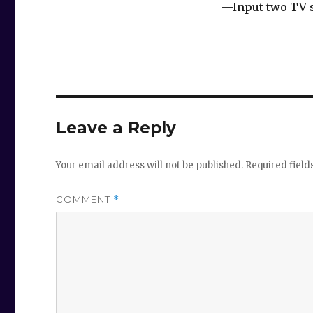
—Input two TV s
Leave a Reply
Your email address will not be published.
Required fiel
COMMENT
*