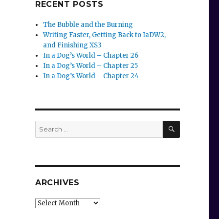
RECENT POSTS
The Bubble and the Burning
Writing Faster, Getting Back to IaDW2,
and Finishing XS3
In a Dog’s World – Chapter 26
In a Dog’s World – Chapter 25
In a Dog’s World – Chapter 24
SEARCH
Search
for:
ARCHIVES
Archives