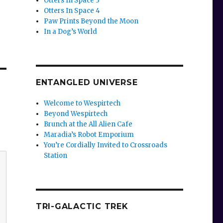
Otters In Space 3
Otters In Space 4
Paw Prints Beyond the Moon
In a Dog’s World
ENTANGLED UNIVERSE
Welcome to Wespirtech
Beyond Wespirtech
Brunch at the All Alien Cafe
Maradia’s Robot Emporium
You’re Cordially Invited to Crossroads
Station
TRI-GALACTIC TREK