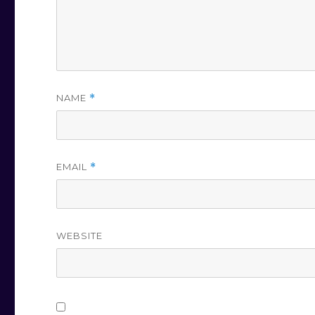
NAME
*
EMAIL
*
WEBSITE