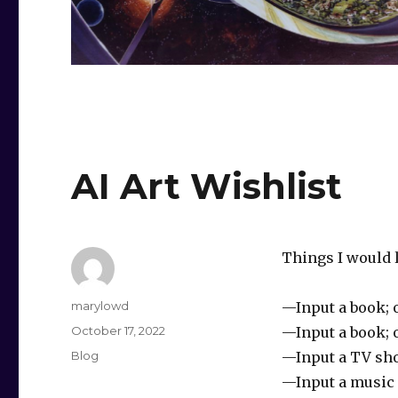
AI Art Wishlist
Things I would l
Author
marylowd
—Input a book; 
Posted
October 17, 2022
—Input a book; 
on
Categories
Blog
—Input a TV sho
—Input a music s