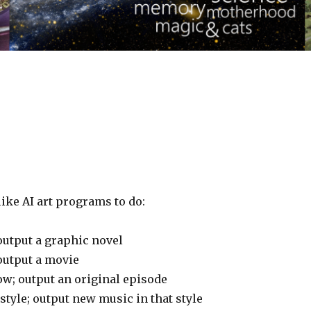
ike AI art programs to do:
output a graphic novel
output a movie
w; output an original episode
tyle; output new music in that style