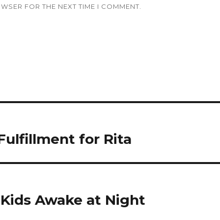
OWSER FOR THE NEXT TIME I COMMENT.
lfillment for Rita
Kids Awake at Night