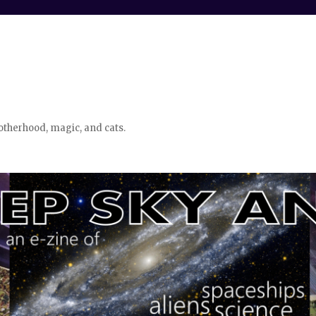
otherhood, magic, and cats.