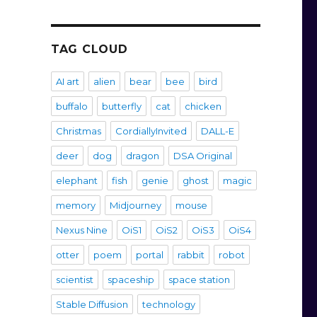
TAG CLOUD
AI art
alien
bear
bee
bird
buffalo
butterfly
cat
chicken
Christmas
CordiallyInvited
DALL-E
deer
dog
dragon
DSA Original
elephant
fish
genie
ghost
magic
memory
Midjourney
mouse
Nexus Nine
OiS1
OiS2
OiS3
OiS4
otter
poem
portal
rabbit
robot
scientist
spaceship
space station
Stable Diffusion
technology