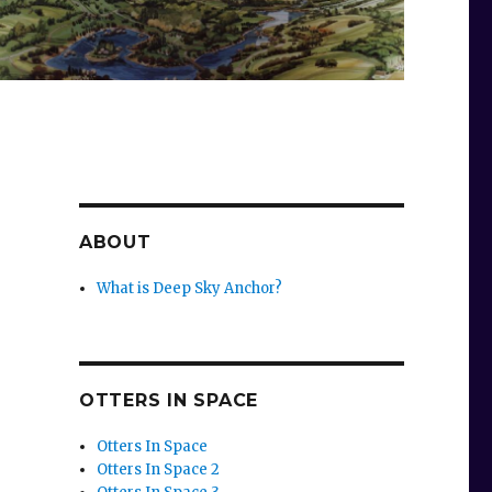
ABOUT
What is Deep Sky Anchor?
OTTERS IN SPACE
Otters In Space
Otters In Space 2