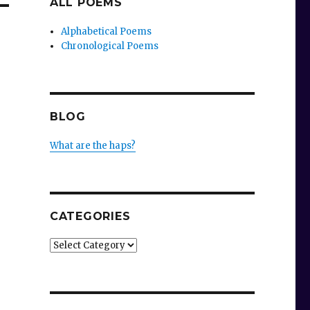
ALL POEMS
Alphabetical Poems
Chronological Poems
BLOG
What are the haps?
CATEGORIES
Categories