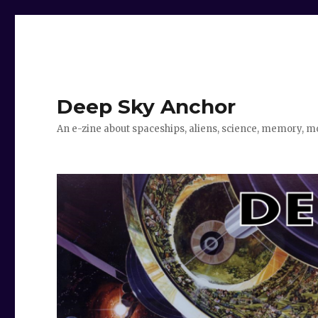
Deep Sky Anchor
An e-zine about spaceships, aliens, science, memory, m