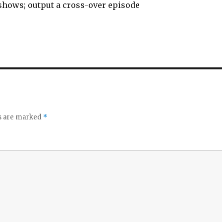
hows; output a cross-over episode
ds are marked
*