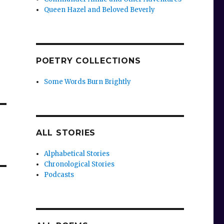
Queen Hazel and Beloved Beverly
POETRY COLLECTIONS
Some Words Burn Brightly
ALL STORIES
Alphabetical Stories
Chronological Stories
Podcasts