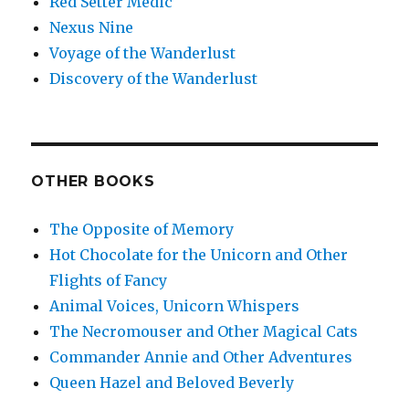
Red Setter Medic
Nexus Nine
Voyage of the Wanderlust
Discovery of the Wanderlust
OTHER BOOKS
The Opposite of Memory
Hot Chocolate for the Unicorn and Other
Flights of Fancy
Animal Voices, Unicorn Whispers
The Necromouser and Other Magical Cats
Commander Annie and Other Adventures
Queen Hazel and Beloved Beverly