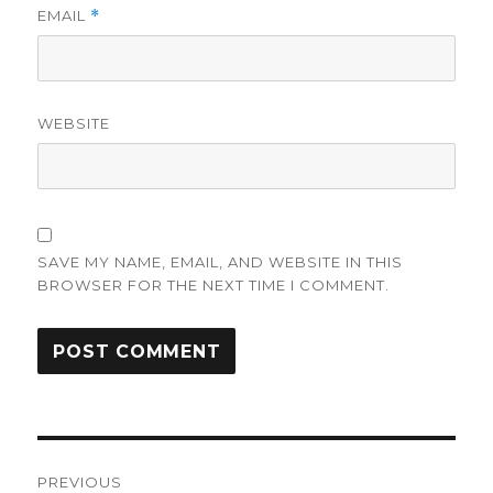
EMAIL
*
WEBSITE
SAVE MY NAME, EMAIL, AND WEBSITE IN THIS
BROWSER FOR THE NEXT TIME I COMMENT.
Post
PREVIOUS