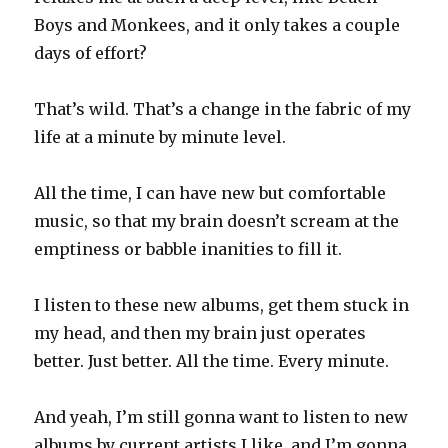
Boys and Monkees, and it only takes a couple
days of effort?
That’s wild. That’s a change in the fabric of my
life at a minute by minute level.
All the time, I can have new but comfortable
music, so that my brain doesn’t scream at the
emptiness or babble inanities to fill it.
I listen to these new albums, get them stuck in
my head, and then my brain just operates
better. Just better. All the time. Every minute.
And yeah, I’m still gonna want to listen to new
albums by current artists I like, and I’m gonna