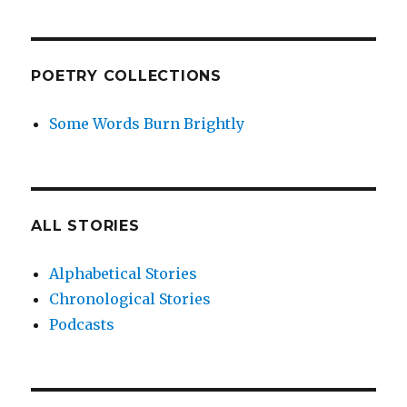
POETRY COLLECTIONS
Some Words Burn Brightly
ALL STORIES
Alphabetical Stories
Chronological Stories
Podcasts