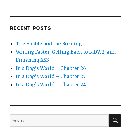
RECENT POSTS
The Bubble and the Burning
Writing Faster, Getting Back to IaDW2, and
Finishing XS3
In a Dog’s World – Chapter 26
In a Dog’s World – Chapter 25
In a Dog’s World – Chapter 24
SEA
Search
for: