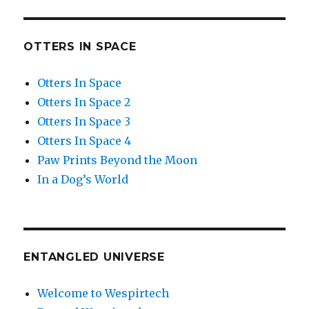
OTTERS IN SPACE
Otters In Space
Otters In Space 2
Otters In Space 3
Otters In Space 4
Paw Prints Beyond the Moon
In a Dog’s World
ENTANGLED UNIVERSE
Welcome to Wespirtech