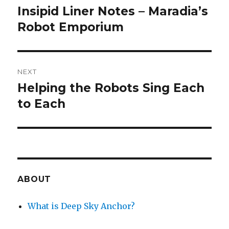
navigation
Insipid Liner Notes – Maradia’s
Previous
post:
Robot Emporium
NEXT
Helping the Robots Sing Each
Next
post:
to Each
ABOUT
What is Deep Sky Anchor?