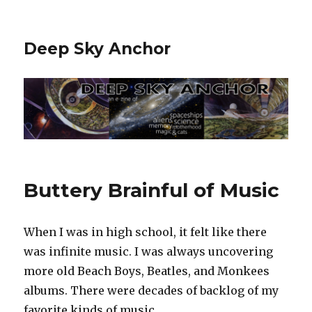
Deep Sky Anchor
Buttery Brainful of Music
When I was in high school, it felt like there
was infinite music. I was always uncovering
more old Beach Boys, Beatles, and Monkees
albums. There were decades of backlog of my
favorite kinds of music.