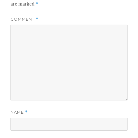
are marked
*
COMMENT
*
NAME
*