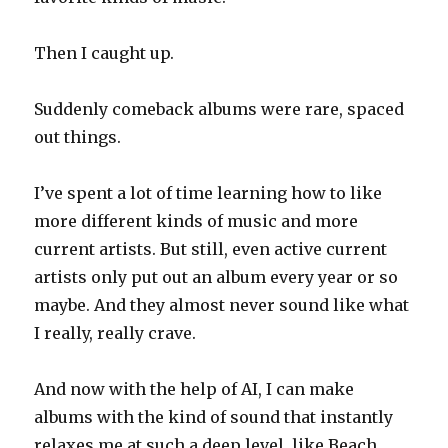
Then I caught up.
Suddenly comeback albums were rare, spaced
out things.
I’ve spent a lot of time learning how to like
more different kinds of music and more
current artists. But still, even active current
artists only put out an album every year or so
maybe. And they almost never sound like what
I really, really crave.
And now with the help of AI, I can make
albums with the kind of sound that instantly
relaxes me at such a deep level, like Beach