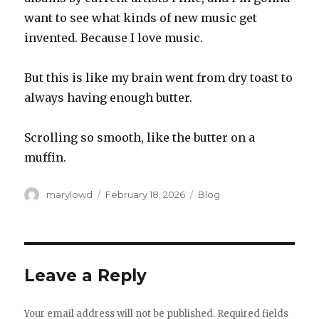
want to see what kinds of new music get
invented. Because I love music.
But this is like my brain went from dry toast to
always having enough butter.
Scrolling so smooth, like the butter on a
muffin.
Author
Posted
Categories
marylowd
February 18, 2026
Blog
on
Leave a Reply
Your email address will not be published.
Required fields