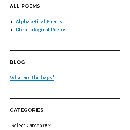
ALL POEMS
Alphabetical Poems
Chronological Poems
BLOG
What are the haps?
CATEGORIES
Categories