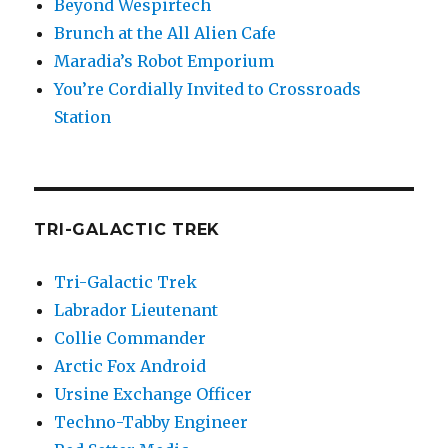
Beyond Wespirtech
Brunch at the All Alien Cafe
Maradia’s Robot Emporium
You’re Cordially Invited to Crossroads
Station
TRI-GALACTIC TREK
Tri-Galactic Trek
Labrador Lieutenant
Collie Commander
Arctic Fox Android
Ursine Exchange Officer
Techno-Tabby Engineer