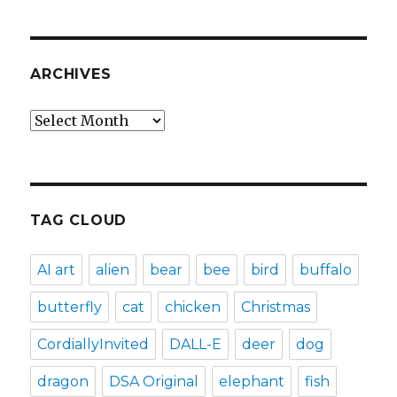
ARCHIVES
Archives
TAG CLOUD
AI art
alien
bear
bee
bird
buffalo
butterfly
cat
chicken
Christmas
CordiallyInvited
DALL-E
deer
dog
dragon
DSA Original
elephant
fish