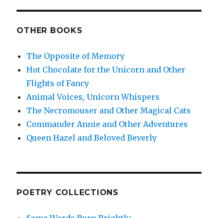
OTHER BOOKS
The Opposite of Memory
Hot Chocolate for the Unicorn and Other
Flights of Fancy
Animal Voices, Unicorn Whispers
The Necromouser and Other Magical Cats
Commander Annie and Other Adventures
Queen Hazel and Beloved Beverly
POETRY COLLECTIONS