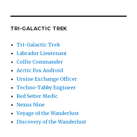
TRI-GALACTIC TREK
Tri-Galactic Trek
Labrador Lieutenant
Collie Commander
Arctic Fox Android
Ursine Exchange Officer
Techno-Tabby Engineer
Red Setter Medic
Nexus Nine
Voyage of the Wanderlust
Discovery of the Wanderlust