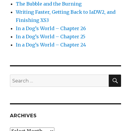
The Bubble and the Burning
Writing Faster, Getting Back to IaDW2, and
Finishing XS3
In a Dog’s World – Chapter 26
In a Dog’s World – Chapter 25
In a Dog’s World – Chapter 24
SEA
Search
for:
ARCHIVES
Archives