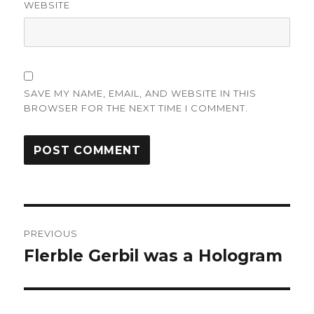
WEBSITE
SAVE MY NAME, EMAIL, AND WEBSITE IN THIS
BROWSER FOR THE NEXT TIME I COMMENT.
Post
PREVIOUS
navigation
Flerble Gerbil was a Hologram
Previous
post: