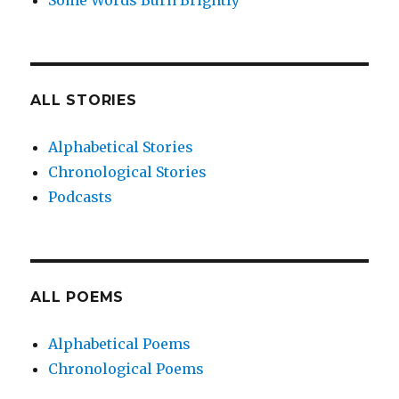
Some Words Burn Brightly
ALL STORIES
Alphabetical Stories
Chronological Stories
Podcasts
ALL POEMS
Alphabetical Poems
Chronological Poems