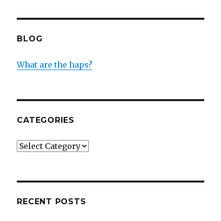
BLOG
What are the haps?
CATEGORIES
Categories
RECENT POSTS