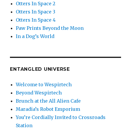
Otters In Space 2
Otters In Space 3
Otters In Space 4
Paw Prints Beyond the Moon
In a Dog’s World
ENTANGLED UNIVERSE
Welcome to Wespirtech
Beyond Wespirtech
Brunch at the All Alien Cafe
Maradia’s Robot Emporium
You’re Cordially Invited to Crossroads
Station