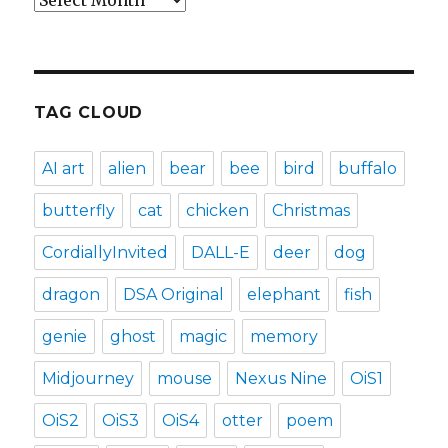
TAG CLOUD
AI art
alien
bear
bee
bird
buffalo
butterfly
cat
chicken
Christmas
CordiallyInvited
DALL-E
deer
dog
dragon
DSA Original
elephant
fish
genie
ghost
magic
memory
Midjourney
mouse
Nexus Nine
OiS1
OiS2
OiS3
OiS4
otter
poem