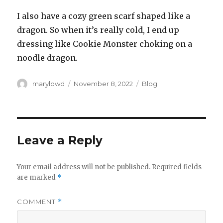
I also have a cozy green scarf shaped like a
dragon. So when it’s really cold, I end up
dressing like Cookie Monster choking on a
noodle dragon.
Author
Posted
Categories
marylowd
November 8, 2022
Blog
on
Leave a Reply
Your email address will not be published.
Required fields
are marked
*
COMMENT
*