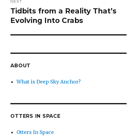
NEXT
Tidbits from a Reality That’s
Next
post:
Evolving Into Crabs
ABOUT
What is Deep Sky Anchor?
OTTERS IN SPACE
Otters In Space