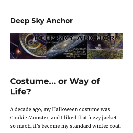
Deep Sky Anchor
Costume… or Way of
Life?
A decade ago, my Halloween costume was
Cookie Monster, and I liked that fuzzy jacket
so much, it’s become my standard winter coat.