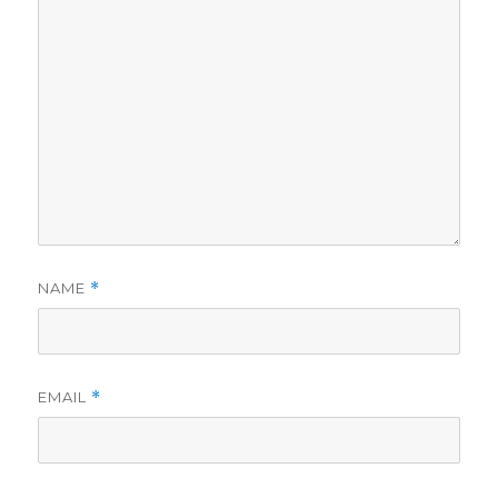
NAME
*
EMAIL
*