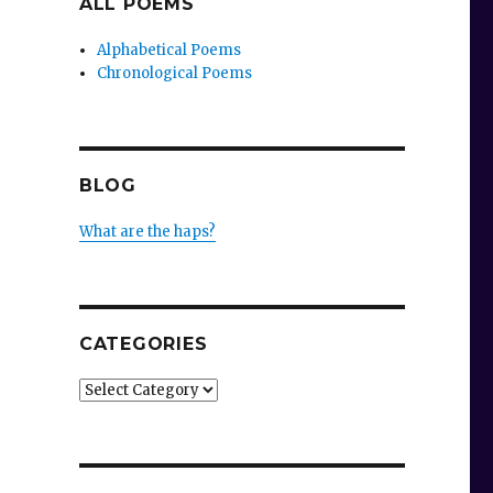
ALL POEMS
Alphabetical Poems
Chronological Poems
BLOG
What are the haps?
CATEGORIES
Categories