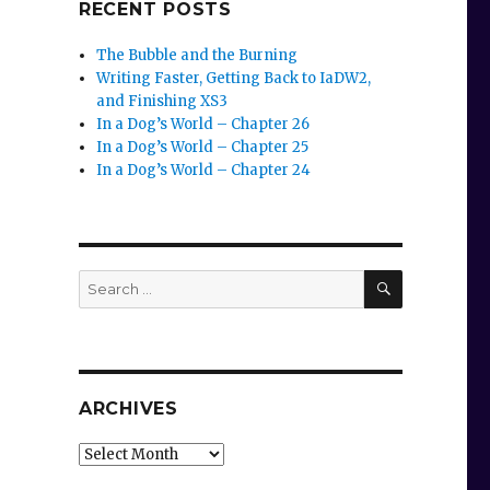
RECENT POSTS
The Bubble and the Burning
Writing Faster, Getting Back to IaDW2,
and Finishing XS3
In a Dog’s World – Chapter 26
In a Dog’s World – Chapter 25
In a Dog’s World – Chapter 24
SEARCH
Search
for:
ARCHIVES
Archives