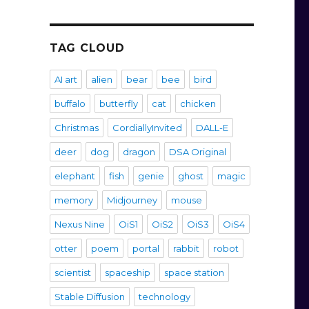
TAG CLOUD
AI art
alien
bear
bee
bird
buffalo
butterfly
cat
chicken
Christmas
CordiallyInvited
DALL-E
deer
dog
dragon
DSA Original
elephant
fish
genie
ghost
magic
memory
Midjourney
mouse
Nexus Nine
OiS1
OiS2
OiS3
OiS4
otter
poem
portal
rabbit
robot
scientist
spaceship
space station
Stable Diffusion
technology