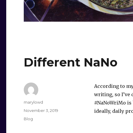
Different NaNo
According to my
writing, so I’ve
Author
marylowd
#NaNoWriMo is b
Posted
November 3, 2019
ideally, daily p
on
Categories
Blog