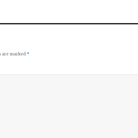
ds are marked
*