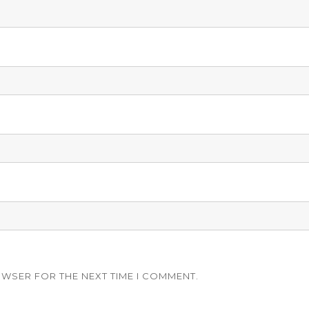
OWSER FOR THE NEXT TIME I COMMENT.