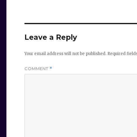
Leave a Reply
Your email address will not be published.
Required fiel
COMMENT
*