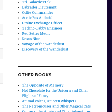
Tri-Galactic Trek
Labrador Lieutenant
Collie Commander
Arctic Fox Android
Ursine Exchange Officer
Techno-Tabby Engineer
Red Setter Medic
Nexus Nine
Voyage of the Wanderlust
Discovery of the Wanderlust
OTHER BOOKS
The Opposite of Memory
Hot Chocolate for the Unicorn and Other
Flights of Fancy
Animal Voices, Unicorn Whispers
The Necromouser and Other Magical Cats
Commander Annie and Other Adventures