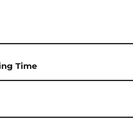
ving Time