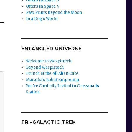
Otters In Space 3
Otters In Space 4
Paw Prints Beyond the Moon
In a Dog’s World
ENTANGLED UNIVERSE
Welcome to Wespirtech
Beyond Wespirtech
Brunch at the All Alien Cafe
Maradia’s Robot Emporium
You’re Cordially Invited to Crossroads
Station
TRI-GALACTIC TREK