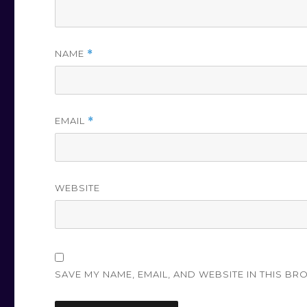
NAME
*
EMAIL
*
WEBSITE
SAVE MY NAME, EMAIL, AND WEBSITE IN THIS BR