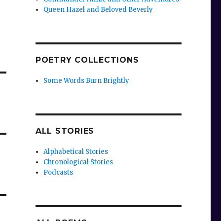
Queen Hazel and Beloved Beverly
POETRY COLLECTIONS
Some Words Burn Brightly
ALL STORIES
Alphabetical Stories
Chronological Stories
Podcasts