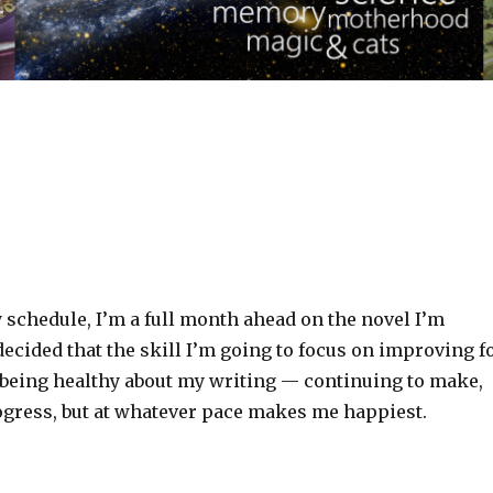
 schedule, I’m a full month ahead on the novel I’m
 decided that the skill I’m going to focus on improving f
eing healthy about my writing — continuing to make,
rogress, but at whatever pace makes me happiest.‬