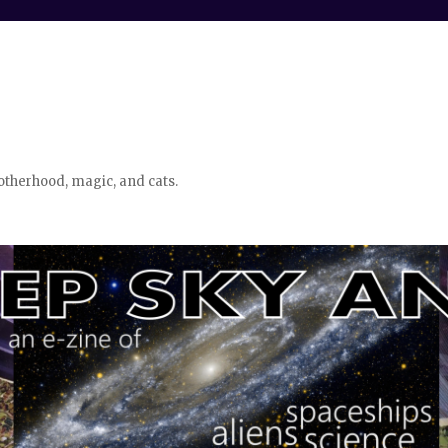
otherhood, magic, and cats.