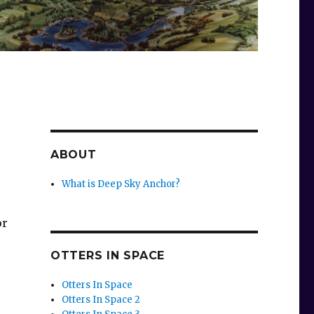
ABOUT
What is Deep Sky Anchor?
or
OTTERS IN SPACE
Otters In Space
Otters In Space 2