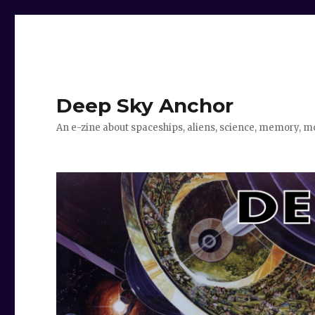
Deep Sky Anchor
An e-zine about spaceships, aliens, science, memory, m