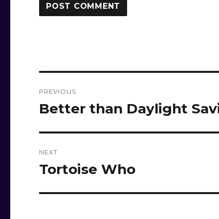
Post
PREVIOUS
navigation
Better than Daylight Sa
Previous
post:
NEXT
Tortoise Who
Next
post: