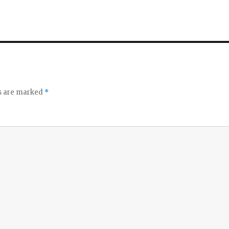
ds are marked
*