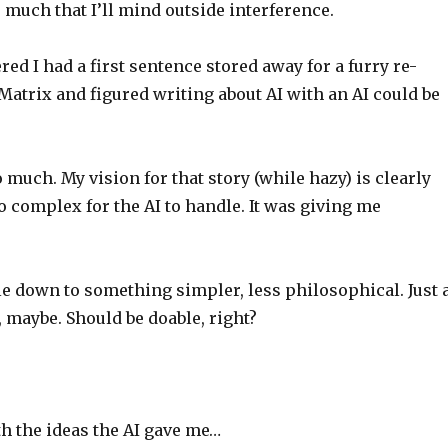
 much that I’ll mind outside interference.
d I had a first sentence stored away for a furry re-
atrix and figured writing about AI with an AI could be
 much. My vision for that story (while hazy) is clearly
o complex for the AI to handle. It was giving me
cale down to something simpler, less philosophical. Just 
, maybe. Should be doable, right?
ith the ideas the AI gave me…