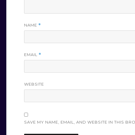
NAME
*
EMAIL
*
WEBSITE
SAVE MY NAME, EMAIL, AND WEBSITE IN THIS BR