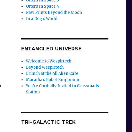
Otters In Space 3
Otters In Space 4
Paw Prints Beyond the Moon
In a Dog’s World
ENTANGLED UNIVERSE
Welcome to Wespirtech
Beyond Wespirtech
Brunch at the All Alien Cafe
Maradia’s Robot Emporium
a
You’re Cordially Invited to Crossroads
Station
TRI-GALACTIC TREK