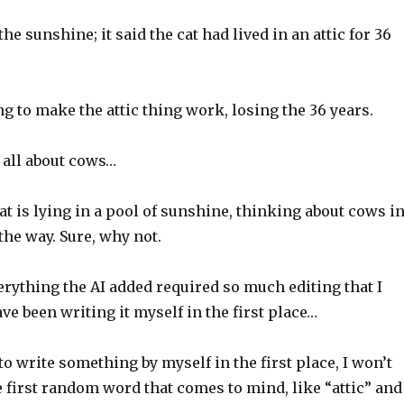
n the sunshine; it said the cat had lived in an attic for 36
ng to make the attic thing work, losing the 36 years.
 all about cows…
 cat is lying in a pool of sunshine, thinking about cows i
 the way. Sure, why not.
verything the AI added required so much editing that I
ve been writing it myself in the first place…
 to write something by myself in the first place, I won’t
e first random word that comes to mind, like “attic” and