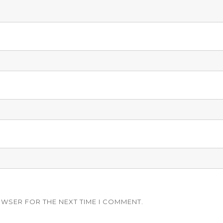
OWSER FOR THE NEXT TIME I COMMENT.