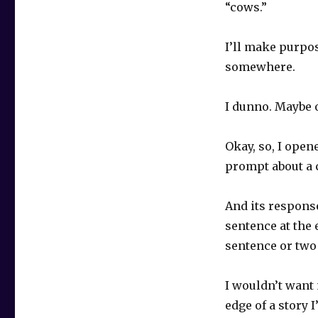
“cows.”
I’ll make purpos
somewhere.
I dunno. Maybe o
Okay, so, I open
prompt about a 
And its response
sentence at the
sentence or two
I wouldn’t want
edge of a story 