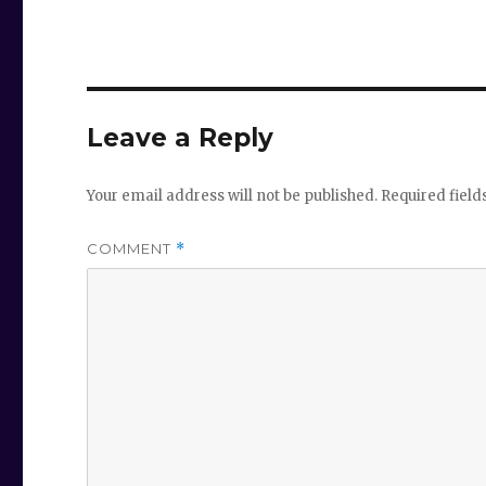
Leave a Reply
Your email address will not be published.
Required fiel
COMMENT
*