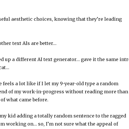
eful aesthetic choices, knowing that they’re leading
ther text AIs are better…
ed up a different AI text generator… gave it the same int
cat…
 feels a lot like if I let my 9-year-old type a random
 end of my work-in-progress without reading more than
 of what came before.
 my kid adding a totally random sentence to the ragged
I’m working on… so, I’m not sure what the appeal of