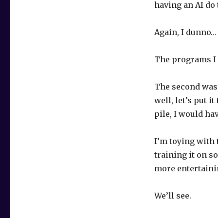
having an AI do 
Again, I dunno… 
The programs I t
The second was d
well, let’s put i
pile, I would ha
I’m toying with 
training it on so
more entertainin
We’ll see.