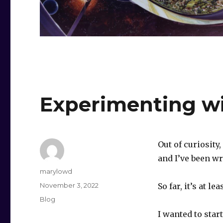
Experimenting wi
Out of curiosity
and I’ve been wre
Author
marylowd
Posted
November 3, 2022
So far, it’s at l
on
Categories
Blog
I wanted to star