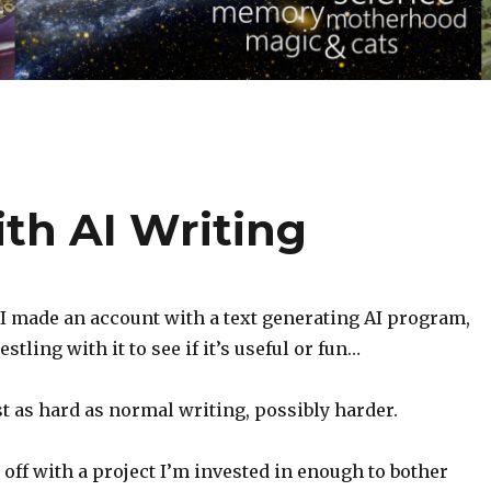
th AI Writing
, I made an account with a text generating AI program,
stling with it to see if it’s useful or fun…
east as hard as normal writing, possibly harder.
t off with a project I’m invested in enough to bother