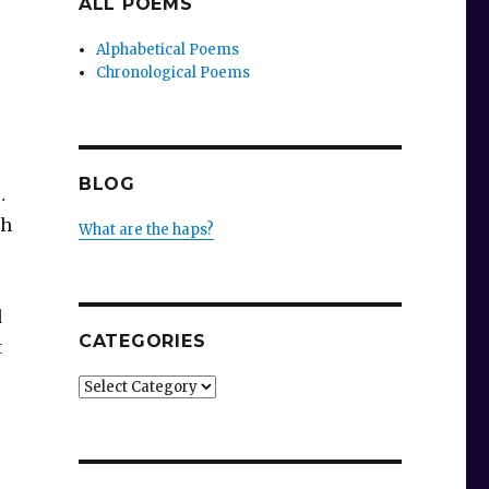
ALL POEMS
Alphabetical Poems
Chronological Poems
BLOG
…
sh
What are the haps?
d
CATEGORIES
t
Categories