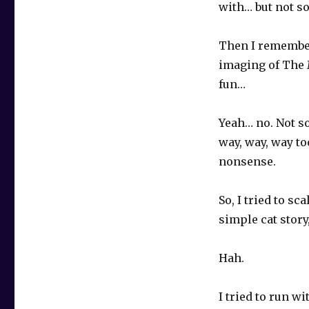
with… but not so
Then I remembere
imaging of The M
fun…
Yeah… no. Not so
way, way, way to
nonsense.
So, I tried to s
simple cat story
Hah.
I tried to run w