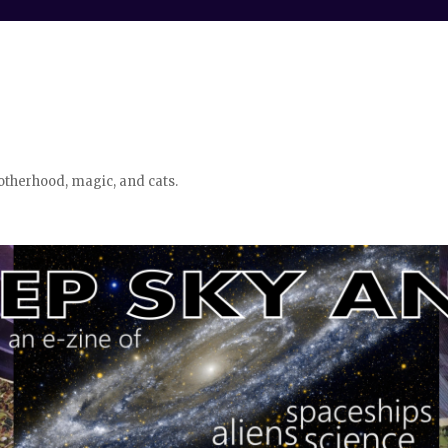
otherhood, magic, and cats.