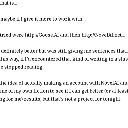
that is…
maybe if I give it more to work with…
ried were http://Goose.AI and then http://NovelAI.net…
efinitely better but was still giving me sentences that
t this way, if I’d encountered that kind of writing in a slu
ve stopped reading.
the idea of actually making an account with NovelAI an
me of my own fiction to see if I can get better (or at leas
g for me) results, but that’s not a project for tonight.