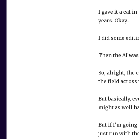
I gave it a cat i
years. Okay…
I did some editi
Then the AI was
So, alright, the
the field across
But basically, e
might as well ha
But if I’m going
just run with th