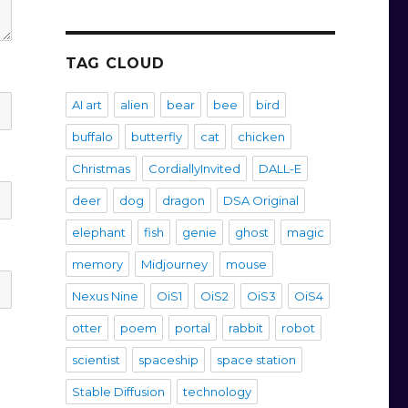
TAG CLOUD
AI art
alien
bear
bee
bird
buffalo
butterfly
cat
chicken
Christmas
CordiallyInvited
DALL-E
deer
dog
dragon
DSA Original
elephant
fish
genie
ghost
magic
memory
Midjourney
mouse
Nexus Nine
OiS1
OiS2
OiS3
OiS4
otter
poem
portal
rabbit
robot
scientist
spaceship
space station
Stable Diffusion
technology