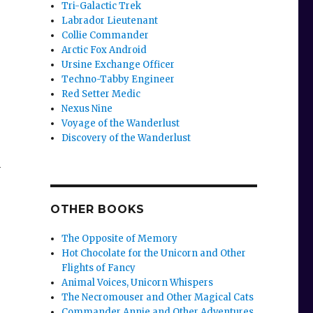
Tri-Galactic Trek
Labrador Lieutenant
Collie Commander
Arctic Fox Android
Ursine Exchange Officer
Techno-Tabby Engineer
Red Setter Medic
Nexus Nine
Voyage of the Wanderlust
Discovery of the Wanderlust
n
OTHER BOOKS
The Opposite of Memory
Hot Chocolate for the Unicorn and Other
Flights of Fancy
Animal Voices, Unicorn Whispers
The Necromouser and Other Magical Cats
Commander Annie and Other Adventures