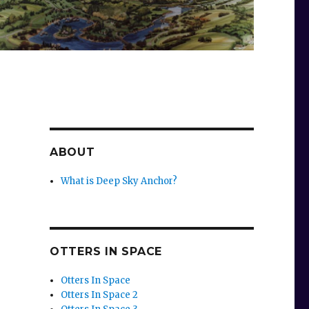
ABOUT
What is Deep Sky Anchor?
OTTERS IN SPACE
Otters In Space
Otters In Space 2