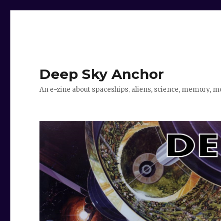
Deep Sky Anchor
An e-zine about spaceships, aliens, science, memory, m