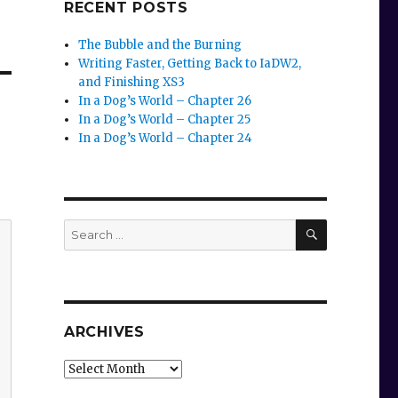
RECENT POSTS
The Bubble and the Burning
Writing Faster, Getting Back to IaDW2,
and Finishing XS3
In a Dog’s World – Chapter 26
In a Dog’s World – Chapter 25
In a Dog’s World – Chapter 24
SEARCH
Search
for:
ARCHIVES
Archives