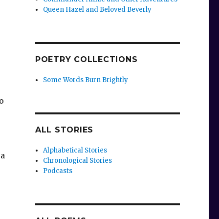
Queen Hazel and Beloved Beverly
POETRY COLLECTIONS
Some Words Burn Brightly
ro
ALL STORIES
Alphabetical Stories
 a
Chronological Stories
Podcasts