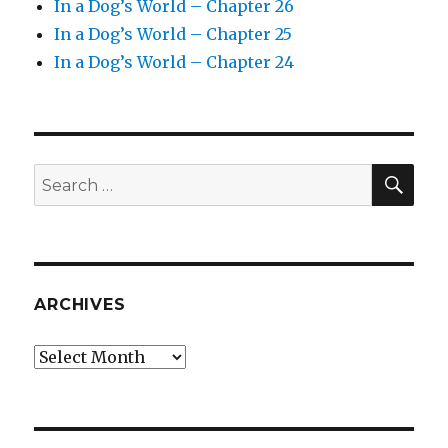
In a Dog’s World – Chapter 26
In a Dog’s World – Chapter 25
In a Dog’s World – Chapter 24
SEA
Search
for:
ARCHIVES
Archives