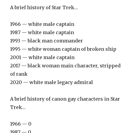
A brief history of Star Trek…
1966 — white male captain
1987 — white male captain
1993 — black man commander
1995 — white woman captain of broken ship
2001 — white male captain
2017 — black woman main character, stripped
of rank
2020 — white male legacy admiral
A brief history of canon gay characters in Star
Trek…
1966 — 0
1987 — 0