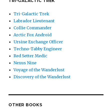
TRI-GALACTIC TREK
Tri-Galactic Trek
Labrador Lieutenant
Collie Commander
Arctic Fox Android
Ursine Exchange Officer
Techno-Tabby Engineer
Red Setter Medic
Nexus Nine
Voyage of the Wanderlust
Discovery of the Wanderlust
OTHER BOOKS