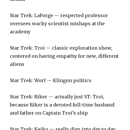
‪Star Trek: LaForge — respected professor
oversees wacky scientist mishaps at the
academy‬
‪Star Trek: Troi — classic exploration show,
centered on having empathy for new, different
aliens‬
‪Star Trek: Worf — Klingon politics‬
Star Trek: Riker — actually just ST: Troi,
because Riker is a devoted full-time husband
and father on Captain Troi’s ship
Star Trek: Keiko — really digs into day to day