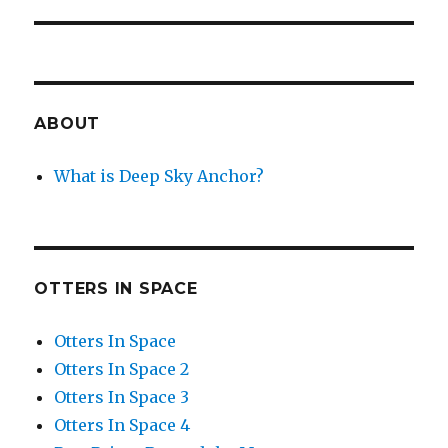
ABOUT
What is Deep Sky Anchor?
OTTERS IN SPACE
Otters In Space
Otters In Space 2
Otters In Space 3
Otters In Space 4