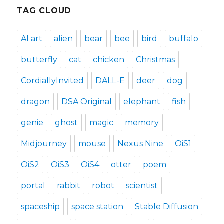
TAG CLOUD
AI art
alien
bear
bee
bird
buffalo
butterfly
cat
chicken
Christmas
CordiallyInvited
DALL-E
deer
dog
dragon
DSA Original
elephant
fish
genie
ghost
magic
memory
Midjourney
mouse
Nexus Nine
OiS1
OiS2
OiS3
OiS4
otter
poem
portal
rabbit
robot
scientist
spaceship
space station
Stable Diffusion