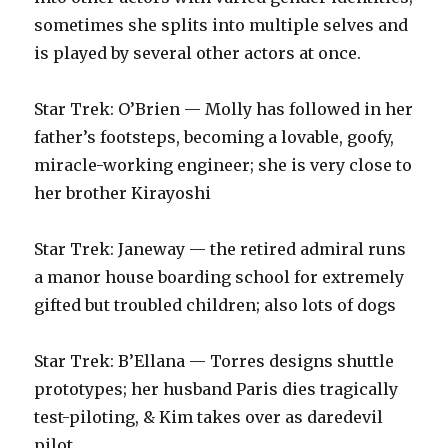
sometimes she splits into multiple selves and
is played by several other actors at once.‬
‪Star Trek: O’Brien — Molly has followed in her
father’s footsteps, becoming a lovable, goofy,
miracle-working engineer; she is very close to
her brother Kirayoshi‬
‪Star Trek: Janeway — the retired admiral runs
a manor house boarding school for extremely
gifted but troubled children; also lots of dogs‬
‪Star Trek: B’Ellana — Torres designs shuttle
prototypes; her husband Paris dies tragically
test-piloting, & Kim takes over as daredevil
pilot‬