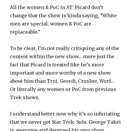
All the women & PoC in ST: Picard don’t
change that the show is kinda saying, “White
men are special; women & PoC are
replaceable.”
To be clear, I’m not really critiquing any of the
content within the new show… more just the
fact that Picard is treated like he’s more
important and more worthy of a new show
about him than Troi, Geordi, Crusher, Worf…
Or literally any women or PoC from previous
Trek shows.
I understand better now why it’s so infuriating
that we never got Star Trek: Sulu. George Takei
is awesome and deserved his own show.