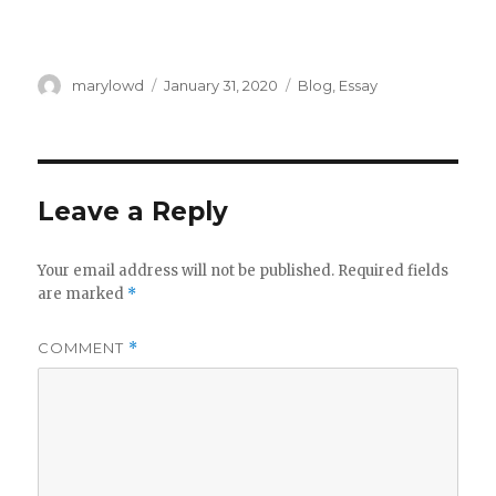
Author
Posted
Categories
marylowd
January 31, 2020
Blog
,
Essay
on
Leave a Reply
Your email address will not be published.
Required fields
are marked
*
COMMENT
*