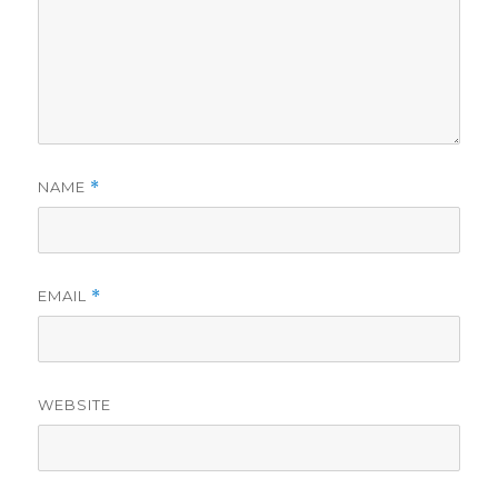
NAME
*
EMAIL
*
WEBSITE