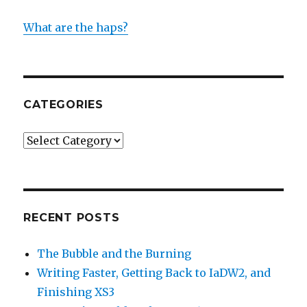
What are the haps?
CATEGORIES
Categories
RECENT POSTS
The Bubble and the Burning
Writing Faster, Getting Back to IaDW2, and
Finishing XS3