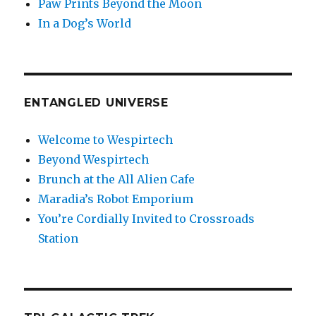
Paw Prints Beyond the Moon
In a Dog’s World
ENTANGLED UNIVERSE
Welcome to Wespirtech
Beyond Wespirtech
Brunch at the All Alien Cafe
Maradia’s Robot Emporium
You’re Cordially Invited to Crossroads
Station