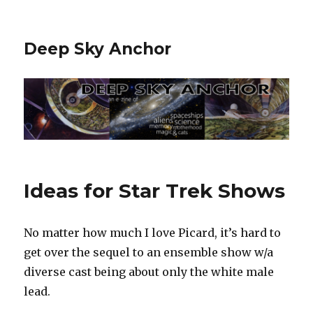
Deep Sky Anchor
Ideas for Star Trek Shows
No matter how much I love Picard, it’s hard to
get over the sequel to an ensemble show w/a
diverse cast being about only the white male
lead.