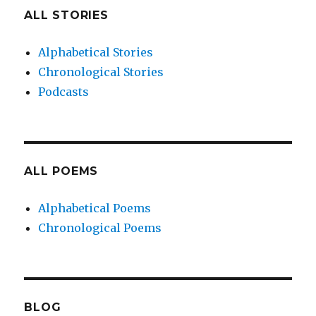
ALL STORIES
Alphabetical Stories
Chronological Stories
Podcasts
ALL POEMS
Alphabetical Poems
Chronological Poems
BLOG