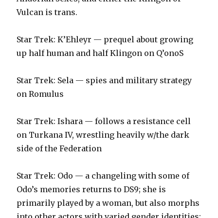
Vulcan is trans.‬
‪Star Trek: K’Ehleyr — prequel about growing
up half human and half Klingon on Q’onoS‬
‪Star Trek: Sela — spies and military strategy
on Romulus‬
‪Star Trek: Ishara — follows a resistance cell
on Turkana IV, wrestling heavily w/the dark
side of the Federation‬
‪Star Trek: Odo — a changeling with some of
Odo’s memories returns to DS9; she is
primarily played by a woman, but also morphs
into other actors with varied gender identities;