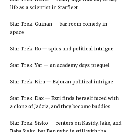
life as a scientist in Starfleet
Star Trek: Guinan — bar room comedy in
space
Star Trek: Ro — spies and political intrigue
Star Trek: Yar — an academy days prequel
Star Trek: Kira — Bajoran political intrigue
Star Trek: Dax — Ezri finds herself faced with
a clone of Jadzia, and they become buddies
Star Trek: Sisko — centers on Kasidy, Jake, and
Baby Sisko, but Ben (who is still with the