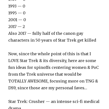
1993 — 0
1995 — 0
2001 — 0
2017 — 2
Also 2017 — fully half of the canon gay
characters in 50 years of Star Trek get killed
Now, since the whole point of this is that I
LOVE Star Trek & its diversity, here are some
fun ideas for spinoffs centering women & PoC
from the Trek universe that would be
TOTALLY AWESOME, focusing more on TNG &
DS9, since those are my personal faves…
‪Star Trek: Crusher — an intense sci-fi medical
drama‬