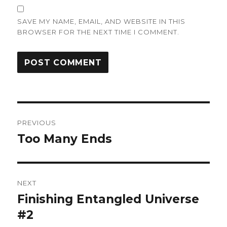
SAVE MY NAME, EMAIL, AND WEBSITE IN THIS
BROWSER FOR THE NEXT TIME I COMMENT.
Post
PREVIOUS
navigation
Too Many Ends
Previous
post:
NEXT
Finishing Entangled Universe
Next
post:
#2