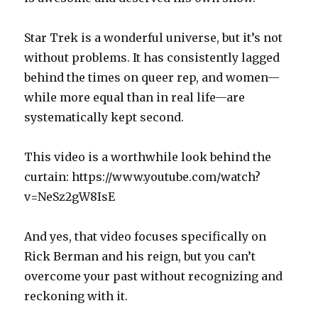
Star Trek is a wonderful universe, but it’s not
without problems. It has consistently lagged
behind the times on queer rep, and women—
while more equal than in real life—are
systematically kept second.
This video is a worthwhile look behind the
curtain: https://www.youtube.com/watch?
v=NeSz2gW8IsE
And yes, that video focuses specifically on
Rick Berman and his reign, but you can’t
overcome your past without recognizing and
reckoning with it.