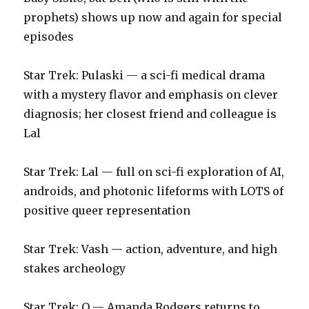
prophets) shows up now and again for special
episodes
Star Trek: Pulaski — a sci-fi medical drama
with a mystery flavor and emphasis on clever
diagnosis; her closest friend and colleague is
Lal
Star Trek: Lal — full on sci-fi exploration of AI,
androids, and photonic lifeforms with LOTS of
positive queer representation
‪Star Trek: Vash — action, adventure, and high
stakes archeology‬
‪Star Trek: Q — Amanda Rodgers returns to