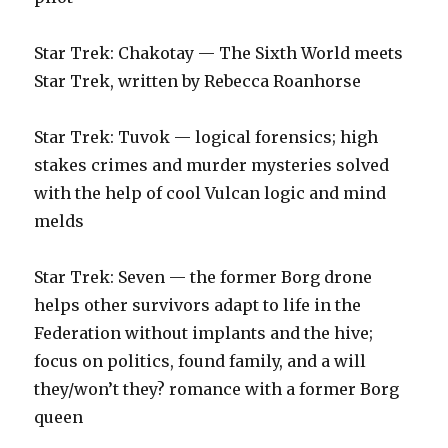
Star Trek: Chakotay — The Sixth World meets
Star Trek, written by Rebecca Roanhorse
Star Trek: Tuvok — logical forensics; high
stakes crimes and murder mysteries solved
with the help of cool Vulcan logic and mind
melds
Star Trek: Seven — the former Borg drone
helps other survivors adapt to life in the
Federation without implants and the hive;
focus on politics, found family, and a will
they/won’t they? romance with a former Borg
queen