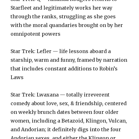
Starfleet and legitimately works her way
through the ranks, struggling as she goes
with the moral quandaries brought on by her
omnipotent powers‬
‪Star Trek: Lefler — life lessons aboard a
starship, warm and funny, framed by narration
that includes constant additions to Robin’s
Laws‬
‪Star Trek: Lwaxana — totally irreverent
comedy about love, sex, & friendship, centered
on weekly brunch dates between four older
women, including a Betazoid, Klingon, Vulcan,
and Andorian; it definitely digs into the four
Andorian sexes, and either the Klingon or