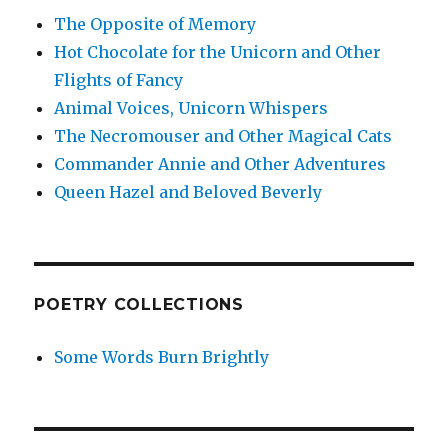
The Opposite of Memory
Hot Chocolate for the Unicorn and Other
Flights of Fancy
Animal Voices, Unicorn Whispers
The Necromouser and Other Magical Cats
Commander Annie and Other Adventures
Queen Hazel and Beloved Beverly
POETRY COLLECTIONS
Some Words Burn Brightly