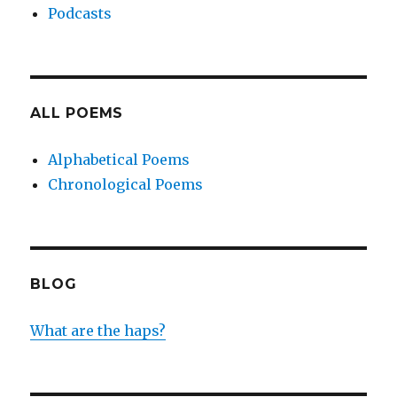
Podcasts
ALL POEMS
Alphabetical Poems
Chronological Poems
BLOG
What are the haps?