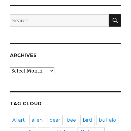
SEA
Search
for:
ARCHIVES
Archives
TAG CLOUD
AI art
alien
bear
bee
bird
buffalo