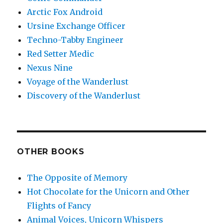
Arctic Fox Android
Ursine Exchange Officer
Techno-Tabby Engineer
Red Setter Medic
Nexus Nine
Voyage of the Wanderlust
Discovery of the Wanderlust
OTHER BOOKS
The Opposite of Memory
Hot Chocolate for the Unicorn and Other
Flights of Fancy
Animal Voices, Unicorn Whispers