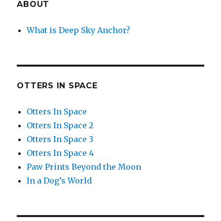
ABOUT
What is Deep Sky Anchor?
OTTERS IN SPACE
Otters In Space
Otters In Space 2
Otters In Space 3
Otters In Space 4
Paw Prints Beyond the Moon
In a Dog’s World