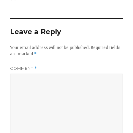
on
Leave a Reply
Your email address will not be published.
Required fields
are marked
*
COMMENT
*