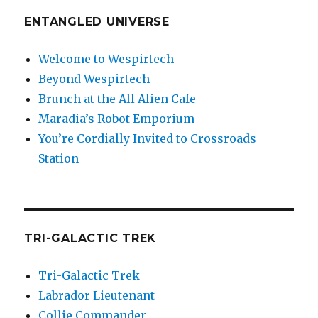
ENTANGLED UNIVERSE
Welcome to Wespirtech
Beyond Wespirtech
Brunch at the All Alien Cafe
Maradia’s Robot Emporium
You’re Cordially Invited to Crossroads
Station
TRI-GALACTIC TREK
Tri-Galactic Trek
Labrador Lieutenant
Collie Commander