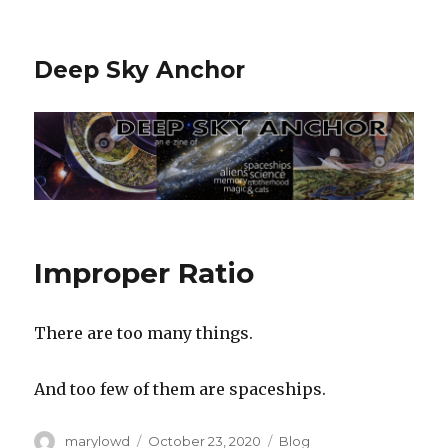
Deep Sky Anchor
Improper Ratio
There are too many things.
And too few of them are spaceships.
Author
Posted
Categories
marylowd
October 23, 2020
Blog