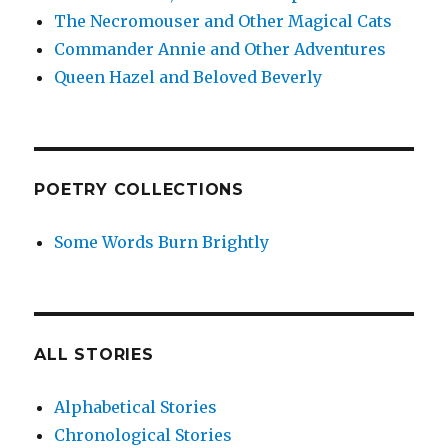
The Necromouser and Other Magical Cats
Commander Annie and Other Adventures
Queen Hazel and Beloved Beverly
POETRY COLLECTIONS
Some Words Burn Brightly
ALL STORIES
Alphabetical Stories
Chronological Stories