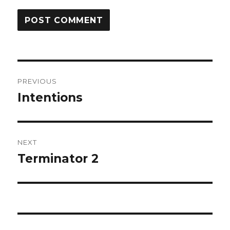
Post
PREVIOUS
navigation
Intentions
Previous
post:
NEXT
Terminator 2
Next
post: