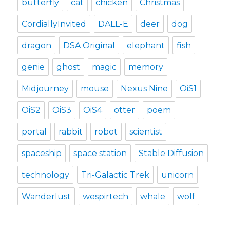
butterfly
cat
chicken
Christmas
CordiallyInvited
DALL-E
deer
dog
dragon
DSA Original
elephant
fish
genie
ghost
magic
memory
Midjourney
mouse
Nexus Nine
OiS1
OiS2
OiS3
OiS4
otter
poem
portal
rabbit
robot
scientist
spaceship
space station
Stable Diffusion
technology
Tri-Galactic Trek
unicorn
Wanderlust
wespirtech
whale
wolf