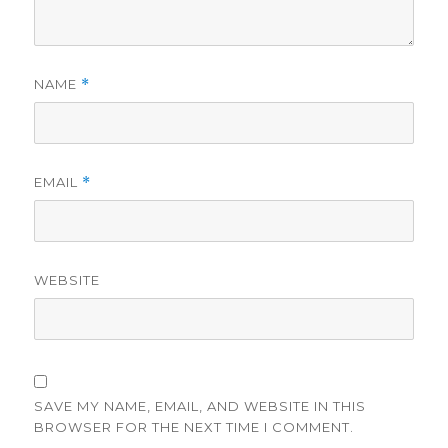
NAME
*
EMAIL
*
WEBSITE
SAVE MY NAME, EMAIL, AND WEBSITE IN THIS
BROWSER FOR THE NEXT TIME I COMMENT.