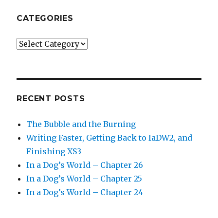
CATEGORIES
Categories
RECENT POSTS
The Bubble and the Burning
Writing Faster, Getting Back to IaDW2, and
Finishing XS3
In a Dog’s World – Chapter 26
In a Dog’s World – Chapter 25
In a Dog’s World – Chapter 24