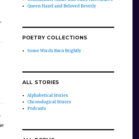
Queen Hazel and Beloved Beverly
,
POETRY COLLECTIONS
Some Words Burn Brightly
ALL STORIES
Alphabetical Stories
Chronological Stories
Podcasts
y
he