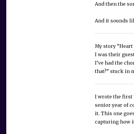
And then the so
And it sounds l
My story “Heart 
I was their gues
I’ve had the cho
that?” stuck in
I wrote the firs
senior year of c
it. This one goe
capturing how it