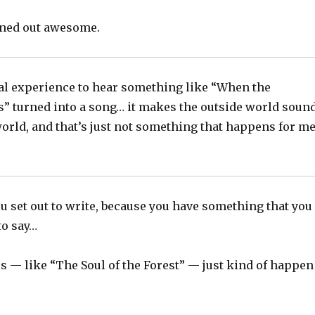
rned out awesome.
eal experience to hear something like “When the
s” turned into a song… it makes the outside world soun
orld, and that’s just not something that happens for m
u set out to write, because you have something that you
to say…
s — like “The Soul of the Forest” — just kind of happen