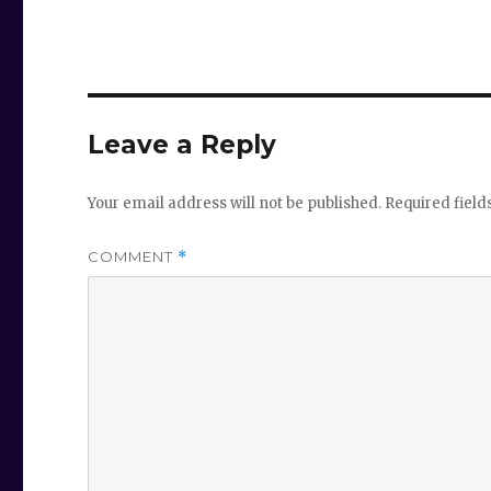
Leave a Reply
Your email address will not be published.
Required fiel
COMMENT
*