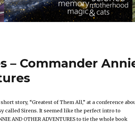
tes – Commander Anni
tures
 short story, “Greatest of Them All,” at a conference abo
 called Sirens. It seemed like the perfect intro to
IE AND OTHER ADVENTURES to tie the whole book