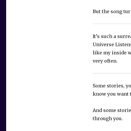
But the song tu
It’s such a surr
Universe Listen
like my inside w
very often.
Some stories, yo
know you want 
And some storie
through you.