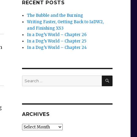
RECENT POSTS
The Bubble and the Burning
Writing Faster, Getting Back to IaDW2,
and Finishing XS3
In a Dog’s World – Chapter 26
In a Dog’s World – Chapter 25
n
In a Dog’s World – Chapter 24
SEARCH
Search
for:
g
ARCHIVES
Archives