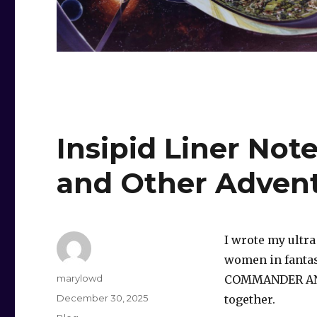
Insipid Liner No
and Other Adven
I wrote my ultra
women in fantasy
Author
marylowd
COMMANDER ANN
Posted
December 30, 2025
together.
on