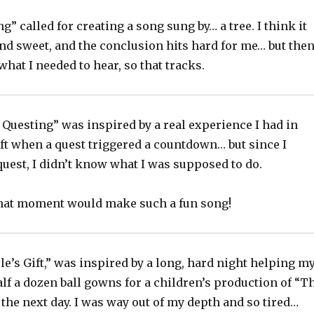
g” called for creating a song sung by… a tree. I think it
nd sweet, and the conclusion hits hard for me… but then
 what I needed to hear, so that tracks.
Questing” was inspired by a real experience I had in
ft when a quest triggered a countdown… but since I
quest, I didn’t know what I was supposed to do.
hat moment would make such a fun song!
e’s Gift,” was inspired by a long, hard night helping m
f a dozen ball gowns for a children’s production of “T
the next day. I was way out of my depth and so tired…