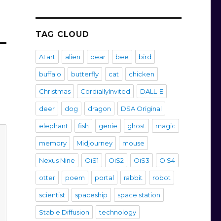
TAG CLOUD
AI art
alien
bear
bee
bird
buffalo
butterfly
cat
chicken
Christmas
CordiallyInvited
DALL-E
deer
dog
dragon
DSA Original
elephant
fish
genie
ghost
magic
memory
Midjourney
mouse
Nexus Nine
OiS1
OiS2
OiS3
OiS4
otter
poem
portal
rabbit
robot
scientist
spaceship
space station
Stable Diffusion
technology