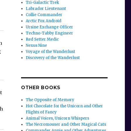
Tri-Galactic Trek
Labrador Lieutenant
Collie Commander
Arctic Fox Android
Ursine Exchange Officer
Techno-Tabby Engineer
Red Setter Medic
n
Nexus Nine
g
Voyage of the Wanderlust
Discovery of the Wanderlust
OTHER BOOKS
t
The Opposite of Memory
Hot Chocolate for the Unicorn and Other
th
Flights of Fancy
Animal Voices, Unicorn Whispers
The Necromouser and Other Magical Cats
Commander Annie and Other Adventures