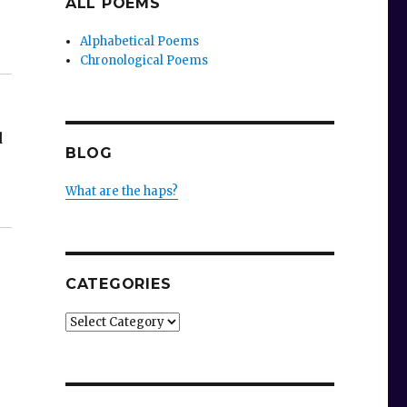
ALL POEMS
Alphabetical Poems
Chronological Poems
d
BLOG
e
What are the haps?
CATEGORIES
Categories