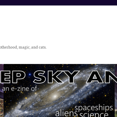
otherhood, magic, and cats.