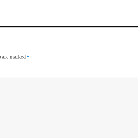
ds are marked
*