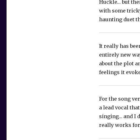
Huckle… but then
with some tricky
haunting duet th
It really has be
entirely new way
about the plot a
feelings it evo
For the song ve
a lead vocal tha
singing… and I d
really works fo