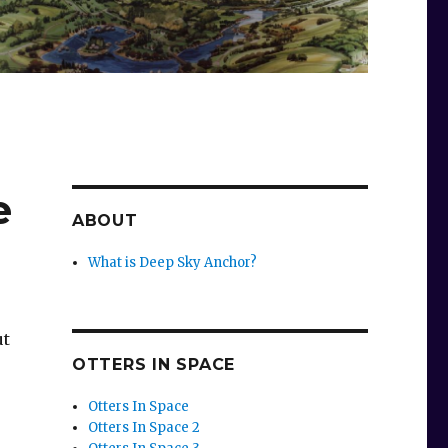
e
ABOUT
What is Deep Sky Anchor?
ut
OTTERS IN SPACE
Otters In Space
Otters In Space 2