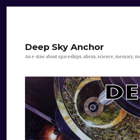
Deep Sky Anchor
An e-zine about spaceships, aliens, science, memory, m