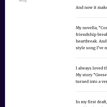
Categories
Blog
And now it makes
My novella, “Co
friendship break
heartbreak. And 
style song I’ve 
I always loved t
My story “Geese 
turned into a ver
In my first draf