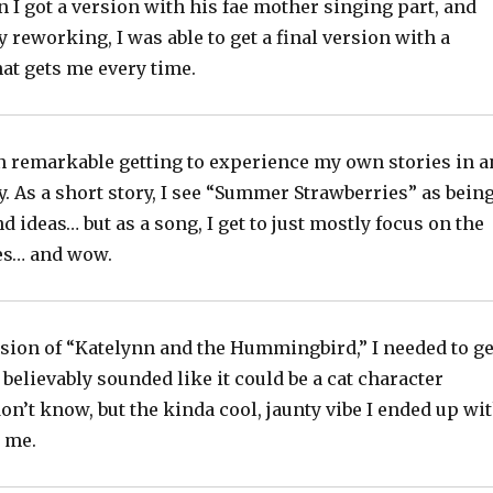
 I got a version with his fae mother singing part, and
 reworking, I was able to get a final version with a
at gets me every time.
en remarkable getting to experience my own stories in a
. As a short story, I see “Summer Strawberries” as bein
nd ideas… but as a song, I get to just mostly focus on the
kes… and wow.
rsion of “Katelynn and the Hummingbird,” I needed to ge
t believably sounded like it could be a cat character
on’t know, but the kinda cool, jaunty vibe I ended up wi
r me.