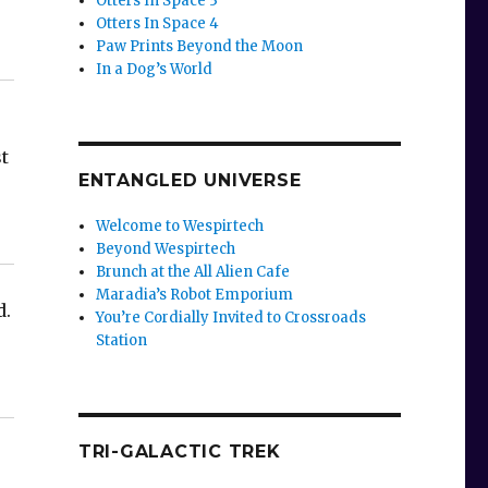
Otters In Space 3
Otters In Space 4
Paw Prints Beyond the Moon
In a Dog’s World
t
ENTANGLED UNIVERSE
-
Welcome to Wespirtech
Beyond Wespirtech
Brunch at the All Alien Cafe
Maradia’s Robot Emporium
d.
You’re Cordially Invited to Crossroads
Station
TRI-GALACTIC TREK