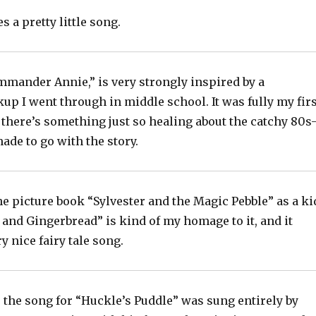
 a pretty little song.
mmander Annie,” is very strongly inspired by a
up I went through in middle school. It was fully my firs
there’s something just so healing about the catchy 80s
made to go with the story.
he picture book “Sylvester and the Magic Pebble” as a ki
and Gingerbread” is kind of my homage to it, and it
y nice fairy tale song.
t, the song for “Huckle’s Puddle” was sung entirely by