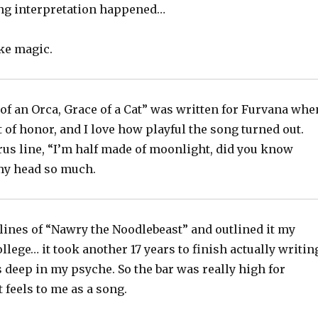
ng interpretation happened…
ike magic.
of an Orca, Grace of a Cat” was written for Furvana whe
t of honor, and I love how playful the song turned out.
rus line, “I’m half made of moonlight, did you know
 my head so much.
t lines of “Nawry the Noodlebeast” and outlined it my
ollege… it took another 17 years to finish actually writin
s deep in my psyche. So the bar was really high for
 feels to me as a song.