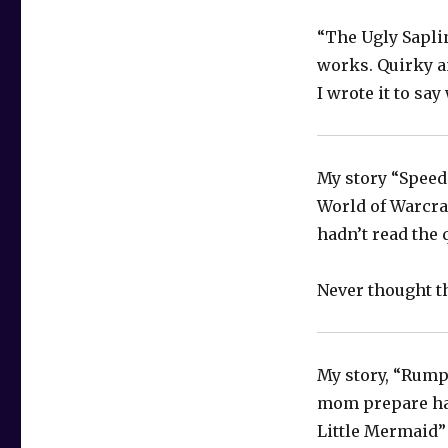
“The Ugly Saplin
works. Quirky a
I wrote it to say
My story “Speed 
World of Warcra
hadn’t read the 
Never thought t
My story, “Rumpl
mom prepare hal
Little Mermaid” 