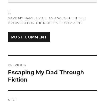
SAVE MY NAME, EMAIL, AND WEBSITE IN THIS
BROWSER FOR THE NEXT TIME I COMMENT.
Post
PREVIOUS
navigation
Escaping My Dad Through
Previous
post:
Fiction
NEXT