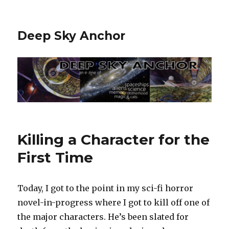
Deep Sky Anchor
Killing a Character for the
First Time
Today, I got to the point in my sci-fi horror
novel-in-progress where I got to kill off one of
the major characters. He’s been slated for