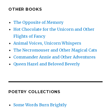
OTHER BOOKS
The Opposite of Memory
Hot Chocolate for the Unicorn and Other
Flights of Fancy
Animal Voices, Unicorn Whispers
The Necromouser and Other Magical Cats
Commander Annie and Other Adventures
Queen Hazel and Beloved Beverly
POETRY COLLECTIONS
Some Words Burn Brightly