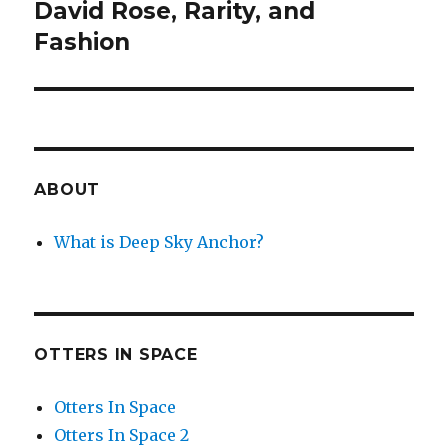
David Rose, Rarity, and
Next
post:
Fashion
ABOUT
What is Deep Sky Anchor?
OTTERS IN SPACE
Otters In Space
Otters In Space 2