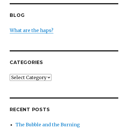
BLOG
What are the haps?
CATEGORIES
Categories
RECENT POSTS
The Bubble and the Burning