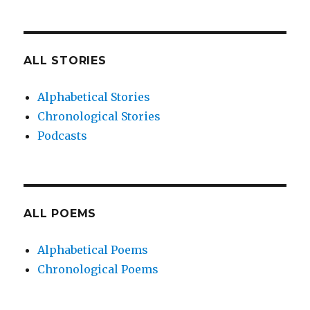
ALL STORIES
Alphabetical Stories
Chronological Stories
Podcasts
ALL POEMS
Alphabetical Poems
Chronological Poems