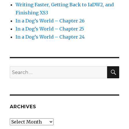
Writing Faster, Getting Back to IaDW2, and
Finishing XS3
In a Dog’s World – Chapter 26
In a Dog’s World – Chapter 25
In a Dog’s World – Chapter 24
SEA
Search
for:
ARCHIVES
Archives