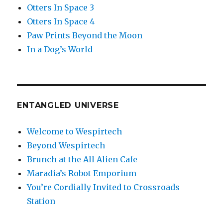
Otters In Space 3
Otters In Space 4
Paw Prints Beyond the Moon
In a Dog’s World
ENTANGLED UNIVERSE
Welcome to Wespirtech
Beyond Wespirtech
Brunch at the All Alien Cafe
Maradia’s Robot Emporium
You’re Cordially Invited to Crossroads
Station