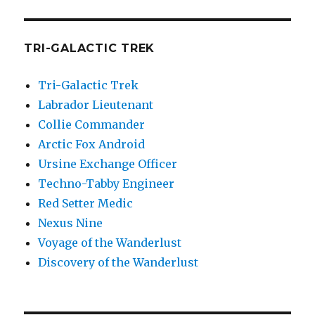
TRI-GALACTIC TREK
Tri-Galactic Trek
Labrador Lieutenant
Collie Commander
Arctic Fox Android
Ursine Exchange Officer
Techno-Tabby Engineer
Red Setter Medic
Nexus Nine
Voyage of the Wanderlust
Discovery of the Wanderlust