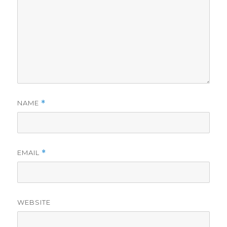
NAME
*
EMAIL
*
WEBSITE