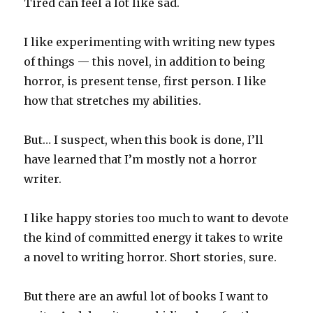
Tired can feel a lot like sad.
I like experimenting with writing new types
of things — this novel, in addition to being
horror, is present tense, first person. I like
how that stretches my abilities.
But… I suspect, when this book is done, I’ll
have learned that I’m mostly not a horror
writer.
I like happy stories too much to want to devote
the kind of committed energy it takes to write
a novel to writing horror. Short stories, sure.
But there are an awful lot of books I want to