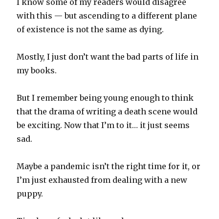
I know some of my readers would disagree
with this — but ascending to a different plane
of existence is not the same as dying.
Mostly, I just don’t want the bad parts of life in
my books.
But I remember being young enough to think
that the drama of writing a death scene would
be exciting. Now that I’m to it… it just seems
sad.
Maybe a pandemic isn’t the right time for it, or
I’m just exhausted from dealing with a new
puppy.