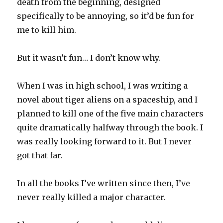
death from the beginning, designed
specifically to be annoying, so it’d be fun for
me to kill him.
But it wasn’t fun… I don’t know why.
When I was in high school, I was writing a
novel about tiger aliens on a spaceship, and I
planned to kill one of the five main characters
quite dramatically halfway through the book. I
was really looking forward to it. But I never
got that far.
In all the books I’ve written since then, I’ve
never really killed a major character.