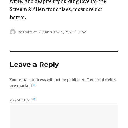
write. And despite my abiding love for the
Scream & Alien franchises, most are not
horror.
Author
Posted
Categories
marylowd
February 15, 2021
Blog
on
Leave a Reply
Your email address will not be published.
Required fields
are marked
*
COMMENT
*