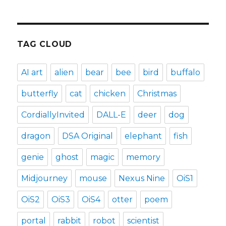
TAG CLOUD
AI art
alien
bear
bee
bird
buffalo
butterfly
cat
chicken
Christmas
CordiallyInvited
DALL-E
deer
dog
dragon
DSA Original
elephant
fish
genie
ghost
magic
memory
Midjourney
mouse
Nexus Nine
OiS1
OiS2
OiS3
OiS4
otter
poem
portal
rabbit
robot
scientist