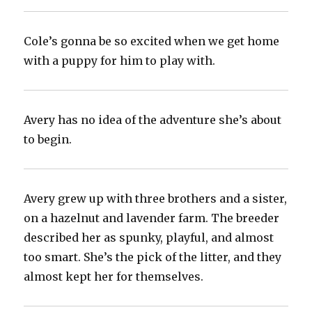
Cole’s gonna be so excited when we get home
with a puppy for him to play with.
Avery has no idea of the adventure she’s about
to begin.
Avery grew up with three brothers and a sister,
on a hazelnut and lavender farm. The breeder
described her as spunky, playful, and almost
too smart. She’s the pick of the litter, and they
almost kept her for themselves.