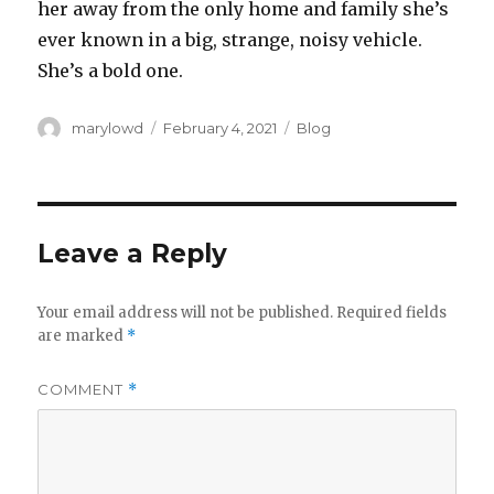
her away from the only home and family she’s
ever known in a big, strange, noisy vehicle.
She’s a bold one.
Author
Posted
Categories
marylowd
February 4, 2021
Blog
on
Leave a Reply
Your email address will not be published.
Required fields
are marked
*
COMMENT
*