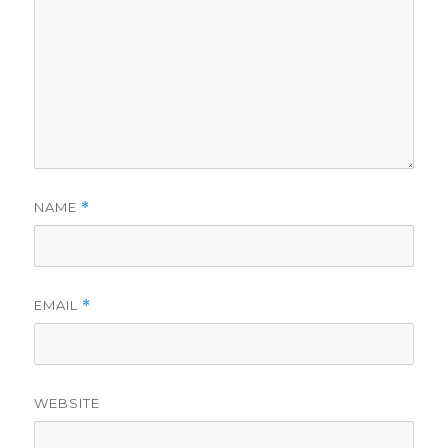
NAME
*
EMAIL
*
WEBSITE