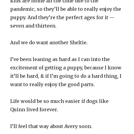
kids are home all the time due to the
pandemic, so they’ll be able to really enjoy the
puppy. And they’re the perfect ages for it —
seven and thirteen.
And we do want another Sheltie.
I’ve been leaning as hard as I can into the
excitement of getting a puppy, because I know
it’ll be hard, & if I’m going to do a hard thing, I
want to really enjoy the good parts.
Life would be so much easier if dogs like
Quinn lived forever.
I’ll feel that way about Avery soon.