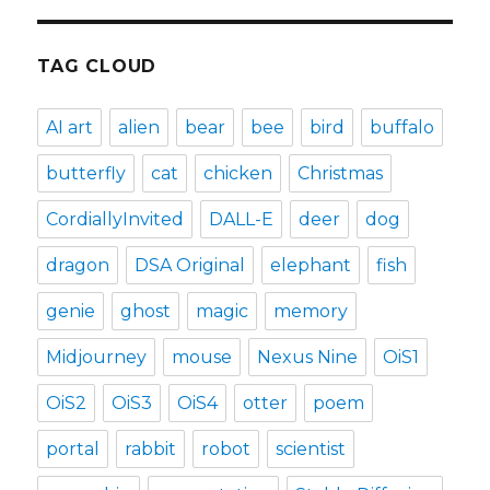
TAG CLOUD
AI art
alien
bear
bee
bird
buffalo
butterfly
cat
chicken
Christmas
CordiallyInvited
DALL-E
deer
dog
dragon
DSA Original
elephant
fish
genie
ghost
magic
memory
Midjourney
mouse
Nexus Nine
OiS1
OiS2
OiS3
OiS4
otter
poem
portal
rabbit
robot
scientist