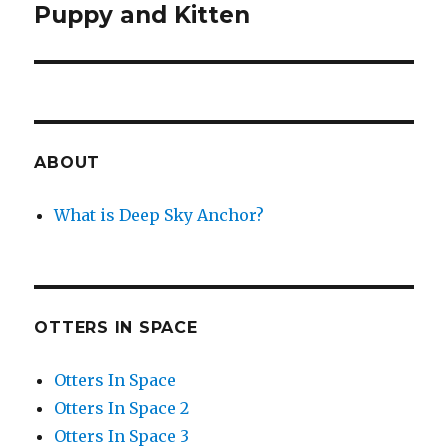
Puppy and Kitten
Next
post:
ABOUT
What is Deep Sky Anchor?
OTTERS IN SPACE
Otters In Space
Otters In Space 2
Otters In Space 3