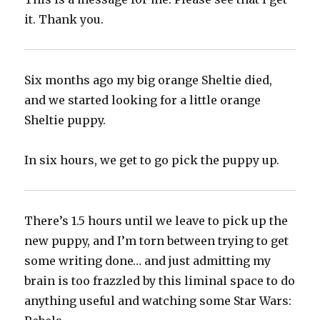
it. Thank you.
Six months ago my big orange Sheltie died,
and we started looking for a little orange
Sheltie puppy.
In six hours, we get to go pick the puppy up.
There’s 1.5 hours until we leave to pick up the
new puppy, and I’m torn between trying to get
some writing done… and just admitting my
brain is too frazzled by this liminal space to do
anything useful and watching some Star Wars: