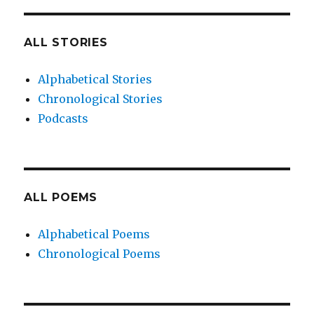
ALL STORIES
Alphabetical Stories
Chronological Stories
Podcasts
ALL POEMS
Alphabetical Poems
Chronological Poems