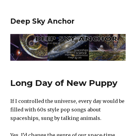
Deep Sky Anchor
Long Day of New Puppy
If I controlled the universe, every day would be
filled with 60s style pop songs about
spaceships, sung by talking animals.
Yes, I’d change the genre of our space-time