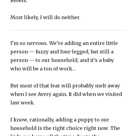
Rebels.
Most likely, I will do neither.
I’m so nervous. We’re adding an entire little
person — fuzzy and four-legged, but still a
person — to our household, and it’s a baby
who will be a ton of work…
But most of that fear will probably melt away
when I see Avery again. It did when we visited
last week.
I know, rationally, adding a puppy to our
household is the right choice right now. The