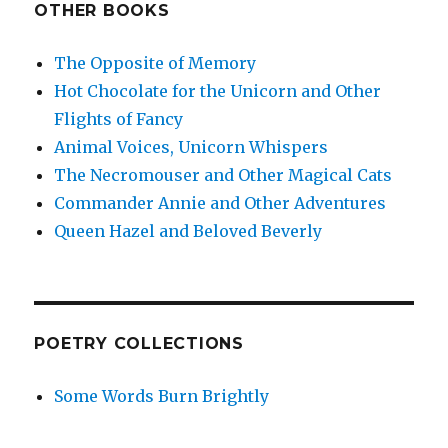
OTHER BOOKS
The Opposite of Memory
Hot Chocolate for the Unicorn and Other
Flights of Fancy
Animal Voices, Unicorn Whispers
The Necromouser and Other Magical Cats
Commander Annie and Other Adventures
Queen Hazel and Beloved Beverly
POETRY COLLECTIONS
Some Words Burn Brightly