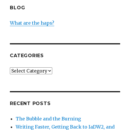
BLOG
What are the haps?
CATEGORIES
Categories
RECENT POSTS
The Bubble and the Burning
Writing Faster, Getting Back to IaDW2, and