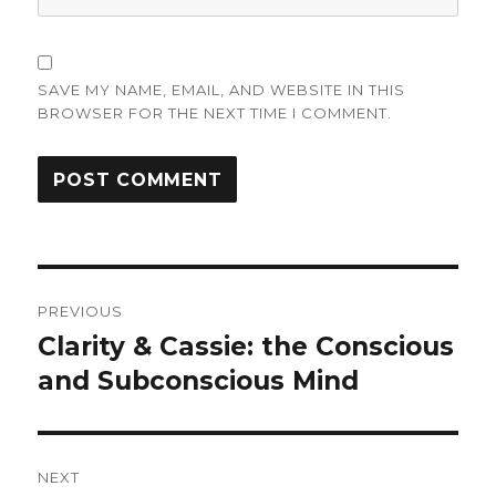
SAVE MY NAME, EMAIL, AND WEBSITE IN THIS
BROWSER FOR THE NEXT TIME I COMMENT.
Post
PREVIOUS
navigation
Clarity & Cassie: the Conscious
Previous
post:
and Subconscious Mind
NEXT