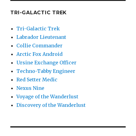
TRI-GALACTIC TREK
Tri-Galactic Trek
Labrador Lieutenant
Collie Commander
Arctic Fox Android
Ursine Exchange Officer
Techno-Tabby Engineer
Red Setter Medic
Nexus Nine
Voyage of the Wanderlust
Discovery of the Wanderlust