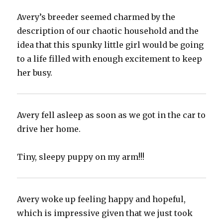
Avery’s breeder seemed charmed by the
description of our chaotic household and the
idea that this spunky little girl would be going
to a life filled with enough excitement to keep
her busy.
Avery fell asleep as soon as we got in the car to
drive her home.
Tiny, sleepy puppy on my arm!!!
Avery woke up feeling happy and hopeful,
which is impressive given that we just took