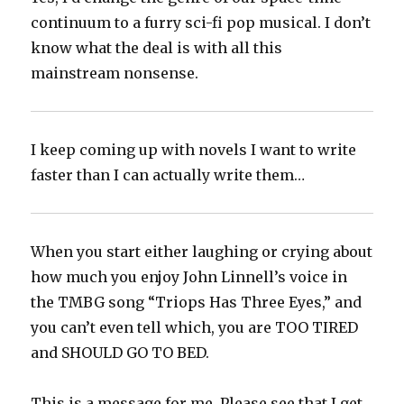
continuum to a furry sci-fi pop musical. I don’t
know what the deal is with all this
mainstream nonsense.
I keep coming up with novels I want to write
faster than I can actually write them…
When you start either laughing or crying about
how much you enjoy John Linnell’s voice in
the TMBG song “Triops Has Three Eyes,” and
you can’t even tell which, you are TOO TIRED
and SHOULD GO TO BED.
This is a message for me. Please see that I get