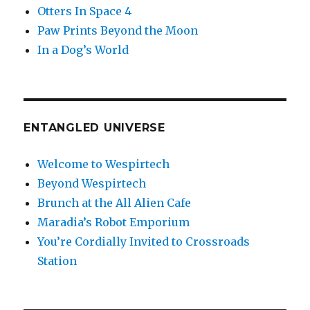
Otters In Space 4
Paw Prints Beyond the Moon
In a Dog’s World
ENTANGLED UNIVERSE
Welcome to Wespirtech
Beyond Wespirtech
Brunch at the All Alien Cafe
Maradia’s Robot Emporium
You’re Cordially Invited to Crossroads
Station