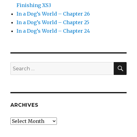
Finishing XS3
In a Dog’s World – Chapter 26
In a Dog’s World – Chapter 25
In a Dog’s World – Chapter 24
SEA
Search
for:
ARCHIVES
Archives