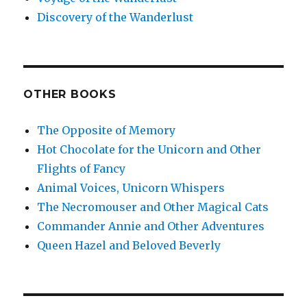
Discovery of the Wanderlust
OTHER BOOKS
The Opposite of Memory
Hot Chocolate for the Unicorn and Other
Flights of Fancy
Animal Voices, Unicorn Whispers
The Necromouser and Other Magical Cats
Commander Annie and Other Adventures
Queen Hazel and Beloved Beverly