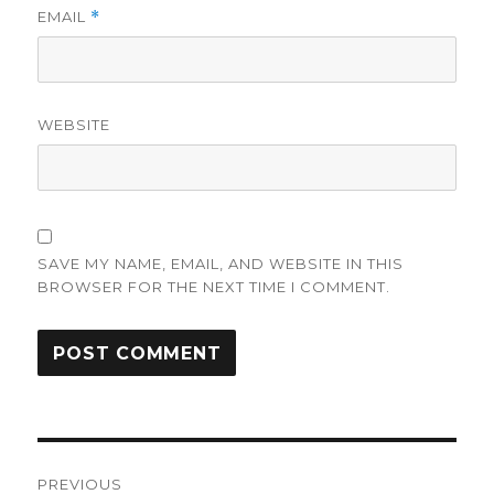
EMAIL
*
WEBSITE
SAVE MY NAME, EMAIL, AND WEBSITE IN THIS
BROWSER FOR THE NEXT TIME I COMMENT.
Post
PREVIOUS