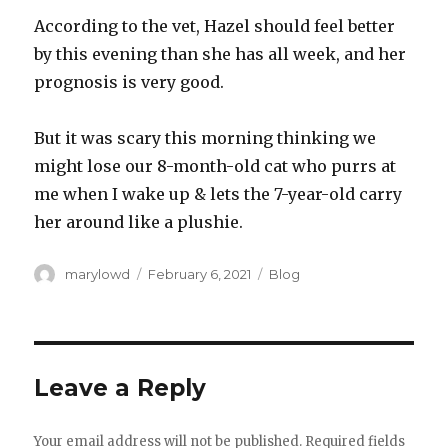
According to the vet, Hazel should feel better
by this evening than she has all week, and her
prognosis is very good.
But it was scary this morning thinking we
might lose our 8-month-old cat who purrs at
me when I wake up & lets the 7-year-old carry
her around like a plushie.
Author
Posted
Categories
marylowd
February 6, 2021
Blog
on
Leave a Reply
Your email address will not be published.
Required fields