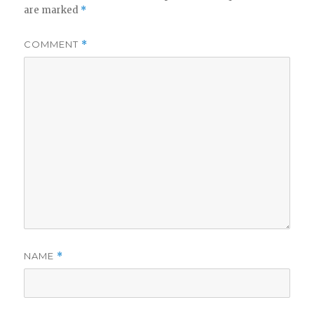
are marked
*
COMMENT
*
NAME
*