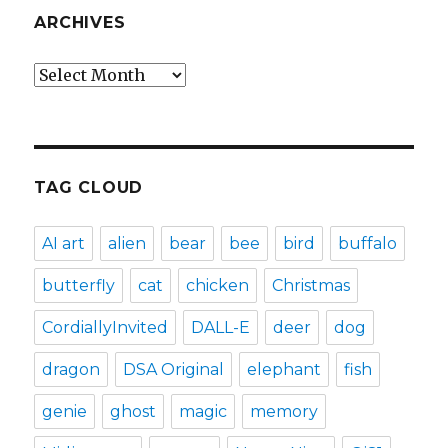
ARCHIVES
Archives
TAG CLOUD
AI art
alien
bear
bee
bird
buffalo
butterfly
cat
chicken
Christmas
CordiallyInvited
DALL-E
deer
dog
dragon
DSA Original
elephant
fish
genie
ghost
magic
memory