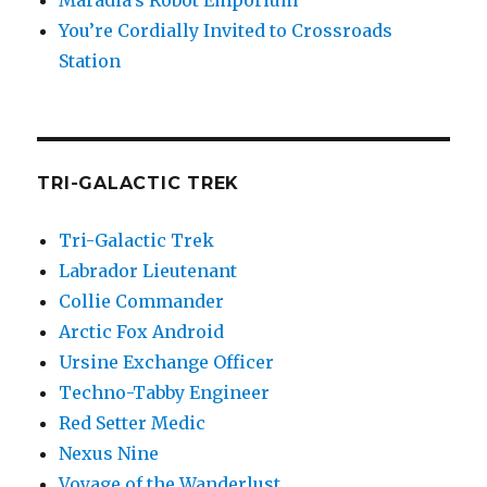
Maradia’s Robot Emporium
You’re Cordially Invited to Crossroads
Station
TRI-GALACTIC TREK
Tri-Galactic Trek
Labrador Lieutenant
Collie Commander
Arctic Fox Android
Ursine Exchange Officer
Techno-Tabby Engineer
Red Setter Medic
Nexus Nine
Voyage of the Wanderlust