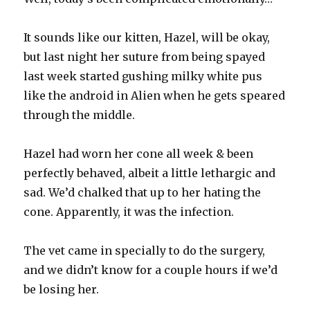
It sounds like our kitten, Hazel, will be okay,
but last night her suture from being spayed
last week started gushing milky white pus
like the android in Alien when he gets speared
through the middle.
Hazel had worn her cone all week & been
perfectly behaved, albeit a little lethargic and
sad. We’d chalked that up to her hating the
cone. Apparently, it was the infection.
The vet came in specially to do the surgery,
and we didn’t know for a couple hours if we’d
be losing her.