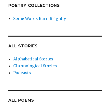
POETRY COLLECTIONS
Some Words Burn Brightly
ALL STORIES
Alphabetical Stories
Chronological Stories
Podcasts
ALL POEMS