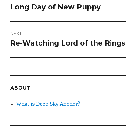
navigation
Long Day of New Puppy
Previous
post:
NEXT
Re-Watching Lord of the Rings
Next
post:
ABOUT
What is Deep Sky Anchor?