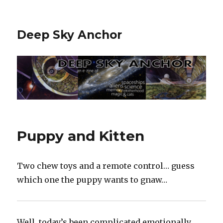
Deep Sky Anchor
Puppy and Kitten
Two chew toys and a remote control… guess
which one the puppy wants to gnaw…
Well, today’s been complicated emotionally…