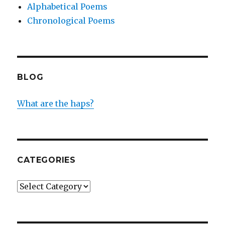
Alphabetical Poems
Chronological Poems
BLOG
What are the haps?
CATEGORIES
Categories