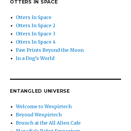
OTTERS IN SPACE
Otters In Space
Otters In Space 2
Otters In Space 3
Otters In Space 4
Paw Prints Beyond the Moon
In a Dog’s World
ENTANGLED UNIVERSE
Welcome to Wespirtech
Beyond Wespirtech
Brunch at the All Alien Cafe