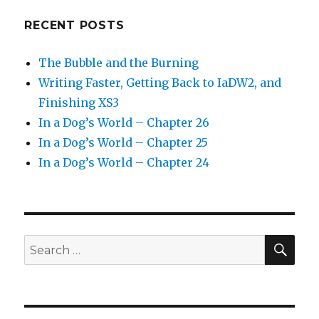
RECENT POSTS
The Bubble and the Burning
Writing Faster, Getting Back to IaDW2, and
Finishing XS3
In a Dog’s World – Chapter 26
In a Dog’s World – Chapter 25
In a Dog’s World – Chapter 24
SEA
Search
for: