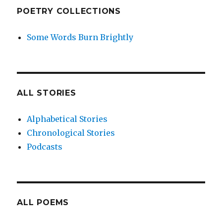
POETRY COLLECTIONS
Some Words Burn Brightly
ALL STORIES
Alphabetical Stories
Chronological Stories
Podcasts
ALL POEMS