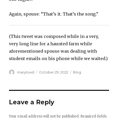
Again, spouse: “That’s it. That’s the song.”
(This tweet was composed while in a very,
very long line for a haunted farm while
aforementioned spouse was dealing with
student emails on his phone while we waited.)
Author
Posted
Categories
marylowd
October 29, 2022
Blog
on
Leave a Reply
Your email address will not be published.
Required fields