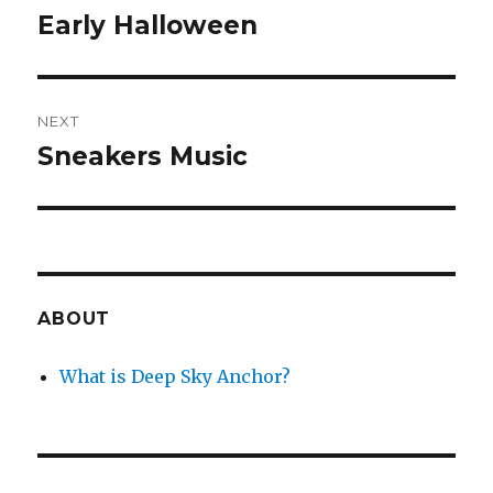
navigation
Early Halloween
Previous
post:
NEXT
Sneakers Music
Next
post:
ABOUT
What is Deep Sky Anchor?