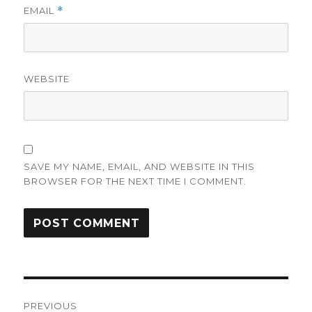
EMAIL
*
WEBSITE
SAVE MY NAME, EMAIL, AND WEBSITE IN THIS
BROWSER FOR THE NEXT TIME I COMMENT.
Post
PREVIOUS