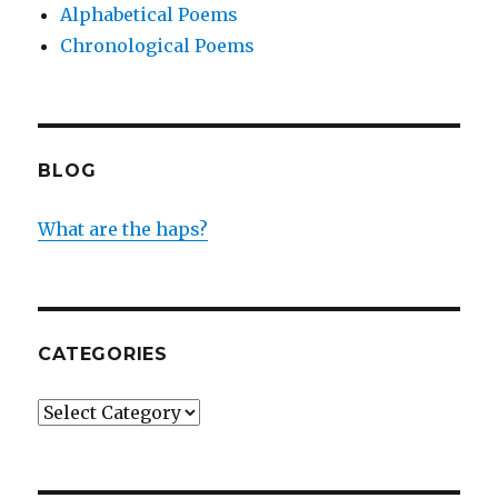
Alphabetical Poems
Chronological Poems
BLOG
What are the haps?
CATEGORIES
Categories