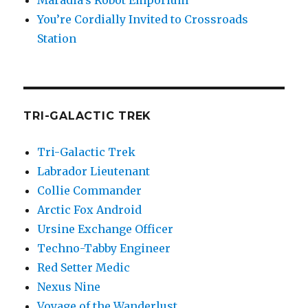
Maradia’s Robot Emporium
You’re Cordially Invited to Crossroads
Station
TRI-GALACTIC TREK
Tri-Galactic Trek
Labrador Lieutenant
Collie Commander
Arctic Fox Android
Ursine Exchange Officer
Techno-Tabby Engineer
Red Setter Medic
Nexus Nine
Voyage of the Wanderlust