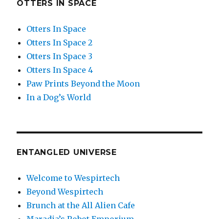
OTTERS IN SPACE
Otters In Space
Otters In Space 2
Otters In Space 3
Otters In Space 4
Paw Prints Beyond the Moon
In a Dog’s World
ENTANGLED UNIVERSE
Welcome to Wespirtech
Beyond Wespirtech
Brunch at the All Alien Cafe