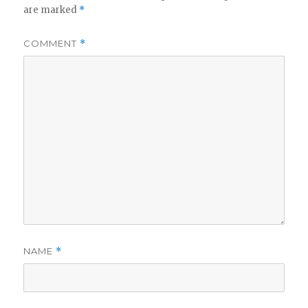
are marked
*
COMMENT
*
NAME
*