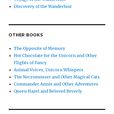
Discovery of the Wanderlust
OTHER BOOKS
The Opposite of Memory
Hot Chocolate for the Unicorn and Other
Flights of Fancy
Animal Voices, Unicorn Whispers
The Necromouser and Other Magical Cats
Commander Annie and Other Adventures
Queen Hazel and Beloved Beverly