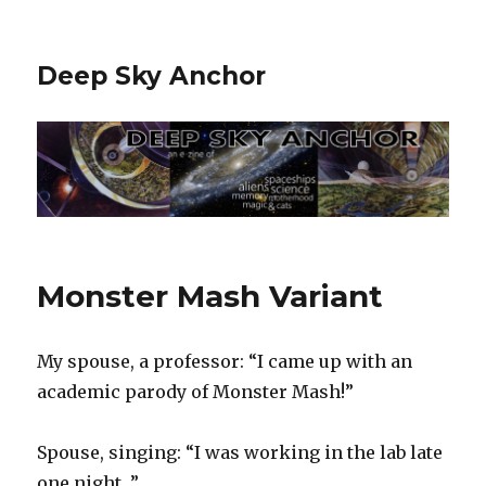
Deep Sky Anchor
Monster Mash Variant
My spouse, a professor: “I came up with an
academic parody of Monster Mash!”
Spouse, singing: “I was working in the lab late
one night…”