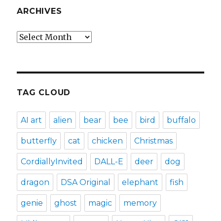
ARCHIVES
Archives
TAG CLOUD
AI art
alien
bear
bee
bird
buffalo
butterfly
cat
chicken
Christmas
CordiallyInvited
DALL-E
deer
dog
dragon
DSA Original
elephant
fish
genie
ghost
magic
memory