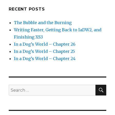
RECENT POSTS
The Bubble and the Burning
Writing Faster, Getting Back to IaDW2, and
Finishing XS3
In a Dog’s World – Chapter 26
In a Dog’s World – Chapter 25
In a Dog’s World – Chapter 24
SEA
Search
for: