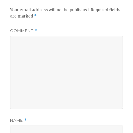
Your email address will not be published.
Required fields
are marked
*
COMMENT
*
NAME
*