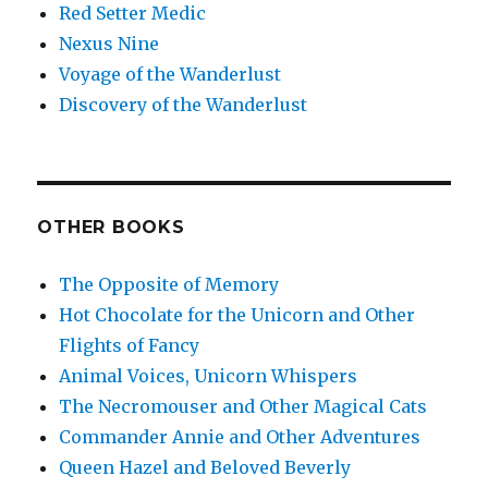
Red Setter Medic
Nexus Nine
Voyage of the Wanderlust
Discovery of the Wanderlust
OTHER BOOKS
The Opposite of Memory
Hot Chocolate for the Unicorn and Other
Flights of Fancy
Animal Voices, Unicorn Whispers
The Necromouser and Other Magical Cats
Commander Annie and Other Adventures
Queen Hazel and Beloved Beverly