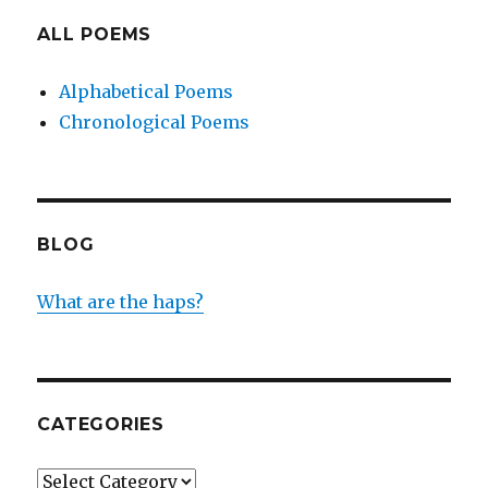
ALL POEMS
Alphabetical Poems
Chronological Poems
BLOG
What are the haps?
CATEGORIES
Categories