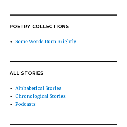
POETRY COLLECTIONS
Some Words Burn Brightly
ALL STORIES
Alphabetical Stories
Chronological Stories
Podcasts