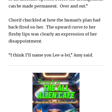
can be made permanent. Over and out.”
Chorif chuckled at how the human’s plan had
back-fired on her. The upward curve to her
fleshy lips was clearly an expression of her
disappointment.
“I think I’ll name you Lee-a-lei,” Amy said.