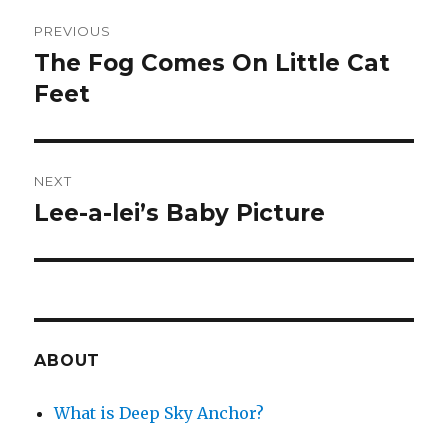
Post
PREVIOUS
navigation
The Fog Comes On Little Cat
Previous
post:
Feet
NEXT
Lee-a-lei’s Baby Picture
Next
post:
ABOUT
What is Deep Sky Anchor?