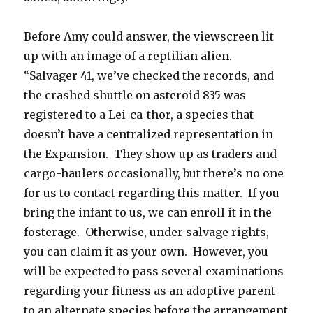
Before Amy could answer, the viewscreen lit
up with an image of a reptilian alien.
“Salvager 41, we’ve checked the records, and
the crashed shuttle on asteroid 835 was
registered to a Lei-ca-thor, a species that
doesn’t have a centralized representation in
the Expansion. They show up as traders and
cargo-haulers occasionally, but there’s no one
for us to contact regarding this matter. If you
bring the infant to us, we can enroll it in the
fosterage. Otherwise, under salvage rights,
you can claim it as your own. However, you
will be expected to pass several examinations
regarding your fitness as an adoptive parent
to an alternate species before the arrangement