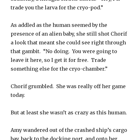
trade you the larva for the cryo-pod.”
As addled as the human seemed by the
presence of an alien baby, she still shot Chorif
a look that meant she could see right through
that gambit. “No doing. You were going to
leave it here, so I get it for free. Trade
something else for the cryo-chamber.”
Chorif grumbled. She was really off her game
today.
But at least she wasn’t as crazy as this human.
Amy wandered out of the crashed ship’s cargo
bay, back to the docking port, and onto her