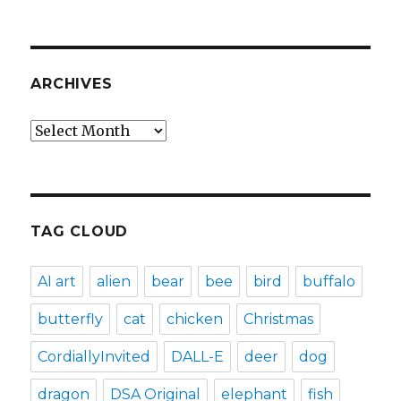
ARCHIVES
Archives
TAG CLOUD
AI art
alien
bear
bee
bird
buffalo
butterfly
cat
chicken
Christmas
CordiallyInvited
DALL-E
deer
dog
dragon
DSA Original
elephant
fish