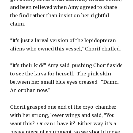
and been relieved when Amy agreed to share
the find rather than insist on her rightful
claim.
“It’s just a larval version of the lepidopteran
aliens who owned this vessel,” Chorif chuffed.
“It’s their kid?” Amy said, pushing Chorif aside
to see the larva for herself. The pink skin
between her small blue eyes creased. “Damn.
An orphan now.”
Chorif grasped one end of the cryo-chamber
with her strong, lower wings and said, “You
want this? Or can I have it? Either way, it’s a
heavy piece of equipment, so we should move