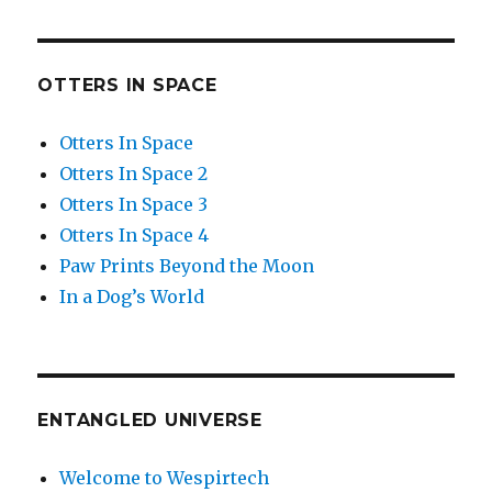
OTTERS IN SPACE
Otters In Space
Otters In Space 2
Otters In Space 3
Otters In Space 4
Paw Prints Beyond the Moon
In a Dog’s World
ENTANGLED UNIVERSE
Welcome to Wespirtech