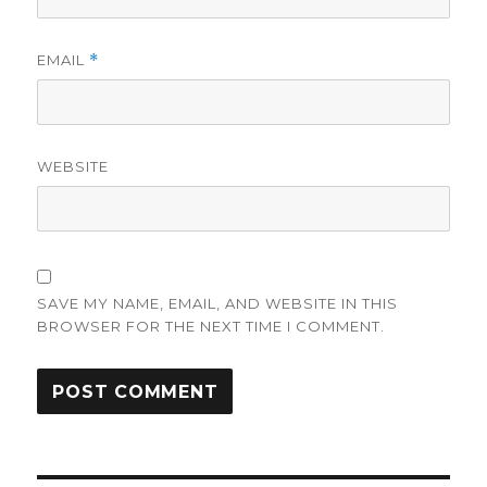
EMAIL
*
WEBSITE
SAVE MY NAME, EMAIL, AND WEBSITE IN THIS
BROWSER FOR THE NEXT TIME I COMMENT.