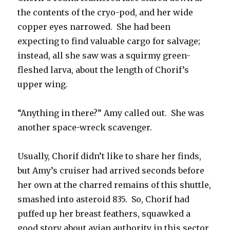
the contents of the cryo-pod, and her wide
copper eyes narrowed. She had been
expecting to find valuable cargo for salvage;
instead, all she saw was a squirmy green-
fleshed larva, about the length of Chorif’s
upper wing.
“Anything in there?” Amy called out. She was
another space-wreck scavenger.
Usually, Chorif didn’t like to share her finds,
but Amy’s cruiser had arrived seconds before
her own at the charred remains of this shuttle,
smashed into asteroid 835. So, Chorif had
puffed up her breast feathers, squawked a
good story about avian authority in this sector,