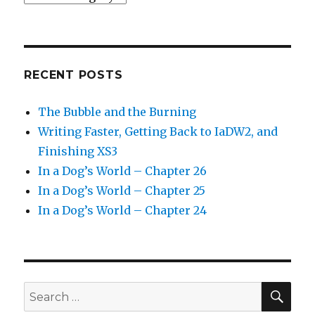
RECENT POSTS
The Bubble and the Burning
Writing Faster, Getting Back to IaDW2, and
Finishing XS3
In a Dog’s World – Chapter 26
In a Dog’s World – Chapter 25
In a Dog’s World – Chapter 24
SEA
Search
for: