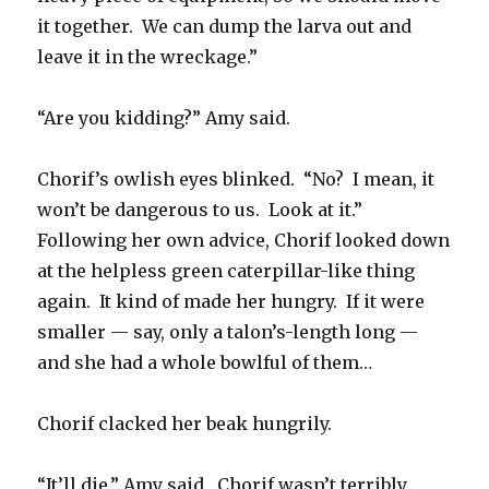
it together. We can dump the larva out and
leave it in the wreckage.”
“Are you kidding?” Amy said.
Chorif’s owlish eyes blinked. “No? I mean, it
won’t be dangerous to us. Look at it.”
Following her own advice, Chorif looked down
at the helpless green caterpillar-like thing
again. It kind of made her hungry. If it were
smaller — say, only a talon’s-length long —
and she had a whole bowlful of them…
Chorif clacked her beak hungrily.
“It’ll die,” Amy said. Chorif wasn’t terribly