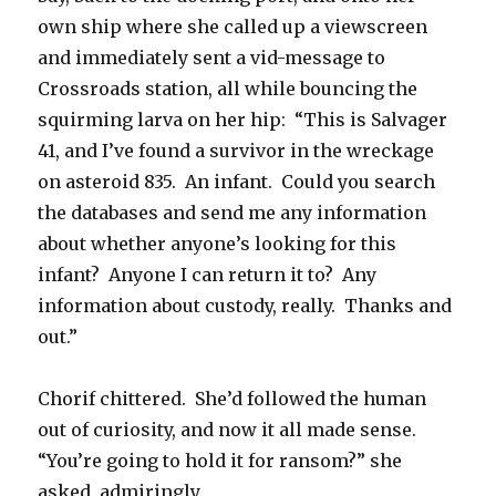
own ship where she called up a viewscreen
and immediately sent a vid-message to
Crossroads station, all while bouncing the
squirming larva on her hip: “This is Salvager
41, and I’ve found a survivor in the wreckage
on asteroid 835. An infant. Could you search
the databases and send me any information
about whether anyone’s looking for this
infant? Anyone I can return it to? Any
information about custody, really. Thanks and
out.”
Chorif chittered. She’d followed the human
out of curiosity, and now it all made sense.
“You’re going to hold it for ransom?” she
asked, admiringly.