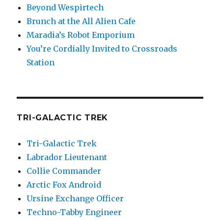
Beyond Wespirtech
Brunch at the All Alien Cafe
Maradia’s Robot Emporium
You’re Cordially Invited to Crossroads
Station
TRI-GALACTIC TREK
Tri-Galactic Trek
Labrador Lieutenant
Collie Commander
Arctic Fox Android
Ursine Exchange Officer
Techno-Tabby Engineer