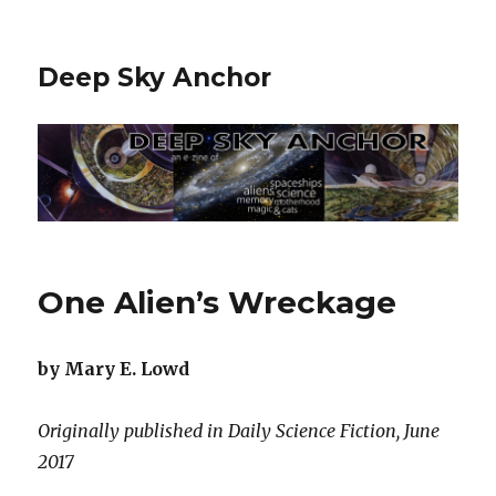
Deep Sky Anchor
One Alien’s Wreckage
by Mary E. Lowd
Originally published in Daily Science Fiction, June
2017