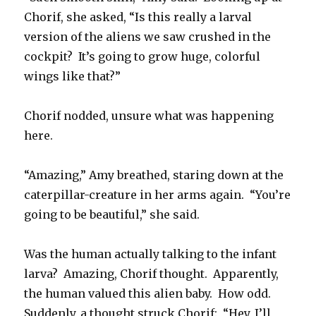
Chorif, she asked, “Is this really a larval
version of the aliens we saw crushed in the
cockpit? It’s going to grow huge, colorful
wings like that?”
Chorif nodded, unsure what was happening
here.
“Amazing,” Amy breathed, staring down at the
caterpillar-creature in her arms again. “You’re
going to be beautiful,” she said.
Was the human actually talking to the infant
larva? Amazing, Chorif thought. Apparently,
the human valued this alien baby. How odd.
Suddenly, a thought struck Chorif: “Hey, I’ll