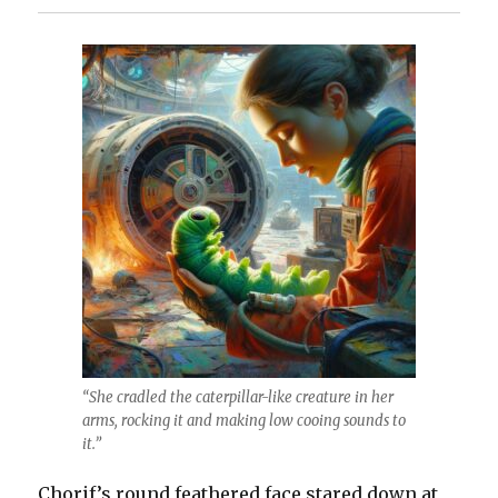
“She cradled the caterpillar-like creature in her
arms, rocking it and making low cooing sounds to
it.”
Chorif’s round feathered face stared down at