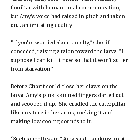
familiar with human tonal communication,
but Amy’s voice had raised in pitch and taken
on… an irritating quality.
“If you’re worried about cruelty,” Chorif
conceded, raising a talon toward the larva, “I
suppose I can kill it now so that it won’t suffer
from starvation.”
Before Chorif could close her claws on the
larva, Amy’s pink-skinned fingers darted out
and scooped it up. She cradled the caterpillar-
like creature in her arms, rocking it and
making low cooing sounds to it.
“Such smooth skin,” Amy said. Looking up at