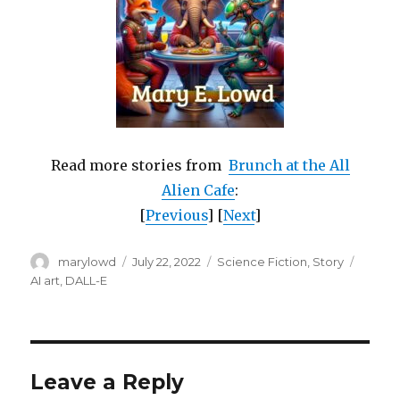
Read more stories from
Brunch at the All
Alien Cafe
:
[
Previous
] [
Next
]
Author
Posted
Categories
Tags
marylowd
July 22, 2022
Science Fiction
,
Story
on
AI art
,
DALL-E
Leave a Reply