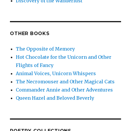
Discovery of the Wanderlust
OTHER BOOKS
The Opposite of Memory
Hot Chocolate for the Unicorn and Other
Flights of Fancy
Animal Voices, Unicorn Whispers
The Necromouser and Other Magical Cats
Commander Annie and Other Adventures
Queen Hazel and Beloved Beverly
POETRY COLLECTIONS