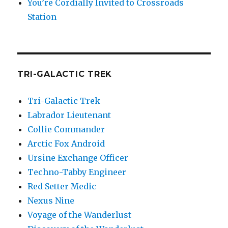
You’re Cordially Invited to Crossroads
Station
TRI-GALACTIC TREK
Tri-Galactic Trek
Labrador Lieutenant
Collie Commander
Arctic Fox Android
Ursine Exchange Officer
Techno-Tabby Engineer
Red Setter Medic
Nexus Nine
Voyage of the Wanderlust