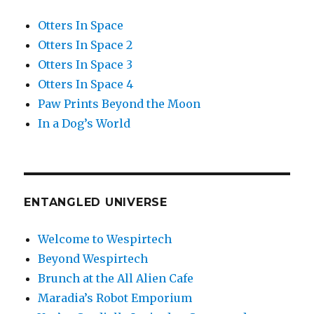
Otters In Space
Otters In Space 2
Otters In Space 3
Otters In Space 4
Paw Prints Beyond the Moon
In a Dog’s World
ENTANGLED UNIVERSE
Welcome to Wespirtech
Beyond Wespirtech
Brunch at the All Alien Cafe
Maradia’s Robot Emporium