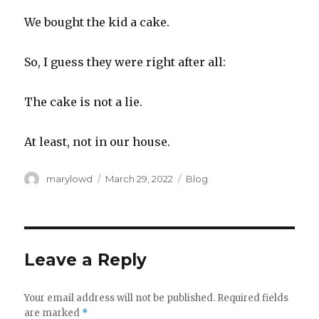
We bought the kid a cake.
So, I guess they were right after all:
The cake is not a lie.
At least, not in our house.
Author
Posted
Categories
marylowd
March 29, 2022
Blog
on
Leave a Reply
Your email address will not be published.
Required fields
are marked
*