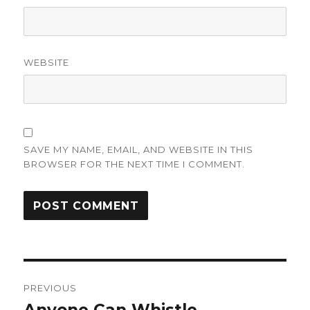
WEBSITE
SAVE MY NAME, EMAIL, AND WEBSITE IN THIS
BROWSER FOR THE NEXT TIME I COMMENT.
Post
PREVIOUS
navigation
Previous