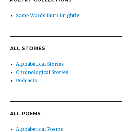
Some Words Burn Brightly
ALL STORIES
Alphabetical Stories
Chronological Stories
Podcasts
ALL POEMS
Alphabetical Poems