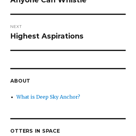
Anyone Can Whistle
post:
NEXT
Highest Aspirations
Next
post:
ABOUT
What is Deep Sky Anchor?
OTTERS IN SPACE