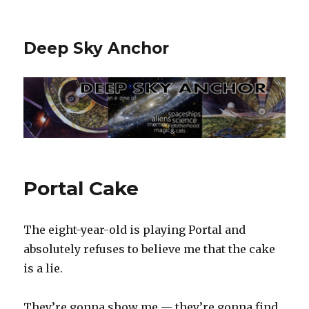
Deep Sky Anchor
Portal Cake
The eight-year-old is playing Portal and
absolutely refuses to believe me that the cake
is a lie.
They’re gonna show me — they’re gonna find