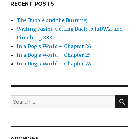
RECENT POSTS
The Bubble and the Burning
Writing Faster, Getting Back to IaDW2, and
Finishing XS3
In a Dog’s World – Chapter 26
In a Dog’s World – Chapter 25
In a Dog’s World – Chapter 24
SEA
Search
for:
ARCHIVES