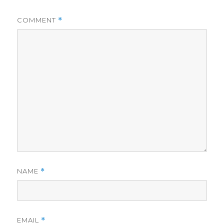
COMMENT
*
NAME
*
EMAIL
*