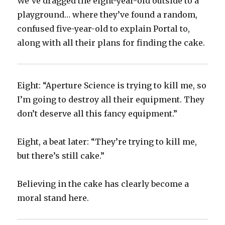
We’ve dragged the eight-year-old outside to a
playground… where they’ve found a random,
confused five-year-old to explain Portal to,
along with all their plans for finding the cake.
Eight: “Aperture Science is trying to kill me, so
I’m going to destroy all their equipment. They
don’t deserve all this fancy equipment.”
Eight, a beat later: “They’re trying to kill me,
but there’s still cake.”
Believing in the cake has clearly become a
moral stand here.