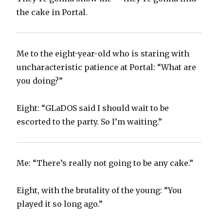
the cake in Portal.
Me to the eight-year-old who is staring with
uncharacteristic patience at Portal: “What are
you doing?”
Eight: “GLaDOS said I should wait to be
escorted to the party. So I’m waiting.”
Me: “There’s really not going to be any cake.”
Eight, with the brutality of the young: “You
played it so long ago.”