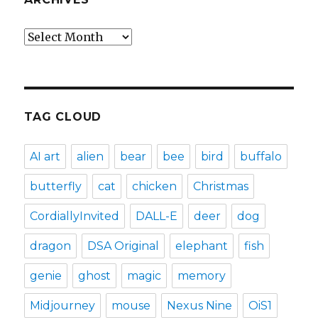
Archives
TAG CLOUD
AI art
alien
bear
bee
bird
buffalo
butterfly
cat
chicken
Christmas
CordiallyInvited
DALL-E
deer
dog
dragon
DSA Original
elephant
fish
genie
ghost
magic
memory
Midjourney
mouse
Nexus Nine
OiS1