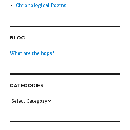
Chronological Poems
BLOG
What are the haps?
CATEGORIES
Categories