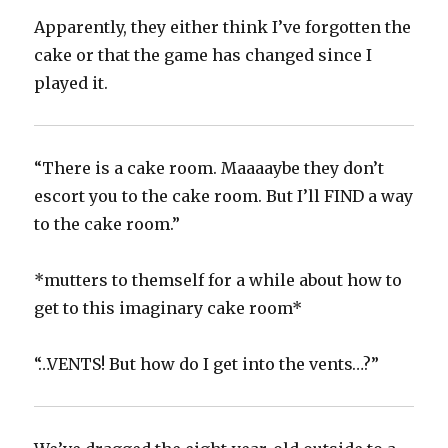
Apparently, they either think I’ve forgotten the
cake or that the game has changed since I
played it.
“There is a cake room. Maaaaybe they don’t
escort you to the cake room. But I’ll FIND a way
to the cake room.”
*mutters to themself for a while about how to
get to this imaginary cake room*
“…VENTS! But how do I get into the vents…?”