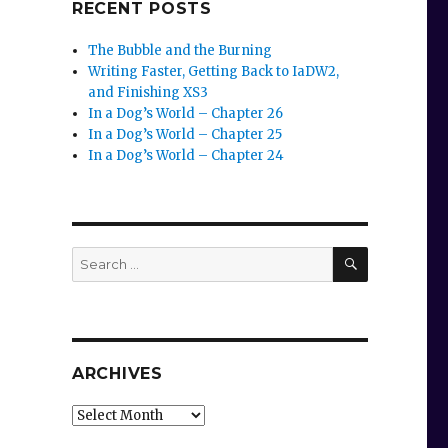
RECENT POSTS
The Bubble and the Burning
Writing Faster, Getting Back to IaDW2,
and Finishing XS3
In a Dog’s World – Chapter 26
In a Dog’s World – Chapter 25
In a Dog’s World – Chapter 24
SEARCH
Search
for:
ARCHIVES
Archives