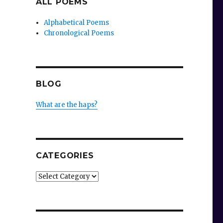
ALL POEMS
Alphabetical Poems
Chronological Poems
BLOG
What are the haps?
CATEGORIES
Categories