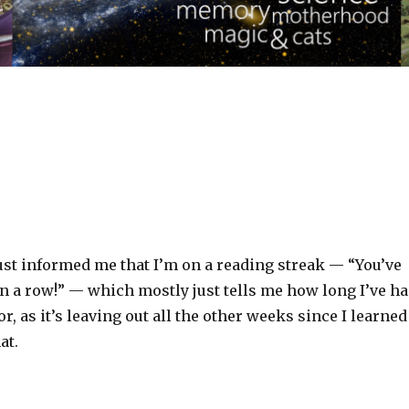
ust informed me that I’m on a reading streak — “You’ve
n a row!” — which mostly just tells me how long I’ve h
r, as it’s leaving out all the other weeks since I learned
at.