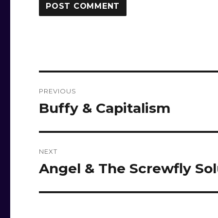
Post
PREVIOUS
navigation
Buffy & Capitalism
Previous
post:
NEXT
Angel & The Screwfly Sol
Next
post: