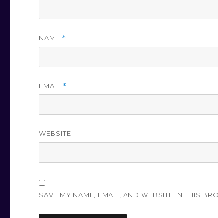
NAME
*
EMAIL
*
WEBSITE
SAVE MY NAME, EMAIL, AND WEBSITE IN THIS BR