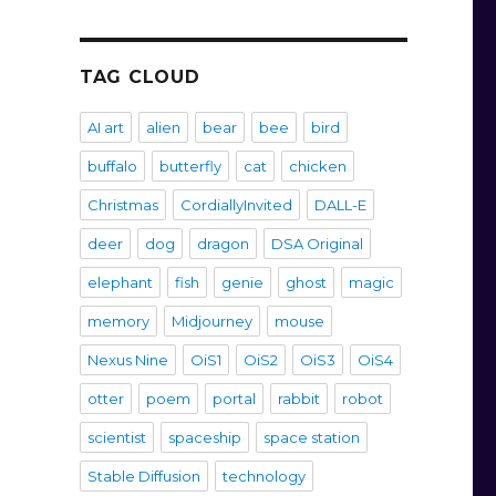
TAG CLOUD
AI art
alien
bear
bee
bird
buffalo
butterfly
cat
chicken
Christmas
CordiallyInvited
DALL-E
deer
dog
dragon
DSA Original
elephant
fish
genie
ghost
magic
memory
Midjourney
mouse
Nexus Nine
OiS1
OiS2
OiS3
OiS4
otter
poem
portal
rabbit
robot
scientist
spaceship
space station
Stable Diffusion
technology