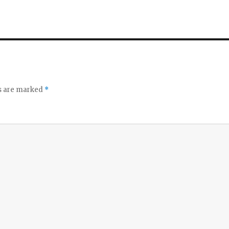
ds are marked
*