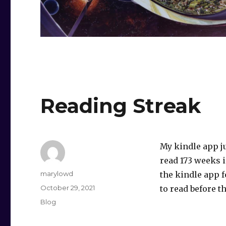
Reading Streak
My kindle app j
read 173 weeks i
Author
marylowd
the kindle app fo
Posted
October 29, 2021
to read before th
on
Categories
Blog