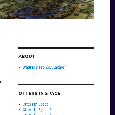
ABOUT
What is Deep Sky Anchor?
ad
OTTERS IN SPACE
Otters In Space
Otters In Space 2