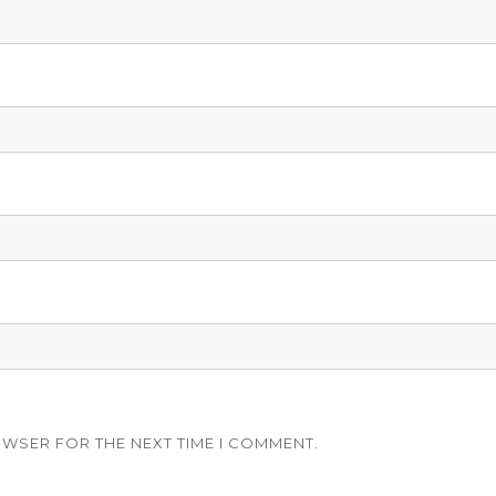
OWSER FOR THE NEXT TIME I COMMENT.