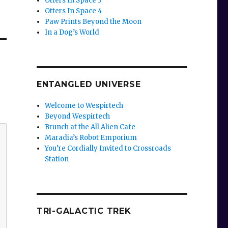
Otters In Space 3
Otters In Space 4
Paw Prints Beyond the Moon
In a Dog’s World
ENTANGLED UNIVERSE
Welcome to Wespirtech
Beyond Wespirtech
Brunch at the All Alien Cafe
Maradia’s Robot Emporium
You’re Cordially Invited to Crossroads
Station
TRI-GALACTIC TREK