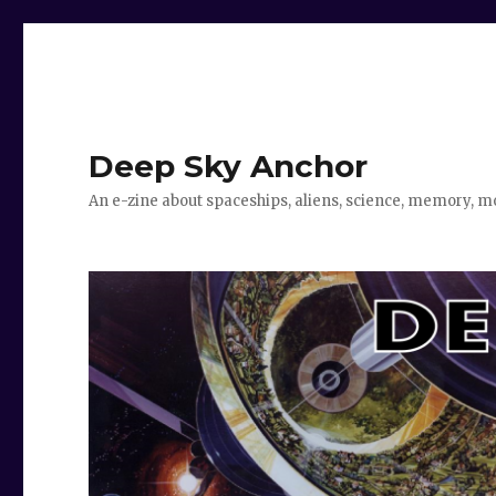
Deep Sky Anchor
An e-zine about spaceships, aliens, science, memory, m