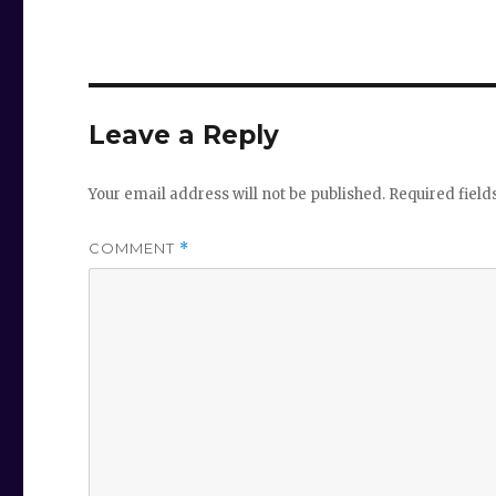
Leave a Reply
Your email address will not be published.
Required fiel
COMMENT
*