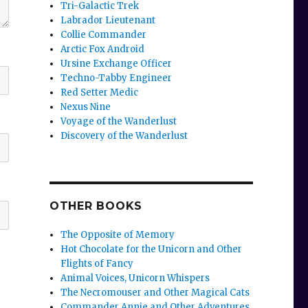
Tri-Galactic Trek
Labrador Lieutenant
Collie Commander
Arctic Fox Android
Ursine Exchange Officer
Techno-Tabby Engineer
Red Setter Medic
Nexus Nine
Voyage of the Wanderlust
Discovery of the Wanderlust
OTHER BOOKS
The Opposite of Memory
Hot Chocolate for the Unicorn and Other
Flights of Fancy
Animal Voices, Unicorn Whispers
The Necromouser and Other Magical Cats
Commander Annie and Other Adventures