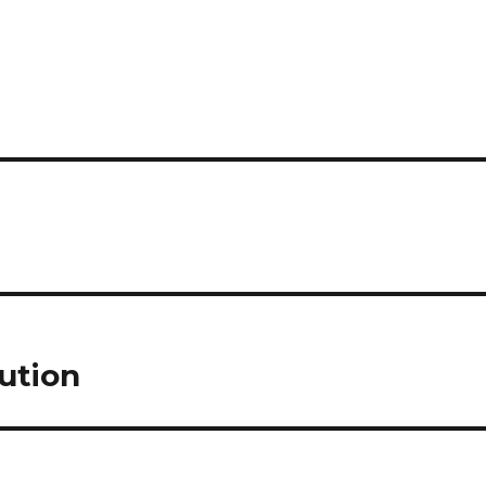
ution