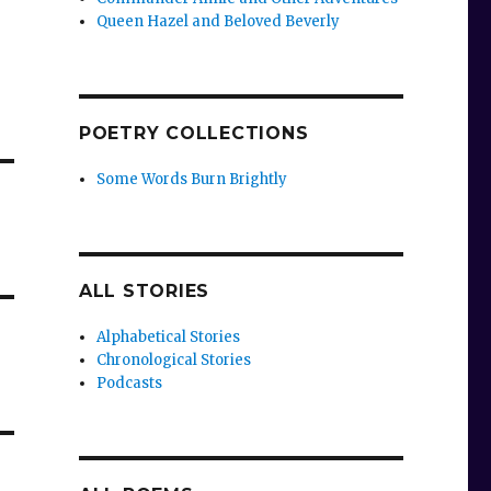
Queen Hazel and Beloved Beverly
POETRY COLLECTIONS
Some Words Burn Brightly
ALL STORIES
Alphabetical Stories
Chronological Stories
Podcasts