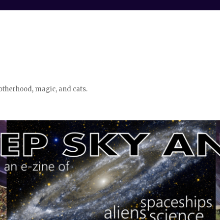
otherhood, magic, and cats.