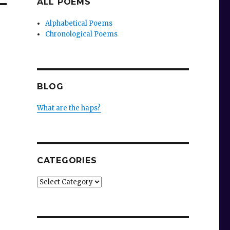
ALL POEMS
Alphabetical Poems
Chronological Poems
BLOG
What are the haps?
CATEGORIES
Categories