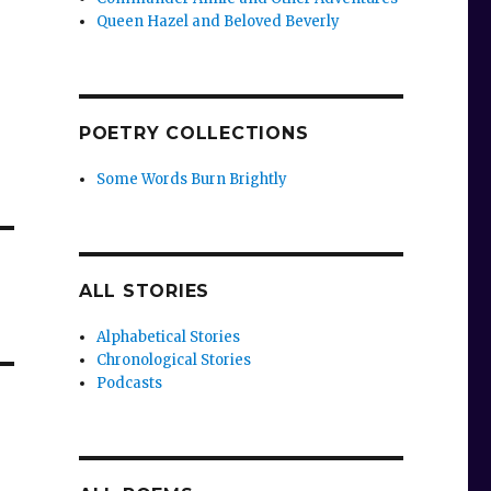
Queen Hazel and Beloved Beverly
POETRY COLLECTIONS
Some Words Burn Brightly
ALL STORIES
Alphabetical Stories
Chronological Stories
Podcasts