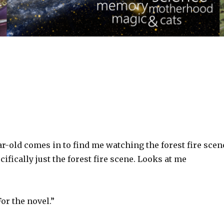
r-old comes in to find me watching the forest fire scen
ifically just the forest fire scene. Looks at me
or the novel.”