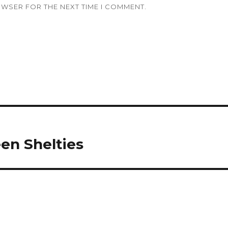
OWSER FOR THE NEXT TIME I COMMENT.
en Shelties