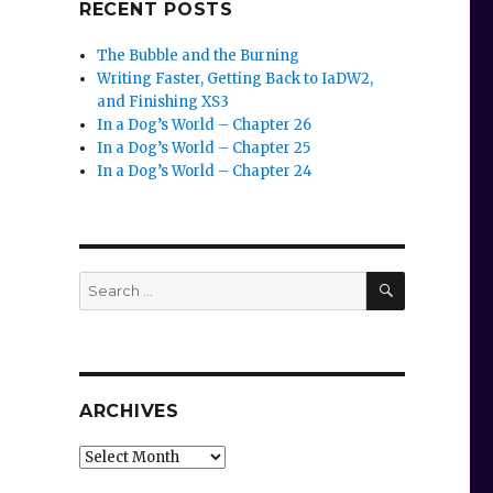
RECENT POSTS
The Bubble and the Burning
Writing Faster, Getting Back to IaDW2,
and Finishing XS3
In a Dog’s World – Chapter 26
In a Dog’s World – Chapter 25
In a Dog’s World – Chapter 24
SEARCH
Search
for:
ARCHIVES
Archives