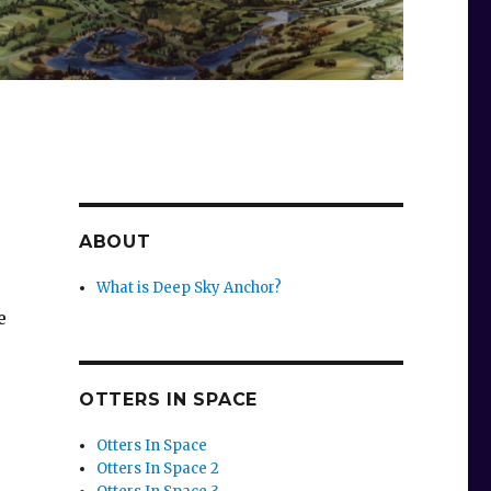
ABOUT
What is Deep Sky Anchor?
e
OTTERS IN SPACE
Otters In Space
Otters In Space 2