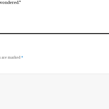
 wondered.”
ds are marked
*