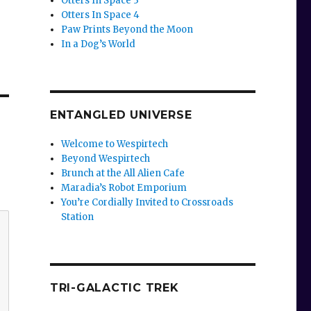
Otters In Space 3
Otters In Space 4
Paw Prints Beyond the Moon
In a Dog’s World
ENTANGLED UNIVERSE
Welcome to Wespirtech
Beyond Wespirtech
Brunch at the All Alien Cafe
Maradia’s Robot Emporium
You’re Cordially Invited to Crossroads
Station
TRI-GALACTIC TREK