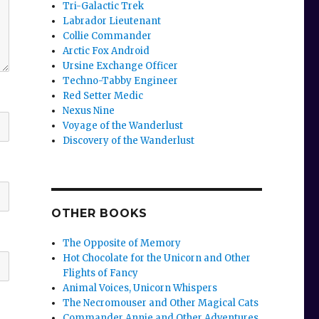
Tri-Galactic Trek
Labrador Lieutenant
Collie Commander
Arctic Fox Android
Ursine Exchange Officer
Techno-Tabby Engineer
Red Setter Medic
Nexus Nine
Voyage of the Wanderlust
Discovery of the Wanderlust
OTHER BOOKS
The Opposite of Memory
Hot Chocolate for the Unicorn and Other
Flights of Fancy
Animal Voices, Unicorn Whispers
The Necromouser and Other Magical Cats
Commander Annie and Other Adventures