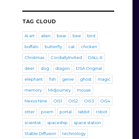
TAG CLOUD
AI art
alien
bear
bee
bird
buffalo
butterfly
cat
chicken
Christmas
CordiallyInvited
DALL-E
deer
dog
dragon
DSA Original
elephant
fish
genie
ghost
magic
memory
Midjourney
mouse
Nexus Nine
OiS1
OiS2
OiS3
OiS4
otter
poem
portal
rabbit
robot
scientist
spaceship
space station
Stable Diffusion
technology