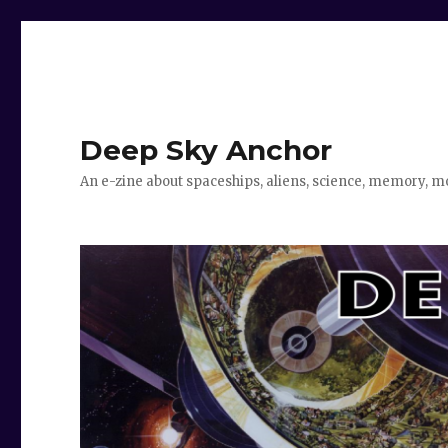
Deep Sky Anchor
An e-zine about spaceships, aliens, science, memory, m