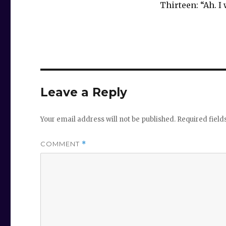
Thirteen: “Ah. I
Leave a Reply
Your email address will not be published.
Required fiel
COMMENT
*