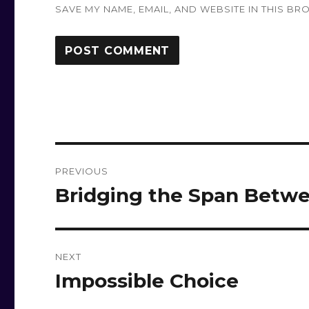
SAVE MY NAME, EMAIL, AND WEBSITE IN THIS BR
Post
PREVIOUS
navigation
Bridging the Span Betwe
Previous
post:
NEXT
Impossible Choice
Next
post: