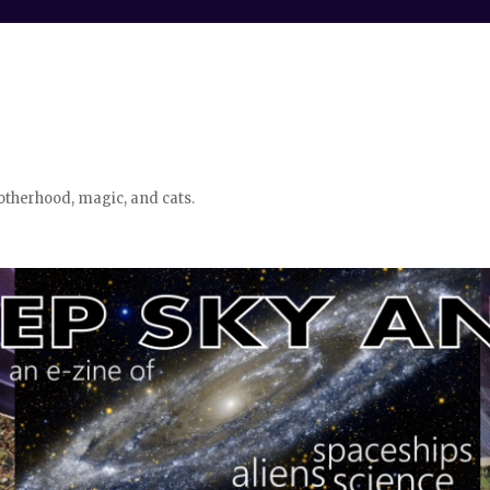
otherhood, magic, and cats.