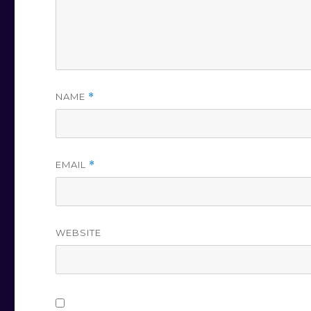
NAME
*
EMAIL
*
WEBSITE