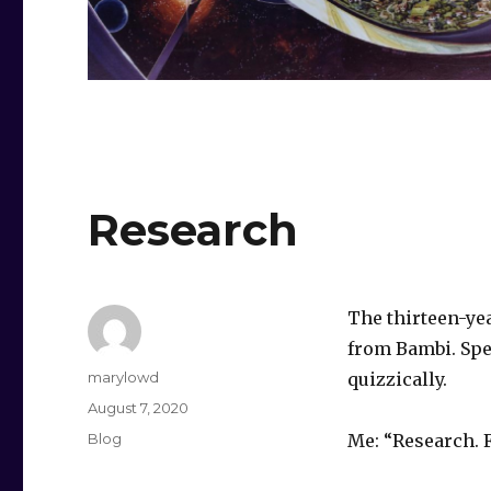
Research
The thirteen-yea
from Bambi. Spec
Author
marylowd
quizzically.
Posted
August 7, 2020
on
Categories
Blog
Me: “Research. F