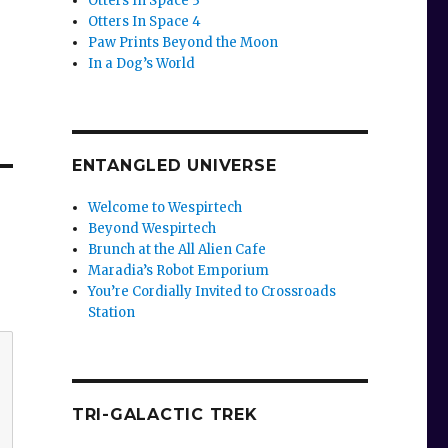
Otters In Space 3
Otters In Space 4
Paw Prints Beyond the Moon
In a Dog’s World
ENTANGLED UNIVERSE
Welcome to Wespirtech
Beyond Wespirtech
Brunch at the All Alien Cafe
Maradia’s Robot Emporium
You’re Cordially Invited to Crossroads
Station
TRI-GALACTIC TREK