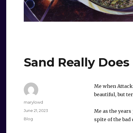
Sand Really Does
Me when Attack o
beautiful, but ter
Author
marylowd
Posted
June 21, 2023
Me as the years p
on
Categories
Blog
spite of the bad