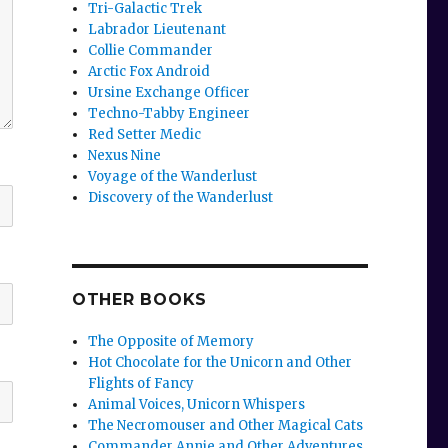
Tri-Galactic Trek
Labrador Lieutenant
Collie Commander
Arctic Fox Android
Ursine Exchange Officer
Techno-Tabby Engineer
Red Setter Medic
Nexus Nine
Voyage of the Wanderlust
Discovery of the Wanderlust
OTHER BOOKS
The Opposite of Memory
Hot Chocolate for the Unicorn and Other
Flights of Fancy
Animal Voices, Unicorn Whispers
The Necromouser and Other Magical Cats
Commander Annie and Other Adventures