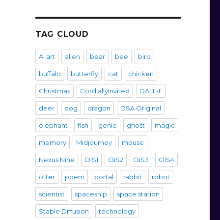
TAG CLOUD
AI art
alien
bear
bee
bird
buffalo
butterfly
cat
chicken
Christmas
CordiallyInvited
DALL-E
deer
dog
dragon
DSA Original
elephant
fish
genie
ghost
magic
memory
Midjourney
mouse
Nexus Nine
OiS1
OiS2
OiS3
OiS4
otter
poem
portal
rabbit
robot
scientist
spaceship
space station
Stable Diffusion
technology