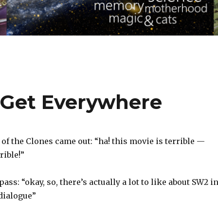
 Get Everywhere
f the Clones came out: “ha! this movie is terrible —
rible!”
ass: “okay, so, there’s actually a lot to like about SW2 i
 dialogue”