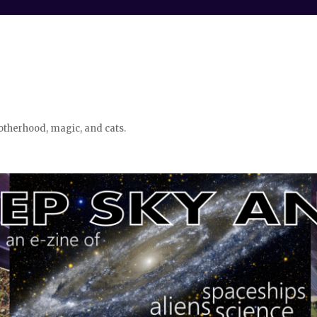
otherhood, magic, and cats.