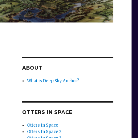
ABOUT
What is Deep Sky Anchor?
OTTERS IN SPACE
n
Otters In Space
Otters In Space 2