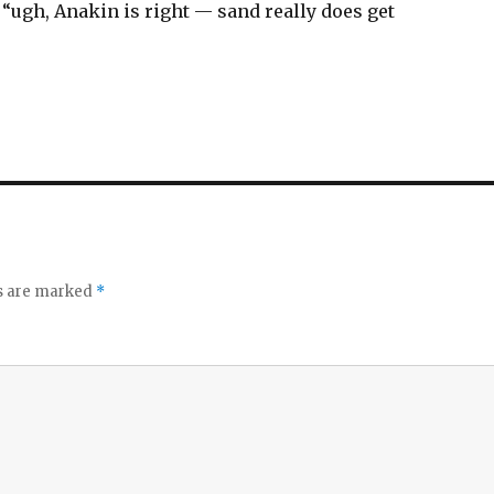
 “ugh, Anakin is right — sand really does get
ds are marked
*