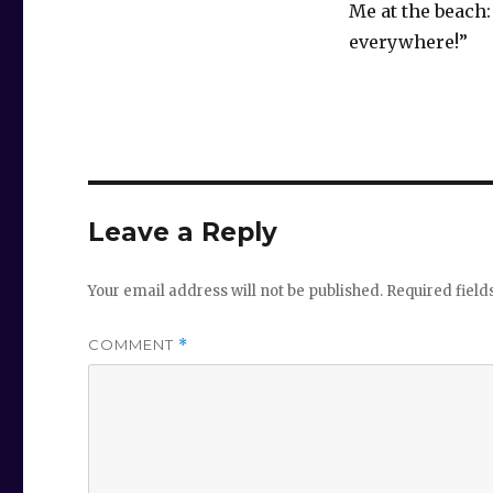
Me at the beach:
everywhere!”
Leave a Reply
Your email address will not be published.
Required fiel
COMMENT
*