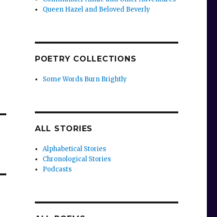
Queen Hazel and Beloved Beverly
POETRY COLLECTIONS
Some Words Burn Brightly
ALL STORIES
Alphabetical Stories
Chronological Stories
Podcasts