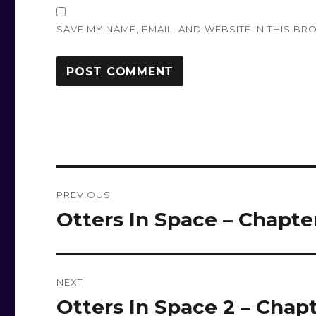
SAVE MY NAME, EMAIL, AND WEBSITE IN THIS BR
Post
PREVIOUS
navigation
Otters In Space – Chapte
Previous
post:
NEXT
Otters In Space 2 – Chapt
Next