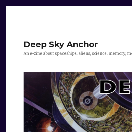
Deep Sky Anchor
An e-zine about spaceships, aliens, science, memory, m