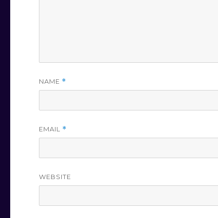
NAME
*
EMAIL
*
WEBSITE