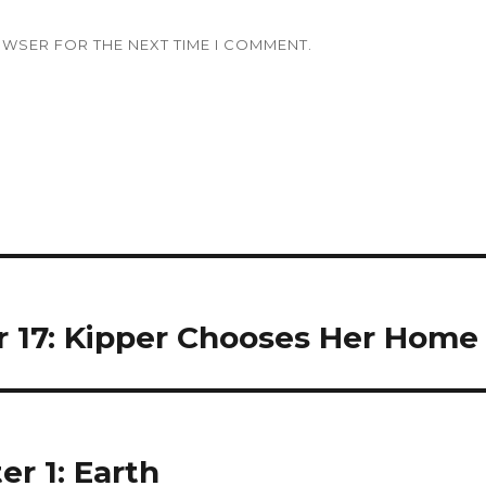
OWSER FOR THE NEXT TIME I COMMENT.
r 17: Kipper Chooses Her Home
er 1: Earth