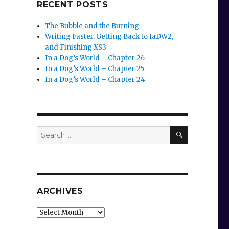
RECENT POSTS
The Bubble and the Burning
Writing Faster, Getting Back to IaDW2,
and Finishing XS3
In a Dog’s World – Chapter 26
In a Dog’s World – Chapter 25
In a Dog’s World – Chapter 24
SEARCH
Search
for:
ARCHIVES
Archives