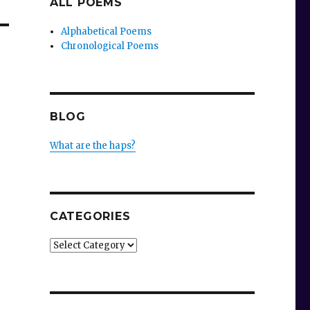
ALL POEMS
Alphabetical Poems
Chronological Poems
BLOG
What are the haps?
CATEGORIES
Categories