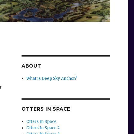
ABOUT
What is Deep Sky Anchor?
r
OTTERS IN SPACE
Otters In Space
Otters In Space 2