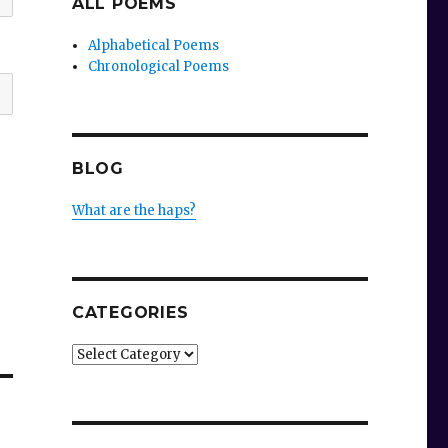
ALL POEMS
Alphabetical Poems
Chronological Poems
BLOG
What are the haps?
CATEGORIES
Categories