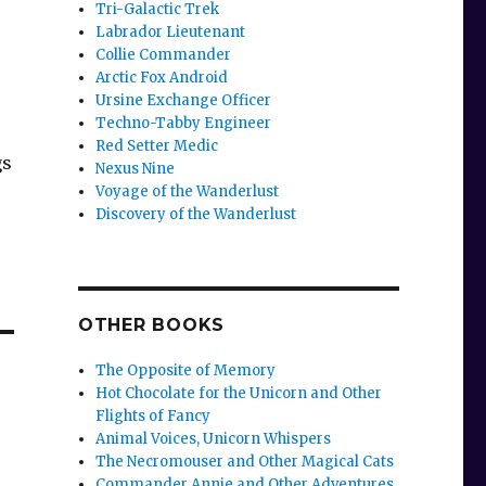
Tri-Galactic Trek
Labrador Lieutenant
Collie Commander
Arctic Fox Android
Ursine Exchange Officer
Techno-Tabby Engineer
Red Setter Medic
gs
Nexus Nine
Voyage of the Wanderlust
Discovery of the Wanderlust
OTHER BOOKS
The Opposite of Memory
Hot Chocolate for the Unicorn and Other
Flights of Fancy
Animal Voices, Unicorn Whispers
The Necromouser and Other Magical Cats
Commander Annie and Other Adventures