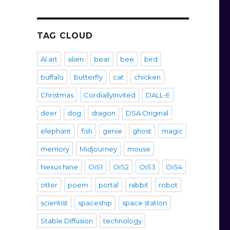
TAG CLOUD
AI art
alien
bear
bee
bird
buffalo
butterfly
cat
chicken
Christmas
CordiallyInvited
DALL-E
deer
dog
dragon
DSA Original
elephant
fish
genie
ghost
magic
memory
Midjourney
mouse
Nexus Nine
OiS1
OiS2
OiS3
OiS4
otter
poem
portal
rabbit
robot
scientist
spaceship
space station
Stable Diffusion
technology