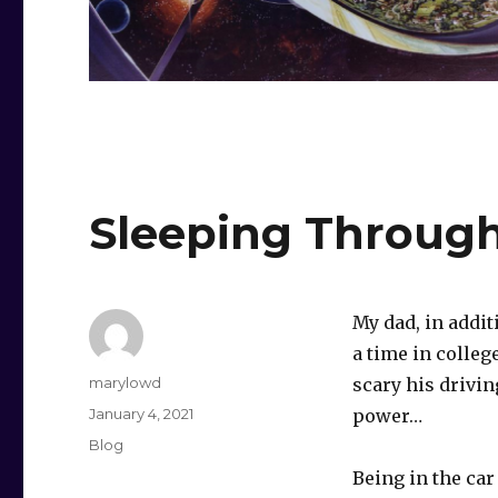
Sleeping Through
My dad, in addit
a time in colle
Author
marylowd
scary his drivin
Posted
January 4, 2021
power…
on
Categories
Blog
Being in the ca