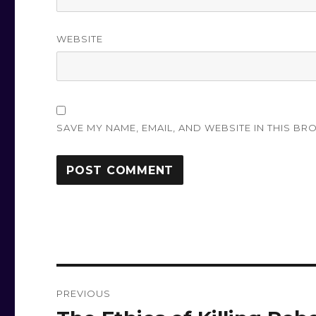
WEBSITE
SAVE MY NAME, EMAIL, AND WEBSITE IN THIS BR
Post
PREVIOUS
navigation
Previous