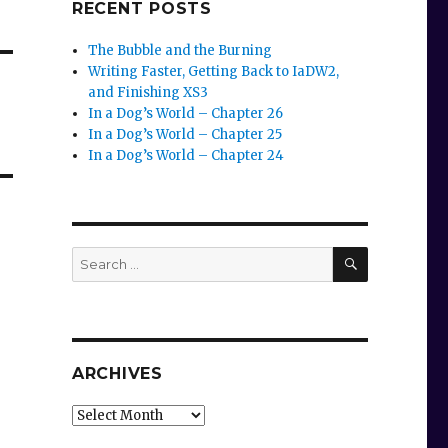
RECENT POSTS
The Bubble and the Burning
Writing Faster, Getting Back to IaDW2,
and Finishing XS3
In a Dog’s World – Chapter 26
In a Dog’s World – Chapter 25
In a Dog’s World – Chapter 24
SEARCH
Search
for:
ARCHIVES
Archives