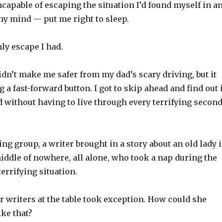
ncapable of escaping the situation I’d found myself in a
 my mind — put me right to sleep.
ly escape I had.
idn’t make me safer from my dad’s scary driving, but it
 a fast-forward button. I got to skip ahead and find out 
d without having to live through every terrifying secon
ng group, a writer brought in a story about an old lady 
iddle of nowhere, all alone, who took a nap during the
errifying situation.
r writers at the table took exception. How could she
ike that?