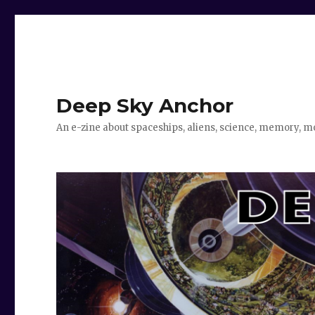
Deep Sky Anchor
An e-zine about spaceships, aliens, science, memory, m