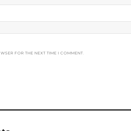
OWSER FOR THE NEXT TIME I COMMENT.