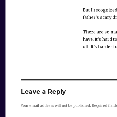
But I recognize
father’s scary d
There are so ma
have. It’s hard t
off. It’s harder
Leave a Reply
Your email address will not be published.
Required fiel