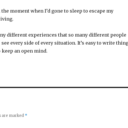
d the moment when I’d gone to sleep to escape my
riving.
ny different experiences that so many different people
o see every side of every situation. It’s easy to write thin
 to keep an open mind.
ds are marked
*