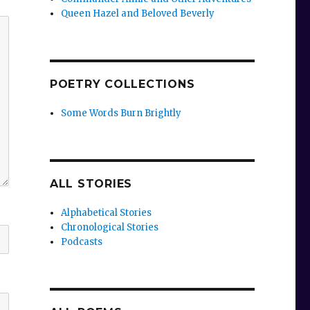
Queen Hazel and Beloved Beverly
POETRY COLLECTIONS
Some Words Burn Brightly
ALL STORIES
Alphabetical Stories
Chronological Stories
Podcasts