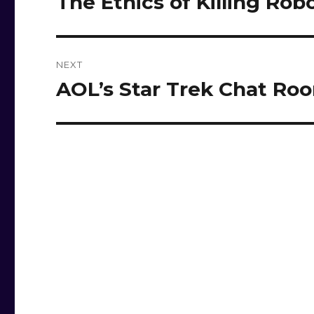
The Ethics of Killing Rob
post:
NEXT
AOL’s Star Trek Chat Ro
Next
post: