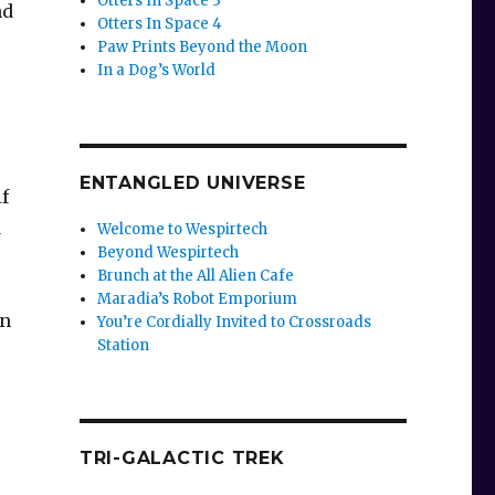
Otters In Space 3
nd
Otters In Space 4
Paw Prints Beyond the Moon
In a Dog’s World
ENTANGLED UNIVERSE
if
d
Welcome to Wespirtech
Beyond Wespirtech
Brunch at the All Alien Cafe
Maradia’s Robot Emporium
in
You’re Cordially Invited to Crossroads
Station
TRI-GALACTIC TREK