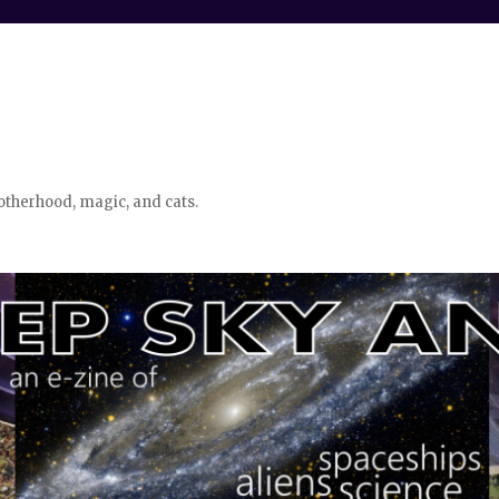
otherhood, magic, and cats.