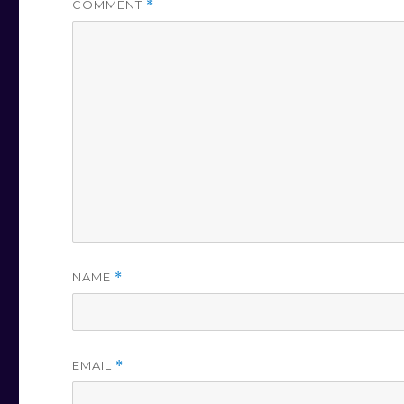
COMMENT
*
NAME
*
EMAIL
*