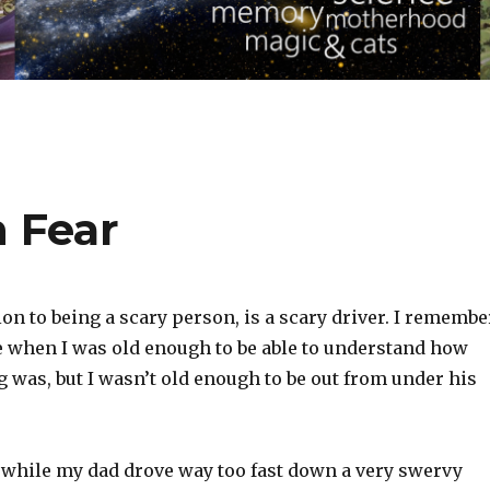
 Fear
ion to being a scary person, is a scary driver. I remembe
ge when I was old enough to be able to understand how
g was, but I wasn’t old enough to be out from under his
r while my dad drove way too fast down a very swervy