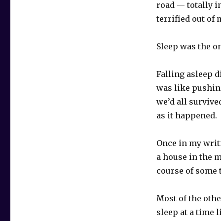
road — totally i
terrified out of
Sleep was the on
Falling asleep d
was like pushing
we’d all survive
as it happened.
Once in my writi
a house in the m
course of some t
Most of the othe
sleep at a time l