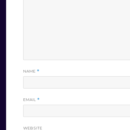
NAME
*
EMAIL
*
WEBSITE