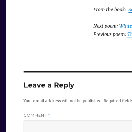
From the book:
S
Next poem:
Winte
Previous poem:
Th
Leave a Reply
Your email address will not be published.
Required fiel
COMMENT
*