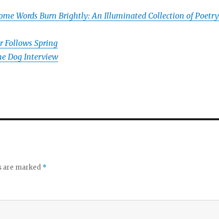
ome Words Burn Brightly: An Illuminated Collection of Poetry
r Follows Spring
e Dog Interview
ds are marked
*