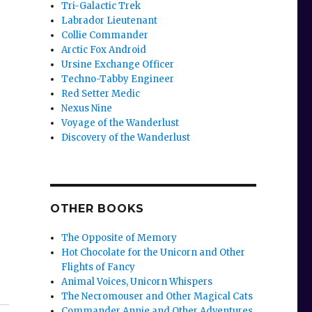
Tri-Galactic Trek
Labrador Lieutenant
Collie Commander
Arctic Fox Android
Ursine Exchange Officer
Techno-Tabby Engineer
Red Setter Medic
Nexus Nine
Voyage of the Wanderlust
Discovery of the Wanderlust
OTHER BOOKS
The Opposite of Memory
Hot Chocolate for the Unicorn and Other
Flights of Fancy
Animal Voices, Unicorn Whispers
The Necromouser and Other Magical Cats
Commander Annie and Other Adventures