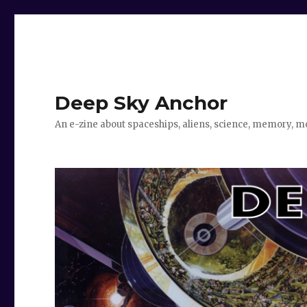
Deep Sky Anchor
An e-zine about spaceships, aliens, science, memory, m