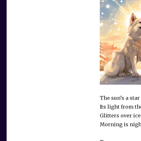
The sun’s a star
Its light from t
Glitters over ice
Morning is nig