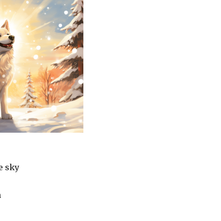
he sky
h