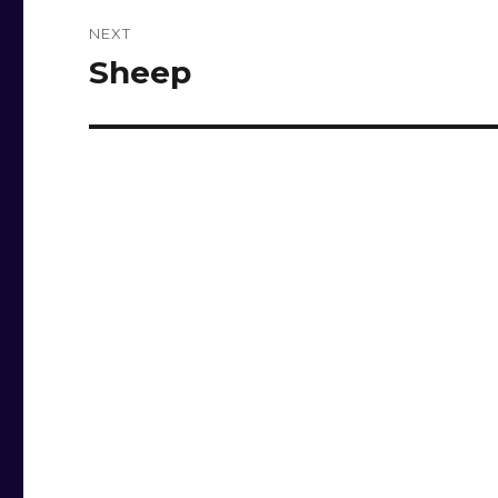
NEXT
Sheep
Next
post: