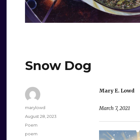
Snow Dog
Mary E. Lowd
Author
marylowd
March 7, 2021
Posted
August 28, 2023
on
Categories
Poem
Tags
poem