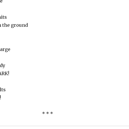
e
its
m the ground
large
ady
BARK!
lts
!
* * *