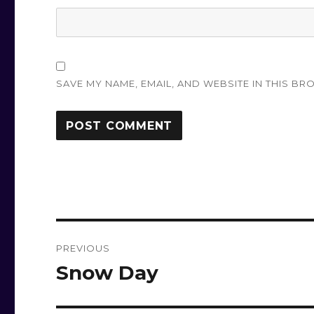
SAVE MY NAME, EMAIL, AND WEBSITE IN THIS BR
Post
PREVIOUS
navigation
Snow Day
Previous
post: