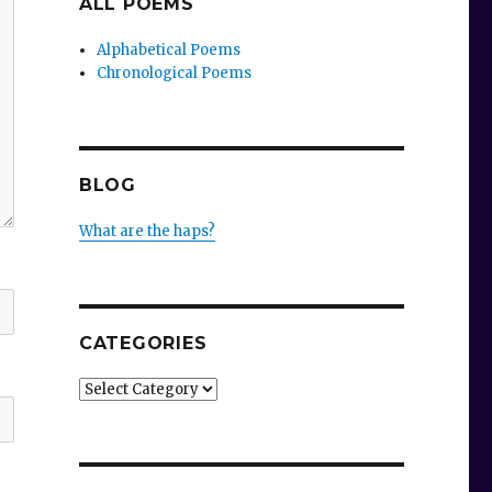
ALL POEMS
Alphabetical Poems
Chronological Poems
BLOG
What are the haps?
CATEGORIES
Categories