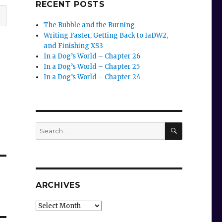
RECENT POSTS
The Bubble and the Burning
Writing Faster, Getting Back to IaDW2,
and Finishing XS3
In a Dog’s World – Chapter 26
In a Dog’s World – Chapter 25
In a Dog’s World – Chapter 24
SEARCH
Search
for:
ARCHIVES
Archives