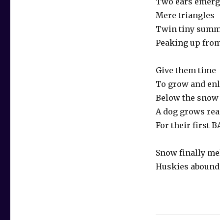
Two ears emerg
Mere triangles
Twin tiny summ
Peaking up fro
Give them time
To grow and en
Below the snow
A dog grows re
For their first 
Snow finally me
Huskies abound