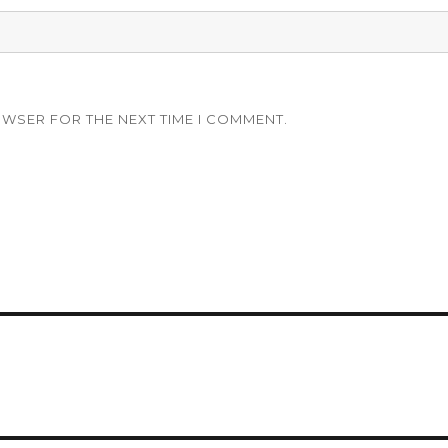
OWSER FOR THE NEXT TIME I COMMENT.