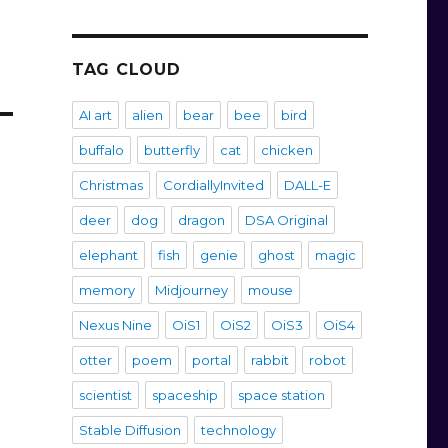
TAG CLOUD
AI art
alien
bear
bee
bird
buffalo
butterfly
cat
chicken
Christmas
CordiallyInvited
DALL-E
deer
dog
dragon
DSA Original
elephant
fish
genie
ghost
magic
memory
Midjourney
mouse
Nexus Nine
OiS1
OiS2
OiS3
OiS4
otter
poem
portal
rabbit
robot
scientist
spaceship
space station
Stable Diffusion
technology