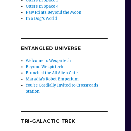
Otters In Space 3
Otters In Space 4
Paw Prints Beyond the Moon
In a Dog’s World
ENTANGLED UNIVERSE
Welcome to Wespirtech
Beyond Wespirtech
Brunch at the All Alien Cafe
Maradia’s Robot Emporium
You’re Cordially Invited to Crossroads
Station
TRI-GALACTIC TREK