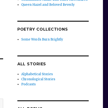
Queen Hazel and Beloved Beverly
POETRY COLLECTIONS
Some Words Burn Brightly
ALL STORIES
Alphabetical Stories
Chronological Stories
Podcasts