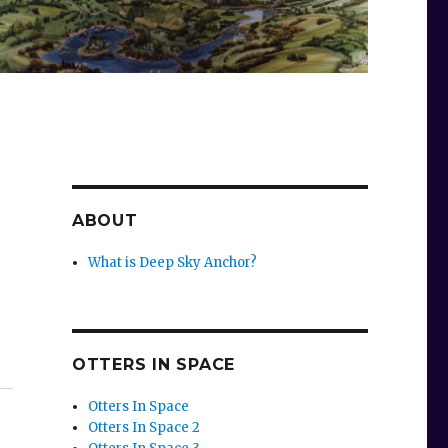
ABOUT
What is Deep Sky Anchor?
OTTERS IN SPACE
Otters In Space
Otters In Space 2