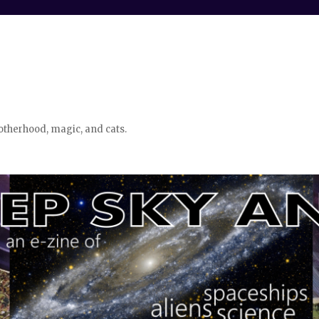
otherhood, magic, and cats.