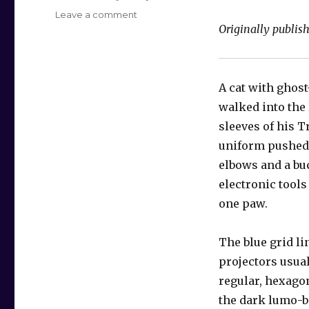
on
Leave a comment
Originally publis
Ensign
Mewly
A cat with ghost
walked into the
sleeves of his T
uniform pushed
elbows and a bu
electronic tool
one paw.
The blue grid li
projectors usua
regular, hexago
the dark lumo-b