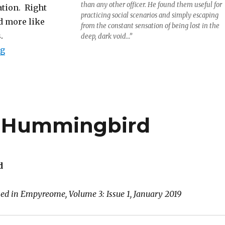
than any other officer. He found them useful for
ation. Right
practicing social scenarios and simply escaping
d more like
from the constant sensation of being lost in the
.
deep, dark void…”
“Ensign Mewly”
ng
e Hummingbird
d
hed in Empyreome, Volume 3: Issue 1, January 2019