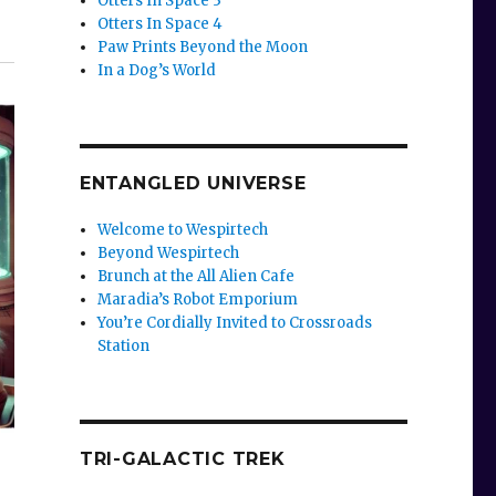
Otters In Space 3
Otters In Space 4
Paw Prints Beyond the Moon
In a Dog’s World
ENTANGLED UNIVERSE
Welcome to Wespirtech
Beyond Wespirtech
Brunch at the All Alien Cafe
Maradia’s Robot Emporium
You’re Cordially Invited to Crossroads
Station
TRI-GALACTIC TREK