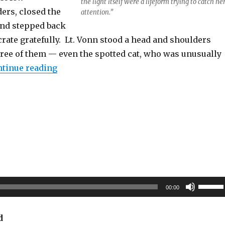
the light itself were a lifeform trying to catch he
ers, closed the
attention.”
and stepped back
rate gratefully. Lt. Vonn stood a head and shoulders
three of them — even the spotted cat, who was unusually
“Crystal Fusion”
tinue reading
Use
00:00
Up/Do
Arrow
d