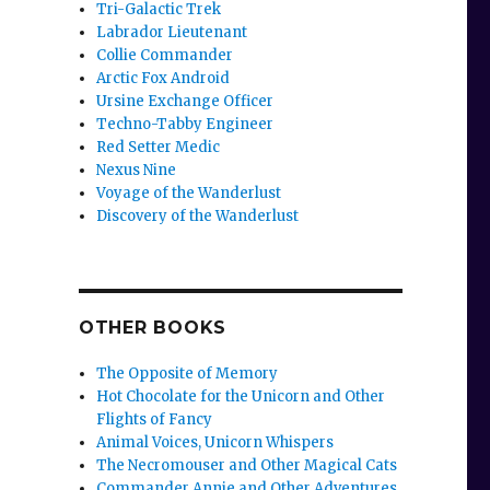
Tri-Galactic Trek
Labrador Lieutenant
Collie Commander
Arctic Fox Android
Ursine Exchange Officer
Techno-Tabby Engineer
Red Setter Medic
rosting”
Nexus Nine
Voyage of the Wanderlust
Discovery of the Wanderlust
OTHER BOOKS
The Opposite of Memory
Hot Chocolate for the Unicorn and Other
Flights of Fancy
Animal Voices, Unicorn Whispers
The Necromouser and Other Magical Cats
Commander Annie and Other Adventures