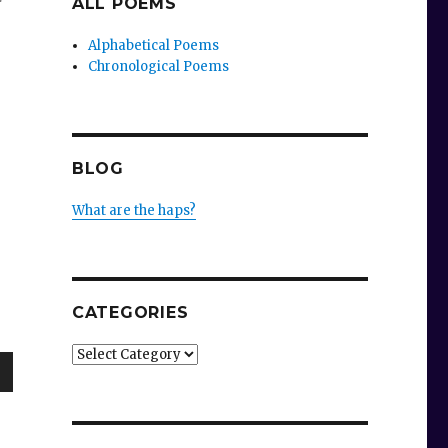
ALL POEMS
r
Alphabetical Poems
Chronological Poems
BLOG
What are the haps?
CATEGORIES
Categories
wn