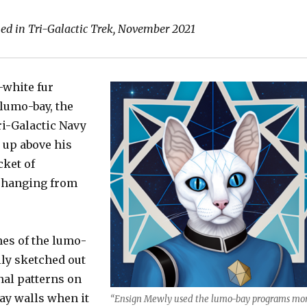
keys
to
hed in Tri-Galactic Trek, November 2021
increas
or
decrea
-white fur
volume
 lumo-bay, the
ri-Galactic Navy
 up above his
cket of
s hanging from
nes of the lumo-
lly sketched out
nal patterns on
ay walls when it
“Ensign Mewly used the lumo-bay programs mo