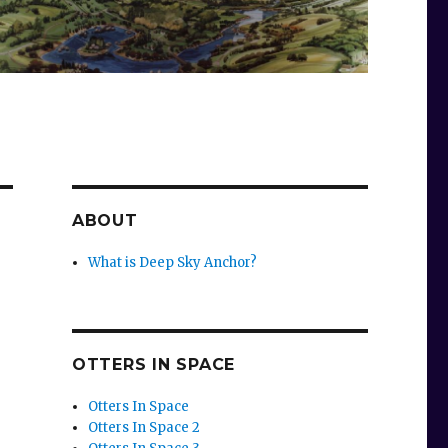
ABOUT
What is Deep Sky Anchor?
OTTERS IN SPACE
Otters In Space
Otters In Space 2