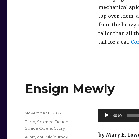
mechanical spid
top over them, 
from the heavy c
taller than all 
tall for a cat.
Con
Ensign Mewly
Posted
Audio
November 11, 2022
00:00
on
Categories
Player
Furry
,
Science Fiction
,
Space Opera
,
Story
by Mary E. Low
Tags
AI art
,
cat
,
Midjourney