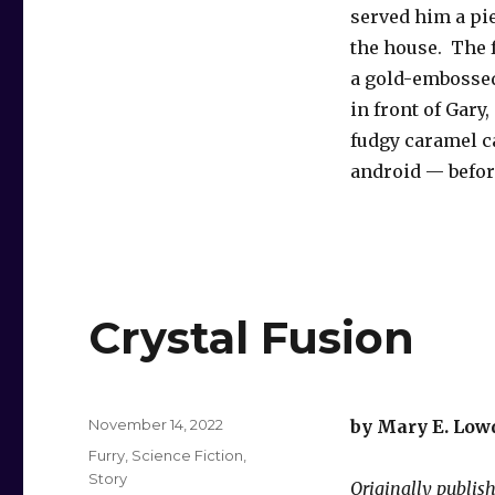
served him a pi
the house. The f
a gold-embossed
in front of Gary
fudgy caramel ca
android — before
Crystal Fusion
Posted
November 14, 2022
by Mary E. Low
on
Categories
Furry
,
Science Fiction
,
Story
Originally publis