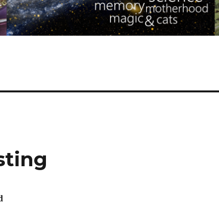
sting
d