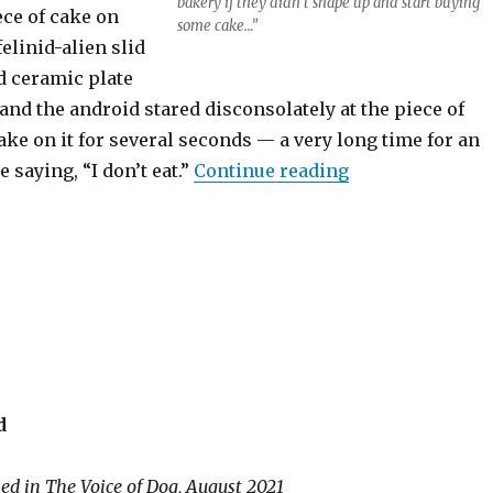
bakery if they didn’t shape up and start buying
ece of cake on
some cake…”
elinid-alien slid
 ceramic plate
, and the android stared disconsolately at the piece of
ke on it for several seconds — a very long time for an
“The Words in F
 saying, “I don’t eat.”
Continue reading
d
hed in The Voice of Dog, August 2021