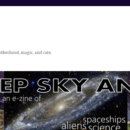
otherhood, magic, and cats.