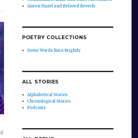
Queen Hazel and Beloved Beverly
POETRY COLLECTIONS
Some Words Burn Brightly
ALL STORIES
Alphabetical Stories
Chronological Stories
Podcasts
if