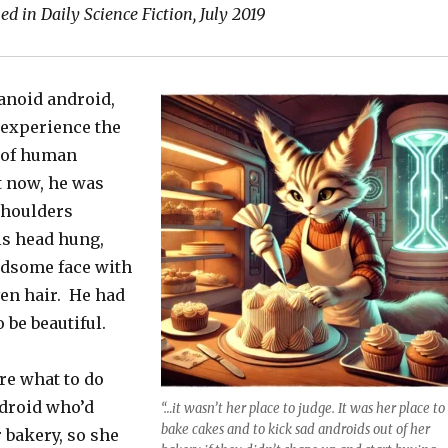
ed in Daily Science Fiction, July 2019
anoid android,
experience the
 of human
 now, he was
shoulders
is head hung,
ndsome face with
ven hair. He had
 be beautiful.
re what to do
ndroid who’d
“…it wasn’t her place to judge. It was her place to
bake cakes and to kick sad androids out of her
 bakery, so she