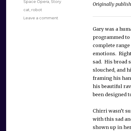
Space Opera
,
Story
Originally publish
Tags
cat
,
robot
on
Leave a comment
The
Gary was a hum
Words
in
programmed to 
Frosting
complete range
emotions. Right
sad. His broad 
slouched, and h
framing his ha
his beautiful ra
been designed to
Chirri wasn’t su
with this sad a
shown up in her