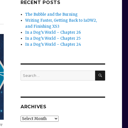
RECENT POSTS
The Bubble and the Burning
e
Writing Faster, Getting Back to IaDW2,
and Finishing XS3
se
In a Dog’s World – Chapter 26
In a Dog’s World – Chapter 25
.
In a Dog’s World – Chapter 24
SEARCH
Search
for:
ARCHIVES
Archives
re