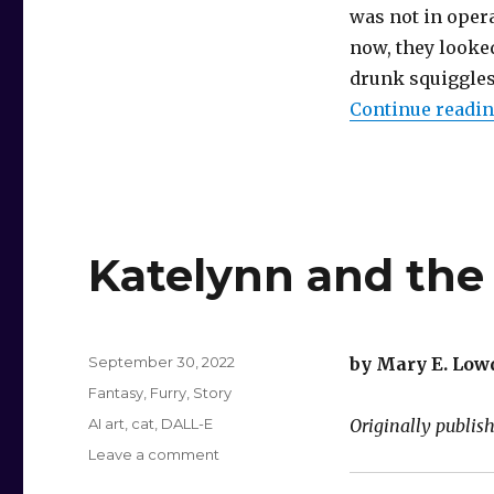
was not in oper
now, they looke
drunk squiggles
Continue readi
Katelynn and th
Posted
September 30, 2022
by Mary E. Low
on
Categories
Fantasy
,
Furry
,
Story
Tags
AI art
,
cat
,
DALL-E
Originally publis
on
Leave a comment
Katelynn