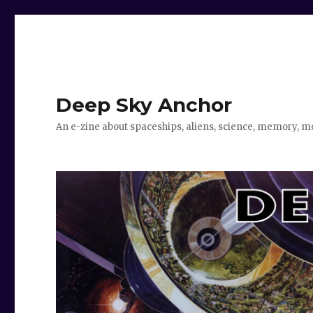
Deep Sky Anchor
An e-zine about spaceships, aliens, science, memory, m