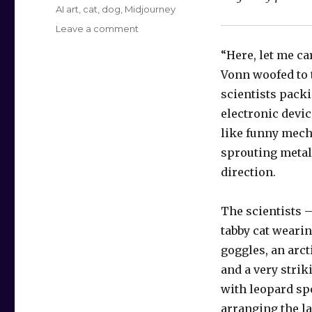
Tags
AI art
,
cat
,
dog
,
Midjourney
on
Leave a comment
Crystal
“Here, let me car
Fusion
Vonn woofed to 
scientists packi
electronic devic
like funny mech
sprouting metal
direction.
The scientists 
tabby cat weari
goggles, an arct
and a very strik
with leopard sp
arranging the la