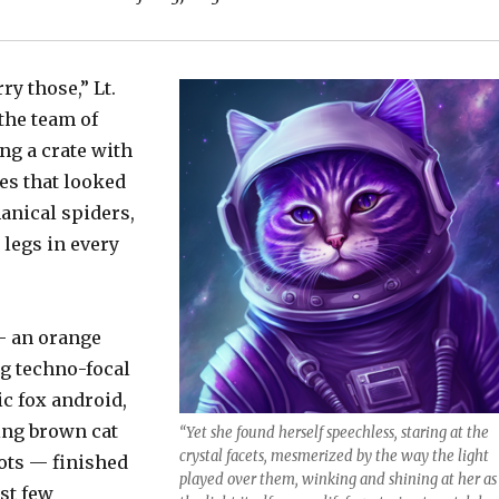
ry those,” Lt.
the team of
ng a crate with
es that looked
anical spiders,
 legs in every
— an orange
ng techno-focal
ic fox android,
ing brown cat
“Yet she found herself speechless, staring at the
crystal facets, mesmerized by the way the light
ots — finished
played over them, winking and shining at her as 
st few