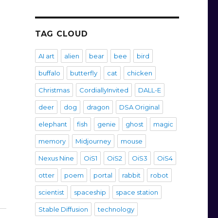
TAG CLOUD
AI art
alien
bear
bee
bird
buffalo
butterfly
cat
chicken
Christmas
CordiallyInvited
DALL-E
deer
dog
dragon
DSA Original
elephant
fish
genie
ghost
magic
memory
Midjourney
mouse
Nexus Nine
OiS1
OiS2
OiS3
OiS4
otter
poem
portal
rabbit
robot
scientist
spaceship
space station
Stable Diffusion
technology