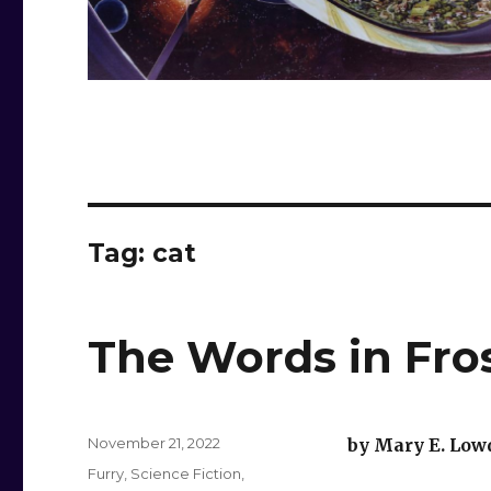
Tag:
cat
The Words in Fro
Posted
November 21, 2022
by Mary E. Low
on
Categories
Furry
,
Science Fiction
,