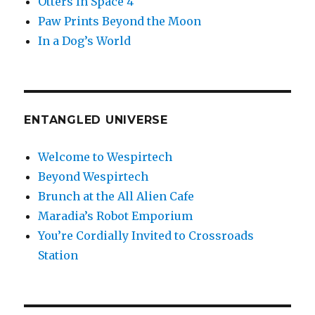
Otters In Space 4
Paw Prints Beyond the Moon
In a Dog’s World
ENTANGLED UNIVERSE
Welcome to Wespirtech
Beyond Wespirtech
Brunch at the All Alien Cafe
Maradia’s Robot Emporium
You’re Cordially Invited to Crossroads
Station