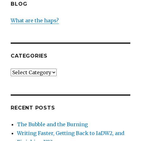
BLOG
What are the haps?
CATEGORIES
Categories
RECENT POSTS
The Bubble and the Burning
Writing Faster, Getting Back to IaDW2, and