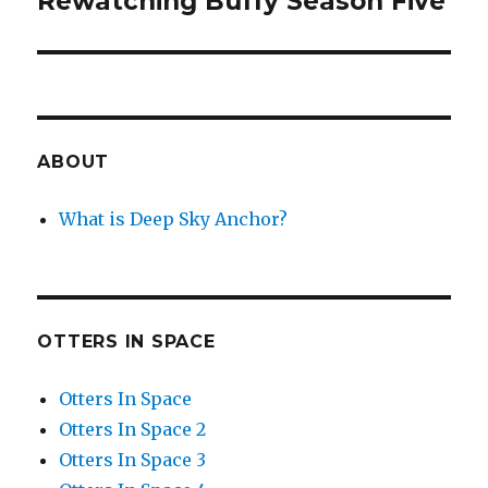
Rewatching Buffy Season Five
post:
ABOUT
What is Deep Sky Anchor?
OTTERS IN SPACE
Otters In Space
Otters In Space 2
Otters In Space 3