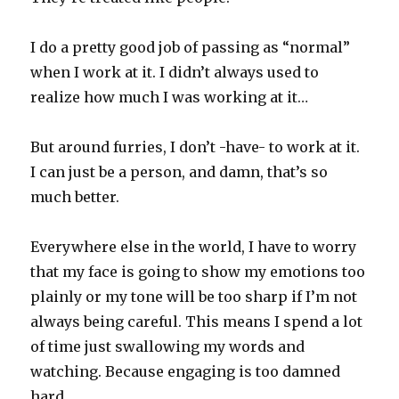
I do a pretty good job of passing as “normal”
when I work at it. I didn’t always used to
realize how much I was working at it…
But around furries, I don’t -have- to work at it.
I can just be a person, and damn, that’s so
much better.
Everywhere else in the world, I have to worry
that my face is going to show my emotions too
plainly or my tone will be too sharp if I’m not
always being careful. This means I spend a lot
of time just swallowing my words and
watching. Because engaging is too damned
hard.