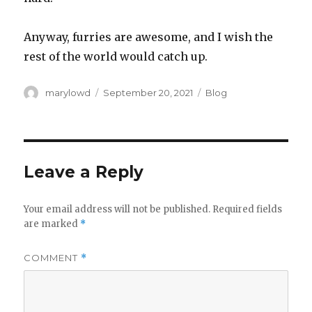
Anyway, furries are awesome, and I wish the
rest of the world would catch up.
Author
Posted
Categories
marylowd
September 20, 2021
Blog
on
Leave a Reply
Your email address will not be published.
Required fields
are marked
*
COMMENT
*