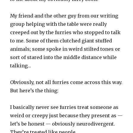
My friend and the other guy from our writing
group helping with the table were really
creeped out by the furries who stopped to talk
to me. Some of them clutched giant stuffed
animals; some spoke in weird stilted tones or
sort of stared into the middle distance while
talking…
Obviously, not all furries come across this way.
But here’s the thing:
I basically never see furries treat someone as
weird or creepy just because they present as —
let’s be honest — obviously neurodivergent.
They’re treated like people.