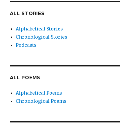
ALL STORIES
Alphabetical Stories
Chronological Stories
Podcasts
ALL POEMS
Alphabetical Poems
Chronological Poems