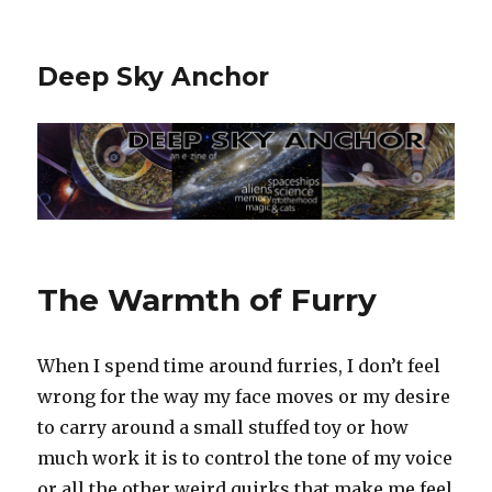
Deep Sky Anchor
The Warmth of Furry
When I spend time around furries, I don’t feel
wrong for the way my face moves or my desire
to carry around a small stuffed toy or how
much work it is to control the tone of my voice
or all the other weird quirks that make me feel