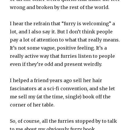
wrong and broken by the rest of the world.
I hear the refrain that “furry is welcoming” a
lot, and I also say it. But I don’t think people
pay a lot of attention to what that really means.
It’s not some vague, positive feeling. It’s a
really active way that furries listen to people
even if they’re odd and present weirdly.
I helped a friend years ago sell her hair
fascinators at a sci-fi convention, and she let
me sell my (at the time, single) book off the
corner of her table.
So, of course, all the furries stopped by to talk
to me about my obviously furry book.