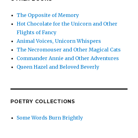
The Opposite of Memory
Hot Chocolate for the Unicorn and Other
Flights of Fancy
Animal Voices, Unicorn Whispers
The Necromouser and Other Magical Cats
Commander Annie and Other Adventures
Queen Hazel and Beloved Beverly
POETRY COLLECTIONS
Some Words Burn Brightly