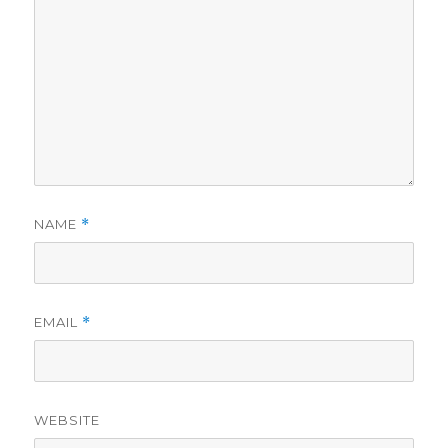
NAME
*
EMAIL
*
WEBSITE