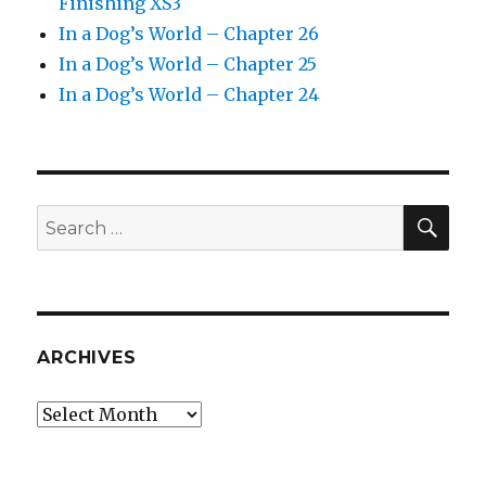
Finishing XS3
In a Dog’s World – Chapter 26
In a Dog’s World – Chapter 25
In a Dog’s World – Chapter 24
SEA
Search
for:
ARCHIVES
Archives