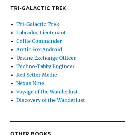
TRI-GALACTIC TREK
Tri-Galactic Trek
Labrador Lieutenant
Collie Commander
Arctic Fox Android
Ursine Exchange Officer
Techno-Tabby Engineer
Red Setter Medic
Nexus Nine
Voyage of the Wanderlust
Discovery of the Wanderlust
OTHER BOOKS