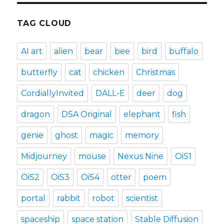
TAG CLOUD
AI art
alien
bear
bee
bird
buffalo
butterfly
cat
chicken
Christmas
CordiallyInvited
DALL-E
deer
dog
dragon
DSA Original
elephant
fish
genie
ghost
magic
memory
Midjourney
mouse
Nexus Nine
OiS1
OiS2
OiS3
OiS4
otter
poem
portal
rabbit
robot
scientist
spaceship
space station
Stable Diffusion