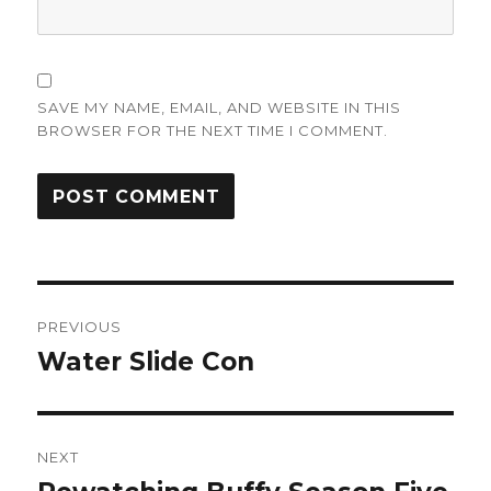
SAVE MY NAME, EMAIL, AND WEBSITE IN THIS
BROWSER FOR THE NEXT TIME I COMMENT.
Post
PREVIOUS
navigation
Water Slide Con
Previous
post:
NEXT
Next