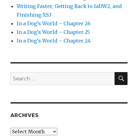
Writing Faster, Getting Back to IaDW2, and
Finishing XS3
In a Dog’s World – Chapter 26
In a Dog’s World – Chapter 25
In a Dog’s World – Chapter 24
SEA
Search
for:
ARCHIVES
Archives