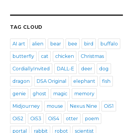
TAG CLOUD
AI art
alien
bear
bee
bird
buffalo
butterfly
cat
chicken
Christmas
CordiallyInvited
DALL-E
deer
dog
dragon
DSA Original
elephant
fish
genie
ghost
magic
memory
Midjourney
mouse
Nexus Nine
OiS1
OiS2
OiS3
OiS4
otter
poem
portal
rabbit
robot
scientist