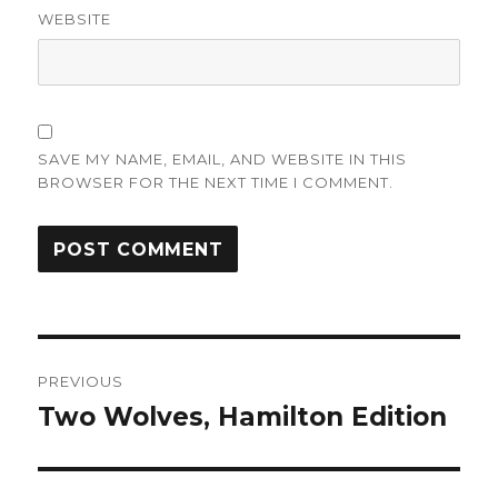
WEBSITE
SAVE MY NAME, EMAIL, AND WEBSITE IN THIS
BROWSER FOR THE NEXT TIME I COMMENT.
Post
PREVIOUS
navigation
Two Wolves, Hamilton Edition
Previous
post: