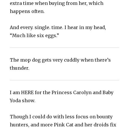
extra time when buying from her, which
happens often.
And every. single. time. I hear in my head,
“Much like six eggs.”
The mop dog gets very cuddly when there’s
thunder.‬
I am HERE for the Princess Carolyn and Baby
Yoda show.‬
Though I could do with less focus on bounty
hunters, and more Pink Cat and her droids fix