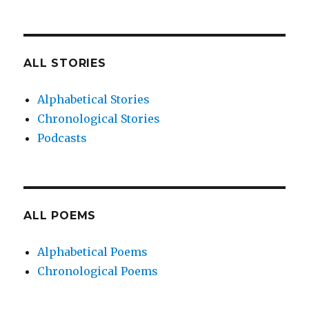
ALL STORIES
Alphabetical Stories
Chronological Stories
Podcasts
ALL POEMS
Alphabetical Poems
Chronological Poems