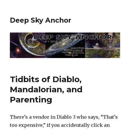
Deep Sky Anchor
Tidbits of Diablo,
Mandalorian, and
Parenting
There’s a vendor in Diablo 3 who says, “That’s
too expensive,” if you accidentally click an