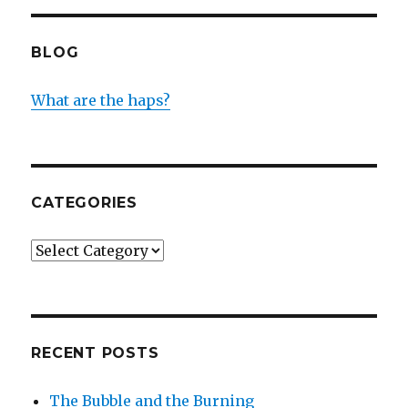
BLOG
What are the haps?
CATEGORIES
Categories
RECENT POSTS
The Bubble and the Burning