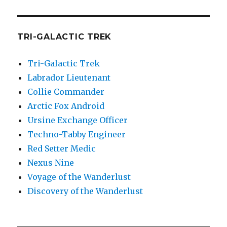
TRI-GALACTIC TREK
Tri-Galactic Trek
Labrador Lieutenant
Collie Commander
Arctic Fox Android
Ursine Exchange Officer
Techno-Tabby Engineer
Red Setter Medic
Nexus Nine
Voyage of the Wanderlust
Discovery of the Wanderlust