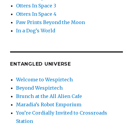
Otters In Space 3
Otters In Space 4
Paw Prints Beyond the Moon
In a Dog’s World
ENTANGLED UNIVERSE
Welcome to Wespirtech
Beyond Wespirtech
Brunch at the All Alien Cafe
Maradia’s Robot Emporium
You’re Cordially Invited to Crossroads
Station