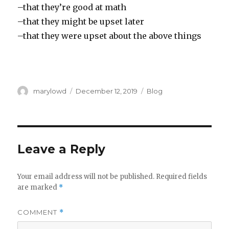
–that they’re good at math
–that they might be upset later
–that they were upset about the above things
Author
Posted
Categories
marylowd
December 12, 2019
Blog
on
Leave a Reply
Your email address will not be published.
Required fields
are marked
*
COMMENT
*