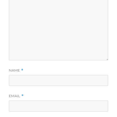
NAME
*
EMAIL
*