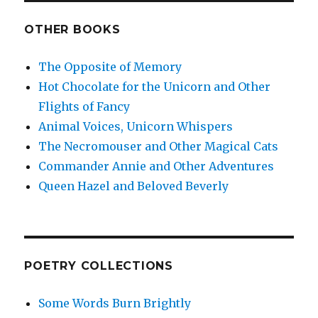
OTHER BOOKS
The Opposite of Memory
Hot Chocolate for the Unicorn and Other
Flights of Fancy
Animal Voices, Unicorn Whispers
The Necromouser and Other Magical Cats
Commander Annie and Other Adventures
Queen Hazel and Beloved Beverly
POETRY COLLECTIONS
Some Words Burn Brightly