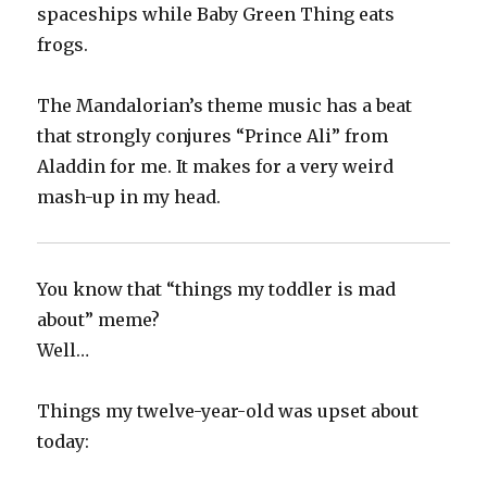
spaceships while Baby Green Thing eats
frogs.‬
The Mandalorian’s theme music has a beat
that strongly conjures “Prince Ali” from
Aladdin for me. It makes for a very weird
mash-up in my head.‬
You know that “things my toddler is mad
about” meme?
Well…
Things my twelve-year-old was upset about
today: