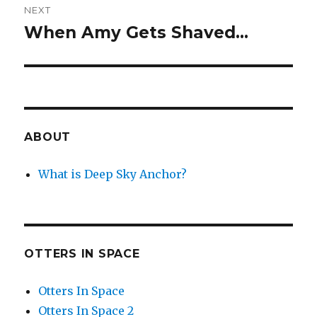
NEXT
When Amy Gets Shaved…
Next
post:
ABOUT
What is Deep Sky Anchor?
OTTERS IN SPACE
Otters In Space
Otters In Space 2