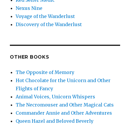
Red Setter Medic
Nexus Nine
Voyage of the Wanderlust
Discovery of the Wanderlust
OTHER BOOKS
The Opposite of Memory
Hot Chocolate for the Unicorn and Other
Flights of Fancy
Animal Voices, Unicorn Whispers
The Necromouser and Other Magical Cats
Commander Annie and Other Adventures
Queen Hazel and Beloved Beverly