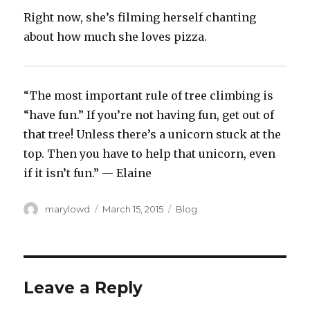
Right now, she’s filming herself chanting
about how much she loves pizza.
“The most important rule of tree climbing is
“have fun.” If you’re not having fun, get out of
that tree! Unless there’s a unicorn stuck at the
top. Then you have to help that unicorn, even
if it isn’t fun.” — Elaine
Author
Posted
Categories
marylowd
March 15, 2015
Blog
on
Leave a Reply