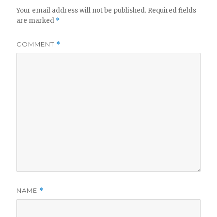
Your email address will not be published.
Required fields
are marked
*
COMMENT
*
NAME
*