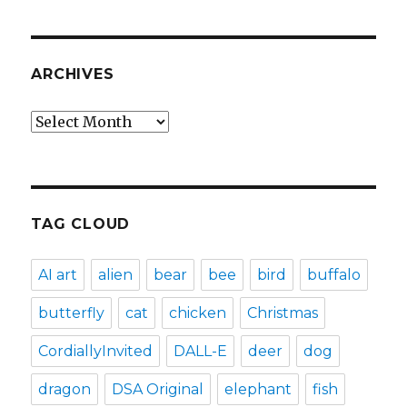
ARCHIVES
Archives
TAG CLOUD
AI art
alien
bear
bee
bird
buffalo
butterfly
cat
chicken
Christmas
CordiallyInvited
DALL-E
deer
dog
dragon
DSA Original
elephant
fish