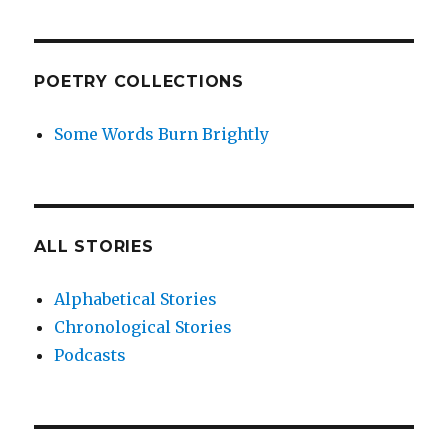
POETRY COLLECTIONS
Some Words Burn Brightly
ALL STORIES
Alphabetical Stories
Chronological Stories
Podcasts