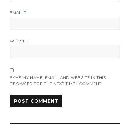
EMAIL
*
WEBSITE
SAVE MY NAME, EMAIL, AND WEBSITE IN THIS
BROWSER FOR THE NEXT TIME I COMMENT.