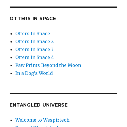
OTTERS IN SPACE
Otters In Space
Otters In Space 2
Otters In Space 3
Otters In Space 4
Paw Prints Beyond the Moon
In a Dog’s World
ENTANGLED UNIVERSE
Welcome to Wespirtech