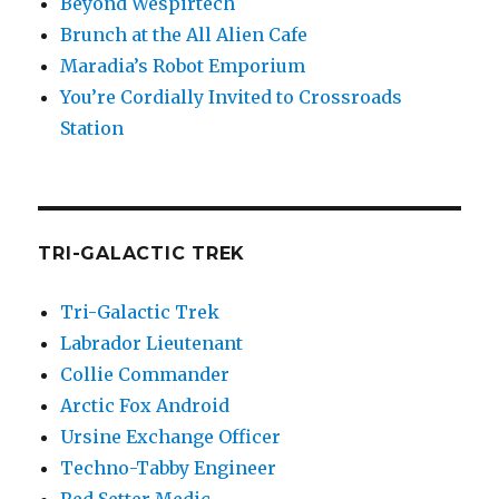
Beyond Wespirtech
Brunch at the All Alien Cafe
Maradia’s Robot Emporium
You’re Cordially Invited to Crossroads
Station
TRI-GALACTIC TREK
Tri-Galactic Trek
Labrador Lieutenant
Collie Commander
Arctic Fox Android
Ursine Exchange Officer
Techno-Tabby Engineer