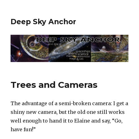
Deep Sky Anchor
Trees and Cameras
The advantage of a semi-broken camera: I get a
shiny new camera, but the old one still works
well enough to hand it to Elaine and say, “Go,
have fun!”