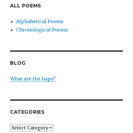
ALL POEMS
Alphabetical Poems
Chronological Poems
BLOG
What are the haps?
CATEGORIES
Categories