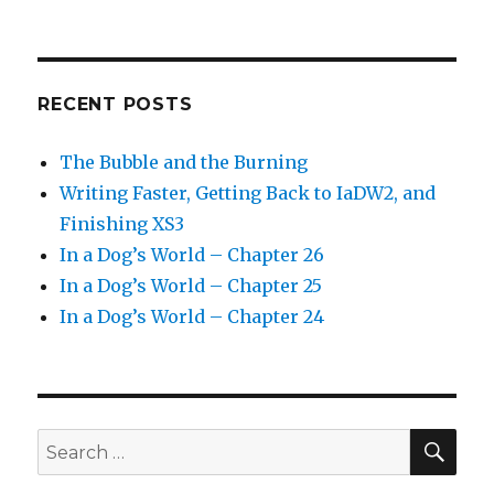
RECENT POSTS
The Bubble and the Burning
Writing Faster, Getting Back to IaDW2, and
Finishing XS3
In a Dog’s World – Chapter 26
In a Dog’s World – Chapter 25
In a Dog’s World – Chapter 24
SEA
Search
for: