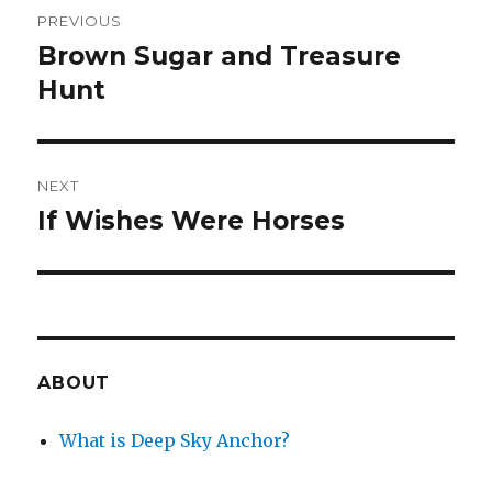
Post
PREVIOUS
navigation
Brown Sugar and Treasure
Previous
post:
Hunt
NEXT
If Wishes Were Horses
Next
post:
ABOUT
What is Deep Sky Anchor?