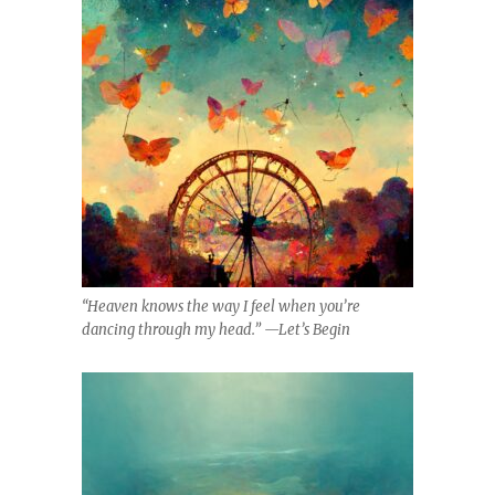
“Heaven knows the way I feel when you’re
dancing through my head.” —Let’s Begin