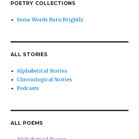
POETRY COLLECTIONS
Some Words Burn Brightly
ALL STORIES
Alphabetical Stories
Chronological Stories
Podcasts
ALL POEMS