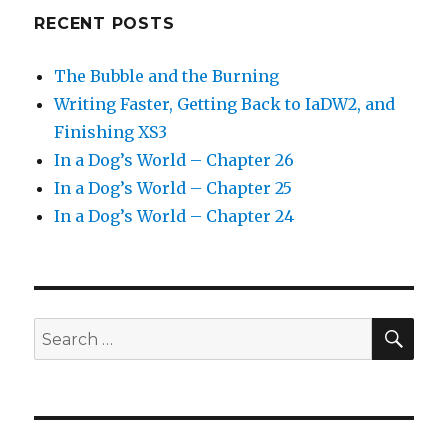
RECENT POSTS
The Bubble and the Burning
Writing Faster, Getting Back to IaDW2, and
Finishing XS3
In a Dog’s World – Chapter 26
In a Dog’s World – Chapter 25
In a Dog’s World – Chapter 24
SEA
Search
for: