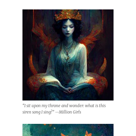
“I sit upon my throne and wonder: what is this
siren song I sing?” —Million Girls