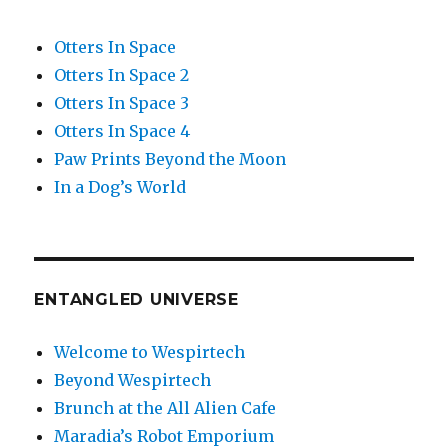
Otters In Space
Otters In Space 2
Otters In Space 3
Otters In Space 4
Paw Prints Beyond the Moon
In a Dog’s World
ENTANGLED UNIVERSE
Welcome to Wespirtech
Beyond Wespirtech
Brunch at the All Alien Cafe
Maradia’s Robot Emporium