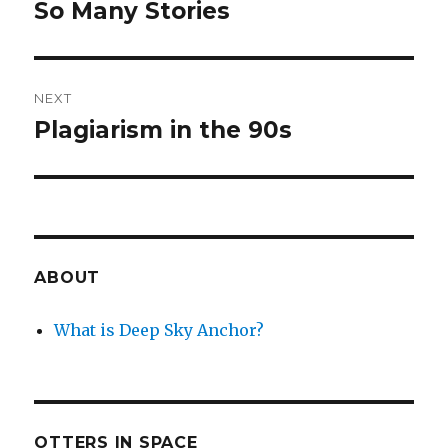
navigation
So Many Stories
Previous
post:
NEXT
Plagiarism in the 90s
Next
post:
ABOUT
What is Deep Sky Anchor?
OTTERS IN SPACE