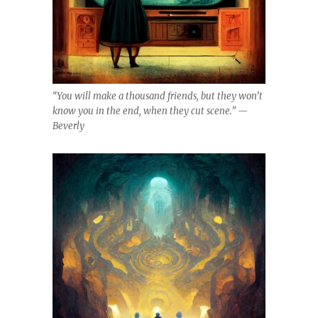
“You will make a thousand friends, but they won’t
know you in the end, when they cut scene.” —
Beverly