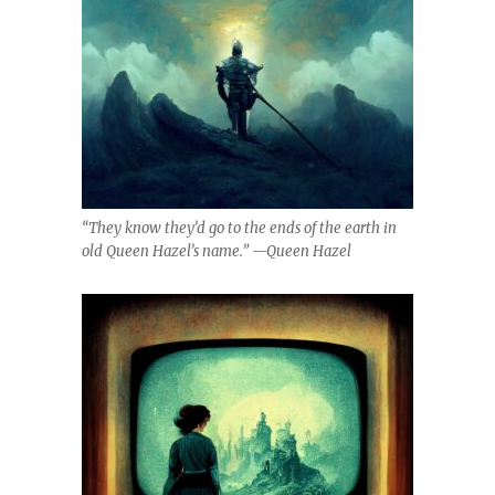
“They know they’d go to the ends of the earth in
old Queen Hazel’s name.” —Queen Hazel