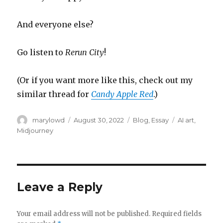
And everyone else?
Go listen to
Rerun City
!
(Or if you want more like this, check out my
similar thread for
Candy Apple Red
.)
Author
Posted
Categories
Tags
marylowd
August 30, 2022
Blog
,
Essay
AI art
,
on
Midjourney
Leave a Reply
Your email address will not be published.
Required fields