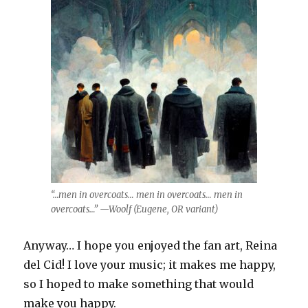
“…men in overcoats… men in overcoats… men in
overcoats…” —Woolf (Eugene, OR variant)
Anyway… I hope you enjoyed the fan art, Reina
del Cid! I love your music; it makes me happy,
so I hoped to make something that would
make you happy.