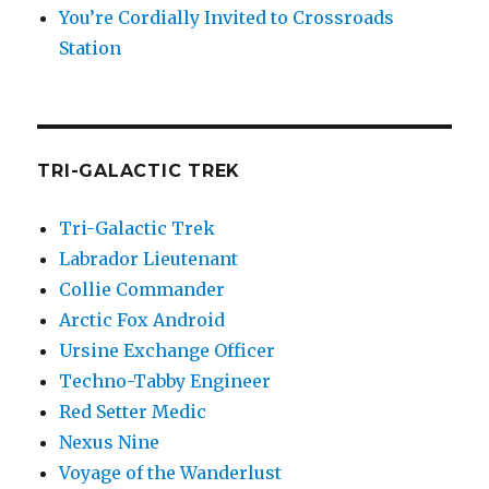
You’re Cordially Invited to Crossroads
Station
TRI-GALACTIC TREK
Tri-Galactic Trek
Labrador Lieutenant
Collie Commander
Arctic Fox Android
Ursine Exchange Officer
Techno-Tabby Engineer
Red Setter Medic
Nexus Nine
Voyage of the Wanderlust