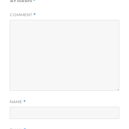
are marked
*
COMMENT
*
NAME
*