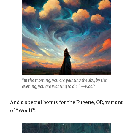
“In the morning, you are painting the sky; by the
evening, you are wanting to die.” —Woolf
And a special bonus for the Eugene, OR, variant
of “Woolf”…