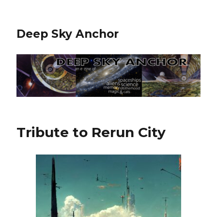
Deep Sky Anchor
Tribute to Rerun City