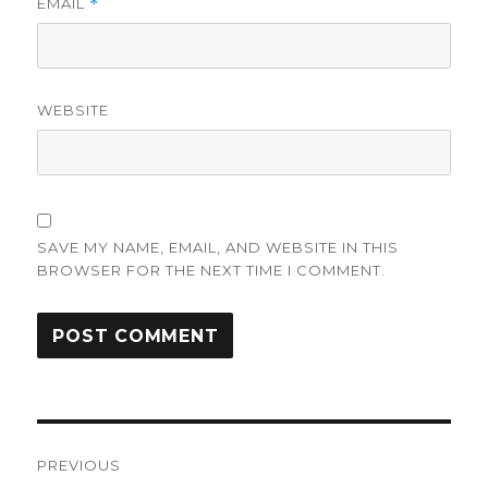
EMAIL
*
WEBSITE
SAVE MY NAME, EMAIL, AND WEBSITE IN THIS
BROWSER FOR THE NEXT TIME I COMMENT.
Post
PREVIOUS