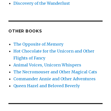
Discovery of the Wanderlust
OTHER BOOKS
The Opposite of Memory
Hot Chocolate for the Unicorn and Other
Flights of Fancy
Animal Voices, Unicorn Whispers
The Necromouser and Other Magical Cats
Commander Annie and Other Adventures
Queen Hazel and Beloved Beverly