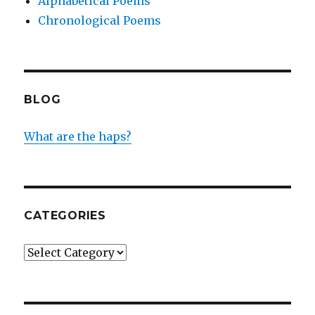
Alphabetical Poems
Chronological Poems
BLOG
What are the haps?
CATEGORIES
Categories