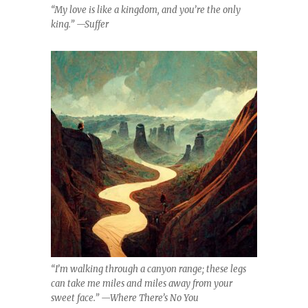
“My love is like a kingdom, and you’re the only
king.” —Suffer
“I’m walking through a canyon range; these legs
can take me miles and miles away from your
sweet face.” —Where There’s No You