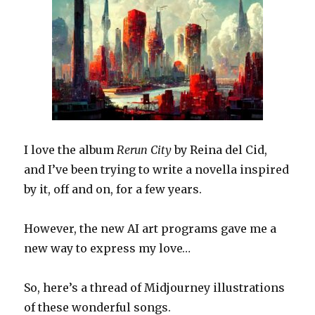
I love the album
Rerun City
by Reina del Cid,
and I’ve been trying to write a novella inspired
by it, off and on, for a few years.
However, the new AI art programs gave me a
new way to express my love…
So, here’s a thread of Midjourney illustrations
of these wonderful songs.