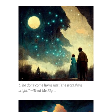
“… he don’t come home until the stars shine
bright.” —Treat Me Right