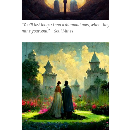
“You’ll last longer than a diamond now, when they
mine your soul.” —Soul Mines