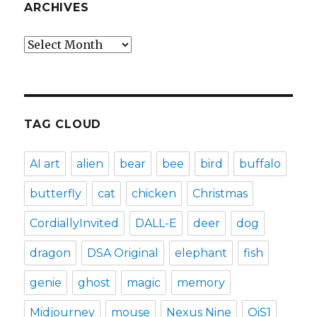
ARCHIVES
Archives
TAG CLOUD
AI art
alien
bear
bee
bird
buffalo
butterfly
cat
chicken
Christmas
CordiallyInvited
DALL-E
deer
dog
dragon
DSA Original
elephant
fish
genie
ghost
magic
memory
Midjourney
mouse
Nexus Nine
OiS1