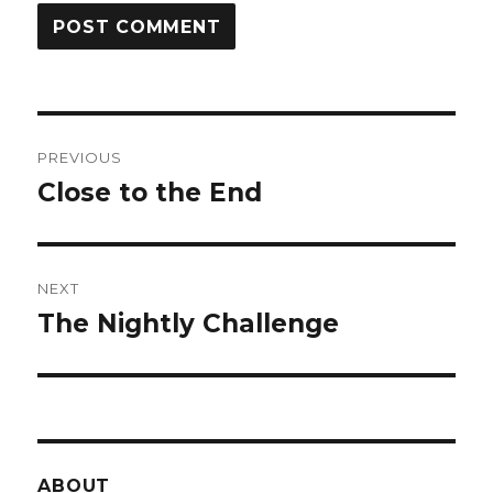
Post
PREVIOUS
navigation
Close to the End
Previous
post:
NEXT
The Nightly Challenge
Next
post:
ABOUT