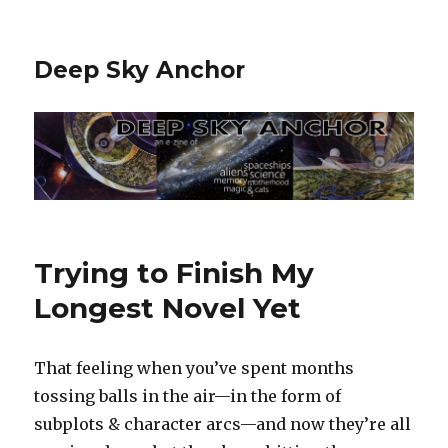
Deep Sky Anchor
Trying to Finish My
Longest Novel Yet
That feeling when you’ve spent months
tossing balls in the air—in the form of
subplots & character arcs—and now they’re all