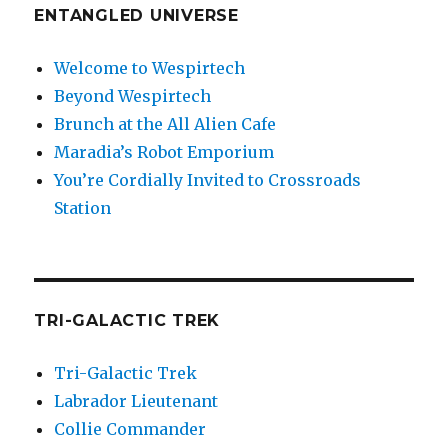
ENTANGLED UNIVERSE
Welcome to Wespirtech
Beyond Wespirtech
Brunch at the All Alien Cafe
Maradia’s Robot Emporium
You’re Cordially Invited to Crossroads
Station
TRI-GALACTIC TREK
Tri-Galactic Trek
Labrador Lieutenant
Collie Commander