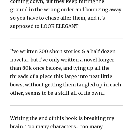
coming down, but they keep hitting the
ground in the wrong order and bouncing away
so you have to chase after them, and it’s
supposed to LOOK ELEGANT.
I’ve written 200 short stories & a half dozen
novels… but I’ve only written a novel longer
than 80k once before, and tying up all the
threads of a piece this large into neat little
bows, without getting them tangled up in each
other, seems to be a skill all of its own…
Writing the end of this book is breaking my
brain. Too many characters… too many