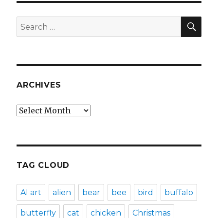
SEA
Search
for:
ARCHIVES
Archives
TAG CLOUD
AI art
alien
bear
bee
bird
buffalo
butterfly
cat
chicken
Christmas