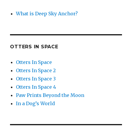
What is Deep Sky Anchor?
OTTERS IN SPACE
Otters In Space
Otters In Space 2
Otters In Space 3
Otters In Space 4
Paw Prints Beyond the Moon
In a Dog’s World