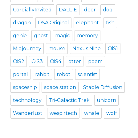
CordiallyInvited
DALL-E
deer
dog
dragon
DSA Original
elephant
fish
genie
ghost
magic
memory
Midjourney
mouse
Nexus Nine
OiS1
OiS2
OiS3
OiS4
otter
poem
portal
rabbit
robot
scientist
spaceship
space station
Stable Diffusion
technology
Tri-Galactic Trek
unicorn
Wanderlust
wespirtech
whale
wolf