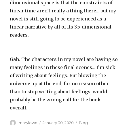
dimensional space is that the constraints of
linear time aren’t really a thing there… but my
novel is still going to be experienced as a
linear narrative by all of its 3.5-dimensional
readers.
Gah. The characters in my novel are having so
many feelings in these final scenes… I’m sick
of writing about feelings. But blowing the
universe up at the end, for no reason other
than to stop writing about feelings, would
probably be the wrong call for the book
overall…
Author
Posted
Categories
marylowd
January 30, 2020
Blog
on