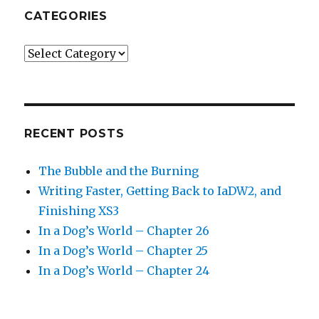
CATEGORIES
Categories
RECENT POSTS
The Bubble and the Burning
Writing Faster, Getting Back to IaDW2, and
Finishing XS3
In a Dog’s World – Chapter 26
In a Dog’s World – Chapter 25
In a Dog’s World – Chapter 24