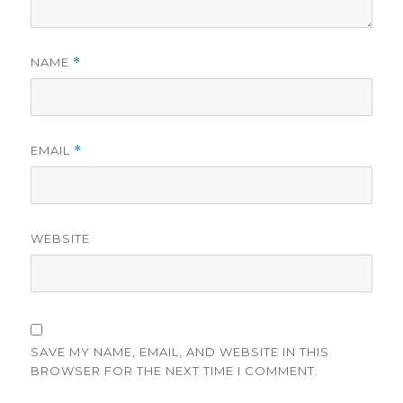
NAME
*
EMAIL
*
WEBSITE
SAVE MY NAME, EMAIL, AND WEBSITE IN THIS
BROWSER FOR THE NEXT TIME I COMMENT.