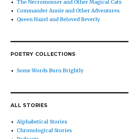
The Necromouser and Other Magical Cats
Commander Annie and Other Adventures
Queen Hazel and Beloved Beverly
POETRY COLLECTIONS
Some Words Burn Brightly
ALL STORIES
Alphabetical Stories
Chronological Stories