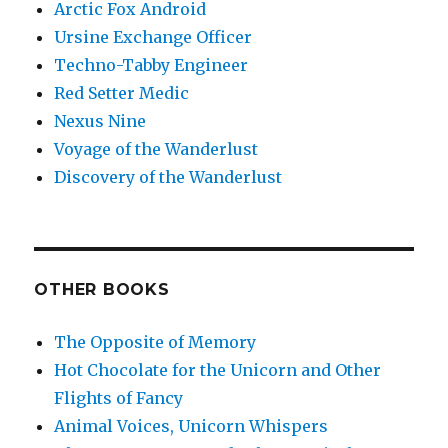
Arctic Fox Android
Ursine Exchange Officer
Techno-Tabby Engineer
Red Setter Medic
Nexus Nine
Voyage of the Wanderlust
Discovery of the Wanderlust
OTHER BOOKS
The Opposite of Memory
Hot Chocolate for the Unicorn and Other
Flights of Fancy
Animal Voices, Unicorn Whispers