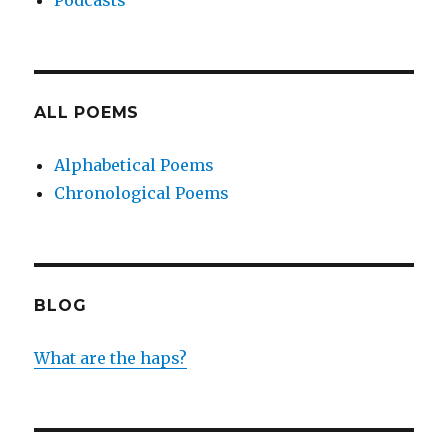
Podcasts
ALL POEMS
Alphabetical Poems
Chronological Poems
BLOG
What are the haps?