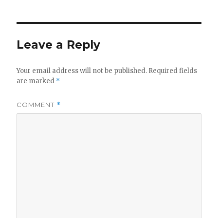
Leave a Reply
Your email address will not be published.
Required fields
are marked
*
COMMENT
*