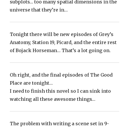
subplots… too many spatial dimensions in the
universe that they’re in…
Tonight there will be new episodes of Grey’s
Anatomy, Station 19, Picard, and the entire rest
of Bojack Horseman… That’s a lot going on.
Oh right, and the final episodes of The Good
Place are tonight…‬
‪I need to finish this novel so I can sink into
watching all these awesome things…
The problem with writing a scene set in 9-