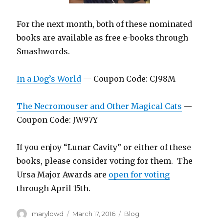
For the next month, both of these nominated
books are available as free e-books through
Smashwords.
In a Dog’s World
— Coupon Code: CJ98M
The Necromouser and Other Magical Cats
—
Coupon Code: JW97Y
If you enjoy “Lunar Cavity” or either of these
books, please consider voting for them. The
Ursa Major Awards are
open for voting
through April 15th.
Author
Posted
Categories
marylowd
March 17, 2016
Blog