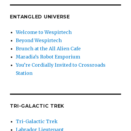
ENTANGLED UNIVERSE
Welcome to Wespirtech
Beyond Wespirtech
Brunch at the All Alien Cafe
Maradia’s Robot Emporium
You’re Cordially Invited to Crossroads
Station
TRI-GALACTIC TREK
Tri-Galactic Trek
Labrador Lieutenant