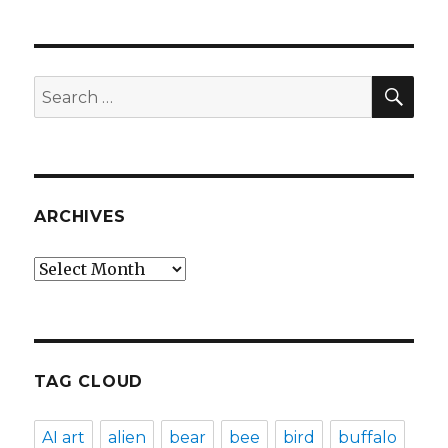
SEA
Search
for:
ARCHIVES
Archives
TAG CLOUD
AI art
alien
bear
bee
bird
buffalo