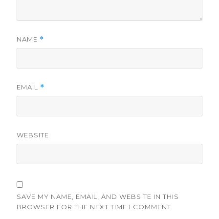
NAME
*
EMAIL
*
WEBSITE
SAVE MY NAME, EMAIL, AND WEBSITE IN THIS
BROWSER FOR THE NEXT TIME I COMMENT.