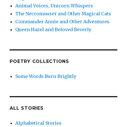
Animal Voices, Unicorn Whispers
The Necromouser and Other Magical Cats
Commander Annie and Other Adventures
Queen Hazel and Beloved Beverly
POETRY COLLECTIONS
Some Words Burn Brightly
ALL STORIES
Alphabetical Stories