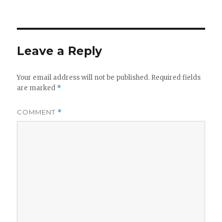
on
Leave a Reply
Your email address will not be published.
Required fields
are marked
*
COMMENT
*