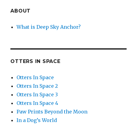
ABOUT
What is Deep Sky Anchor?
OTTERS IN SPACE
Otters In Space
Otters In Space 2
Otters In Space 3
Otters In Space 4
Paw Prints Beyond the Moon
In a Dog’s World