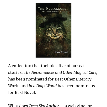
A collection that includes five of our cat
stories,
The Necromouser and Other Magical Cats
,
has been nominated for Best Other Literary
Work, and
In a Dog’s World
has been nominated
for Best Novel.
What does
Deep Sky Anchor
— a web-zine for