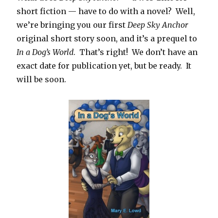
short fiction — have to do with a novel?
Well,
we’re bringing you our first
Deep Sky
Anchor
original short story soon, and it’s a prequel to
In a Dog’s World
. That’s right! We don’t have an
exact date for publication yet, but be ready. It
will be soon.