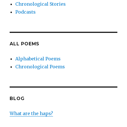
Chronological Stories
Podcasts
ALL POEMS
Alphabetical Poems
Chronological Poems
BLOG
What are the haps?