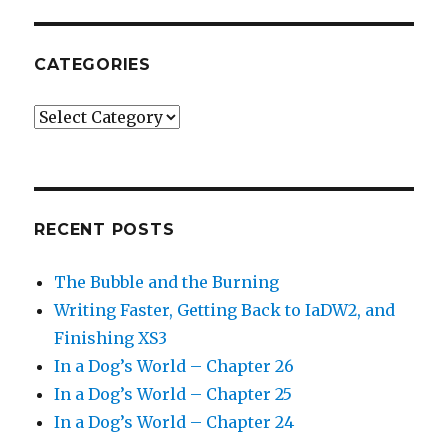
CATEGORIES
Categories
RECENT POSTS
The Bubble and the Burning
Writing Faster, Getting Back to IaDW2, and
Finishing XS3
In a Dog’s World – Chapter 26
In a Dog’s World – Chapter 25
In a Dog’s World – Chapter 24