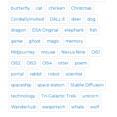
butterfly
cat
chicken
Christmas
CordiallyInvited
DALL-E
deer
dog
dragon
DSA Original
elephant
fish
genie
ghost
magic
memory
Midjourney
mouse
Nexus Nine
OiS1
OiS2
OiS3
OiS4
otter
poem
portal
rabbit
robot
scientist
spaceship
space station
Stable Diffusion
technology
Tri-Galactic Trek
unicorn
Wanderlust
wespirtech
whale
wolf