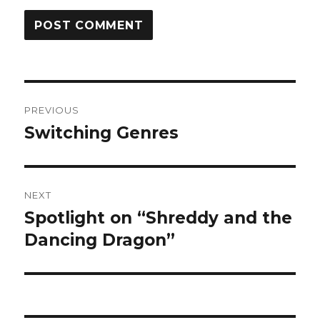
Post
PREVIOUS
navigation
Switching Genres
Previous
post:
NEXT
Spotlight on “Shreddy and the
Next
post:
Dancing Dragon”