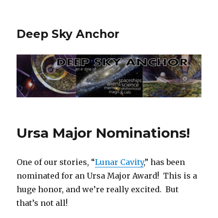
Deep Sky Anchor
Ursa Major Nominations!
One of our stories, “
Lunar Cavity
,” has been
nominated for an Ursa Major Award! This is a
huge honor, and we’re really excited. But
that’s not all!