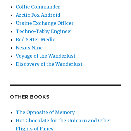
Collie Commander
Arctic Fox Android
Ursine Exchange Officer
Techno-Tabby Engineer
Red Setter Medic
Nexus Nine
Voyage of the Wanderlust
Discovery of the Wanderlust
OTHER BOOKS
The Opposite of Memory
Hot Chocolate for the Unicorn and Other
Flights of Fancy