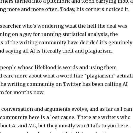
rners turned into a pitchfork and torch carrying mob, a
ng more and more often. Today, his corners noticed it.
researcher who’s wondering what the hell the deal was
ning on a guy for running statistical analysis, the
rs of the writing community have decided it’s genuinely
d saying all AI is literally theft and plagiarism.
t people whose lifeblood is words and using them
d care more about what a word like “plagiarism” actual
The writing community on Twitter has been calling AI
ism for months now.
 conversation and arguments evolve, and as far as I can
g community here is a lost cause. There are writers who
bout AI and ML, but they mostly won’t talk to you here.