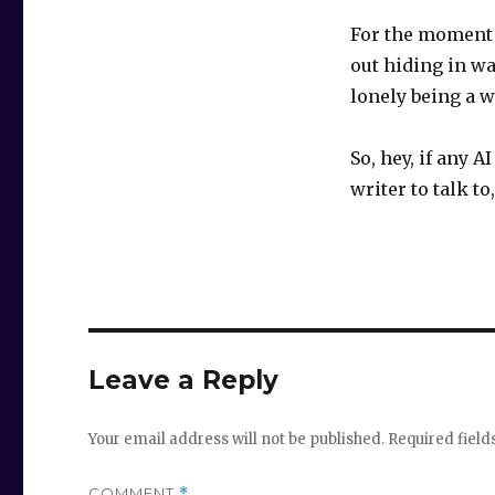
For the moment 
out hiding in wa
lonely being a w
So, hey, if any 
writer to talk to
Leave a Reply
Your email address will not be published.
Required fiel
COMMENT
*