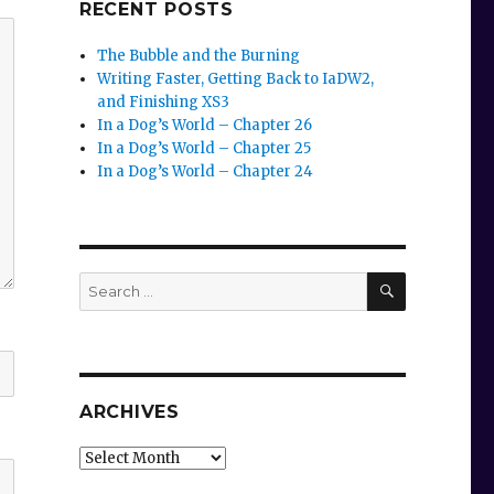
RECENT POSTS
The Bubble and the Burning
Writing Faster, Getting Back to IaDW2,
and Finishing XS3
In a Dog’s World – Chapter 26
In a Dog’s World – Chapter 25
In a Dog’s World – Chapter 24
SEARCH
Search
for:
ARCHIVES
Archives