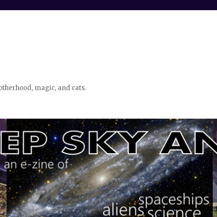
otherhood, magic, and cats.