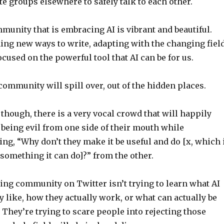
e groups elsewhere to safely talk to each other.
unity that is embracing AI is vibrant and beautiful.
ing new ways to write, adapting with the changing field
focused on the powerful tool that AI can be for us.
 community will spill over, out of the hidden places.
hough, there is a very vocal crowd that will happily
being evil from one side of their mouth while
ing, “Why don’t they make it be useful and do [x, which 
 something it can do]?” from the other.
ting community on Twitter isn’t trying to learn what AI
ly like, how they actually work, or what can actually be
They’re trying to scare people into rejecting those