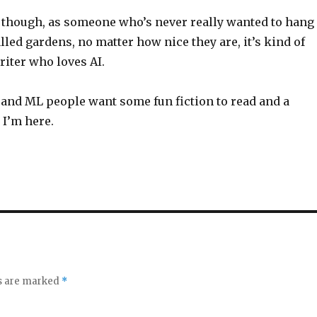
though, as someone who’s never really wanted to hang
lled gardens, no matter how nice they are, it’s kind of
riter who loves AI.
AI and ML people want some fun fiction to read and a
, I’m here.
ds are marked
*