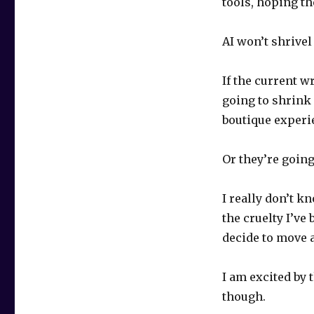
tools, hoping th
AI won’t shrivel
If the current w
going to shrink 
boutique experi
Or they’re going
I really don’t k
the cruelty I’ve
decide to move a
I am excited by 
though.