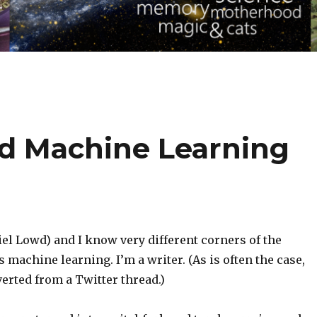
d Machine Learning
el Lowd) and I know very different corners of the
s machine learning. I’m a writer. (As is often the case,
verted from a Twitter thread.)