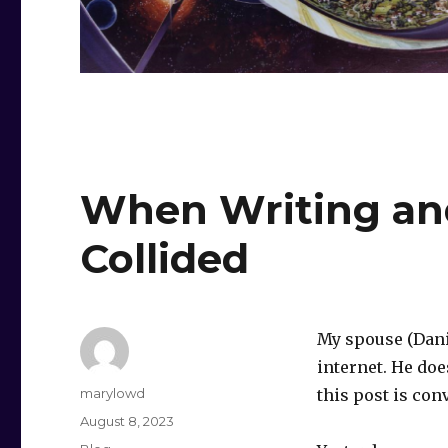
When Writing an
Collided
My spouse (Dani
internet. He doe
Author
marylowd
this post is con
Posted
August 8, 2023
on