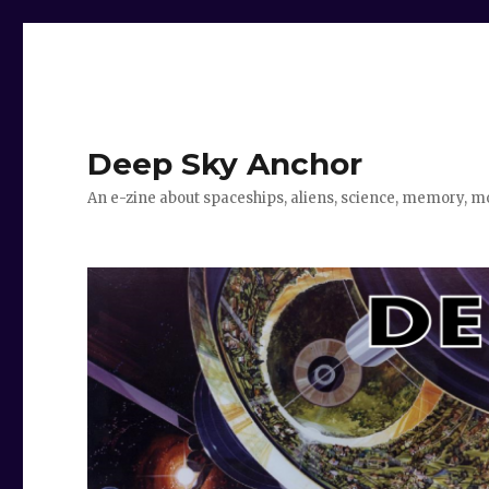
Deep Sky Anchor
An e-zine about spaceships, aliens, science, memory, m