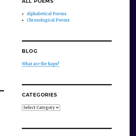
ALL POEMS
Alphabetical Poems
Chronological Poems
BLOG
What are the haps?
CATEGORIES
Categories