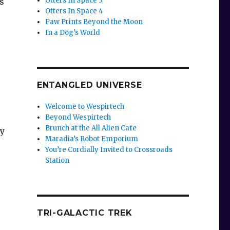
Otters In Space 3
s
Otters In Space 4
Paw Prints Beyond the Moon
In a Dog’s World
ENTANGLED UNIVERSE
Welcome to Wespirtech
Beyond Wespirtech
Brunch at the All Alien Cafe
ly
Maradia’s Robot Emporium
You’re Cordially Invited to Crossroads
Station
TRI-GALACTIC TREK