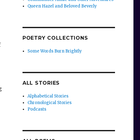
Queen Hazel and Beloved Beverly
POETRY COLLECTIONS
f
Some Words Burn Brightly
ALL STORIES
g
Alphabetical Stories
Chronological Stories
Podcasts