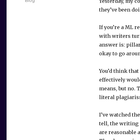
Categories
Blog
Yesterday, my co
they’ve been doi
If you’re a ML 
with writers tur
answer is: pilla
okay to go aroun
You’d think tha
effectively woul
means, but no. 
literal plagiar
I’ve watched the
tell, the writin
are reasonable a