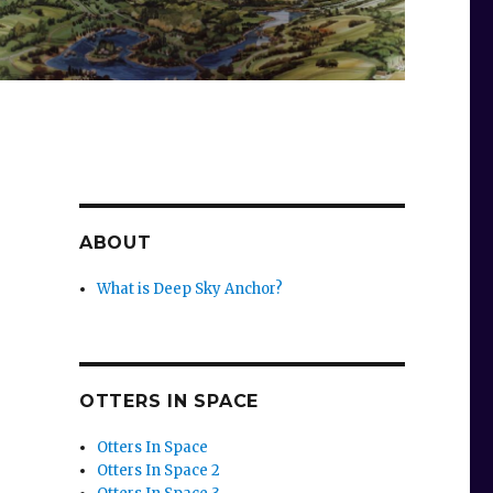
ABOUT
What is Deep Sky Anchor?
OTTERS IN SPACE
Otters In Space
Otters In Space 2