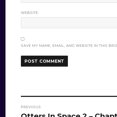
WEBSITE
SAVE MY NAME, EMAIL, AND WEBSITE IN THIS BR
Post
PREVIOUS
navigation
Otters In Space 2 – Chap
Previous