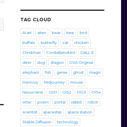
TAG CLOUD
AI art
alien
bear
bee
bird
buffalo
butterfly
cat
chicken
Christmas
CordiallyInvited
DALL-E
deer
dog
dragon
DSA Original
elephant
fish
genie
ghost
magic
memory
Midjourney
mouse
Nexus Nine
OiS1
OiS2
OiS3
OiS4
otter
poem
portal
rabbit
robot
scientist
spaceship
space station
Stable Diffusion
technology