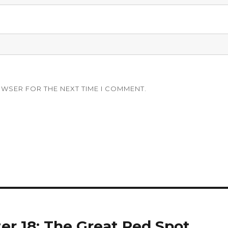
OWSER FOR THE NEXT TIME I COMMENT.
ter 18: The Great Red Spot