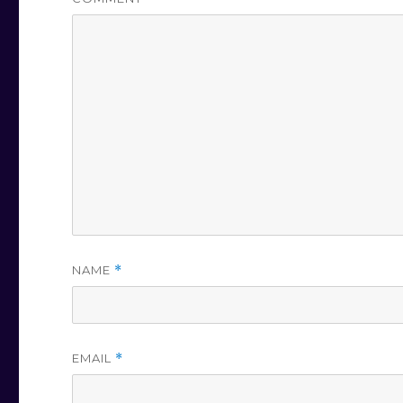
NAME
*
EMAIL
*