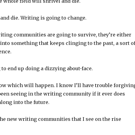
e whole field will shrivel and die.
 and die. Writing is going to change.
riting communities are going to survive, they’re either
into something that keeps clinging to the past, a sort o
ence.
 to end up doing a dizzying about-face.
now which will happen. I know I’ll have trouble forgivin
 been seeing in the writing community if it ever does
long into the future.
the new writing communities that I see on the rise