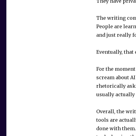
They have privat
The writing comm
People are learn
and just really 
Eventually, that
For the moment t
scream about AI 
rhetorically ask
usually actually
Overall, the wri
tools are actual
done with them. 