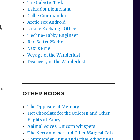
Tri-Galactic Trek
Labrador Lieutenant
Collie Commander
Arctic Fox Android
,
Ursine Exchange Officer
Techno-Tabby Engineer
Red Setter Medic
Nexus Nine
Voyage of the Wanderlust
Discovery of the Wanderlust
is
OTHER BOOKS
The Opposite of Memory
Hot Chocolate for the Unicorn and Other
Flights of Fancy
Animal Voices, Unicorn Whispers
The Necromouser and Other Magical Cats
Commander Annie and Other Adventures