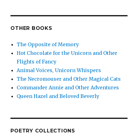
OTHER BOOKS
The Opposite of Memory
Hot Chocolate for the Unicorn and Other
Flights of Fancy
Animal Voices, Unicorn Whispers
The Necromouser and Other Magical Cats
Commander Annie and Other Adventures
Queen Hazel and Beloved Beverly
POETRY COLLECTIONS