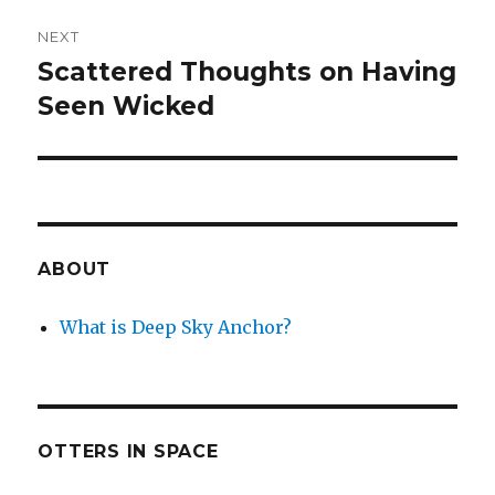
NEXT
Scattered Thoughts on Having
Next
post:
Seen Wicked
ABOUT
What is Deep Sky Anchor?
OTTERS IN SPACE