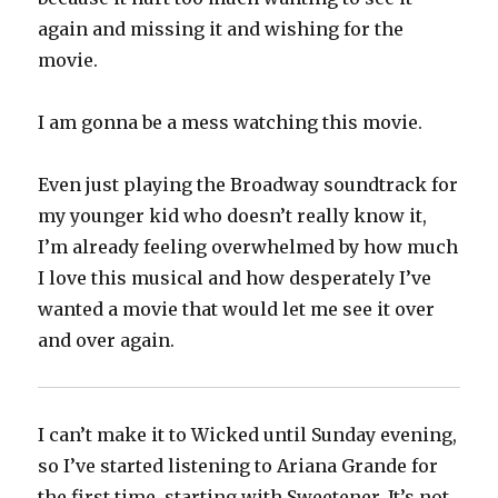
again and missing it and wishing for the
movie.
I am gonna be a mess watching this movie.
Even just playing the Broadway soundtrack for
my younger kid who doesn’t really know it,
I’m already feeling overwhelmed by how much
I love this musical and how desperately I’ve
wanted a movie that would let me see it over
and over again.
I can’t make it to Wicked until Sunday evening,
so I’ve started listening to Ariana Grande for
the first time, starting with Sweetener. It’s not