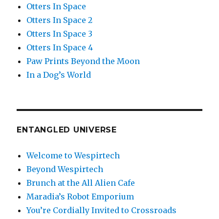
Otters In Space
Otters In Space 2
Otters In Space 3
Otters In Space 4
Paw Prints Beyond the Moon
In a Dog’s World
ENTANGLED UNIVERSE
Welcome to Wespirtech
Beyond Wespirtech
Brunch at the All Alien Cafe
Maradia’s Robot Emporium
You’re Cordially Invited to Crossroads