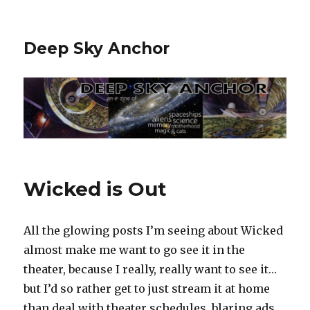
Deep Sky Anchor
Wicked is Out
All the glowing posts I’m seeing about Wicked
almost make me want to go see it in the
theater, because I really, really want to see it…
but I’d so rather get to just stream it at home
than deal with theater schedules, blaring ads