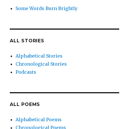
Some Words Burn Brightly
ALL STORIES
Alphabetical Stories
Chronological Stories
Podcasts
ALL POEMS
Alphabetical Poems
Chronological Poems