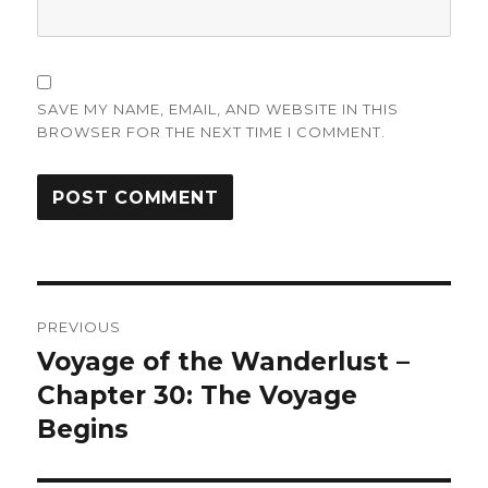
SAVE MY NAME, EMAIL, AND WEBSITE IN THIS
BROWSER FOR THE NEXT TIME I COMMENT.
Post
PREVIOUS
navigation
Voyage of the Wanderlust –
Previous
post:
Chapter 30: The Voyage
Begins