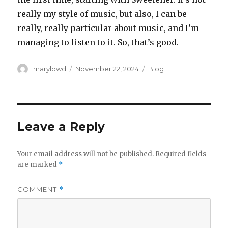
really my style of music, but also, I can be
really, really particular about music, and I’m
managing to listen to it. So, that’s good.
Author
Posted
Categories
marylowd
November 22, 2024
Blog
on
Leave a Reply
Your email address will not be published.
Required fields
are marked
*
COMMENT
*