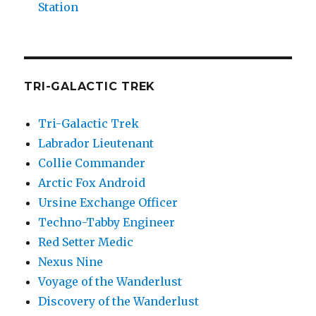
Station
TRI-GALACTIC TREK
Tri-Galactic Trek
Labrador Lieutenant
Collie Commander
Arctic Fox Android
Ursine Exchange Officer
Techno-Tabby Engineer
Red Setter Medic
Nexus Nine
Voyage of the Wanderlust
Discovery of the Wanderlust