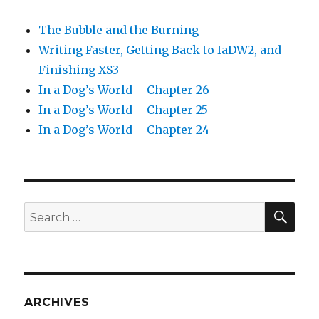
The Bubble and the Burning
Writing Faster, Getting Back to IaDW2, and
Finishing XS3
In a Dog’s World – Chapter 26
In a Dog’s World – Chapter 25
In a Dog’s World – Chapter 24
SEA
Search
for:
ARCHIVES