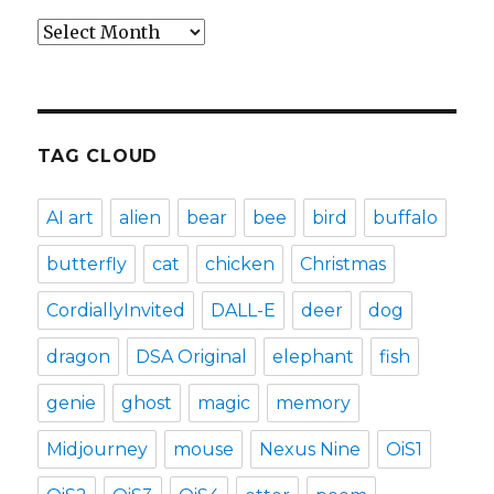
Archives
TAG CLOUD
AI art
alien
bear
bee
bird
buffalo
butterfly
cat
chicken
Christmas
CordiallyInvited
DALL-E
deer
dog
dragon
DSA Original
elephant
fish
genie
ghost
magic
memory
Midjourney
mouse
Nexus Nine
OiS1