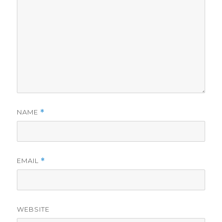
NAME
*
EMAIL
*
WEBSITE