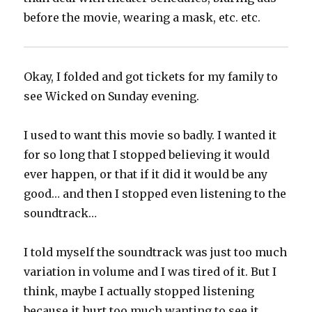
before the movie, wearing a mask, etc. etc.
Okay, I folded and got tickets for my family to
see Wicked on Sunday evening.
I used to want this movie so badly. I wanted it
for so long that I stopped believing it would
ever happen, or that if it did it would be any
good… and then I stopped even listening to the
soundtrack…
I told myself the soundtrack was just too much
variation in volume and I was tired of it. But I
think, maybe I actually stopped listening
because it hurt too much wanting to see it