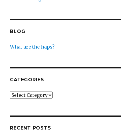
BLOG
What are the haps?
CATEGORIES
Categories
RECENT POSTS