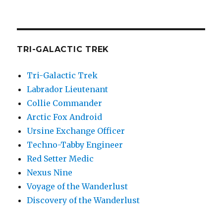
TRI-GALACTIC TREK
Tri-Galactic Trek
Labrador Lieutenant
Collie Commander
Arctic Fox Android
Ursine Exchange Officer
Techno-Tabby Engineer
Red Setter Medic
Nexus Nine
Voyage of the Wanderlust
Discovery of the Wanderlust