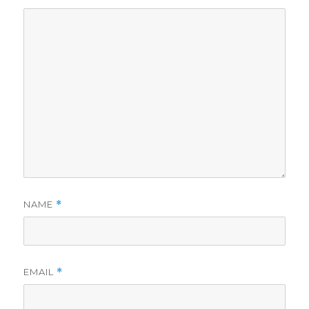
NAME
*
EMAIL
*