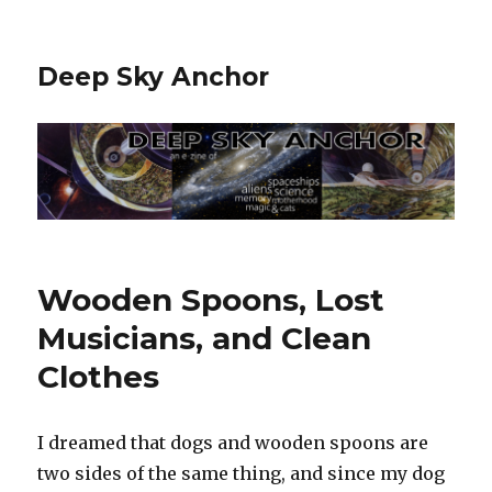
Deep Sky Anchor
Wooden Spoons, Lost
Musicians, and Clean
Clothes
I dreamed that dogs and wooden spoons are
two sides of the same thing, and since my dog