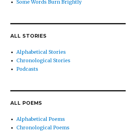
Some Words Burn Brightly
ALL STORIES
Alphabetical Stories
Chronological Stories
Podcasts
ALL POEMS
Alphabetical Poems
Chronological Poems