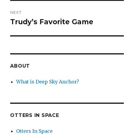
NEXT
Trudy’s Favorite Game
Next
post:
ABOUT
What is Deep Sky Anchor?
OTTERS IN SPACE
Otters In Space