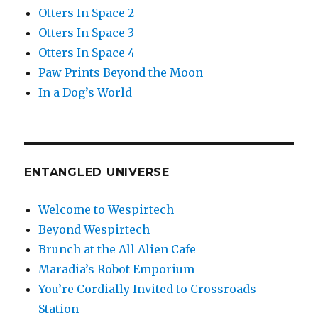
Otters In Space 2
Otters In Space 3
Otters In Space 4
Paw Prints Beyond the Moon
In a Dog’s World
ENTANGLED UNIVERSE
Welcome to Wespirtech
Beyond Wespirtech
Brunch at the All Alien Cafe
Maradia’s Robot Emporium
You’re Cordially Invited to Crossroads
Station