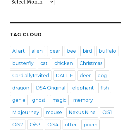
Archives
TAG CLOUD
AI art
alien
bear
bee
bird
buffalo
butterfly
cat
chicken
Christmas
CordiallyInvited
DALL-E
deer
dog
dragon
DSA Original
elephant
fish
genie
ghost
magic
memory
Midjourney
mouse
Nexus Nine
OiS1
OiS2
OiS3
OiS4
otter
poem