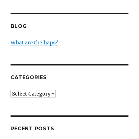
BLOG
What are the haps?
CATEGORIES
Categories
RECENT POSTS