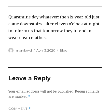
Quarantine day whatever: the six-year-old just
came downstairs, after eleven o’clock at night,
to inform us that tomorrow they intend to
wear clean clothes.
Author
Posted
Categories
marylowd
April 5, 2020
Blog
on
Leave a Reply
Your email address will not be published.
Required fields
are marked
*
COMMENT
*