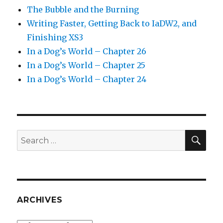
The Bubble and the Burning
Writing Faster, Getting Back to IaDW2, and
Finishing XS3
In a Dog’s World – Chapter 26
In a Dog’s World – Chapter 25
In a Dog’s World – Chapter 24
SEA
Search
for:
ARCHIVES