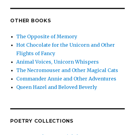
OTHER BOOKS
The Opposite of Memory
Hot Chocolate for the Unicorn and Other
Flights of Fancy
Animal Voices, Unicorn Whispers
The Necromouser and Other Magical Cats
Commander Annie and Other Adventures
Queen Hazel and Beloved Beverly
POETRY COLLECTIONS