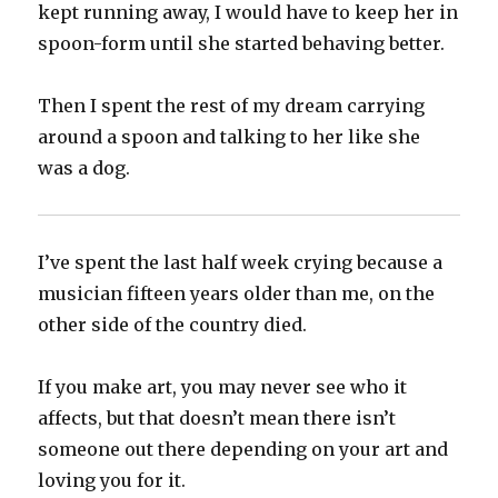
kept running away, I would have to keep her in
spoon-form until she started behaving better.‬
‪Then I spent the rest of my dream carrying
around a spoon and talking to her like she
was a dog.‬
I’ve spent the last half week crying because a
musician fifteen years older than me, on the
other side of the country died.‬
‪If you make art, you may never see who it
affects, but that doesn’t mean there isn’t
someone out there depending on your art and
loving you for it.‬