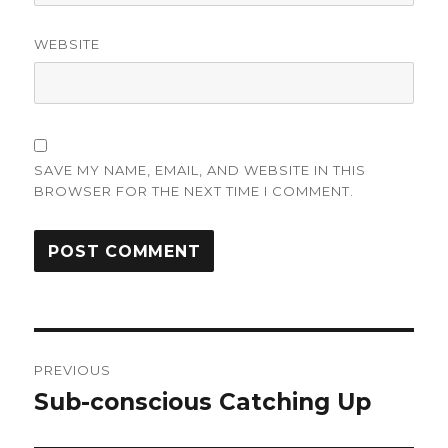
WEBSITE
SAVE MY NAME, EMAIL, AND WEBSITE IN THIS
BROWSER FOR THE NEXT TIME I COMMENT.
Post
PREVIOUS
navigation
Sub-conscious Catching Up
Previous
post: