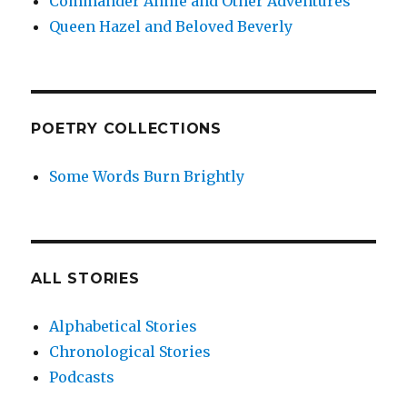
Commander Annie and Other Adventures
Queen Hazel and Beloved Beverly
POETRY COLLECTIONS
Some Words Burn Brightly
ALL STORIES
Alphabetical Stories
Chronological Stories
Podcasts