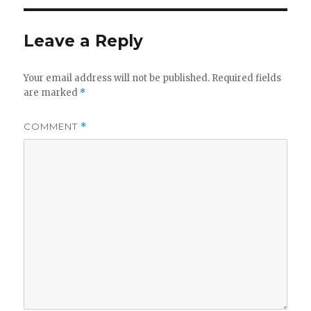
Leave a Reply
Your email address will not be published.
Required fields
are marked
*
COMMENT
*