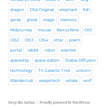
dragon
DSA Original
elephant
fish
genie
ghost
magic
memory
Midjourney
mouse
Nexus Nine
OiS1
OiS2
OiS3
OiS4
otter
poem
portal
rabbit
robot
scientist
spaceship
space station
Stable Diffusion
technology
Tri-Galactic Trek
unicorn
Wanderlust
wespirtech
whale
wolf
Deep Sky Anchor
Proudly powered by WordPress