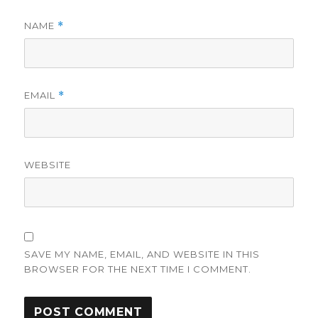
NAME
*
EMAIL
*
WEBSITE
SAVE MY NAME, EMAIL, AND WEBSITE IN THIS
BROWSER FOR THE NEXT TIME I COMMENT.