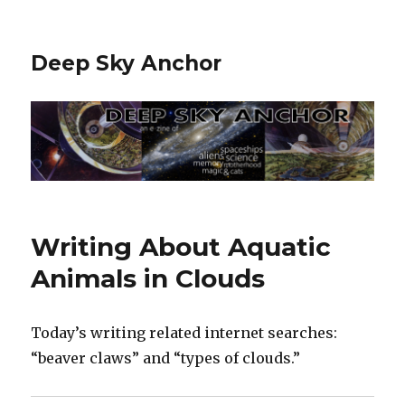
Deep Sky Anchor
Writing About Aquatic
Animals in Clouds
Today’s writing related internet searches:
“beaver claws” and “types of clouds.”