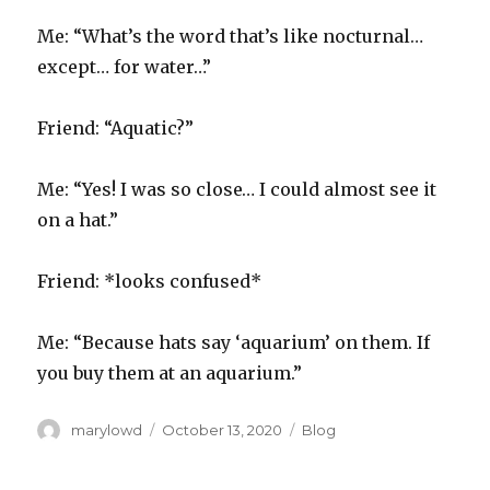
Me: “What’s the word that’s like nocturnal…
except… for water…”
Friend: “Aquatic?”
Me: “Yes! I was so close… I could almost see it
on a hat.”
Friend: *looks confused*
Me: “Because hats say ‘aquarium’ on them. If
you buy them at an aquarium.”
Author
Posted
Categories
marylowd
October 13, 2020
Blog
on