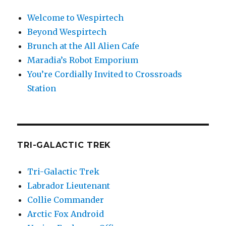
Welcome to Wespirtech
Beyond Wespirtech
Brunch at the All Alien Cafe
Maradia’s Robot Emporium
You’re Cordially Invited to Crossroads
Station
TRI-GALACTIC TREK
Tri-Galactic Trek
Labrador Lieutenant
Collie Commander
Arctic Fox Android