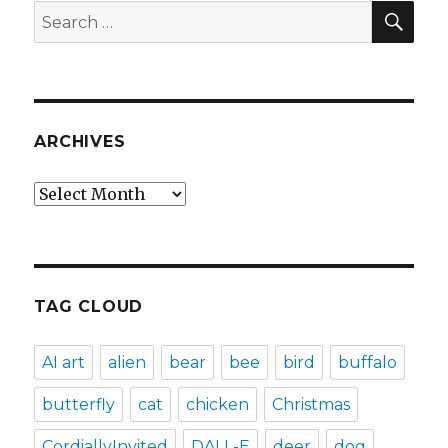
SEA
Search
for:
ARCHIVES
Archives
TAG CLOUD
AI art
alien
bear
bee
bird
buffalo
butterfly
cat
chicken
Christmas
CordiallyInvited
DALL-E
deer
dog