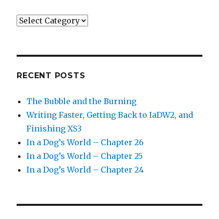
Categories
RECENT POSTS
The Bubble and the Burning
Writing Faster, Getting Back to IaDW2, and
Finishing XS3
In a Dog’s World – Chapter 26
In a Dog’s World – Chapter 25
In a Dog’s World – Chapter 24