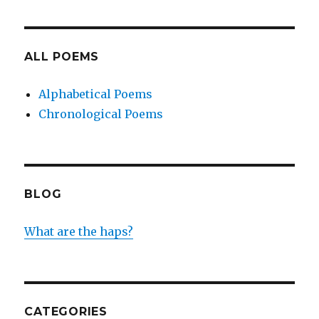
ALL POEMS
Alphabetical Poems
Chronological Poems
BLOG
What are the haps?
CATEGORIES