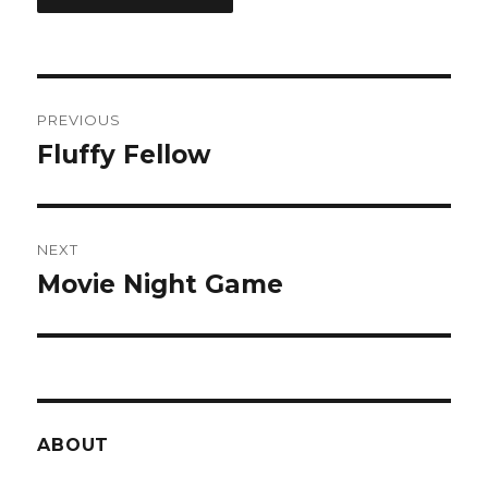
Post
PREVIOUS
navigation
Fluffy Fellow
Previous
post:
NEXT
Movie Night Game
Next
post:
ABOUT