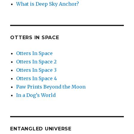
What is Deep Sky Anchor?
OTTERS IN SPACE
Otters In Space
Otters In Space 2
Otters In Space 3
Otters In Space 4
Paw Prints Beyond the Moon
In a Dog’s World
ENTANGLED UNIVERSE