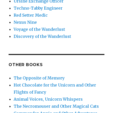
Ursine Exchange Officer
Techno-Tabby Engineer
Red Setter Medic
Nexus Nine
Voyage of the Wanderlust
Discovery of the Wanderlust
OTHER BOOKS
The Opposite of Memory
Hot Chocolate for the Unicorn and Other
Flights of Fancy
Animal Voices, Unicorn Whispers
The Necromouser and Other Magical Cats