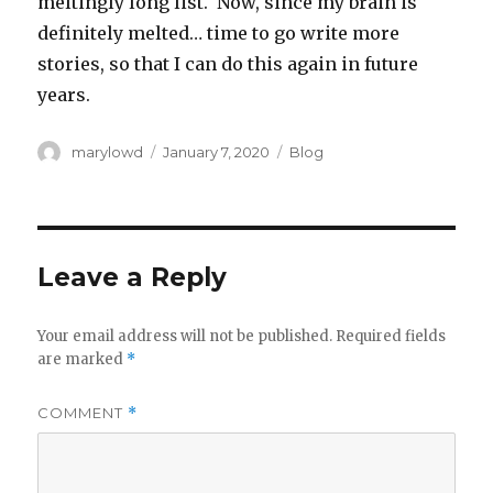
meltingly long list. Now, since my brain is
definitely melted… time to go write more
stories, so that I can do this again in future
years.
Author
Posted
Categories
marylowd
January 7, 2020
Blog
on
Leave a Reply
Your email address will not be published.
Required fields
are marked
*
COMMENT
*