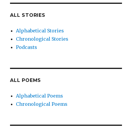
ALL STORIES
Alphabetical Stories
Chronological Stories
Podcasts
ALL POEMS
Alphabetical Poems
Chronological Poems