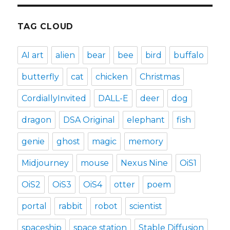
TAG CLOUD
AI art
alien
bear
bee
bird
buffalo
butterfly
cat
chicken
Christmas
CordiallyInvited
DALL-E
deer
dog
dragon
DSA Original
elephant
fish
genie
ghost
magic
memory
Midjourney
mouse
Nexus Nine
OiS1
OiS2
OiS3
OiS4
otter
poem
portal
rabbit
robot
scientist
spaceship
space station
Stable Diffusion