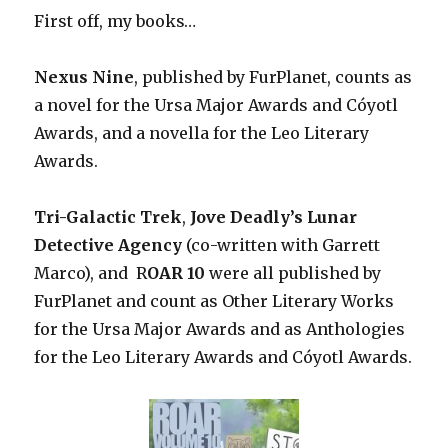
First off, my books…
Nexus Nine
, published by FurPlanet, counts as
a novel for the Ursa Major Awards and Cóyotl
Awards, and a novella for the Leo Literary
Awards.
Tri-Galactic Trek
,
Jove Deadly’s Lunar
Detective Agency
(co-written with Garrett
Marco), and R
OAR 10
were all published by
FurPlanet and count as Other Literary Works
for the Ursa Major Awards and as Anthologies
for the Leo Literary Awards and Cóyotl Awards.