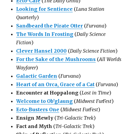
Ecto-Cafe
(
The Daily Grind
)
Looking for Sentience
(
Luna Station
Quarterly
)
Sandbeard the Pirate Otter
(
Furvana
)
The Words In Frosting
(
Daily Science
Fiction
)
Clever Hansel 2000
(
Daily Science Fiction
)
For the Sake of the Mushrooms
(
All Worlds
Wayfarer
)
Galactic Garden
(
Furvana
)
Heart of an Orca, Grace of a Cat
(
Furvana
)
Encounter at Hoppalong
(
Lost in Time
)
Welcome to Ob’glaung
(
Midwest FurFest
)
Ecto-Busters One
(
Midwest FurFest
)
Ensign Mewly
(
Tri-Galactic Trek
)
Fact and Myth
(
Tri-Galactic Trek
)