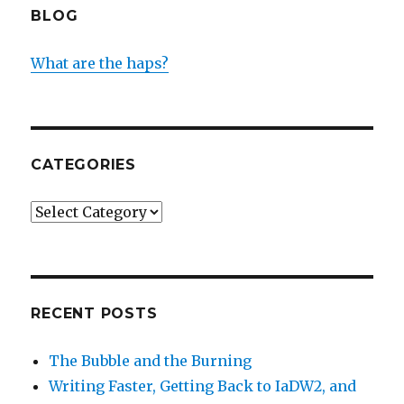
BLOG
What are the haps?
CATEGORIES
Categories
RECENT POSTS
The Bubble and the Burning
Writing Faster, Getting Back to IaDW2, and