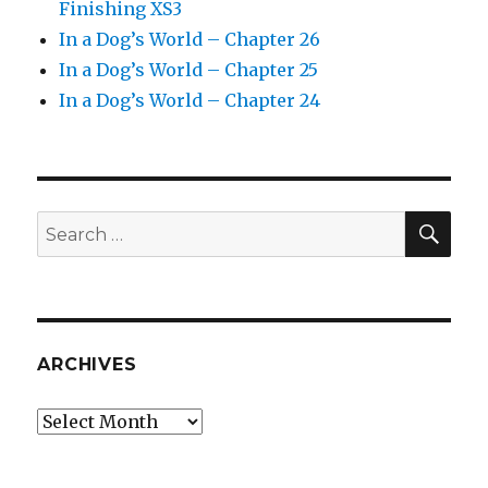
Finishing XS3
In a Dog’s World – Chapter 26
In a Dog’s World – Chapter 25
In a Dog’s World – Chapter 24
SEA
Search
for:
ARCHIVES
Archives