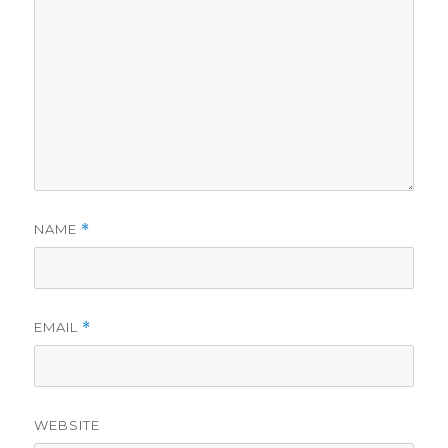
NAME
*
EMAIL
*
WEBSITE