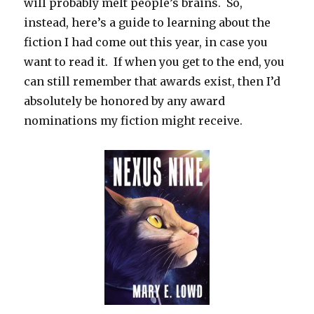
will probably melt people’s brains. So,
instead, here’s a guide to learning about the
fiction I had come out this year, in case you
want to read it. If when you get to the end, you
can still remember that awards exist, then I’d
absolutely be honored by any award
nominations my fiction might receive.