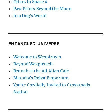
Otters In Space 4
Paw Prints Beyond the Moon
In a Dog’s World
ENTANGLED UNIVERSE
Welcome to Wespirtech
Beyond Wespirtech
Brunch at the All Alien Cafe
Maradia’s Robot Emporium
You’re Cordially Invited to Crossroads
Station