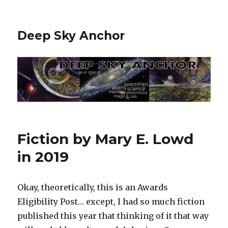
Deep Sky Anchor
Fiction by Mary E. Lowd
in 2019
Okay, theoretically, this is an Awards
Eligibility Post… except, I had so much fiction
published this year that thinking of it that way