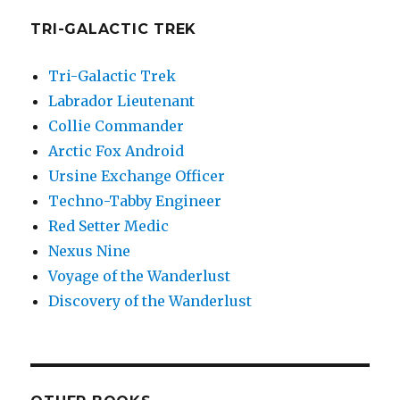
TRI-GALACTIC TREK
Tri-Galactic Trek
Labrador Lieutenant
Collie Commander
Arctic Fox Android
Ursine Exchange Officer
Techno-Tabby Engineer
Red Setter Medic
Nexus Nine
Voyage of the Wanderlust
Discovery of the Wanderlust