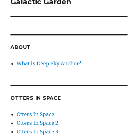
Galactic Garden
Next
post:
ABOUT
What is Deep Sky Anchor?
OTTERS IN SPACE
Otters In Space
Otters In Space 2
Otters In Space 3