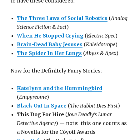
to have these considered:
The Three Laws of Social Robotics
(
Analog
Science Fiction & Fact
)
When He Stopped Crying
(
Electric Spec
)
Brain-Dead Baby Jesuses
(
Kaleidotrope
)
The Spider In Her Lungs
(
Abyss & Apex
)
Now for the Definitely Furry Stories:
Katelynn and the Hummingbird
(
Empyreome
)
Black Out In Space
(
The Rabbit Dies First
)
This Dog For Hire
(
Jove Deadly’s Lunar
Detective Agency
) — note: this one counts as
a Novella for the Cóyotl Awards