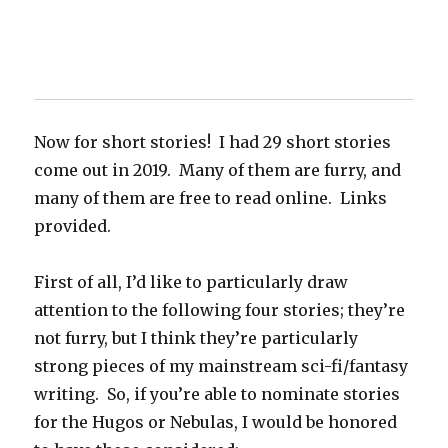
Now for short stories! I had 29 short stories
come out in 2019. Many of them are furry, and
many of them are free to read online. Links
provided.
First of all, I’d like to particularly draw
attention to the following four stories; they’re
not furry, but I think they’re particularly
strong pieces of my mainstream sci-fi/fantasy
writing. So, if you’re able to nominate stories
for the Hugos or Nebulas, I would be honored