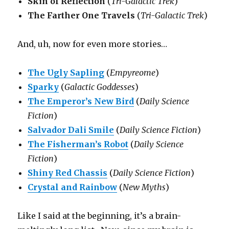
Skin of Reflection
(
Tri-Galactic Trek
)
The Farther One Travels
(
Tri-Galactic Trek
)
And, uh, now for even more stories…
The Ugly Sapling
(
Empyreome
)
Sparky
(
Galactic Goddesses
)
The Emperor’s New Bird
(
Daily Science
Fiction
)
Salvador Dali Smile
(
Daily Science Fiction
)
The Fisherman’s Robot
(
Daily Science
Fiction
)
Shiny Red Chassis
(
Daily Science Fiction
)
Crystal and Rainbow
(
New Myths
)
Like I said at the beginning, it’s a brain-