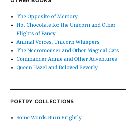
OTHER BOOKS
The Opposite of Memory
Hot Chocolate for the Unicorn and Other
Flights of Fancy
Animal Voices, Unicorn Whispers
The Necromouser and Other Magical Cats
Commander Annie and Other Adventures
Queen Hazel and Beloved Beverly
POETRY COLLECTIONS
Some Words Burn Brightly