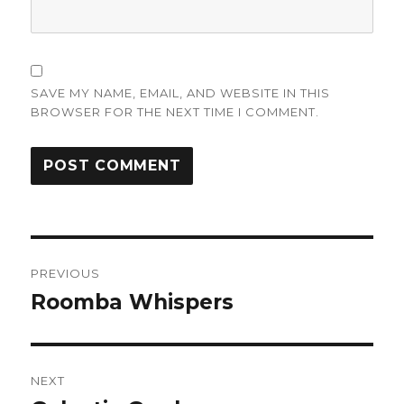
SAVE MY NAME, EMAIL, AND WEBSITE IN THIS
BROWSER FOR THE NEXT TIME I COMMENT.
Post
PREVIOUS
navigation
Roomba Whispers
Previous
post:
NEXT