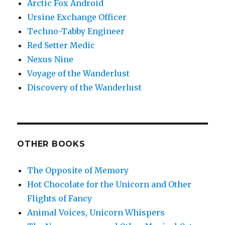
Arctic Fox Android
Ursine Exchange Officer
Techno-Tabby Engineer
Red Setter Medic
Nexus Nine
Voyage of the Wanderlust
Discovery of the Wanderlust
OTHER BOOKS
The Opposite of Memory
Hot Chocolate for the Unicorn and Other
Flights of Fancy
Animal Voices, Unicorn Whispers