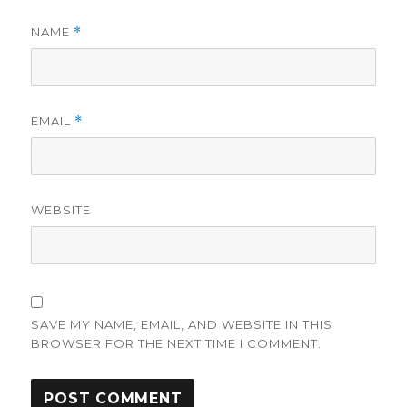
NAME
*
EMAIL
*
WEBSITE
SAVE MY NAME, EMAIL, AND WEBSITE IN THIS
BROWSER FOR THE NEXT TIME I COMMENT.