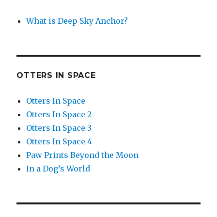
What is Deep Sky Anchor?
OTTERS IN SPACE
Otters In Space
Otters In Space 2
Otters In Space 3
Otters In Space 4
Paw Prints Beyond the Moon
In a Dog’s World