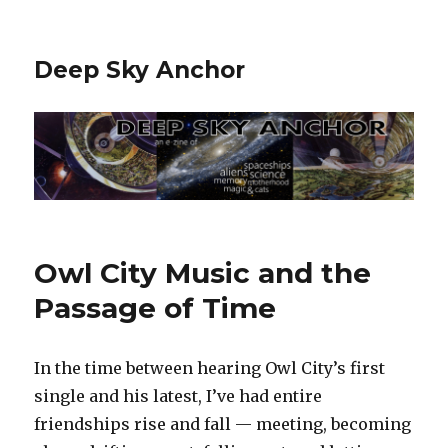
Deep Sky Anchor
Owl City Music and the
Passage of Time
In the time between hearing Owl City’s first
single and his latest, I’ve had entire
friendships rise and fall — meeting, becoming