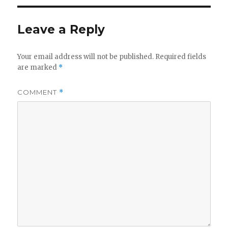
Leave a Reply
Your email address will not be published.
Required fields
are marked
*
COMMENT
*