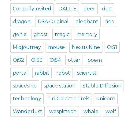
CordiallyInvited
DALL-E
deer
dog
dragon
DSA Original
elephant
fish
genie
ghost
magic
memory
Midjourney
mouse
Nexus Nine
OiS1
OiS2
OiS3
OiS4
otter
poem
portal
rabbit
robot
scientist
spaceship
space station
Stable Diffusion
technology
Tri-Galactic Trek
unicorn
Wanderlust
wespirtech
whale
wolf