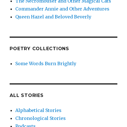
The Necromouser and Other Magical Cats
Commander Annie and Other Adventures
Queen Hazel and Beloved Beverly
POETRY COLLECTIONS
Some Words Burn Brightly
ALL STORIES
Alphabetical Stories
Chronological Stories
Podcasts