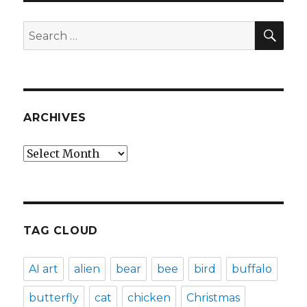
SEA
Search
for:
ARCHIVES
Archives
TAG CLOUD
AI art
alien
bear
bee
bird
buffalo
butterfly
cat
chicken
Christmas