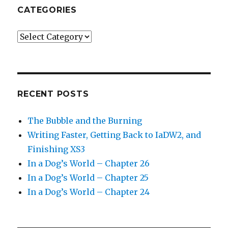
CATEGORIES
Categories
RECENT POSTS
The Bubble and the Burning
Writing Faster, Getting Back to IaDW2, and
Finishing XS3
In a Dog’s World – Chapter 26
In a Dog’s World – Chapter 25
In a Dog’s World – Chapter 24