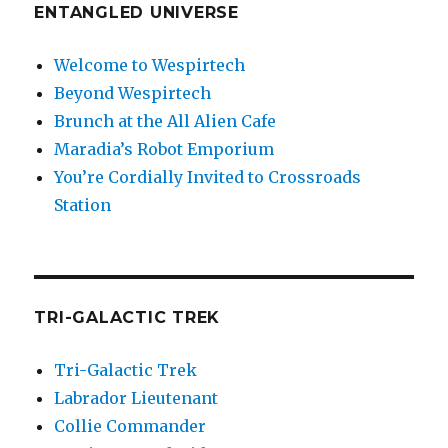
ENTANGLED UNIVERSE
Welcome to Wespirtech
Beyond Wespirtech
Brunch at the All Alien Cafe
Maradia’s Robot Emporium
You’re Cordially Invited to Crossroads
Station
TRI-GALACTIC TREK
Tri-Galactic Trek
Labrador Lieutenant
Collie Commander