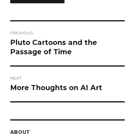
Post
PREVIOUS
navigation
Pluto Cartoons and the
Previous
post:
Passage of Time
NEXT
More Thoughts on AI Art
Next
post:
ABOUT