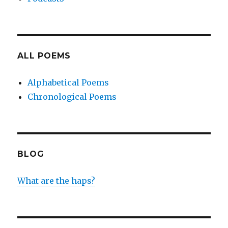
ALL POEMS
Alphabetical Poems
Chronological Poems
BLOG
What are the haps?