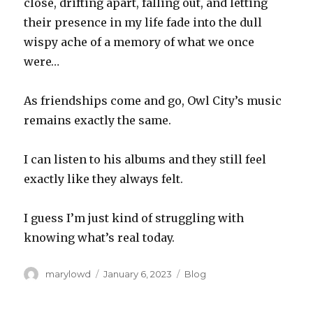
close, drifting apart, falling out, and letting
their presence in my life fade into the dull
wispy ache of a memory of what we once
were…
As friendships come and go, Owl City’s music
remains exactly the same.
I can listen to his albums and they still feel
exactly like they always felt.
I guess I’m just kind of struggling with
knowing what’s real today.
Author
Posted
Categories
marylowd
January 6, 2023
Blog
on